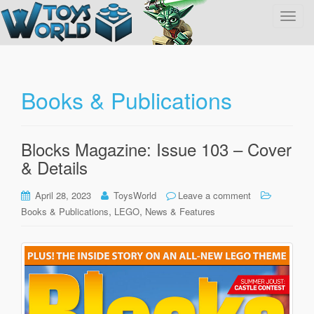
T
o
g
g
l
Books & Publications
e
n
a
Blocks Magazine: Issue 103 – Cover
v
& Details
i
g
April 28, 2023
ToysWorld
Leave a comment
a
,
,
Books & Publications
LEGO
News & Features
t
i
o
n