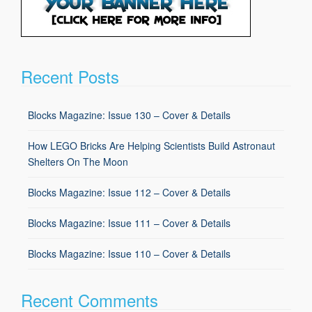
Recent Posts
Blocks Magazine: Issue 130 – Cover & Details
How LEGO Bricks Are Helping Scientists Build Astronaut
Shelters On The Moon
Blocks Magazine: Issue 112 – Cover & Details
Blocks Magazine: Issue 111 – Cover & Details
Blocks Magazine: Issue 110 – Cover & Details
Recent Comments