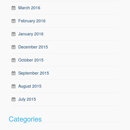
March 2016
February 2016
January 2016
December 2015
October 2015
September 2015
August 2015
July 2015
Categories