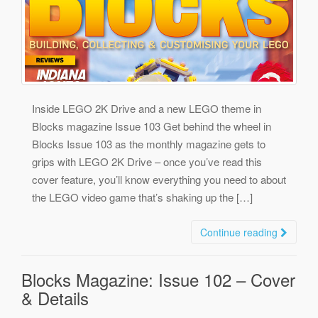
Inside LEGO 2K Drive and a new LEGO theme in
Blocks magazine Issue 103 Get behind the wheel in
Blocks Issue 103 as the monthly magazine gets to
grips with LEGO 2K Drive – once you’ve read this
cover feature, you’ll know everything you need to about
the LEGO video game that’s shaking up the […]
Continue reading
Blocks Magazine: Issue 102 – Cover
& Details