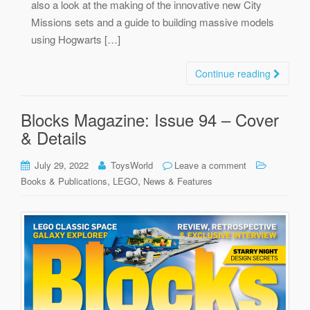
also a look at the making of the innovative new City
Missions sets and a guide to building massive models
using Hogwarts […]
Continue reading
Blocks Magazine: Issue 94 – Cover
& Details
July 29, 2022
ToysWorld
Leave a comment
,
,
Books & Publications
LEGO
News & Features