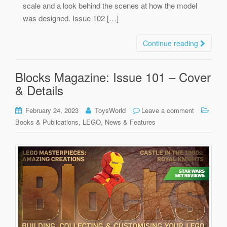
scale and a look behind the scenes at how the model
was designed. Issue 102 […]
Continue reading
Blocks Magazine: Issue 101 – Cover
& Details
February 24, 2023
ToysWorld
Leave a comment
,
,
Books & Publications
LEGO
News & Features