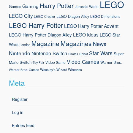
LEGO
Harry Potter
Gaming
Games
Jurassic World
LEGO City
LEGO Diagon Alley
LEGO Dimensions
LEGO Creator
LEGO Harry Potter
LEGO Harry Potter Advent
LEGO Ideas
LEGO Harry Potter Diagon Alley
LEGO Star
Magazine
Magazines
News
Wars
London
Nintendo
Star Wars
Nintendo Switch
Super
Pirates
Robot
Video Games
Mario
Switch
Warner Bros.
Video Game
Toy Fair
Weasley's Wizard Wheezes
Warner Bros. Games
Meta
Register
Log in
Entries feed