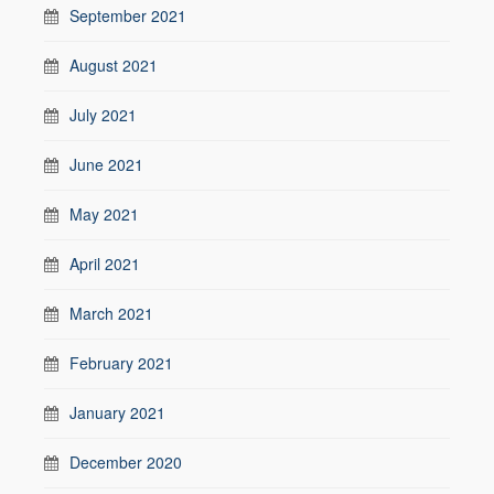
September 2021
August 2021
July 2021
June 2021
May 2021
April 2021
March 2021
February 2021
January 2021
December 2020