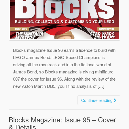
Blocks magazine Issue 96 earns a licence to build with
LEGO James Bond. LEGO Speed Champions is
driving off the racetrack and into the fictional world of
James Bond, so Blocks magazine is giving minifigure
007 the cover for Issue 96. Along with the review of the
new Aston Martin DB5, you’ll find analysis of […]
Continue reading
Blocks Magazine: Issue 95 – Cover
& Details