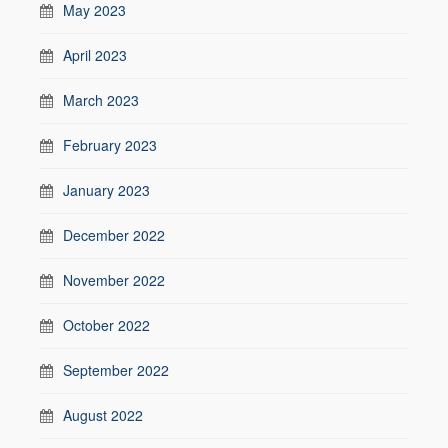
May 2023
April 2023
March 2023
February 2023
January 2023
December 2022
November 2022
October 2022
September 2022
August 2022