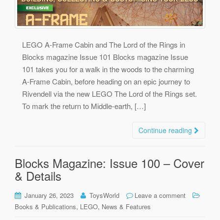
LEGO A-Frame Cabin and The Lord of the Rings in
Blocks magazine Issue 101 Blocks magazine Issue
101 takes you for a walk in the woods to the charming
A-Frame Cabin, before heading on an epic journey to
Rivendell via the new LEGO The Lord of the Rings set.
To mark the return to Middle-earth, […]
Continue reading
Blocks Magazine: Issue 100 – Cover
& Details
January 26, 2023
ToysWorld
Leave a comment
,
,
Books & Publications
LEGO
News & Features