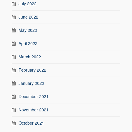
July 2022
June 2022
May 2022
April 2022
March 2022
February 2022
January 2022
December 2021
November 2021
October 2021