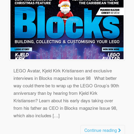
LEGO Avatar, Kjeld Kirk Kristiansen and exclusive
interviews in Blocks magazine Issue 98 What better
way could there be to wrap up the LEGO Group’s 90th
anniversary than by hearing from Kjeld Kirk
Kristiansen? Learn about his early days taking over
from his father as CEO in Blocks magazine Issue 98,
which also includes […]
Continue reading