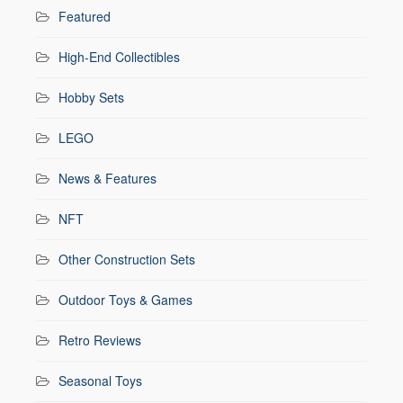
Featured
High-End Collectibles
Hobby Sets
LEGO
News & Features
NFT
Other Construction Sets
Outdoor Toys & Games
Retro Reviews
Seasonal Toys