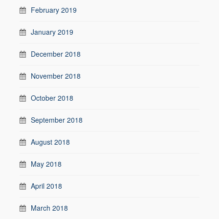
February 2019
January 2019
December 2018
November 2018
October 2018
September 2018
August 2018
May 2018
April 2018
March 2018