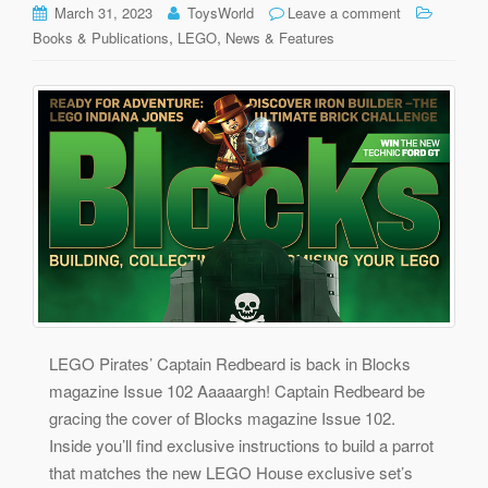
March 31, 2023
ToysWorld
Leave a comment
,
,
Books & Publications
LEGO
News & Features
LEGO Pirates’ Captain Redbeard is back in Blocks
magazine Issue 102 Aaaaargh! Captain Redbeard be
gracing the cover of Blocks magazine Issue 102.
Inside you’ll find exclusive instructions to build a parrot
that matches the new LEGO House exclusive set’s