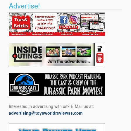
Advertise!
Interested in advertising with us? E-Mail us at:
advertising@toysworldreviewss.com