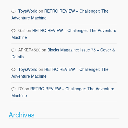
ToysWorld
on
RETRO REVIEW – Challenger: The
Adventure Machine
Gail
on
RETRO REVIEW – Challenger: The Adventure
Machine
APKER4520
on
Blocks Magazine: Issue 75 – Cover &
Details
ToysWorld
on
RETRO REVIEW – Challenger: The
Adventure Machine
DY
on
RETRO REVIEW – Challenger: The Adventure
Machine
Archives