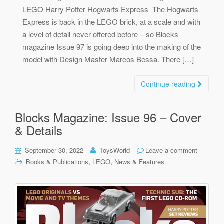
LEGO Harry Potter Hogwarts Express The Hogwarts
Express is back in the LEGO brick, at a scale and with
a level of detail never offered before – so Blocks
magazine Issue 97 is going deep into the making of the
model with Design Master Marcos Bessa. There […]
Continue reading
Blocks Magazine: Issue 96 – Cover
& Details
September 30, 2022
ToysWorld
Leave a comment
,
,
Books & Publications
LEGO
News & Features