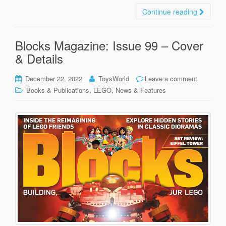
Continue reading
Blocks Magazine: Issue 99 – Cover
& Details
December 22, 2022
ToysWorld
Leave a comment
,
,
Books & Publications
LEGO
News & Features