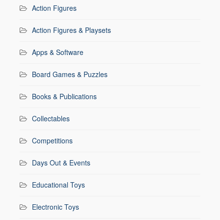
Action Figures
Action Figures & Playsets
Apps & Software
Board Games & Puzzles
Books & Publications
Collectables
Competitions
Days Out & Events
Educational Toys
Electronic Toys