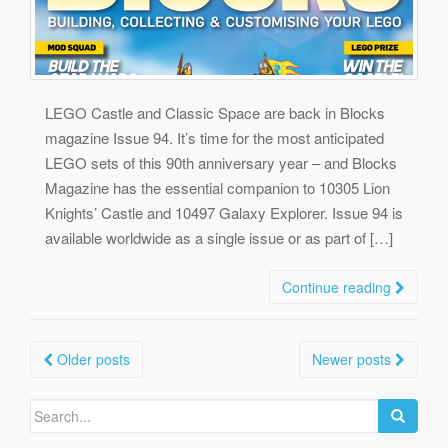
LEGO Castle and Classic Space are back in Blocks
magazine Issue 94. It’s time for the most anticipated
LEGO sets of this 90th anniversary year – and Blocks
Magazine has the essential companion to 10305 Lion
Knights’ Castle and 10497 Galaxy Explorer. Issue 94 is
available worldwide as a single issue or as part of […]
Continue reading
Posts
Older posts
Newer posts
navigation
Search
for: