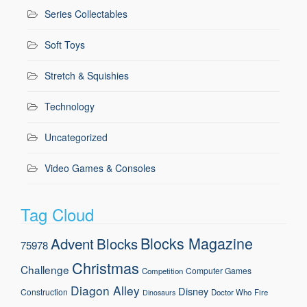
Series Collectables
Soft Toys
Stretch & Squishies
Technology
Uncategorized
Video Games & Consoles
Tag Cloud
Blocks Magazine
Advent
Blocks
75978
Christmas
Challenge
Computer Games
Competition
Diagon Alley
Disney
Construction
Doctor Who
Fire
Dinosaurs