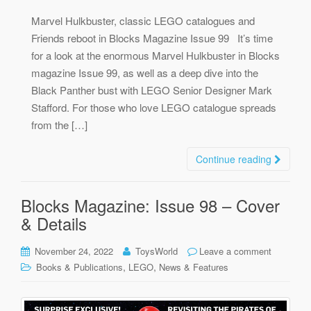
Marvel Hulkbuster, classic LEGO catalogues and
Friends reboot in Blocks Magazine Issue 99 It’s time
for a look at the enormous Marvel Hulkbuster in Blocks
magazine Issue 99, as well as a deep dive into the
Black Panther bust with LEGO Senior Designer Mark
Stafford. For those who love LEGO catalogue spreads
from the […]
Continue reading
Blocks Magazine: Issue 98 – Cover
& Details
November 24, 2022
ToysWorld
Leave a comment
,
,
Books & Publications
LEGO
News & Features