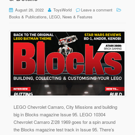
August 26, 2022
ToysWorld
Leave a comment
,
,
Books & Publications
LEGO
News & Features
LEGO Chevrolet Camaro, City Missions and building
big in Blocks magazine Issue 95. LEGO 10304
Chevrolet Camaro Z/28 1969 goes for a spin around
the Blocks magazine test track in Issue 95. There’s