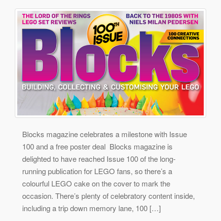
Blocks magazine celebrates a milestone with Issue
100 and a free poster deal Blocks magazine is
delighted to have reached Issue 100 of the long-
running publication for LEGO fans, so there’s a
colourful LEGO cake on the cover to mark the
occasion. There’s plenty of celebratory content inside,
including a trip down memory lane, 100 […]