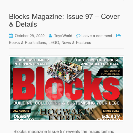
Blocks Magazine: Issue 97 – Cover
& Details
October 28, 2022
ToysWorld
Leave a comment
,
,
Books & Publications
LEGO
News & Features
Blocks magazine Issue 97 reveals the magic behind