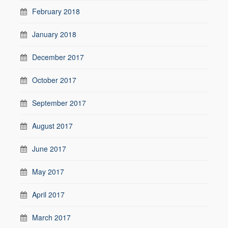
February 2018
January 2018
December 2017
October 2017
September 2017
August 2017
June 2017
May 2017
April 2017
March 2017