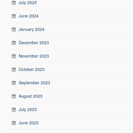
July 2025
June 2024
January 2024
December 2023
November 2023
October 2023
September 2023
August 2023
July 2023
June 2023