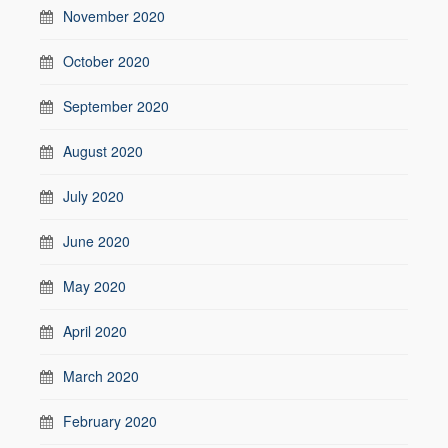
November 2020
October 2020
September 2020
August 2020
July 2020
June 2020
May 2020
April 2020
March 2020
February 2020