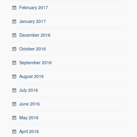
February 2017
January 2017
December 2016
October 2016
September 2016
August 2016
July 2016
June 2016
May 2016
April 2016