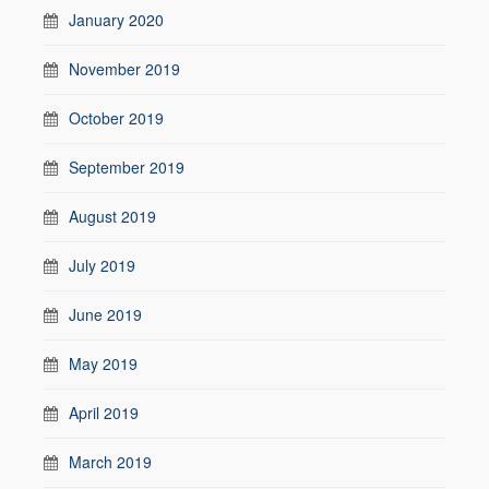
January 2020
November 2019
October 2019
September 2019
August 2019
July 2019
June 2019
May 2019
April 2019
March 2019