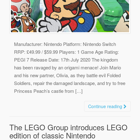
Manufacturer: Nintendo Platform: Nintendo Switch
RRP: £49.99 / $59.99 Players: 1 Game Age Rating:
PEGI 7 Release Date: 17th July 2020 The kingdom
has been ravaged by an origami menace! Join Mario
and his new partner, Olivia, as they battle evil Folded
Soldiers, repair the damaged landscape, and try to free
Princess Peach’s castle from […]
Continue reading
The LEGO Group introduces LEGO
edition of classic Nintendo