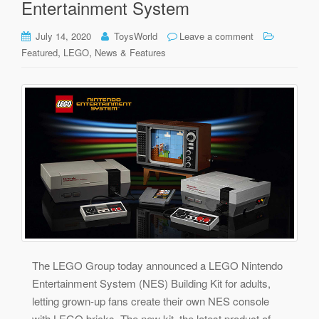
Entertainment System
July 14, 2020
ToysWorld
Leave a comment
,
,
Featured
LEGO
News & Features
The LEGO Group today announced a LEGO Nintendo
Entertainment System (NES) Building Kit for adults,
letting grown-up fans create their own NES console
with LEGO bricks. The new kit, the latest product of