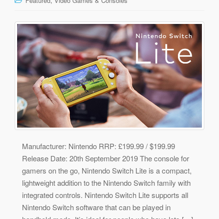
Featured
Video Games & Consoles
Manufacturer: Nintendo RRP: £199.99 / $199.99
Release Date: 20th September 2019 The console for
gamers on the go, Nintendo Switch Lite is a compact,
lightweight addition to the Nintendo Switch family with
integrated controls. Nintendo Switch Lite supports all
Nintendo Switch software that can be played in