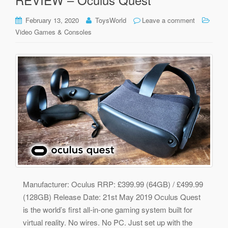
February 13, 2020
ToysWorld
Leave a comment
Video Games & Consoles
Manufacturer: Oculus RRP: £399.99 (64GB) / £499.99
(128GB) Release Date: 21st May 2019 Oculus Quest
is the world’s first all-in-one gaming system built for
virtual reality. No wires. No PC. Just set up with the