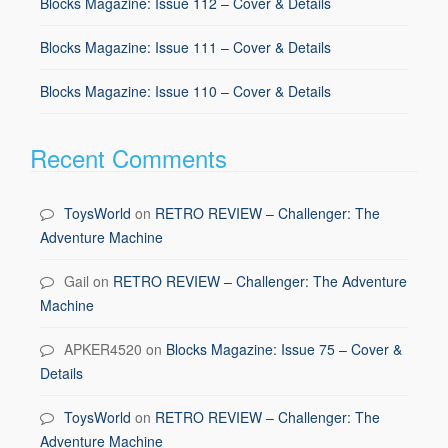
Blocks Magazine: Issue 112 – Cover & Details
Blocks Magazine: Issue 111 – Cover & Details
Blocks Magazine: Issue 110 – Cover & Details
Recent Comments
ToysWorld
on
RETRO REVIEW – Challenger: The
Adventure Machine
Gail
on
RETRO REVIEW – Challenger: The Adventure
Machine
APKER4520
on
Blocks Magazine: Issue 75 – Cover &
Details
ToysWorld
on
RETRO REVIEW – Challenger: The
Adventure Machine