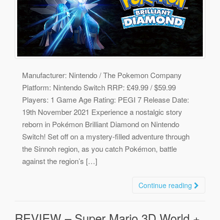
Manufacturer: Nintendo / The Pokemon Company
Platform: Nintendo Switch RRP: £49.99 / $59.99
Players: 1 Game Age Rating: PEGI 7 Release Date:
19th November 2021 Experience a nostalgic story
reborn in Pokémon Brilliant Diamond on Nintendo
Switch! Set off on a mystery-filled adventure through
the Sinnoh region, as you catch Pokémon, battle
against the region’s […]
Continue reading
REVIEW – Super Mario 3D World +