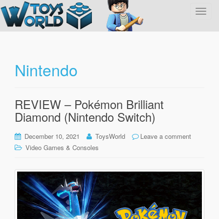
T
o
g
g
l
Nintendo
e
n
a
REVIEW – Pokémon Brilliant
v
Diamond (Nintendo Switch)
i
g
December 10, 2021
ToysWorld
Leave a comment
a
Video Games & Consoles
t
i
o
n