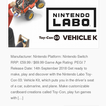
Manufacturer: Nintendo Platform: Nintendo Switch
RRP: £59.99 / $69.99 Game Age Rating: PEGI 7
Release Date: 14th September 2018 Get ready to
make, play and discover with the Nintendo Labo Toy-
Con 03: Vehicle Kit, which puts you in the driver’s seat
of a car, submarine, and plane. Make customizable
cardboard creations called Toy-Con, play fun games
with […]