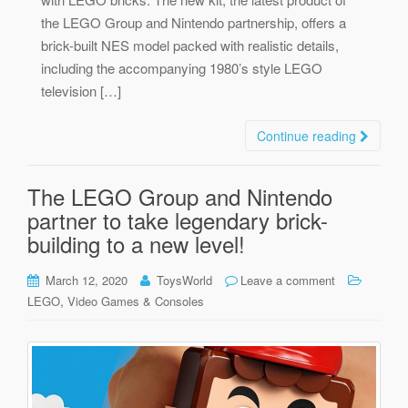
the LEGO Group and Nintendo partnership, offers a
brick-built NES model packed with realistic details,
including the accompanying 1980’s style LEGO
television […]
Continue reading
The LEGO Group and Nintendo
partner to take legendary brick-
building to a new level!
March 12, 2020
ToysWorld
Leave a comment
,
LEGO
Video Games & Consoles