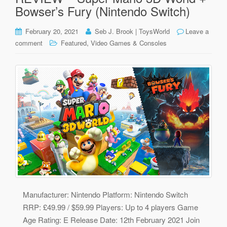
Bowser’s Fury (Nintendo Switch)
February 20, 2021
Seb J. Brook | ToysWorld
Leave a
,
comment
Featured
Video Games & Consoles
Manufacturer: Nintendo Platform: Nintendo Switch
RRP: £49.99 / $59.99 Players: Up to 4 players Game
Age Rating: E Release Date: 12th February 2021 Join