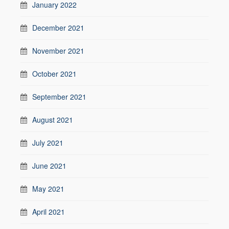
January 2022
December 2021
November 2021
October 2021
September 2021
August 2021
July 2021
June 2021
May 2021
April 2021