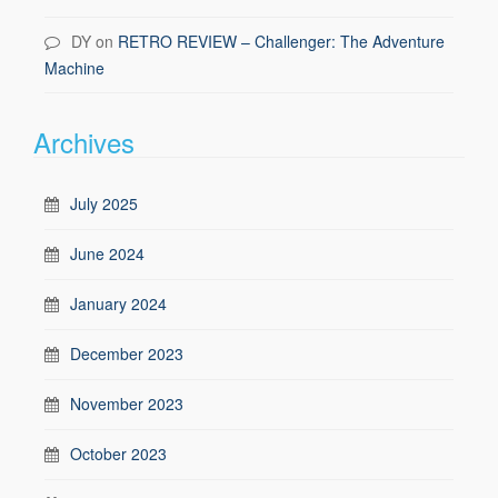
DY
on
RETRO REVIEW – Challenger: The Adventure
Machine
Archives
July 2025
June 2024
January 2024
December 2023
November 2023
October 2023