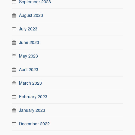
September 2023
August 2023
July 2023
June 2023
May 2023
April 2023
March 2023
February 2023
January 2023
December 2022