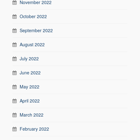
November 2022
October 2022
September 2022
August 2022
July 2022
June 2022
May 2022
April 2022
March 2022
February 2022