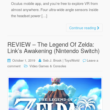
Oculus mobile app, and you’re free to explore VR from
almost anywhere. Four ultra-wide angle sensors inside
the headset power […]
Continue reading
REVIEW – The Legend Of Zelda:
Link’s Awakening (Nintendo Switch)
October 1, 2019
Seb J. Brook | ToysWorld
Leave a
comment
Video Games & Consoles