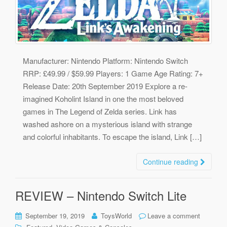
Manufacturer: Nintendo Platform: Nintendo Switch
RRP: £49.99 / $59.99 Players: 1 Game Age Rating: 7+
Release Date: 20th September 2019 Explore a re-
imagined Koholint Island in one the most beloved
games in The Legend of Zelda series. Link has
washed ashore on a mysterious island with strange
and colorful inhabitants. To escape the island, Link […]
Continue reading
REVIEW – Nintendo Switch Lite
September 19, 2019
ToysWorld
Leave a comment
,