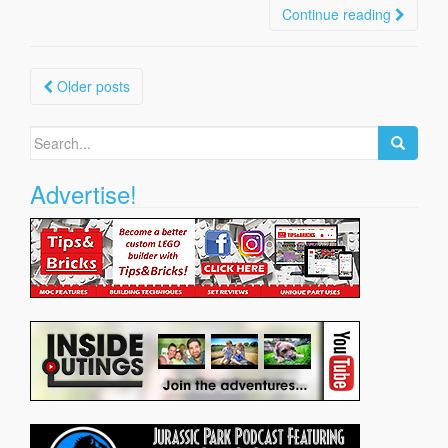
Continue reading
Posts
Older posts
navigation
Search
for:
Advertise!