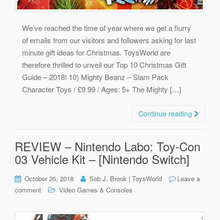
We’ve reached the time of year where we get a flurry
of emails from our visitors and followers asking for last
minute gift ideas for Christmas. ToysWorld are
therefore thrilled to unveil our Top 10 Christmas Gift
Guide – 2018! 10) Mighty Beanz – Slam Pack
Character Toys / £9.99 / Ages: 5+ The Mighty […]
Continue reading
REVIEW – Nintendo Labo: Toy-Con
03 Vehicle Kit – [Nintendo Switch]
October 26, 2018
Seb J. Brook | ToysWorld
Leave a
comment
Video Games & Consoles