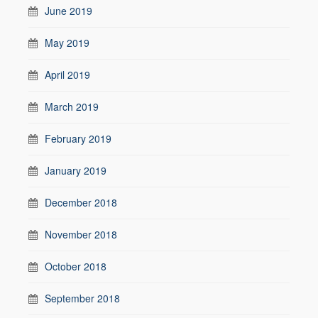
June 2019
May 2019
April 2019
March 2019
February 2019
January 2019
December 2018
November 2018
October 2018
September 2018