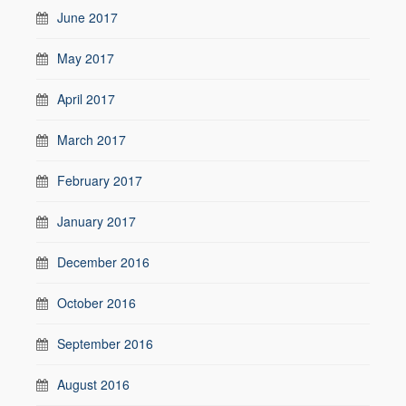
June 2017
May 2017
April 2017
March 2017
February 2017
January 2017
December 2016
October 2016
September 2016
August 2016