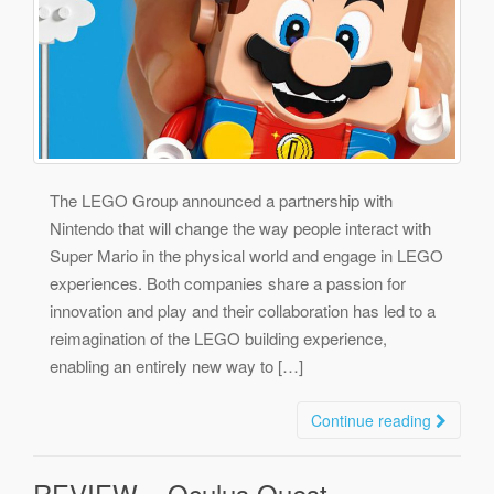
The LEGO Group announced a partnership with
Nintendo that will change the way people interact with
Super Mario in the physical world and engage in LEGO
experiences. Both companies share a passion for
innovation and play and their collaboration has led to a
reimagination of the LEGO building experience,
enabling an entirely new way to […]
Continue reading
REVIEW – Oculus Quest