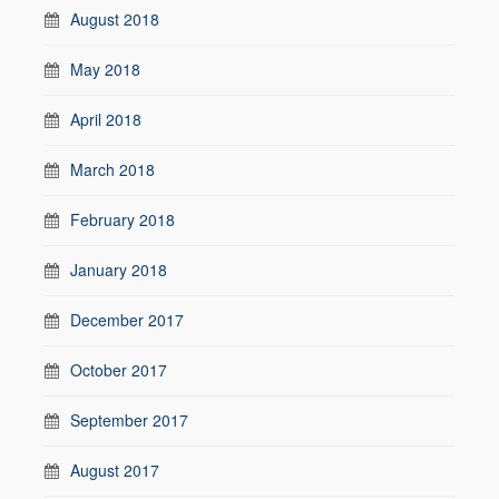
August 2018
May 2018
April 2018
March 2018
February 2018
January 2018
December 2017
October 2017
September 2017
August 2017