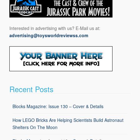
Interested in advertising with us? E-Mail us at:
advertising@toysworldreviewss.com
Recent Posts
Blocks Magazine: Issue 130 – Cover & Details
How LEGO Bricks Are Helping Scientists Build Astronaut
Shelters On The Moon