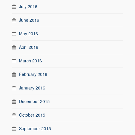
July 2016
June 2016
May 2016
April 2016
March 2016
February 2016
January 2016
December 2015
October 2015
September 2015