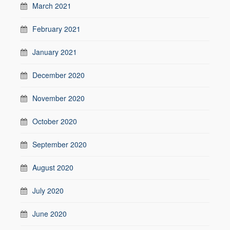
March 2021
February 2021
January 2021
December 2020
November 2020
October 2020
September 2020
August 2020
July 2020
June 2020