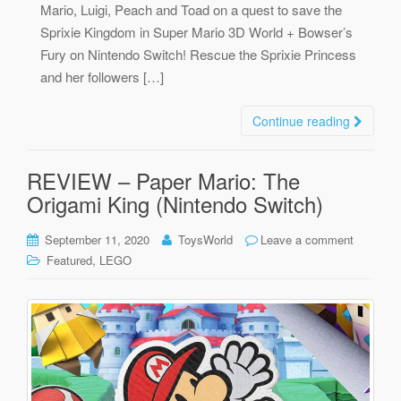
Mario, Luigi, Peach and Toad on a quest to save the
Sprixie Kingdom in Super Mario 3D World + Bowser’s
Fury on Nintendo Switch! Rescue the Sprixie Princess
and her followers […]
Continue reading
REVIEW – Paper Mario: The
Origami King (Nintendo Switch)
September 11, 2020
ToysWorld
Leave a comment
,
Featured
LEGO