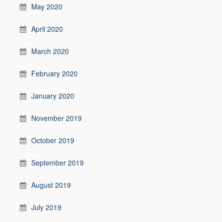
May 2020
April 2020
March 2020
February 2020
January 2020
November 2019
October 2019
September 2019
August 2019
July 2019