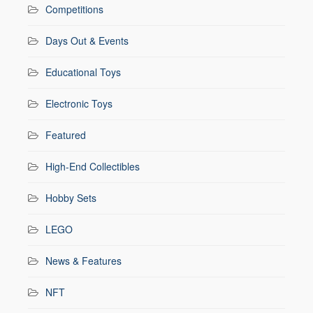
Competitions
Days Out & Events
Educational Toys
Electronic Toys
Featured
High-End Collectibles
Hobby Sets
LEGO
News & Features
NFT