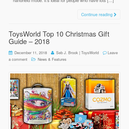
handheld mode. It’s ideal for people who have lots […]
Continue reading
ToysWorld Top 10 Christmas Gift
Guide – 2018
December 11, 2018
Seb J. Brook | ToysWorld
Leave
a comment
News & Features