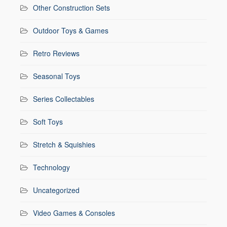
Other Construction Sets
Outdoor Toys & Games
Retro Reviews
Seasonal Toys
Series Collectables
Soft Toys
Stretch & Squishies
Technology
Uncategorized
Video Games & Consoles