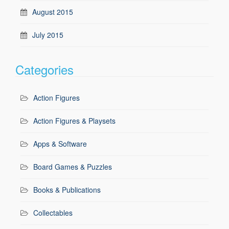
August 2015
July 2015
Categories
Action Figures
Action Figures & Playsets
Apps & Software
Board Games & Puzzles
Books & Publications
Collectables