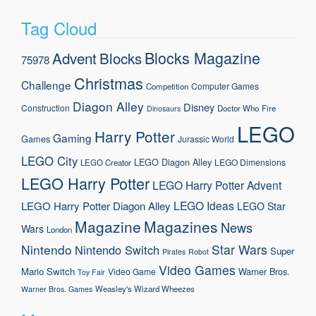
Tag Cloud
Blocks Magazine
Advent
Blocks
75978
Christmas
Challenge
Computer Games
Competition
Diagon Alley
Disney
Construction
Doctor Who
Fire
Dinosaurs
LEGO
Harry Potter
Gaming
Games
Jurassic World
LEGO City
LEGO Diagon Alley
LEGO Dimensions
LEGO Creator
LEGO Harry Potter
LEGO Harry Potter Advent
LEGO Ideas
LEGO Harry Potter Diagon Alley
LEGO Star
Magazine
Magazines
News
Wars
London
Nintendo
Star Wars
Nintendo Switch
Super
Pirates
Robot
Video Games
Mario
Switch
Warner Bros.
Video Game
Toy Fair
Weasley's Wizard Wheezes
Warner Bros. Games