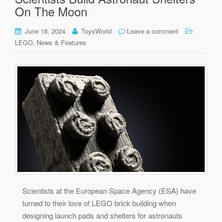
On The Moon
June 18, 2024
ToysWorld
Leave a comment
,
LEGO
News & Features
Scientists at the European Space Agency (ESA) have
turned to their love of LEGO brick building when
designing launch pads and shelters for astronauts