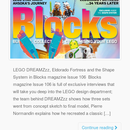
LEGO DREAMZzz, Eldorado Fortress and the Shape
System in Blocks magazine Issue 106 Blocks
magazine Issue 106 is full of exclusive interviews that
will take you deep into the LEGO design department;
the team behind DREAMZzz shows how three sets
went from concept sketch to final model, Pierre
Normandin explains how he recreated a classic […]
Continue reading