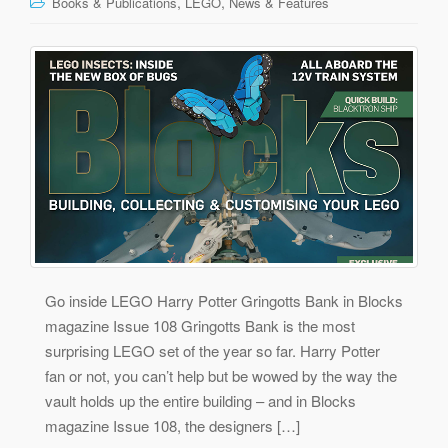
,
,
Books & Publications
LEGO
News & Features
Go inside LEGO Harry Potter Gringotts Bank in Blocks
magazine Issue 108 Gringotts Bank is the most
surprising LEGO set of the year so far. Harry Potter
fan or not, you can’t help but be wowed by the way the
vault holds up the entire building – and in Blocks
magazine Issue 108, the designers […]