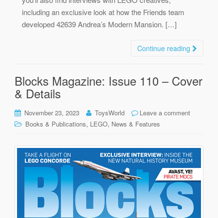
including an exclusive look at how the Friends team
developed 42639 Andrea’s Modern Mansion. […]
Continue reading
Blocks Magazine: Issue 110 – Cover
& Details
November 23, 2023
ToysWorld
Leave a comment
,
,
Books & Publications
LEGO
News & Features