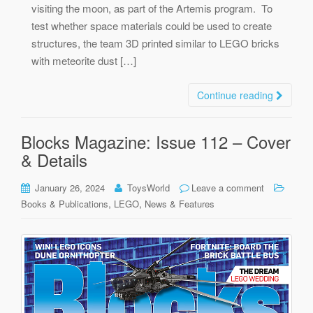
visiting the moon, as part of the Artemis program. To
test whether space materials could be used to create
structures, the team 3D printed similar to LEGO bricks
with meteorite dust […]
Continue reading
Blocks Magazine: Issue 112 – Cover
& Details
January 26, 2024
ToysWorld
Leave a comment
,
,
Books & Publications
LEGO
News & Features