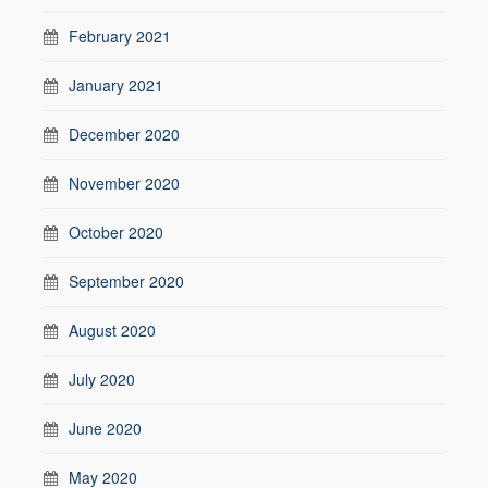
February 2021
January 2021
December 2020
November 2020
October 2020
September 2020
August 2020
July 2020
June 2020
May 2020