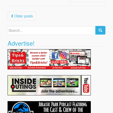
Posts
Older posts
navigation
Search
for:
Advertise!