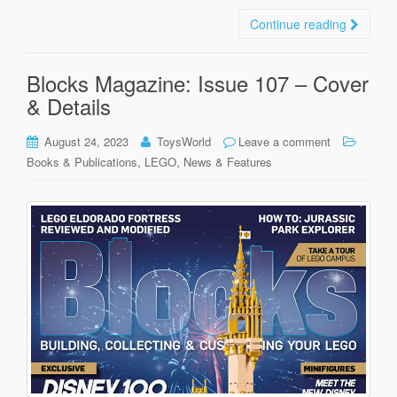
Continue reading
Blocks Magazine: Issue 107 – Cover
& Details
August 24, 2023
ToysWorld
Leave a comment
,
,
Books & Publications
LEGO
News & Features