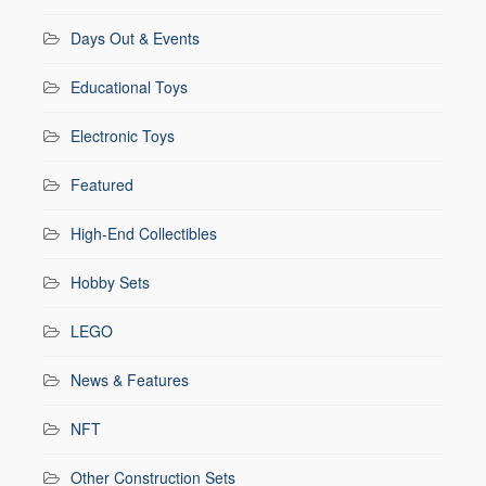
Days Out & Events
Educational Toys
Electronic Toys
Featured
High-End Collectibles
Hobby Sets
LEGO
News & Features
NFT
Other Construction Sets