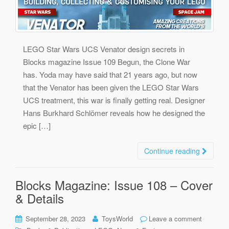
LEGO Star Wars UCS Venator design secrets in
Blocks magazine Issue 109 Begun, the Clone War
has. Yoda may have said that 21 years ago, but now
that the Venator has been given the LEGO Star Wars
UCS treatment, this war is finally getting real. Designer
Hans Burkhard Schlömer reveals how he designed the
epic […]
Continue reading
Blocks Magazine: Issue 108 – Cover
& Details
September 28, 2023
ToysWorld
Leave a comment