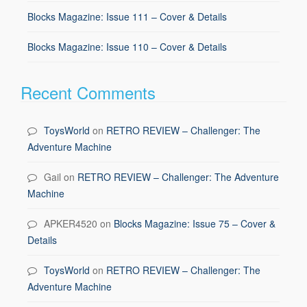
Blocks Magazine: Issue 111 – Cover & Details
Blocks Magazine: Issue 110 – Cover & Details
Recent Comments
ToysWorld
on
RETRO REVIEW – Challenger: The
Adventure Machine
Gail
on
RETRO REVIEW – Challenger: The Adventure
Machine
APKER4520
on
Blocks Magazine: Issue 75 – Cover &
Details
ToysWorld
on
RETRO REVIEW – Challenger: The
Adventure Machine