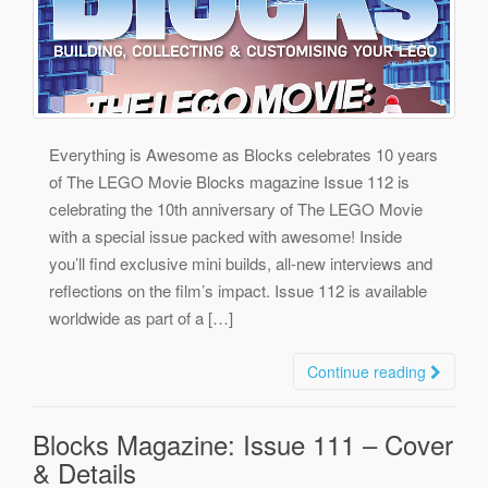
Everything is Awesome as Blocks celebrates 10 years
of The LEGO Movie Blocks magazine Issue 112 is
celebrating the 10th anniversary of The LEGO Movie
with a special issue packed with awesome! Inside
you’ll find exclusive mini builds, all-new interviews and
reflections on the film’s impact. Issue 112 is available
worldwide as part of a […]
Continue reading
Blocks Magazine: Issue 111 – Cover
& Details