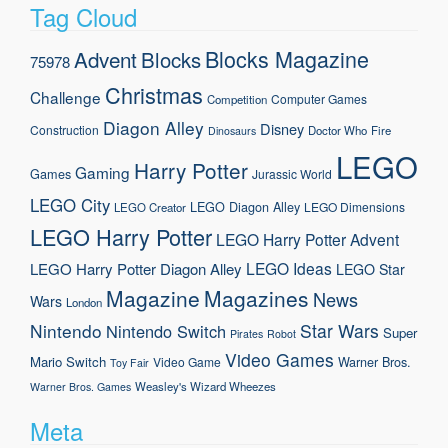
Tag Cloud
Blocks Magazine
Advent
Blocks
75978
Christmas
Challenge
Computer Games
Competition
Diagon Alley
Disney
Construction
Doctor Who
Fire
Dinosaurs
LEGO
Harry Potter
Gaming
Games
Jurassic World
LEGO City
LEGO Diagon Alley
LEGO Dimensions
LEGO Creator
LEGO Harry Potter
LEGO Harry Potter Advent
LEGO Ideas
LEGO Harry Potter Diagon Alley
LEGO Star
Magazine
Magazines
News
Wars
London
Nintendo
Star Wars
Nintendo Switch
Super
Pirates
Robot
Video Games
Mario
Switch
Warner Bros.
Video Game
Toy Fair
Weasley's Wizard Wheezes
Warner Bros. Games
Meta