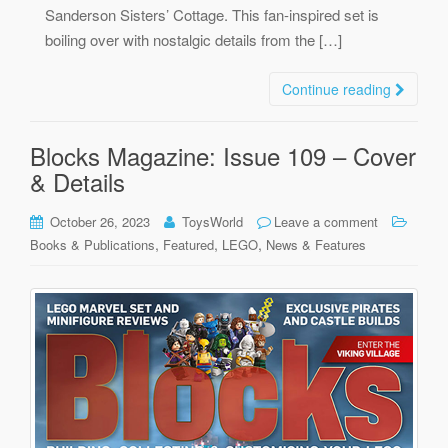
Sanderson Sisters’ Cottage. This fan-inspired set is
boiling over with nostalgic details from the […]
Continue reading
Blocks Magazine: Issue 109 – Cover
& Details
October 26, 2023
ToysWorld
Leave a comment
,
,
,
Books & Publications
Featured
LEGO
News & Features