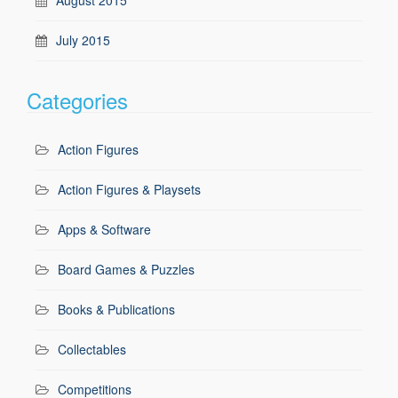
July 2015
Categories
Action Figures
Action Figures & Playsets
Apps & Software
Board Games & Puzzles
Books & Publications
Collectables
Competitions