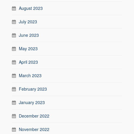
August 2023
July 2023
June 2023
May 2023
April 2023
March 2023
February 2023
January 2023
December 2022
November 2022