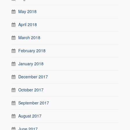
May 2018
April 2018
March 2018
February 2018
January 2018
December 2017
October 2017
September 2017
August 2017
June 2017