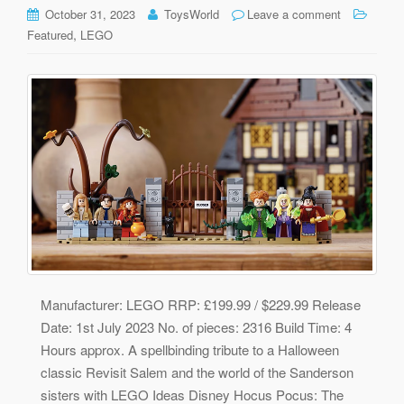
October 31, 2023
ToysWorld
Leave a comment
,
Featured
LEGO
Manufacturer: LEGO RRP: £199.99 / $229.99 Release
Date: 1st July 2023 No. of pieces: 2316 Build Time: 4
Hours approx. A spellbinding tribute to a Halloween
classic Revisit Salem and the world of the Sanderson
sisters with LEGO Ideas Disney Hocus Pocus: The