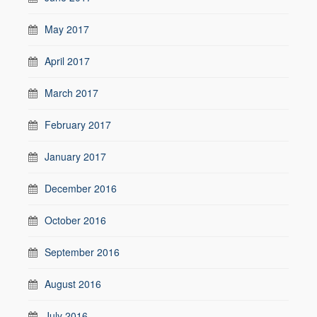
May 2017
April 2017
March 2017
February 2017
January 2017
December 2016
October 2016
September 2016
August 2016
July 2016