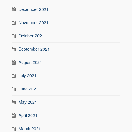
December 2021
November 2021
October 2021
September 2021
August 2021
July 2021
June 2021
May 2021
April 2021
March 2021