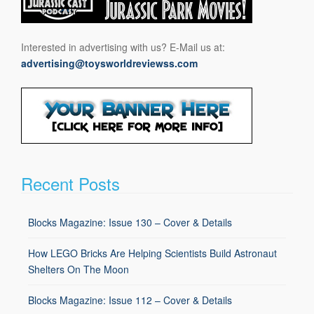
Interested in advertising with us? E-Mail us at:
advertising@toysworldreviewss.com
Recent Posts
Blocks Magazine: Issue 130 – Cover & Details
How LEGO Bricks Are Helping Scientists Build Astronaut
Shelters On The Moon
Blocks Magazine: Issue 112 – Cover & Details