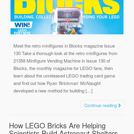
Meet the retro minifigures in Blocks magazine Issue
130 Take a thorough look at the retro minifigures from
21358 Minifigure Vending Machine in Issue 130 of
Blocks, the monthly magazine for LEGO fans, then
learn about the unreleased LEGO trading card game
and find out how Ryan ‘Brickman’ McNaught
developed a new method for building […]
Continue reading
How LEGO Bricks Are Helping
Scientists Build Astronaut Shelters