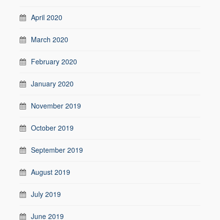
April 2020
March 2020
February 2020
January 2020
November 2019
October 2019
September 2019
August 2019
July 2019
June 2019