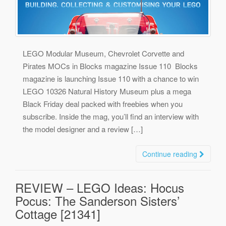
LEGO Modular Museum, Chevrolet Corvette and
Pirates MOCs in Blocks magazine Issue 110 Blocks
magazine is launching Issue 110 with a chance to win
LEGO 10326 Natural History Museum plus a mega
Black Friday deal packed with freebies when you
subscribe. Inside the mag, you’ll find an interview with
the model designer and a review […]
Continue reading
REVIEW – LEGO Ideas: Hocus
Pocus: The Sanderson Sisters’
Cottage [21341]