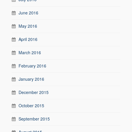
June 2016
May 2016
April 2016
March 2016
February 2016
January 2016
December 2015
October 2015
September 2015
August 2015