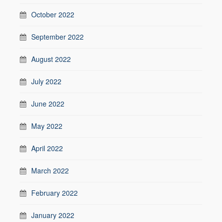
October 2022
September 2022
August 2022
July 2022
June 2022
May 2022
April 2022
March 2022
February 2022
January 2022