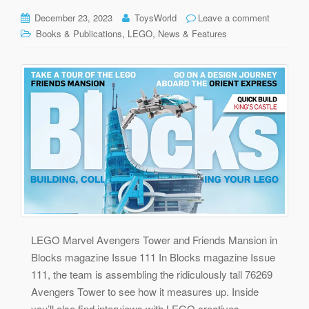
December 23, 2023
ToysWorld
Leave a comment
,
,
Books & Publications
LEGO
News & Features
LEGO Marvel Avengers Tower and Friends Mansion in
Blocks magazine Issue 111 In Blocks magazine Issue
111, the team is assembling the ridiculously tall 76269
Avengers Tower to see how it measures up. Inside
you’ll also find interviews with LEGO creatives,