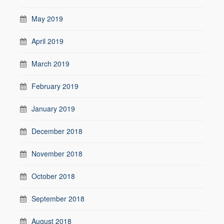
May 2019
April 2019
March 2019
February 2019
January 2019
December 2018
November 2018
October 2018
September 2018
August 2018