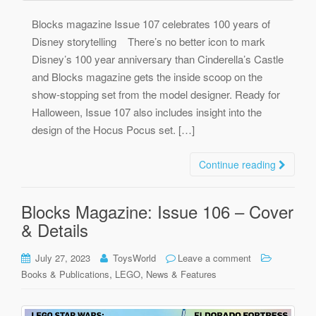
Blocks magazine Issue 107 celebrates 100 years of
Disney storytelling There’s no better icon to mark
Disney’s 100 year anniversary than Cinderella’s Castle
and Blocks magazine gets the inside scoop on the
show-stopping set from the model designer. Ready for
Halloween, Issue 107 also includes insight into the
design of the Hocus Pocus set. […]
Continue reading
Blocks Magazine: Issue 106 – Cover
& Details
July 27, 2023
ToysWorld
Leave a comment
,
,
Books & Publications
LEGO
News & Features