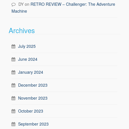
DY
on
RETRO REVIEW – Challenger: The Adventure
Machine
Archives
July 2025
June 2024
January 2024
December 2023
November 2023
October 2023
September 2023