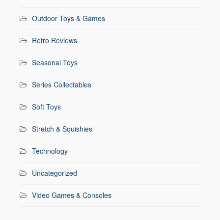
Outdoor Toys & Games
Retro Reviews
Seasonal Toys
Series Collectables
Soft Toys
Stretch & Squishies
Technology
Uncategorized
Video Games & Consoles