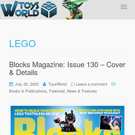
T
o
g
g
l
LEGO
e
n
a
Blocks Magazine: Issue 130 – Cover
v
& Details
i
g
July 25, 2025
ToysWorld
Leave a comment
a
,
,
Books & Publications
Featured
News & Features
t
i
o
n