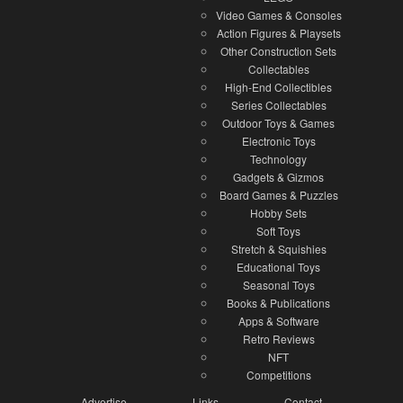
Video Games & Consoles
Action Figures & Playsets
Other Construction Sets
Collectables
High-End Collectibles
Series Collectables
Outdoor Toys & Games
Electronic Toys
Technology
Gadgets & Gizmos
Board Games & Puzzles
Hobby Sets
Soft Toys
Stretch & Squishies
Educational Toys
Seasonal Toys
Books & Publications
Apps & Software
Retro Reviews
NFT
Competitions
Advertise
Links
Contact