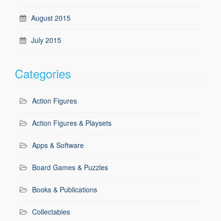
August 2015
July 2015
Categories
Action Figures
Action Figures & Playsets
Apps & Software
Board Games & Puzzles
Books & Publications
Collectables