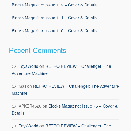
Blocks Magazine: Issue 112 – Cover & Details
Blocks Magazine: Issue 111 – Cover & Details
Blocks Magazine: Issue 110 – Cover & Details
Recent Comments
ToysWorld
on
RETRO REVIEW – Challenger: The
Adventure Machine
Gail
on
RETRO REVIEW – Challenger: The Adventure
Machine
APKER4520
on
Blocks Magazine: Issue 75 – Cover &
Details
ToysWorld
on
RETRO REVIEW – Challenger: The