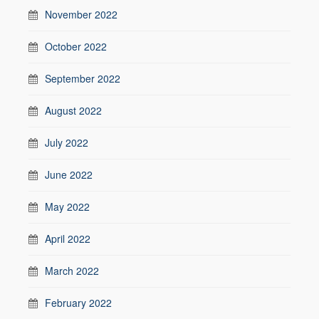
November 2022
October 2022
September 2022
August 2022
July 2022
June 2022
May 2022
April 2022
March 2022
February 2022