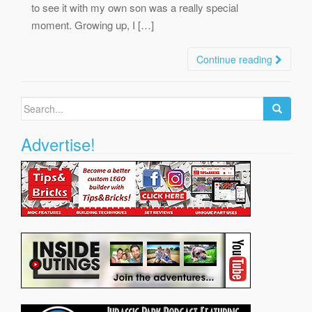
to see it with my own son was a really special
moment. Growing up, I […]
Continue reading
Search
for:
Advertise!