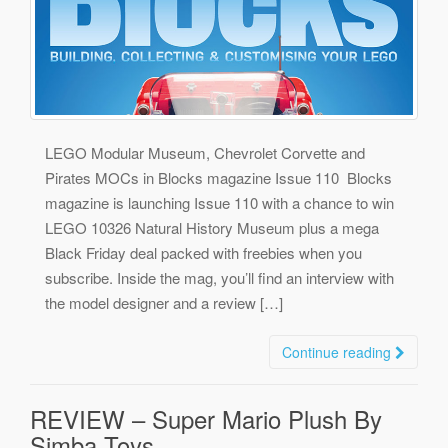
LEGO Modular Museum, Chevrolet Corvette and
Pirates MOCs in Blocks magazine Issue 110 Blocks
magazine is launching Issue 110 with a chance to win
LEGO 10326 Natural History Museum plus a mega
Black Friday deal packed with freebies when you
subscribe. Inside the mag, you’ll find an interview with
the model designer and a review […]
Continue reading
REVIEW – Super Mario Plush By
Simba Toys