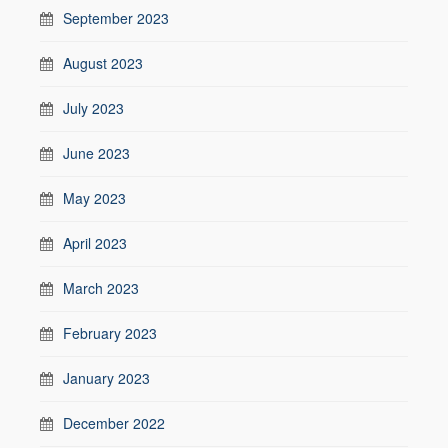
September 2023
August 2023
July 2023
June 2023
May 2023
April 2023
March 2023
February 2023
January 2023
December 2022