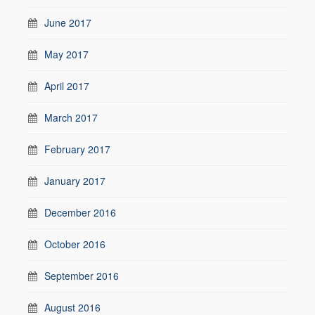
June 2017
May 2017
April 2017
March 2017
February 2017
January 2017
December 2016
October 2016
September 2016
August 2016