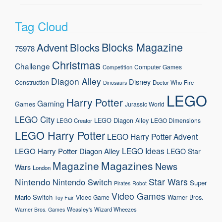
Tag Cloud
Blocks Magazine
Advent
Blocks
75978
Christmas
Challenge
Computer Games
Competition
Diagon Alley
Disney
Construction
Doctor Who
Fire
Dinosaurs
LEGO
Harry Potter
Gaming
Games
Jurassic World
LEGO City
LEGO Diagon Alley
LEGO Dimensions
LEGO Creator
LEGO Harry Potter
LEGO Harry Potter Advent
LEGO Ideas
LEGO Harry Potter Diagon Alley
LEGO Star
Magazine
Magazines
News
Wars
London
Nintendo
Star Wars
Nintendo Switch
Super
Pirates
Robot
Video Games
Mario
Switch
Warner Bros.
Video Game
Toy Fair
Weasley's Wizard Wheezes
Warner Bros. Games