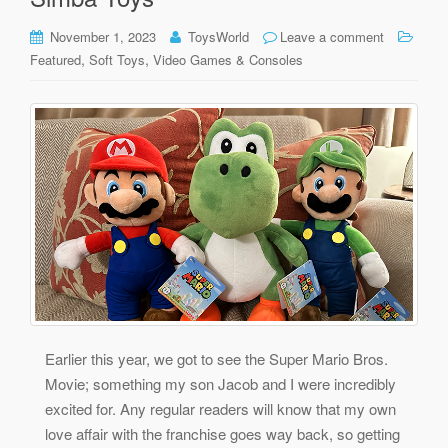
November 1, 2023
ToysWorld
Leave a comment
,
,
Featured
Soft Toys
Video Games & Consoles
Earlier this year, we got to see the Super Mario Bros.
Movie; something my son Jacob and I were incredibly
excited for. Any regular readers will know that my own
love affair with the franchise goes way back, so getting