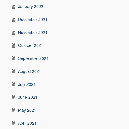
January 2022
December 2021
November 2021
October 2021
September 2021
August 2021
July 2021
June 2021
May 2021
April 2021