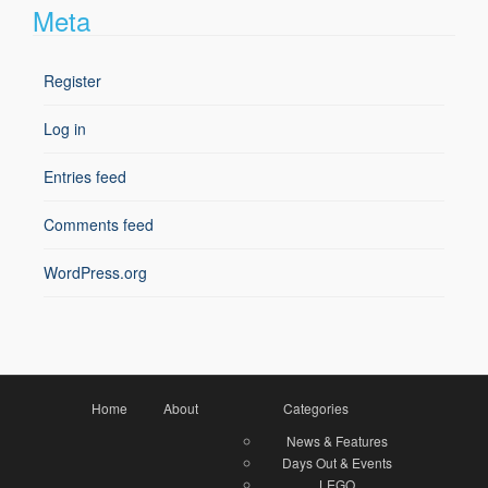
Meta
Register
Log in
Entries feed
Comments feed
WordPress.org
Home
About
Categories
News & Features
Days Out & Events
LEGO