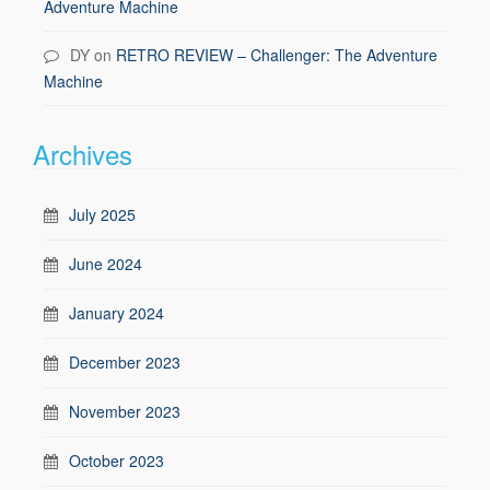
Adventure Machine
DY
on
RETRO REVIEW – Challenger: The Adventure
Machine
Archives
July 2025
June 2024
January 2024
December 2023
November 2023
October 2023