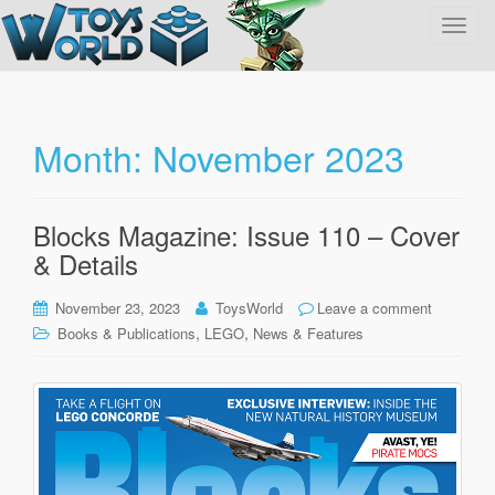
T
o
g
g
l
Month:
November 2023
e
n
a
Blocks Magazine: Issue 110 – Cover
v
& Details
i
g
November 23, 2023
ToysWorld
Leave a comment
a
,
,
Books & Publications
LEGO
News & Features
t
i
o
n