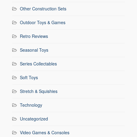
Other Construction Sets
Outdoor Toys & Games
Retro Reviews
Seasonal Toys
Series Collectables
Soft Toys
Stretch & Squishies
Technology
Uncategorized
Video Games & Consoles