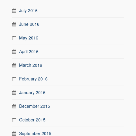
July 2016
June 2016
May 2016
April 2016
March 2016
February 2016
January 2016
December 2015
October 2015
September 2015