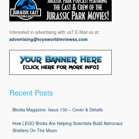
Interested in advertising with us? E-Mail us at:
advertising@toysworldreviewss.com
Recent Posts
Blocks Magazine: Issue 130 – Cover & Details
How LEGO Bricks Are Helping Scientists Build Astronaut
Shelters On The Moon