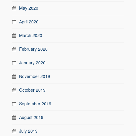
May 2020
April 2020
March 2020
February 2020
January 2020
November 2019
October 2019
September 2019
August 2019
July 2019