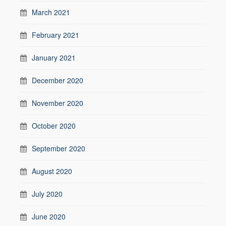
March 2021
February 2021
January 2021
December 2020
November 2020
October 2020
September 2020
August 2020
July 2020
June 2020