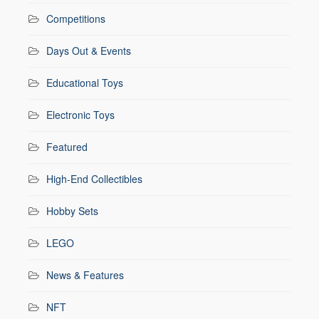
Competitions
Days Out & Events
Educational Toys
Electronic Toys
Featured
High-End Collectibles
Hobby Sets
LEGO
News & Features
NFT