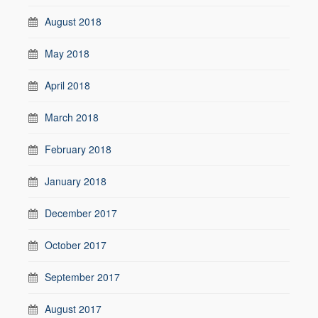
August 2018
May 2018
April 2018
March 2018
February 2018
January 2018
December 2017
October 2017
September 2017
August 2017