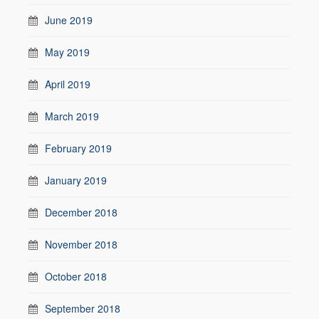
June 2019
May 2019
April 2019
March 2019
February 2019
January 2019
December 2018
November 2018
October 2018
September 2018