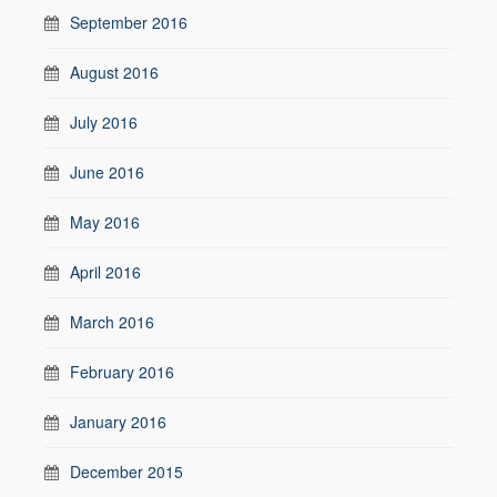
September 2016
August 2016
July 2016
June 2016
May 2016
April 2016
March 2016
February 2016
January 2016
December 2015