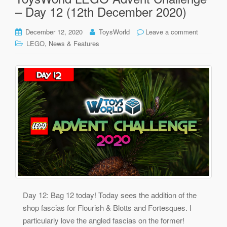
– Day 12 (12th December 2020)
December 12, 2020
ToysWorld
Leave a comment
,
LEGO
News & Features
Day 12: Bag 12 today! Today sees the addition of the
shop fascias for Flourish & Blotts and Fortesques. I
particularly love the angled fascias on the former!