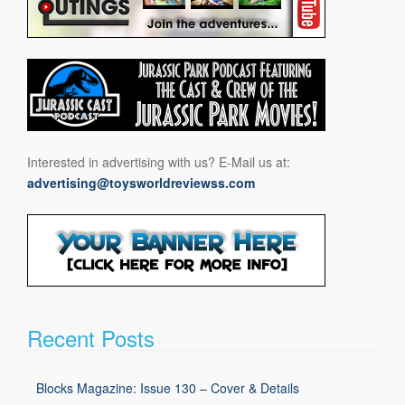
Interested in advertising with us? E-Mail us at:
advertising@toysworldreviewss.com
Recent Posts
Blocks Magazine: Issue 130 – Cover & Details