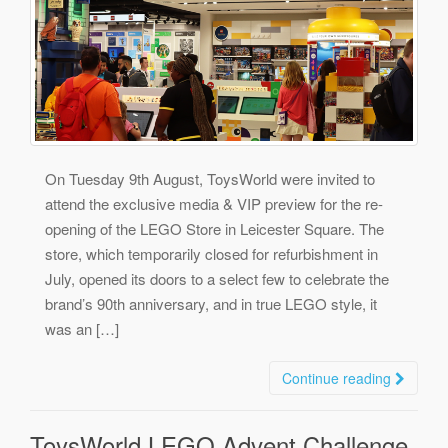
On Tuesday 9th August, ToysWorld were invited to
attend the exclusive media & VIP preview for the re-
opening of the LEGO Store in Leicester Square. The
store, which temporarily closed for refurbishment in
July, opened its doors to a select few to celebrate the
brand’s 90th anniversary, and in true LEGO style, it
was an […]
Continue reading
ToysWorld LEGO Advent Challenge