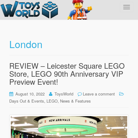
T
o
g
g
l
London
e
n
a
REVIEW – Leicester Square LEGO
v
Store, LEGO 90th Anniversary VIP
i
g
Preview Event!
a
t
August 10, 2022
ToysWorld
Leave a comment
i
,
,
Days Out & Events
LEGO
News & Features
o
n