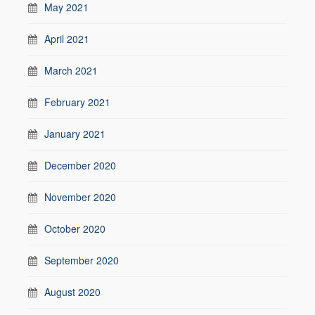
May 2021
April 2021
March 2021
February 2021
January 2021
December 2020
November 2020
October 2020
September 2020
August 2020