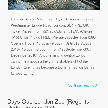
Location: Coca Cola London Eye, Riverside Building,
Westminster Bridge Road, London, SE1 7PB; UK.
Ticket Prices: From £24.95 (Adults), £18.95 (Children
4-15) Under 4’s go FREE, Private capsules from £380.
Opening Hours: 10:00am-9:30pm (Until 31st August
2016), 10:00am-8:30pm (From 1st September-30th
December 2016). Anyone visiting central London
cannot help noticing the unmistakable sight of the
London Eye. It has become a tourist attraction just as
famous as […]
Continue reading
Days Out: London Zoo [Regents
Park; London; UK]