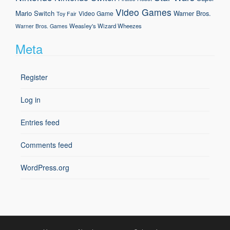
Video Games
Mario
Switch
Warner Bros.
Video Game
Toy Fair
Weasley's Wizard Wheezes
Warner Bros. Games
Meta
Register
Log in
Entries feed
Comments feed
WordPress.org