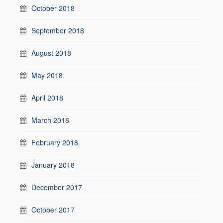
October 2018
September 2018
August 2018
May 2018
April 2018
March 2018
February 2018
January 2018
December 2017
October 2017