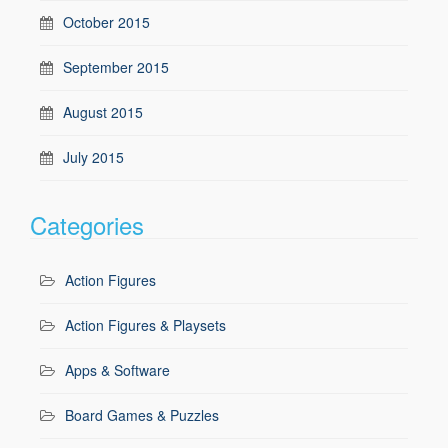
October 2015
September 2015
August 2015
July 2015
Categories
Action Figures
Action Figures & Playsets
Apps & Software
Board Games & Puzzles