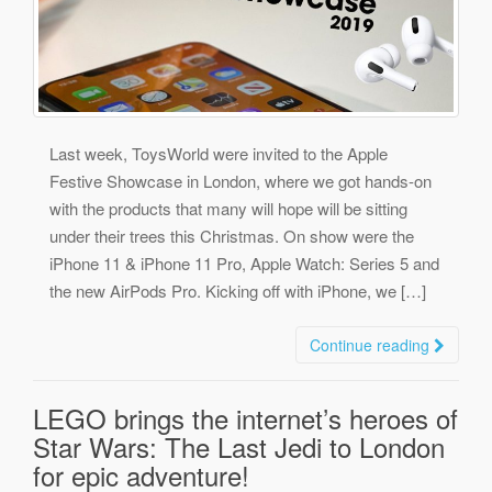
Last week, ToysWorld were invited to the Apple
Festive Showcase in London, where we got hands-on
with the products that many will hope will be sitting
under their trees this Christmas. On show were the
iPhone 11 & iPhone 11 Pro, Apple Watch: Series 5 and
the new AirPods Pro. Kicking off with iPhone, we […]
Continue reading
LEGO brings the internet’s heroes of
Star Wars: The Last Jedi to London
for epic adventure!