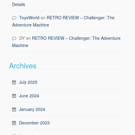
Details
ToysWorld
on
RETRO REVIEW – Challenger: The
Adventure Machine
DY
on
RETRO REVIEW – Challenger: The Adventure
Machine
Archives
July 2025
June 2024
January 2024
December 2023