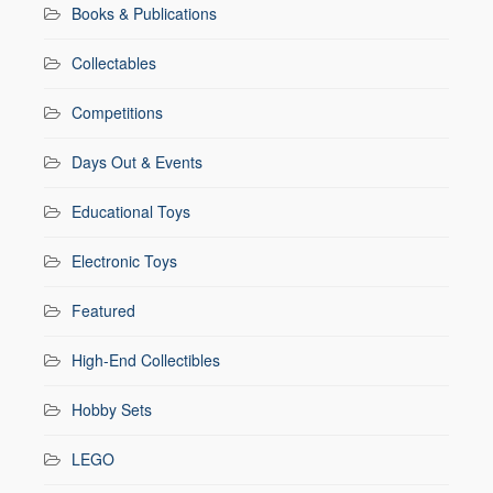
Books & Publications
Collectables
Competitions
Days Out & Events
Educational Toys
Electronic Toys
Featured
High-End Collectibles
Hobby Sets
LEGO