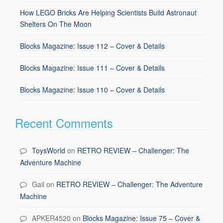
How LEGO Bricks Are Helping Scientists Build Astronaut
Shelters On The Moon
Blocks Magazine: Issue 112 – Cover & Details
Blocks Magazine: Issue 111 – Cover & Details
Blocks Magazine: Issue 110 – Cover & Details
Recent Comments
ToysWorld
on
RETRO REVIEW – Challenger: The
Adventure Machine
Gail
on
RETRO REVIEW – Challenger: The Adventure
Machine
APKER4520
on
Blocks Magazine: Issue 75 – Cover &