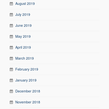
August 2019
July 2019
June 2019
May 2019
April 2019
March 2019
February 2019
January 2019
December 2018
November 2018