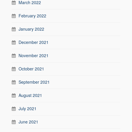
March 2022
February 2022
January 2022
December 2021
November 2021
October 2021
September 2021
August 2021
July 2021
June 2021