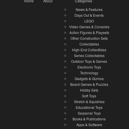
Home
About
Categories
News & Features
Days Out & Events
LEGO
Video Games & Consoles
Action Figures & Playsets
Other Construction Sets
Collectables
High-End Collectibles
Series Collectables
Outdoor Toys & Games
Electronic Toys
Technology
Gadgets & Gizmos
Board Games & Puzzles
Hobby Sets
Soft Toys
Stretch & Squishies
Educational Toys
Seasonal Toys
Books & Publications
Apps & Software