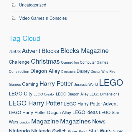
Uncategorized
Video Games & Consoles
Tag Cloud
Blocks Magazine
Advent
Blocks
75978
Christmas
Challenge
Computer Games
Competition
Diagon Alley
Disney
Construction
Doctor Who
Fire
Dinosaurs
LEGO
Harry Potter
Gaming
Games
Jurassic World
LEGO City
LEGO Diagon Alley
LEGO Dimensions
LEGO Creator
LEGO Harry Potter
LEGO Harry Potter Advent
LEGO Ideas
LEGO Harry Potter Diagon Alley
LEGO Star
Magazine
Magazines
News
Wars
London
Nintendo
Star Wars
Nintendo Switch
Super
Pirates
Robot