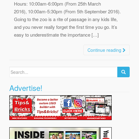
Hours: 10:00am-6:00pm (From 25th March
2016), 10:00am-5:30pm (From 5th September 2016).
Going to the zoo is a rite of passage in any kids life,
and you never really forget the first time you go. It’s
easy to underestimate the importance […]
Continue reading
Search
for:
Advertise!