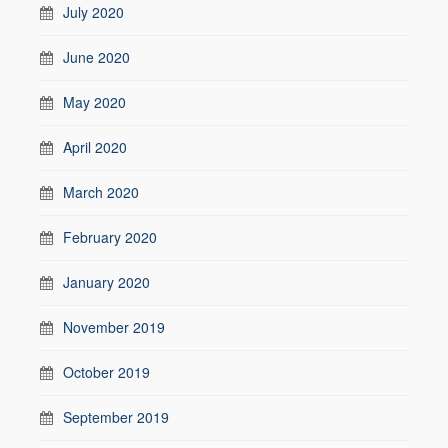
July 2020
June 2020
May 2020
April 2020
March 2020
February 2020
January 2020
November 2019
October 2019
September 2019