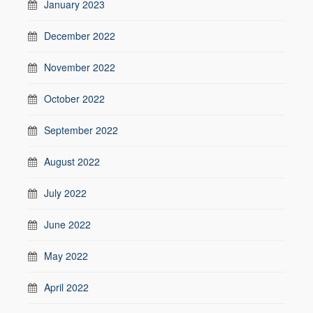
January 2023
December 2022
November 2022
October 2022
September 2022
August 2022
July 2022
June 2022
May 2022
April 2022