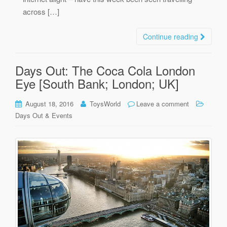
across […]
Continue reading
Days Out: The Coca Cola London
Eye [South Bank; London; UK]
August 18, 2016
ToysWorld
Leave a comment
Days Out & Events