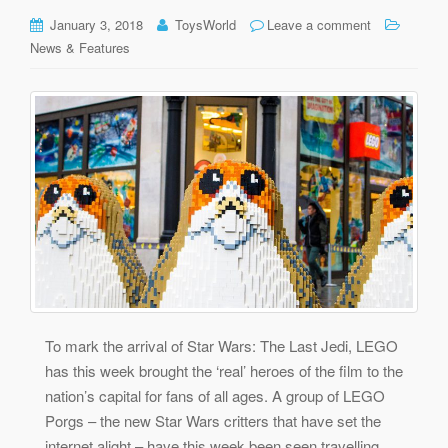
January 3, 2018
ToysWorld
Leave a comment
News & Features
To mark the arrival of Star Wars: The Last Jedi, LEGO
has this week brought the ‘real’ heroes of the film to the
nation’s capital for fans of all ages. A group of LEGO
Porgs – the new Star Wars critters that have set the
internet alight – have this week been seen travelling