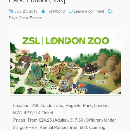
July 27, 2016
ToysWorld
Leave a comment
Days Out & Events
Location: ZSL London Zoo, Regents Park, London,
NW1 4RY; UK Ticket
Prices: From £24.25 (Adults), £17.60 (Children) Under
3’s go FREE, Annual Passes from £63. Opening