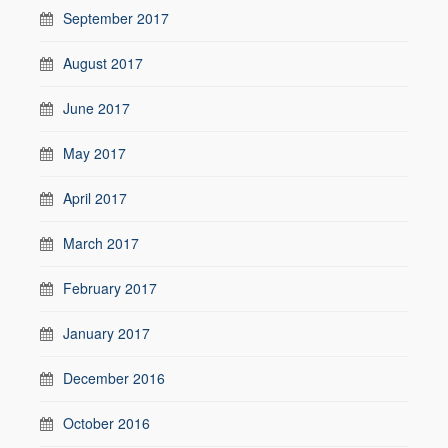
September 2017
August 2017
June 2017
May 2017
April 2017
March 2017
February 2017
January 2017
December 2016
October 2016