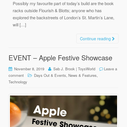
Possibly my favourite part of today’s build are the book
racks outside Flourish & Blotts; anyone who has
explored the backstreets of London’s St. Martin’s Lane,
will […]
Continue reading
EVENT – Apple Festive Showcase
November 8, 2019
Seb J. Brook | ToysWorld
Leave a
,
,
comment
Days Out & Events
News & Features
Technology