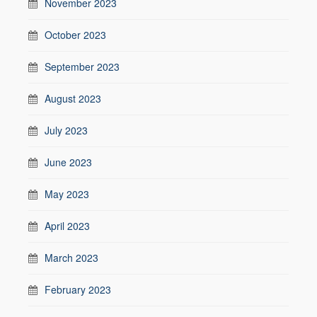
November 2023
October 2023
September 2023
August 2023
July 2023
June 2023
May 2023
April 2023
March 2023
February 2023