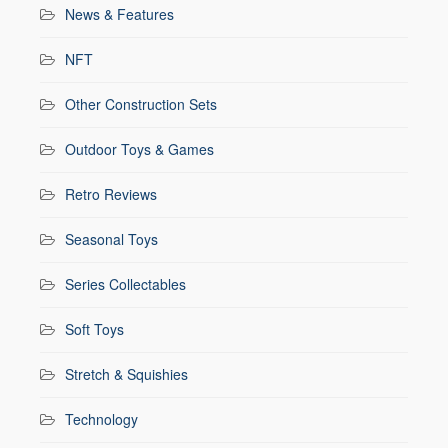
News & Features
NFT
Other Construction Sets
Outdoor Toys & Games
Retro Reviews
Seasonal Toys
Series Collectables
Soft Toys
Stretch & Squishies
Technology