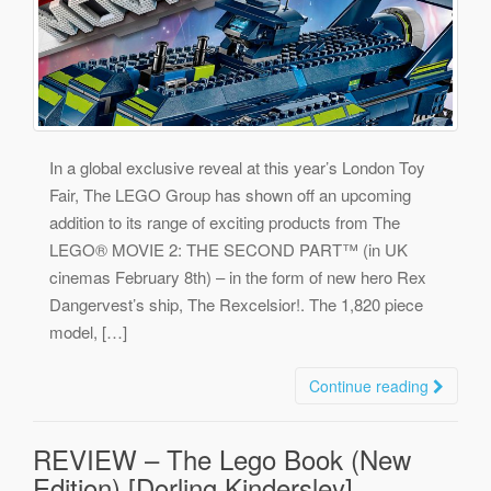
In a global exclusive reveal at this year’s London Toy
Fair, The LEGO Group has shown off an upcoming
addition to its range of exciting products from The
LEGO® MOVIE 2: THE SECOND PART™ (in UK
cinemas February 8th) – in the form of new hero Rex
Dangervest’s ship, The Rexcelsior!. The 1,820 piece
model, […]
Continue reading
REVIEW – The Lego Book (New
Edition) [Dorling Kindersley]