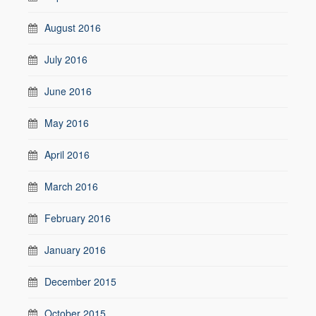
August 2016
July 2016
June 2016
May 2016
April 2016
March 2016
February 2016
January 2016
December 2015
October 2015