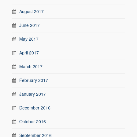
August 2017
June 2017
May 2017
April 2017
March 2017
February 2017
January 2017
December 2016
October 2016
September 2016