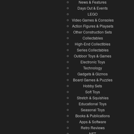
News & Features
Days Out & Events
LEGO
Video Games & Consoles
Action Figures & Playsets
Other Construction Sets
Collectables
High-End Collectibles
Series Collectables
Outdoor Toys & Games
Electronic Toys
Technology
Gadgets & Gizmos
Board Games & Puzzles
Hobby Sets
Soft Toys
Stretch & Squishies
Educational Toys
Seasonal Toys
Books & Publications
Apps & Software
Retro Reviews
NFT