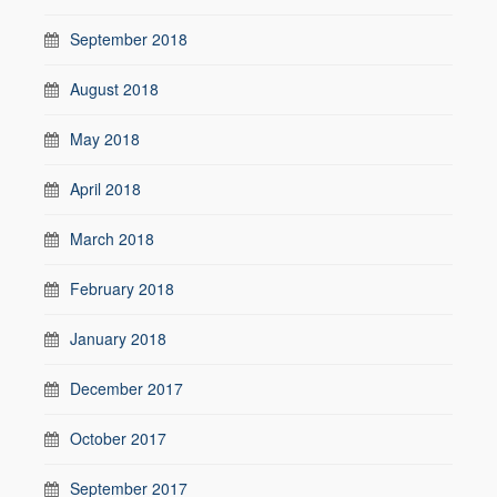
September 2018
August 2018
May 2018
April 2018
March 2018
February 2018
January 2018
December 2017
October 2017
September 2017