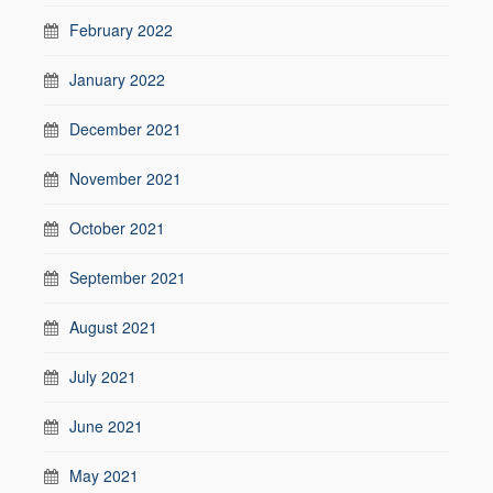
February 2022
January 2022
December 2021
November 2021
October 2021
September 2021
August 2021
July 2021
June 2021
May 2021