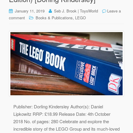
January 11, 2019
Seb J. Brook | ToysWorld
Leave a
,
comment
Books & Publications
LEGO
Publisher: Dorling Kindersley Author(s): Daniel
Lipkowitz RRP: £18.99 Release Date: 4th October
2018 No. of pages: 280 Celebrate and explore the
incredible story of the LEGO Group and its much-loved