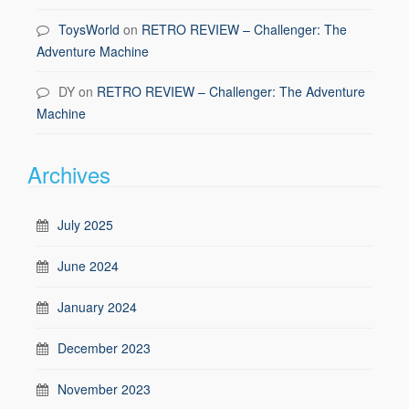
ToysWorld
on
RETRO REVIEW – Challenger: The
Adventure Machine
DY
on
RETRO REVIEW – Challenger: The Adventure
Machine
Archives
July 2025
June 2024
January 2024
December 2023
November 2023