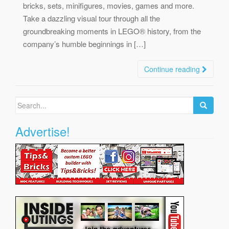
bricks, sets, minifigures, movies, games and more.
Take a dazzling visual tour through all the
groundbreaking moments in LEGO® history, from the
company’s humble beginnings in […]
Continue reading
Search
for:
Advertise!