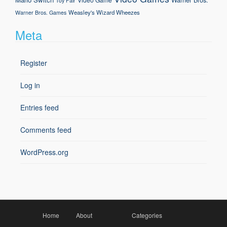
Toy Fair
Weasley's Wizard Wheezes
Warner Bros. Games
Meta
Register
Log in
Entries feed
Comments feed
WordPress.org
Home
About
Categories