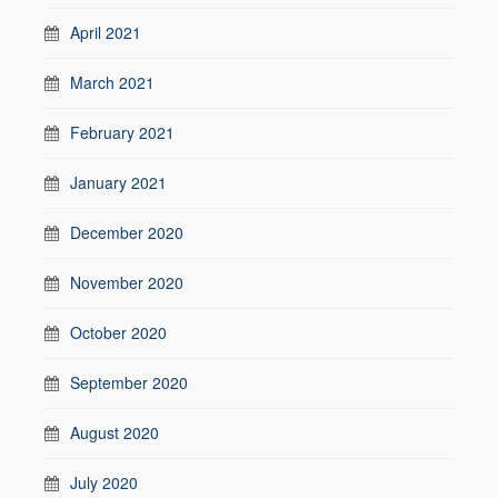
April 2021
March 2021
February 2021
January 2021
December 2020
November 2020
October 2020
September 2020
August 2020
July 2020