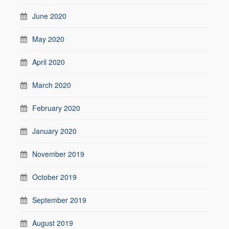
June 2020
May 2020
April 2020
March 2020
February 2020
January 2020
November 2019
October 2019
September 2019
August 2019