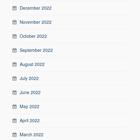
December 2022
November 2022
October 2022
September 2022
August 2022
July 2022
June 2022
May 2022
April 2022
March 2022