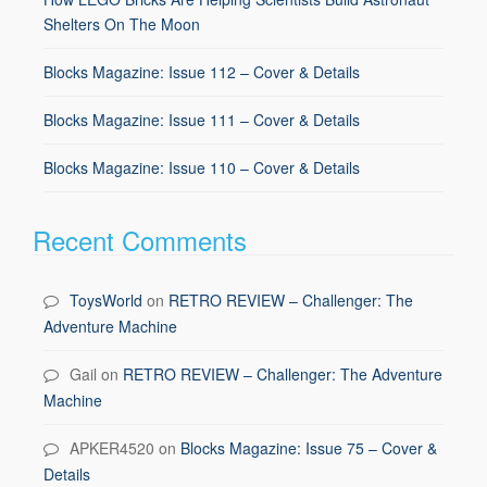
Shelters On The Moon
Blocks Magazine: Issue 112 – Cover & Details
Blocks Magazine: Issue 111 – Cover & Details
Blocks Magazine: Issue 110 – Cover & Details
Recent Comments
ToysWorld
on
RETRO REVIEW – Challenger: The
Adventure Machine
Gail
on
RETRO REVIEW – Challenger: The Adventure
Machine
APKER4520
on
Blocks Magazine: Issue 75 – Cover &
Details