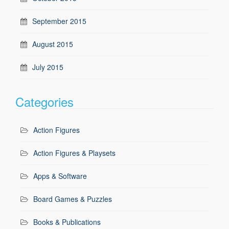
September 2015
August 2015
July 2015
Categories
Action Figures
Action Figures & Playsets
Apps & Software
Board Games & Puzzles
Books & Publications