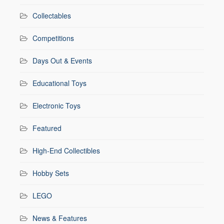
Collectables
Competitions
Days Out & Events
Educational Toys
Electronic Toys
Featured
High-End Collectibles
Hobby Sets
LEGO
News & Features