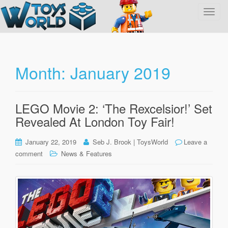
T
o
g
g
l
Month:
January 2019
e
n
a
LEGO Movie 2: ‘The Rexcelsior!’ Set
v
Revealed At London Toy Fair!
i
g
January 22, 2019
Seb J. Brook | ToysWorld
Leave a
a
comment
News & Features
t
i
o
n