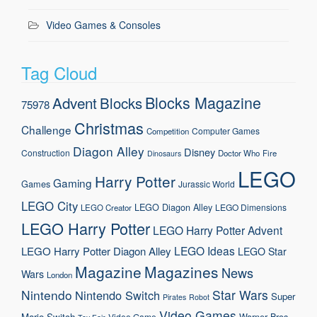
Video Games & Consoles
Tag Cloud
Blocks Magazine
Advent
Blocks
75978
Christmas
Challenge
Computer Games
Competition
Diagon Alley
Disney
Construction
Doctor Who
Fire
Dinosaurs
LEGO
Harry Potter
Gaming
Games
Jurassic World
LEGO City
LEGO Diagon Alley
LEGO Dimensions
LEGO Creator
LEGO Harry Potter
LEGO Harry Potter Advent
LEGO Ideas
LEGO Harry Potter Diagon Alley
LEGO Star
Magazine
Magazines
News
Wars
London
Nintendo
Star Wars
Nintendo Switch
Super
Pirates
Robot
Video Games
Mario
Switch
Warner Bros.
Video Game