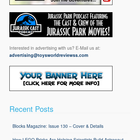
Interested in advertising with us? E-Mail us at:
advertising@toysworldreviewss.com
Recent Posts
Blocks Magazine: Issue 130 – Cover & Details
How LEGO Bricks Are Helping Scientists Build Astronaut