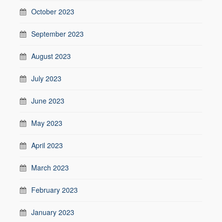
October 2023
September 2023
August 2023
July 2023
June 2023
May 2023
April 2023
March 2023
February 2023
January 2023