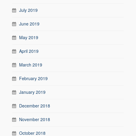
July 2019
June 2019
May 2019
April 2019
March 2019
February 2019
January 2019
December 2018
November 2018
October 2018