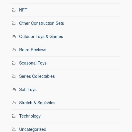
NFT
Other Construction Sets
Outdoor Toys & Games
Retro Reviews
Seasonal Toys
Series Collectables
Soft Toys
Stretch & Squishies
Technology
Uncategorized