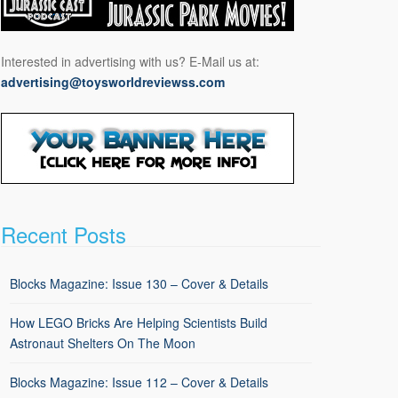
Interested in advertising with us? E-Mail us at:
advertising@toysworldreviewss.com
Recent Posts
Blocks Magazine: Issue 130 – Cover & Details
How LEGO Bricks Are Helping Scientists Build
Astronaut Shelters On The Moon
Blocks Magazine: Issue 112 – Cover & Details