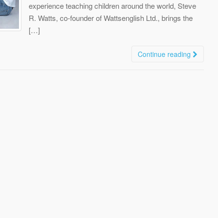
experience teaching children around the world, Steve
R. Watts, co-founder of Wattsenglish Ltd., brings the
[…]
Continue reading