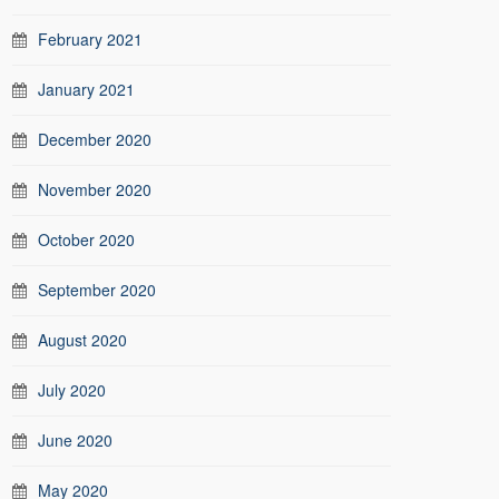
February 2021
January 2021
December 2020
November 2020
October 2020
September 2020
August 2020
July 2020
June 2020
May 2020