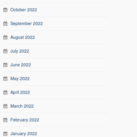
October 2022
September 2022
August 2022
July 2022
June 2022
May 2022
April 2022
March 2022
February 2022
January 2022