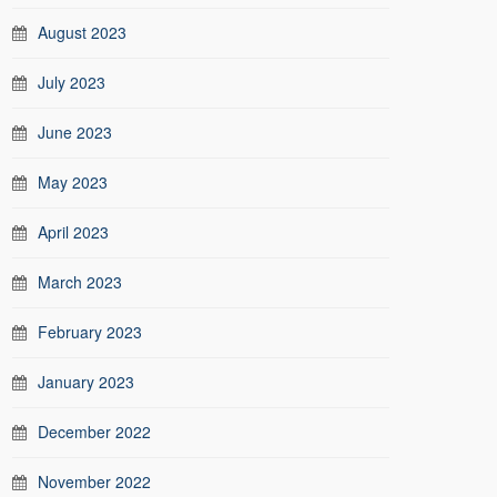
August 2023
July 2023
June 2023
May 2023
April 2023
March 2023
February 2023
January 2023
December 2022
November 2022