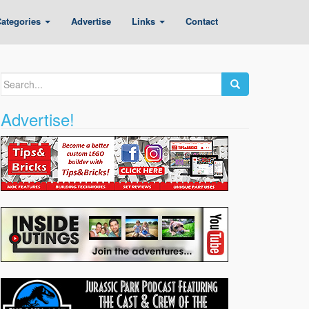
ategories
Advertise
Links
Contact
Search
for:
Advertise!