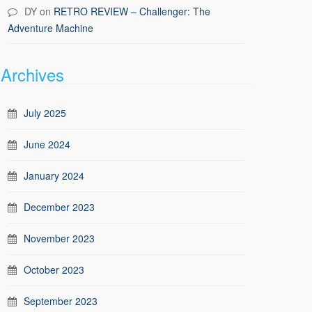
DY
on
RETRO REVIEW – Challenger: The
Adventure Machine
Archives
July 2025
June 2024
January 2024
December 2023
November 2023
October 2023
September 2023