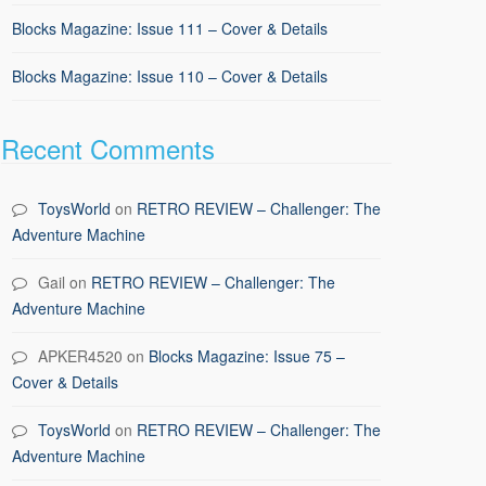
Blocks Magazine: Issue 111 – Cover & Details
Blocks Magazine: Issue 110 – Cover & Details
Recent Comments
ToysWorld
on
RETRO REVIEW – Challenger: The
Adventure Machine
Gail
on
RETRO REVIEW – Challenger: The
Adventure Machine
APKER4520
on
Blocks Magazine: Issue 75 –
Cover & Details
ToysWorld
on
RETRO REVIEW – Challenger: The
Adventure Machine