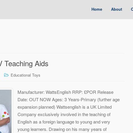
Home
About
C
V Teaching Aids
Educational Toys
Manufacturer: WattsEnglish RRP: £POR Release
Date: OUT NOW Ages: 3 Years-Primary (further age
expansion planned) Wattsenglish is a UK Limited
Company exclusively involved in the teaching of
English as a foreign language to young and very
young learners. Drawing on his many years of