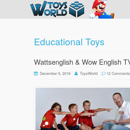
Educational Toys
Wattsenglish & Wow English T
December 9, 2016
ToysWorld
12 Comments