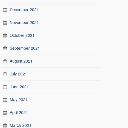
December 2021
November 2021
October 2021
September 2021
August 2021
July 2021
June 2021
May 2021
April 2021
March 2021