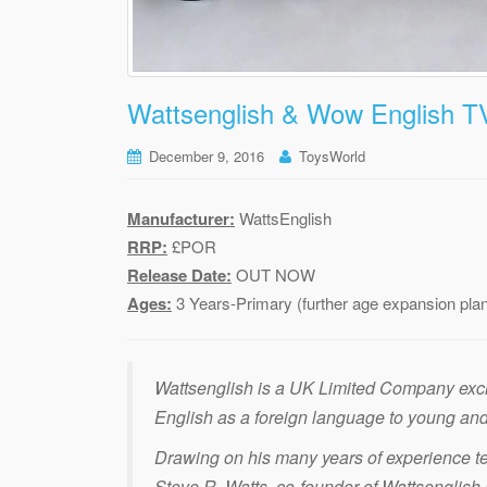
Wattsenglish & Wow English T
December 9, 2016
ToysWorld
Manufacturer:
WattsEnglish
RRP:
£POR
Release Date:
OUT NOW
Ages:
3 Years-Primary (further age expansion pla
Wattsenglish is a UK Limited Company exclu
English as a foreign language to young and
Drawing on his many years of experience te
Steve R. Watts, co-founder of Wattsenglish Lt