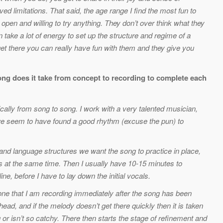
 limitations. That said, the age range I find the most fun to
 open and willing to try anything. They don’t over think what they
n take a lot of energy to set up the structure and regime of a
get there you can really have fun with them and they give you
ong does it take from concept to recording to complete each
atically from song to song. I work with a very talented musician,
e seem to have found a good rhythm (excuse the pun) to
and language structures we want the song to practice in place,
s at the same time. Then I usually have 10-15 minutes to
e, before I have to lay down the initial vocals.
one that I am recording immediately after the song has been
head, and if the melody doesn’t get there quickly then it is taken
g or isn’t so catchy. There then starts the stage of refinement and