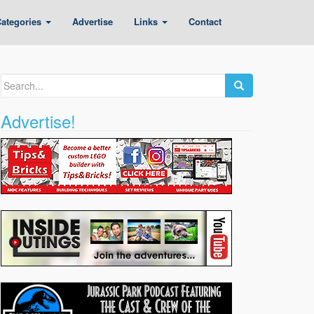
ategories
Advertise
Links
Contact
Search
for:
Advertise!