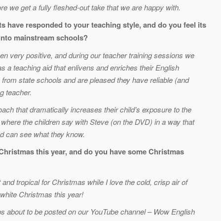
re we get a fully fleshed-out take that we are happy with.
s have responded to your teaching style, and do you feel its
 into mainstream schools?
en very positive, and during our teacher training sessions we
s a teaching aid that enlivens and enriches their English
from state schools and are pleased they have reliable (and
g teacher.
oach that dramatically increases their child’s exposure to the
 where the children say with Steve (on the DVD) in a way that
and can see what they know.
r Christmas this year, and do you have some Christmas
nd tropical for Christmas while I love the cold, crisp air of
 white Christmas this year!
ps about to be posted on our YouTube channel – Wow English