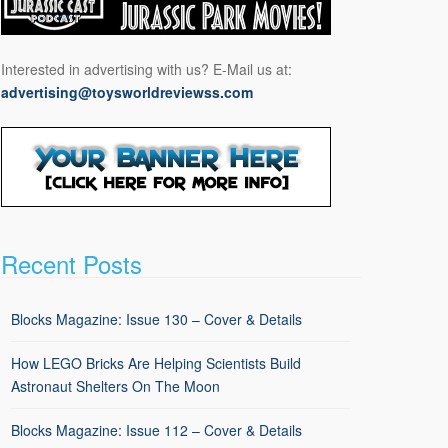
Interested in advertising with us? E-Mail us at:
advertising@toysworldreviewss.com
Recent Posts
Blocks Magazine: Issue 130 – Cover & Details
How LEGO Bricks Are Helping Scientists Build
Astronaut Shelters On The Moon
Blocks Magazine: Issue 112 – Cover & Details