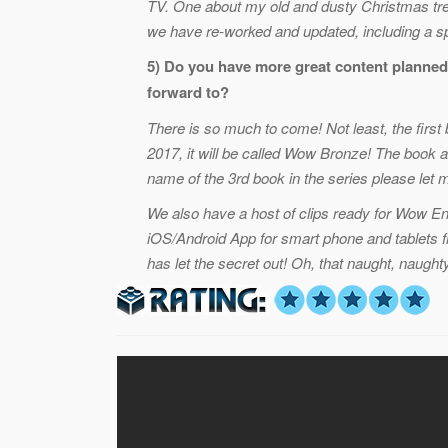
TV. One about my old and dusty Christmas tre
we have re-worked and updated, including a spe
5) Do you have more great content planned
forward to?
There is so much to come! Not least, the first
2017, it will be called Wow Bronze! The book a
name of the 3rd book in the series please let
We also have a host of clips ready for Wow En
iOS/Android App for smart phone and tablets 
has let the secret out! Oh, that naught, naught