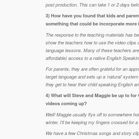
post production. This can take 1 or 2 days befo
3) How have you found that kids and parent
something that could be incorporate more
The response to the teaching materials has be
show the teachers how to use the video clips a
language lessons. Many of these teachers are 
affordable) access to a native English Speakin
For parents, they are often grateful for an appr
target language and sets up a ‘natural’ system
they get to hear their child speaking English 
4) What will Steve and Maggie be up to fo
videos coming up?
Well! Maggie usually flys off to somewhere hot a
winter. I’ll be keeping my fingers crossed for a
We have a few Christmas songs and story cli