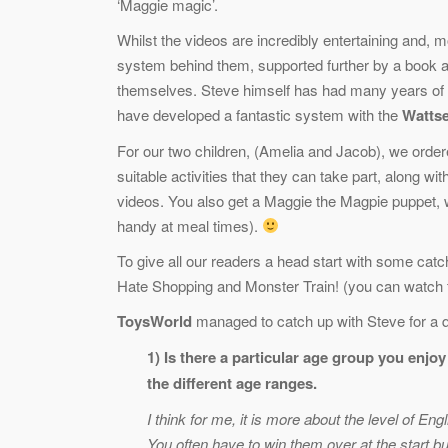
‘Maggie magic’.
Whilst the videos are incredibly entertaining and, m
system behind them, supported further by a book a
themselves. Steve himself has had many years of e
have developed a fantastic system with the
Wattse
For our two children, (Amelia and Jacob), we ord
suitable activities that they can take part, along 
videos. You also get a Maggie the Magpie puppet, 
handy at meal times).
To give all our readers a head start with some ca
Hate Shopping and Monster Train! (you can watch t
ToysWorld
managed to catch up with Steve for a q
1) Is there a particular age group you enjo
the different age ranges.
I think for me, it is more about the level of En
You often have to win them over at the start bu