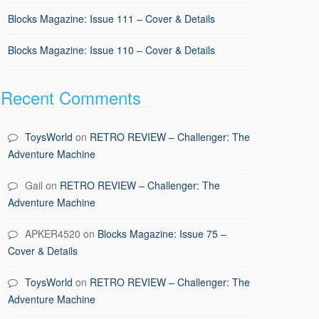
Blocks Magazine: Issue 111 – Cover & Details
Blocks Magazine: Issue 110 – Cover & Details
Recent Comments
ToysWorld
on
RETRO REVIEW – Challenger: The
Adventure Machine
Gail
on
RETRO REVIEW – Challenger: The
Adventure Machine
APKER4520
on
Blocks Magazine: Issue 75 –
Cover & Details
ToysWorld
on
RETRO REVIEW – Challenger: The
Adventure Machine