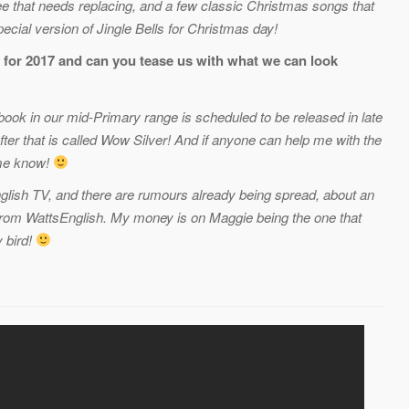
e that needs replacing, and a few classic Christmas songs that
cial version of Jingle Bells for Christmas day!
 for 2017 and can you tease us with what we can look
 book in our mid-Primary range is scheduled to be released in late
fter that is called Wow Silver! And if anyone can help me with the
 me know!
glish TV, and there are rumours already being spread, about an
from WattsEnglish. My money is on Maggie being the one that
y bird!