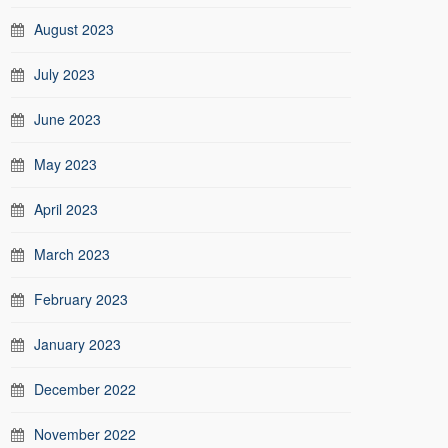
August 2023
July 2023
June 2023
May 2023
April 2023
March 2023
February 2023
January 2023
December 2022
November 2022