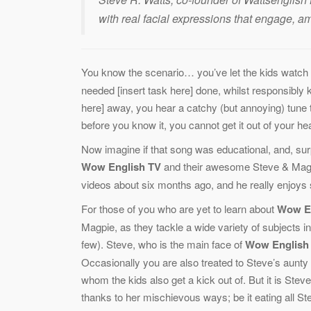
with real facial expressions that engage, 
You know the scenario… you’ve let the kids watch 
needed [insert task here] done, whilst responsibly k
here] away, you hear a catchy (but annoying) tune t
before you know it, you cannot get it out of your he
Now imagine if that song was educational, and, sur
Wow English TV
and their awesome Steve & Maggi
videos about six months ago, and he really enjoys si
For those of you who are yet to learn about
Wow E
Magpie, as they tackle a wide variety of subjects 
few). Steve, who is the main face of
Wow English
Occasionally you are also treated to Steve’s aunty 
whom the kids also get a kick out of. But it is Stev
thanks to her mischievous ways; be it eating all St