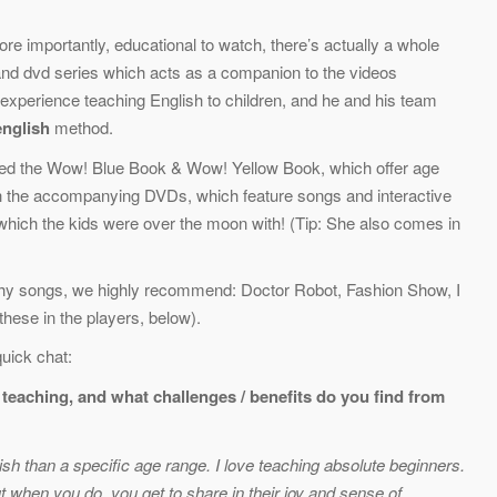
ore importantly, educational to watch, there’s actually a whole
nd dvd series which acts as a companion to the videos
xperience teaching English to children, and he and his team
nglish
method.
ered the Wow! Blue Book & Wow! Yellow Book, which offer age
with the accompanying DVDs, which feature songs and interactive
which the kids were over the moon with! (Tip: She also comes in
tchy songs, we highly recommend: Doctor Robot, Fashion Show, I
hese in the players, below).
uick chat:
y teaching, and what challenges / benefits do you find from
glish than a specific age range. I love teaching absolute beginners.
t when you do, you get to share in their joy and sense of