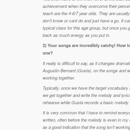
achievement when they overcome their perceived
teach are the 4-6/7 year olds. They are usually
don’t know or cant do and just have a go. It ca
typical class for this age group, but once you 
back as much energy as you put in.
2) Your songs are incredibly catchy! How l
one?
It really is difficult to say, as it changes dram
Augustin Bernard (Gusta), on the songs and w
working together.
Typically, once we have the target vocabulary 
we get together and write the melody and lyric
rehearse while Gusta records a basic melody lin
It is very common that I have to remind every
written, often before the melody is even in my 
as a good indication that the song isn’t workin