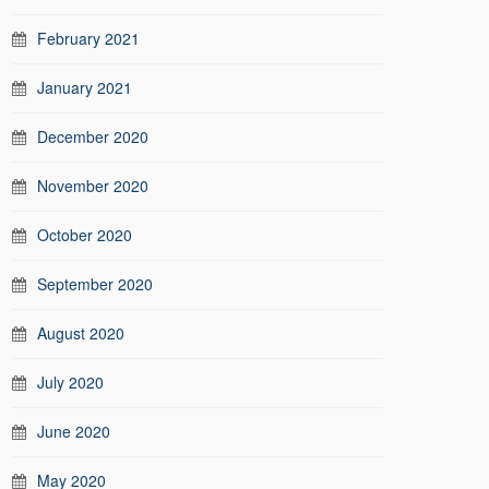
February 2021
January 2021
December 2020
November 2020
October 2020
September 2020
August 2020
July 2020
June 2020
May 2020