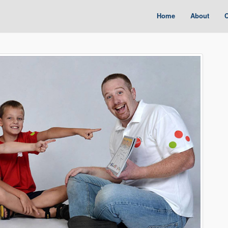
Home
About
C