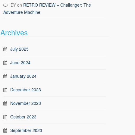
DY
on
RETRO REVIEW – Challenger: The
Adventure Machine
Archives
July 2025
June 2024
January 2024
December 2023
November 2023
October 2023
September 2023