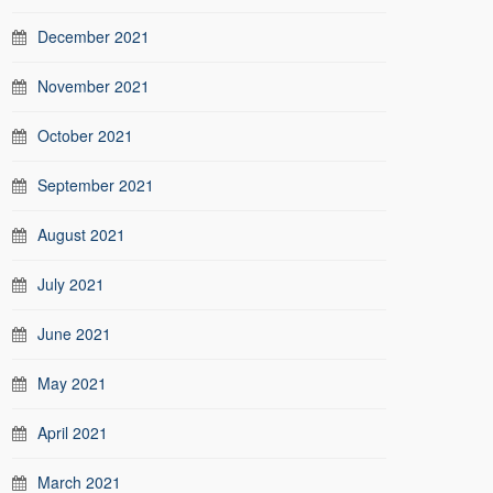
December 2021
November 2021
October 2021
September 2021
August 2021
July 2021
June 2021
May 2021
April 2021
March 2021