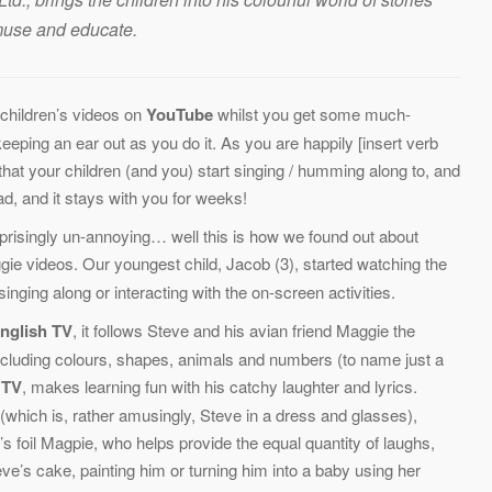
amuse and educate.
children’s videos on
YouTube
whilst you get some much-
eeping an ear out as you do it. As you are happily [insert verb
hat your children (and you) start singing / humming along to, and
ad, and it stays with you for weeks!
prisingly un-annoying… well this is how we found out about
e videos. Our youngest child, Jacob (3), started watching the
nging along or interacting with the on-screen activities.
nglish TV
, it follows Steve and his avian friend Maggie the
including colours, shapes, animals and numbers (to name just a
 TV
, makes learning fun with his catchy laughter and lyrics.
(which is, rather amusingly, Steve in a dress and glasses),
e’s foil Magpie, who helps provide the equal quantity of laughs,
eve’s cake, painting him or turning him into a baby using her