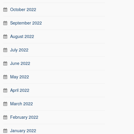
October 2022
September 2022
August 2022
July 2022
June 2022
May 2022
April 2022
March 2022
February 2022
January 2022