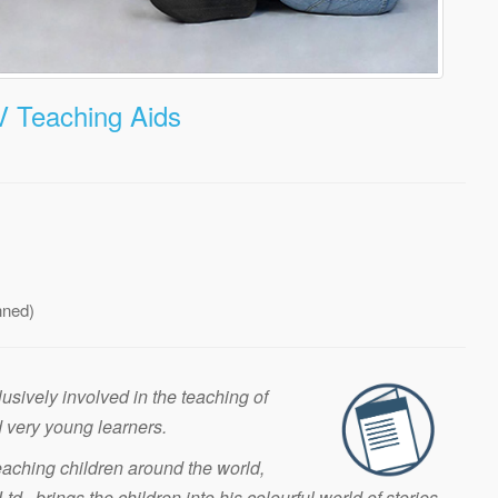
V Teaching Aids
nned)
sively involved in the teaching of
 very young learners.
aching children around the world,
d., brings the children into his colourful world of stories