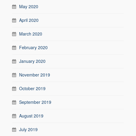
May 2020
April 2020
March 2020
February 2020
January 2020
November 2019
October 2019
September 2019
August 2019
July 2019