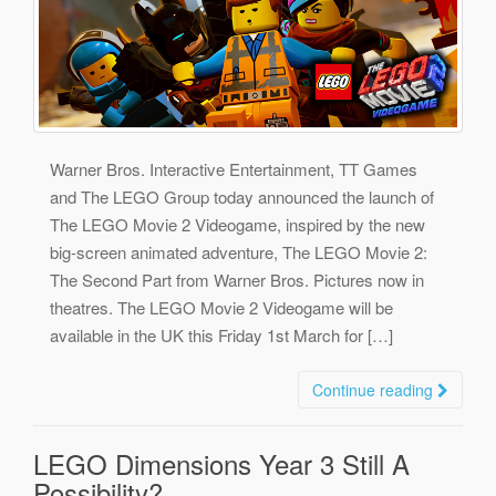
Warner Bros. Interactive Entertainment, TT Games
and The LEGO Group today announced the launch of
The LEGO Movie 2 Videogame, inspired by the new
big-screen animated adventure, The LEGO Movie 2:
The Second Part from Warner Bros. Pictures now in
theatres. The LEGO Movie 2 Videogame will be
available in the UK this Friday 1st March for […]
Continue reading
LEGO Dimensions Year 3 Still A
Possibility?