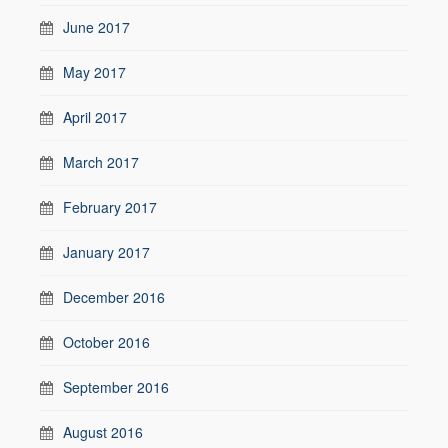
June 2017
May 2017
April 2017
March 2017
February 2017
January 2017
December 2016
October 2016
September 2016
August 2016