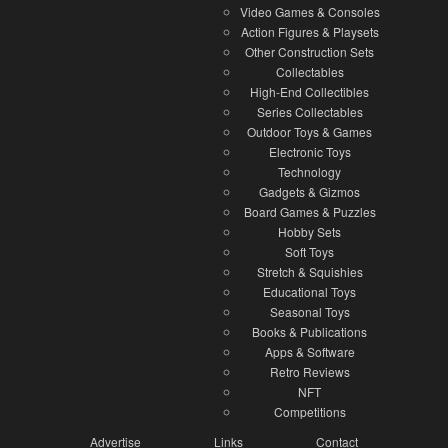
Video Games & Consoles
Action Figures & Playsets
Other Construction Sets
Collectables
High-End Collectibles
Series Collectables
Outdoor Toys & Games
Electronic Toys
Technology
Gadgets & Gizmos
Board Games & Puzzles
Hobby Sets
Soft Toys
Stretch & Squishies
Educational Toys
Seasonal Toys
Books & Publications
Apps & Software
Retro Reviews
NFT
Competitions
Advertise
Links
Contact