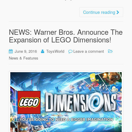
Continue reading
NEWS: Warner Bros. Announce The
Expansion of LEGO Dimensions!
June 9, 2016
ToysWorld
Leave a comment
News & Features