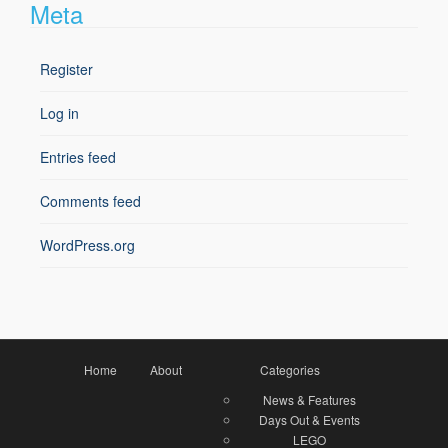
Meta
Register
Log in
Entries feed
Comments feed
WordPress.org
Home
About
Categories
News & Features
Days Out & Events
LEGO