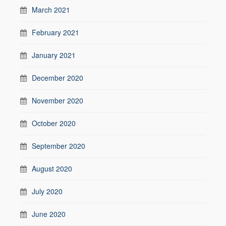
March 2021
February 2021
January 2021
December 2020
November 2020
October 2020
September 2020
August 2020
July 2020
June 2020