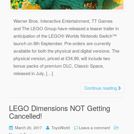
Warner Bros. Interactive Entertainment, TT Games
and The LEGO Group have released a teaser trailer in
anticipation of the LEGO® Worlds Nintendo Switch™
launch on 8th September. Pre-orders are currently
available for both the physical and digital versions. The
physical version, priced at £34.99, will include two
bonus packs of premium DLC, Classic Space,
released in July, […]
Continue reading
LEGO Dimensions NOT Getting
Cancelled!
March 20, 2017
ToysWorld
Leave a comment