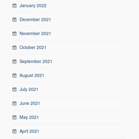
January 2022
December 2021
November 2021
October 2021
September 2021
August 2021
July 2021
June 2021
May 2021
April 2021