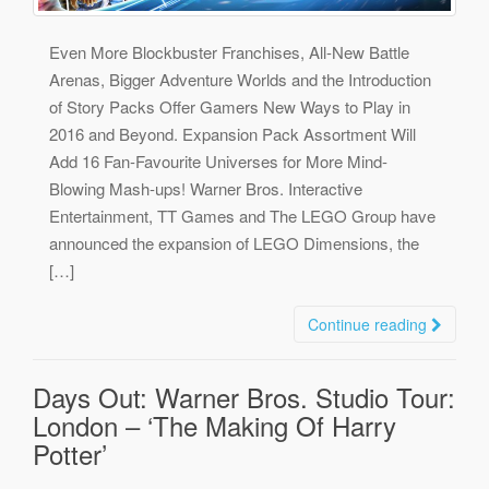
Even More Blockbuster Franchises, All-New Battle
Arenas, Bigger Adventure Worlds and the Introduction
of Story Packs Offer Gamers New Ways to Play in
2016 and Beyond. Expansion Pack Assortment Will
Add 16 Fan-Favourite Universes for More Mind-
Blowing Mash-ups! Warner Bros. Interactive
Entertainment, TT Games and The LEGO Group have
announced the expansion of LEGO Dimensions, the
[…]
Continue reading
Days Out: Warner Bros. Studio Tour:
London – ‘The Making Of Harry
Potter’