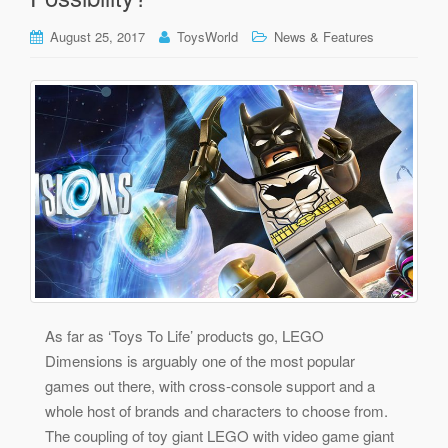
August 25, 2017
ToysWorld
News & Features
As far as ‘Toys To Life’ products go, LEGO
Dimensions is arguably one of the most popular
games out there, with cross-console support and a
whole host of brands and characters to choose from.
The coupling of toy giant LEGO with video game giant