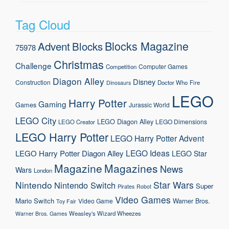
Tag Cloud
Blocks Magazine
Advent
Blocks
75978
Christmas
Challenge
Computer Games
Competition
Diagon Alley
Disney
Construction
Doctor Who
Fire
Dinosaurs
LEGO
Harry Potter
Gaming
Games
Jurassic World
LEGO City
LEGO Diagon Alley
LEGO Dimensions
LEGO Creator
LEGO Harry Potter
LEGO Harry Potter Advent
LEGO Ideas
LEGO Harry Potter Diagon Alley
LEGO Star
Magazine
Magazines
News
Wars
London
Nintendo
Star Wars
Nintendo Switch
Super
Pirates
Robot
Video Games
Mario
Switch
Warner Bros.
Video Game
Toy Fair
Weasley's Wizard Wheezes
Warner Bros. Games