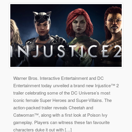
Warner Bros. Interactive Entertainment and DC
Entertainment today unveiled a brand new Injustice™ 2
trailer celebrating some of the DC Universe’s most
iconic female Super Heroes and Super-Villains. The
action-packed trailer reveals Cheetah and
Catwoman™, along with a first look at Poison Ivy
gameplay. Players can witness these fan favourite
characters duke it out with […]