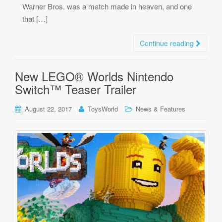
Warner Bros. was a match made in heaven, and one
that […]
Continue reading
New LEGO® Worlds Nintendo
Switch™ Teaser Trailer
August 22, 2017
ToysWorld
News & Features