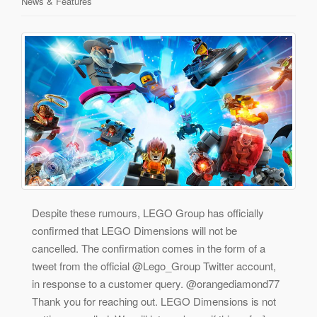
News & Features
Despite these rumours, LEGO Group has officially
confirmed that LEGO Dimensions will not be
cancelled. The confirmation comes in the form of a
tweet from the official @Lego_Group Twitter account,
in response to a customer query. @orangediamond77
Thank you for reaching out. LEGO Dimensions is not