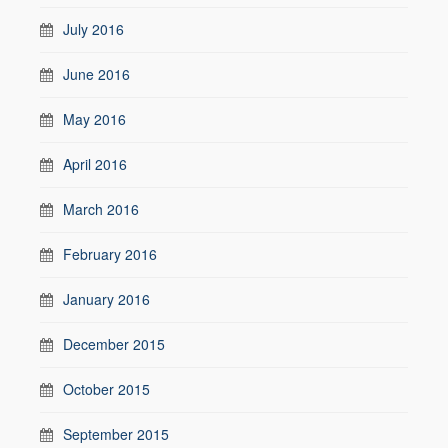
July 2016
June 2016
May 2016
April 2016
March 2016
February 2016
January 2016
December 2015
October 2015
September 2015