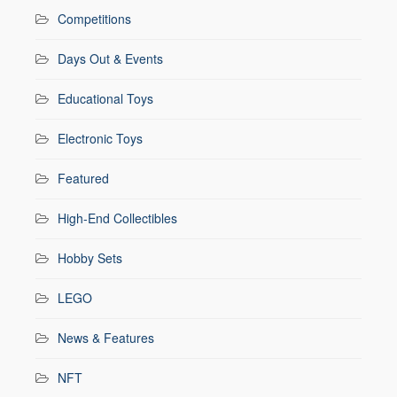
Competitions
Days Out & Events
Educational Toys
Electronic Toys
Featured
High-End Collectibles
Hobby Sets
LEGO
News & Features
NFT