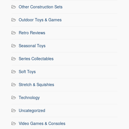
Other Construction Sets
Outdoor Toys & Games
Retro Reviews
Seasonal Toys
Series Collectables
Soft Toys
Stretch & Squishies
Technology
Uncategorized
Video Games & Consoles