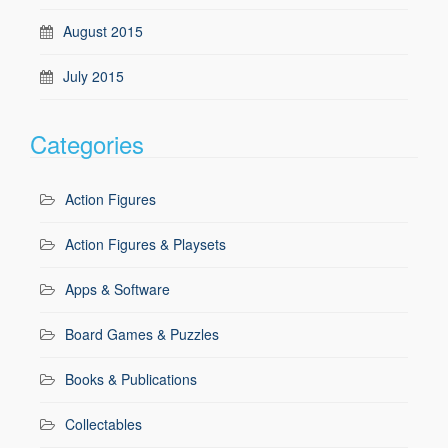
August 2015
July 2015
Categories
Action Figures
Action Figures & Playsets
Apps & Software
Board Games & Puzzles
Books & Publications
Collectables