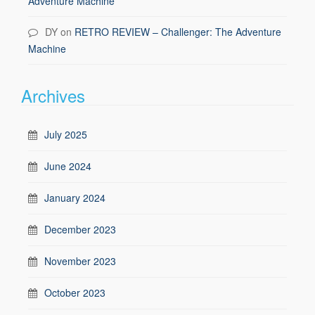
Adventure Machine
DY
on
RETRO REVIEW – Challenger: The Adventure
Machine
Archives
July 2025
June 2024
January 2024
December 2023
November 2023
October 2023