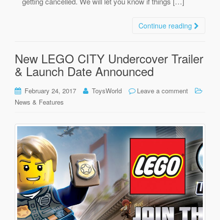
getting cancelled. We will let you know if things […]
Continue reading
New LEGO CITY Undercover Trailer
& Launch Date Announced
February 24, 2017
ToysWorld
Leave a comment
News & Features