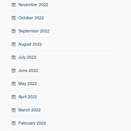
November 2022
October 2022
September 2022
August 2022
July 2022
June 2022
May 2022
April 2022
March 2022
February 2022