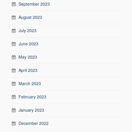
September 2023
August 2023
July 2023
June 2023
May 2023
April 2023
March 2023
February 2023
January 2023
December 2022