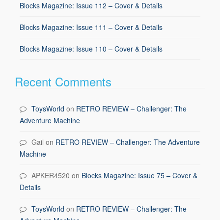
Blocks Magazine: Issue 112 – Cover & Details
Blocks Magazine: Issue 111 – Cover & Details
Blocks Magazine: Issue 110 – Cover & Details
Recent Comments
ToysWorld
on
RETRO REVIEW – Challenger: The
Adventure Machine
Gail
on
RETRO REVIEW – Challenger: The Adventure
Machine
APKER4520
on
Blocks Magazine: Issue 75 – Cover &
Details
ToysWorld
on
RETRO REVIEW – Challenger: The