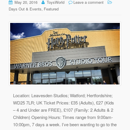
May 20, 2016
ToysWorld
Leave a comment
,
Days Out & Events
Featured
Location: Leavesden Studios; Watford; Hertfordshire;
WD25 7LR; UK Ticket Prices: £35 (Adults), £27 (Kids
– 4 and Under are FREE), £107 (Family: 2 Adults & 2
Children) Opening Hours: Times range from 9:00am-
10:00pm, 7 days a week. I’ve been wanting to go to the