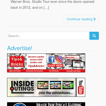
Warner Bros. Studio Tour ever since the doors opened
back in 2012, and on […]
Continue reading
Search
for:
Advertise!