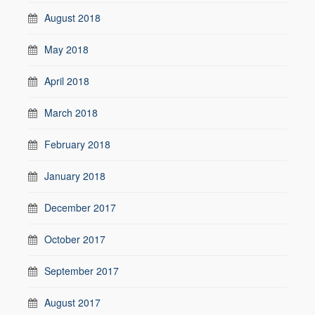
August 2018
May 2018
April 2018
March 2018
February 2018
January 2018
December 2017
October 2017
September 2017
August 2017