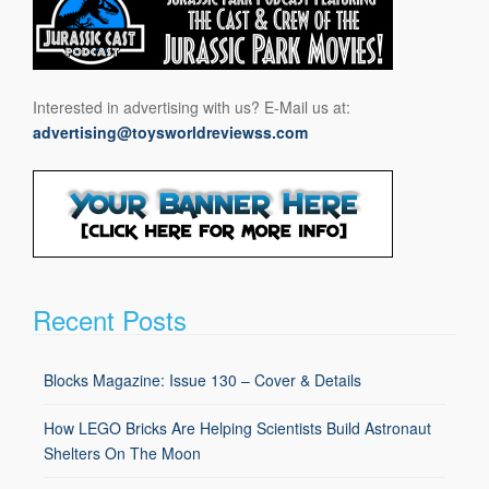
Interested in advertising with us? E-Mail us at:
advertising@toysworldreviewss.com
Recent Posts
Blocks Magazine: Issue 130 – Cover & Details
How LEGO Bricks Are Helping Scientists Build Astronaut
Shelters On The Moon