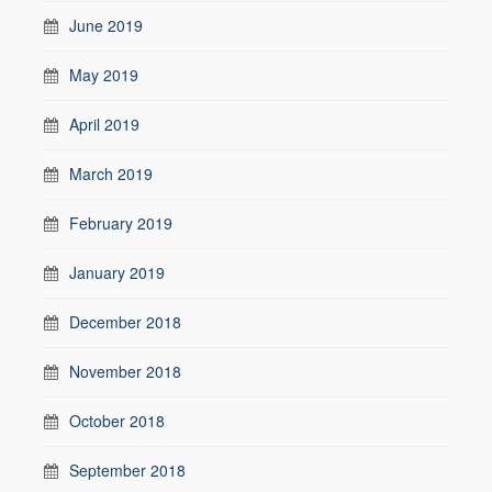
June 2019
May 2019
April 2019
March 2019
February 2019
January 2019
December 2018
November 2018
October 2018
September 2018