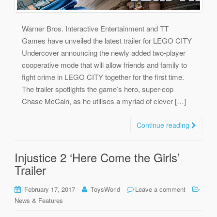
Warner Bros. Interactive Entertainment and TT
Games have unveiled the latest trailer for LEGO CITY
Undercover announcing the newly added two-player
cooperative mode that will allow friends and family to
fight crime in LEGO CITY together for the first time.
The trailer spotlights the game’s hero, super-cop
Chase McCain, as he utilises a myriad of clever […]
Continue reading
Injustice 2 ‘Here Come the Girls’
Trailer
February 17, 2017
ToysWorld
Leave a comment
News & Features