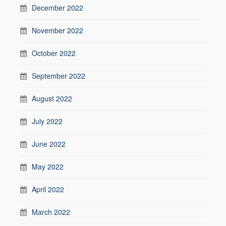
December 2022
November 2022
October 2022
September 2022
August 2022
July 2022
June 2022
May 2022
April 2022
March 2022