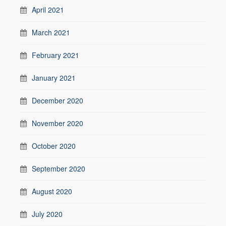
April 2021
March 2021
February 2021
January 2021
December 2020
November 2020
October 2020
September 2020
August 2020
July 2020