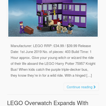
Manufacturer: LEGO RRP: £34.99 / $39.99 Release
Date: 1st June 2019 No. of pieces: 403 Build Time: 1
Hour approx. Give your young witch or wizard the ride
of their life aboard the LEGO Harry Potter 75957 Knight
Bus! When kids catch the purple triple-decker bus,
they know they’re in for a wild ride. With a hinged […]
Continue reading
LEGO Overwatch Expands With