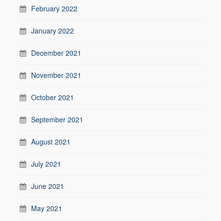
February 2022
January 2022
December 2021
November 2021
October 2021
September 2021
August 2021
July 2021
June 2021
May 2021