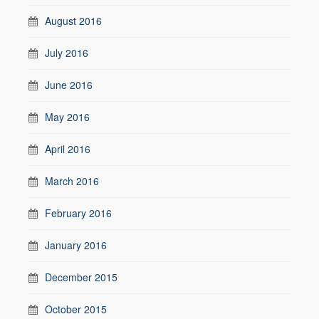
August 2016
July 2016
June 2016
May 2016
April 2016
March 2016
February 2016
January 2016
December 2015
October 2015