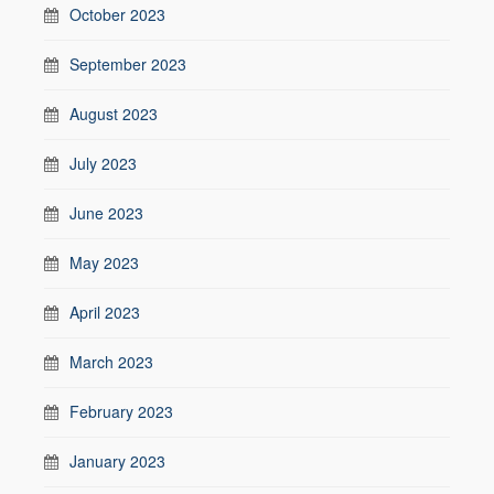
October 2023
September 2023
August 2023
July 2023
June 2023
May 2023
April 2023
March 2023
February 2023
January 2023