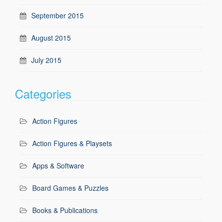
September 2015
August 2015
July 2015
Categories
Action Figures
Action Figures & Playsets
Apps & Software
Board Games & Puzzles
Books & Publications