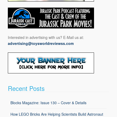
Interested in advertising with us? E-Mail us at:
advertising@toysworldreviewss.com
Recent Posts
Blocks Magazine: Issue 130 – Cover & Details
How LEGO Bricks Are Helping Scientists Build Astronaut