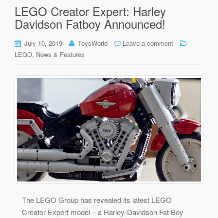
LEGO Creator Expert: Harley
Davidson Fatboy Announced!
July 10, 2019
ToysWorld
Leave a comment
,
LEGO
News & Features
The LEGO Group has revealed its latest LEGO
Creator Expert model – a Harley-Davidson Fat Boy