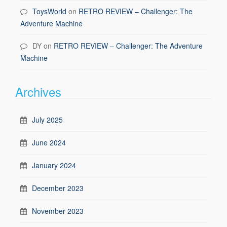
ToysWorld
on
RETRO REVIEW – Challenger: The
Adventure Machine
DY
on
RETRO REVIEW – Challenger: The Adventure
Machine
Archives
July 2025
June 2024
January 2024
December 2023
November 2023