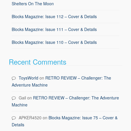
Shelters On The Moon
Blocks Magazine: Issue 112 – Cover & Details
Blocks Magazine: Issue 111 – Cover & Details
Blocks Magazine: Issue 110 – Cover & Details
Recent Comments
ToysWorld
on
RETRO REVIEW – Challenger: The
Adventure Machine
Gail
on
RETRO REVIEW – Challenger: The Adventure
Machine
APKER4520
on
Blocks Magazine: Issue 75 – Cover &
Details