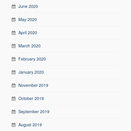
June 2020
May 2020
April 2020
March 2020
February 2020
January 2020
November 2019
October 2019
September 2019
August 2019