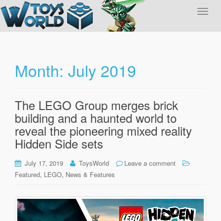
T
o
g
g
l
Month:
July 2019
e
n
a
The LEGO Group merges brick
v
building and a haunted world to
i
g
reveal the pioneering mixed reality
a
Hidden Side sets
t
i
July 17, 2019
ToysWorld
Leave a comment
o
,
,
Featured
LEGO
News & Features
n