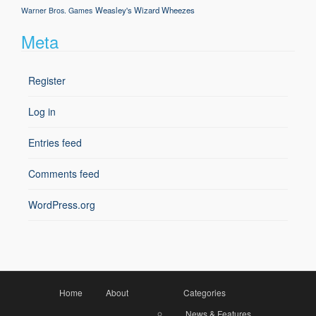
Weasley's Wizard Wheezes
Warner Bros. Games
Meta
Register
Log in
Entries feed
Comments feed
WordPress.org
Home
About
Categories
News & Features