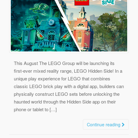
This August The LEGO Group will be launching its
first-ever mixed reality range, LEGO Hidden Side! In a
unique play experience for LEGO that combines
classic LEGO brick play with a digital app, builders can
physically construct LEGO sets before unlocking the
haunted world through the Hidden Side app on their
phone or tablet to […]
Continue reading