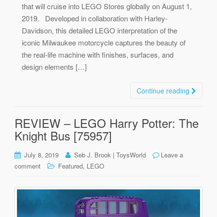
that will cruise into LEGO Stores globally on August 1,
2019. Developed in collaboration with Harley-
Davidson, this detailed LEGO interpretation of the
iconic Milwaukee motorcycle captures the beauty of
the real-life machine with finishes, surfaces, and
design elements […]
Continue reading
REVIEW – LEGO Harry Potter: The
Knight Bus [75957]
July 8, 2019
Seb J. Brook | ToysWorld
Leave a
,
comment
Featured
LEGO