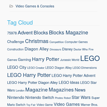
Video Games & Consoles
Tag Cloud
Blocks Magazine
Advent
Blocks
75978
Christmas
Challenge
Computer Games
Competition
Diagon Alley
Disney
Construction
Doctor Who
Fire
Dinosaurs
LEGO
Harry Potter
Gaming
Games
Jurassic World
LEGO City
LEGO Diagon Alley
LEGO Dimensions
LEGO Creator
LEGO Harry Potter
LEGO Harry Potter Advent
LEGO Ideas
LEGO Harry Potter Diagon Alley
LEGO Star
Magazine
Magazines
News
Wars
London
Nintendo
Star Wars
Nintendo Switch
Super
Pirates
Robot
Video Games
Mario
Switch
Warner Bros.
Video Game
Toy Fair