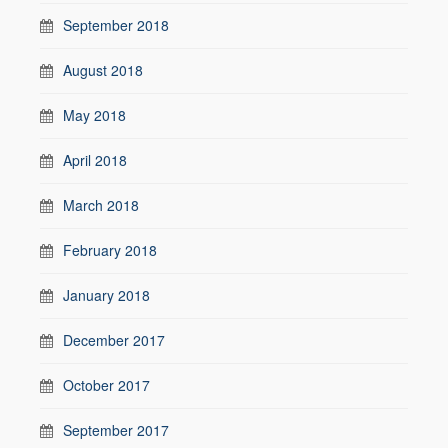
September 2018
August 2018
May 2018
April 2018
March 2018
February 2018
January 2018
December 2017
October 2017
September 2017