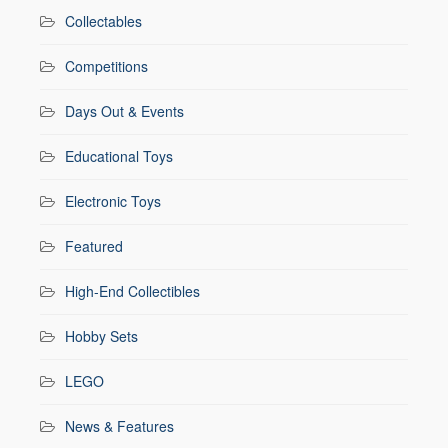
Collectables
Competitions
Days Out & Events
Educational Toys
Electronic Toys
Featured
High-End Collectibles
Hobby Sets
LEGO
News & Features