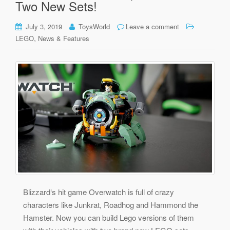
Two New Sets!
July 3, 2019
ToysWorld
Leave a comment
,
LEGO
News & Features
Blizzard‘s hit game Overwatch is full of crazy
characters like Junkrat, Roadhog and Hammond the
Hamster. Now you can build Lego versions of them