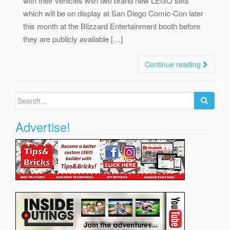
with their vehicles with two brand new LEGO sets
which will be on display at San Diego Comic-Con later
this month at the Blizzard Entertainment booth before
they are publicly available […]
Continue reading
Search
for:
Advertise!