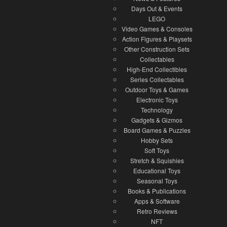
Days Out & Events
LEGO
Video Games & Consoles
Action Figures & Playsets
Other Construction Sets
Collectables
High-End Collectibles
Series Collectables
Outdoor Toys & Games
Electronic Toys
Technology
Gadgets & Gizmos
Board Games & Puzzles
Hobby Sets
Soft Toys
Stretch & Squishies
Educational Toys
Seasonal Toys
Books & Publications
Apps & Software
Retro Reviews
NFT