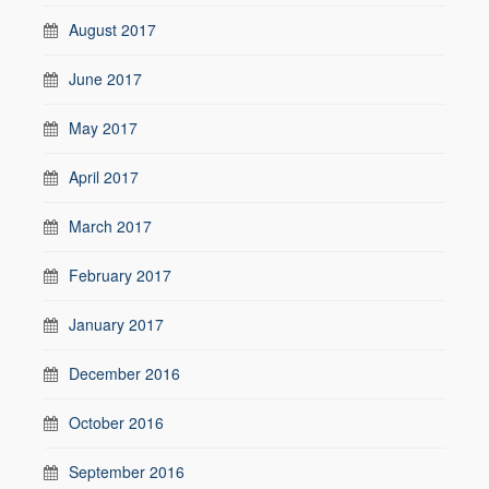
August 2017
June 2017
May 2017
April 2017
March 2017
February 2017
January 2017
December 2016
October 2016
September 2016