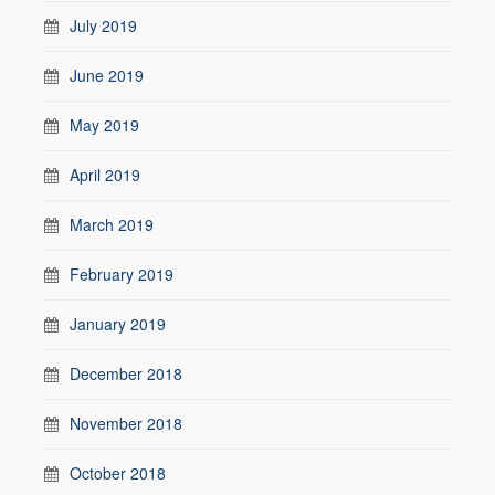
July 2019
June 2019
May 2019
April 2019
March 2019
February 2019
January 2019
December 2018
November 2018
October 2018