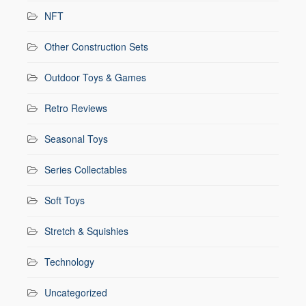
NFT
Other Construction Sets
Outdoor Toys & Games
Retro Reviews
Seasonal Toys
Series Collectables
Soft Toys
Stretch & Squishies
Technology
Uncategorized