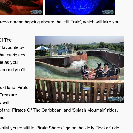
recommend hopping aboard the ‘Hill Train’, which will take you
 Of The
r favourite by
 that navigates
ide as you
 around you’ll
ext land ‘Pirate
 Treasure
d
will
n of the ’Pirates Of The Caribbean’ and ‘Splash Mountain’ rides.
nd!
ilst you’re still in ‘Pirate Shores’, go on the ‘Jolly Rocker’ ride,