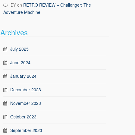
DY
on
RETRO REVIEW – Challenger: The
Adventure Machine
Archives
July 2025
June 2024
January 2024
December 2023
November 2023
October 2023
September 2023