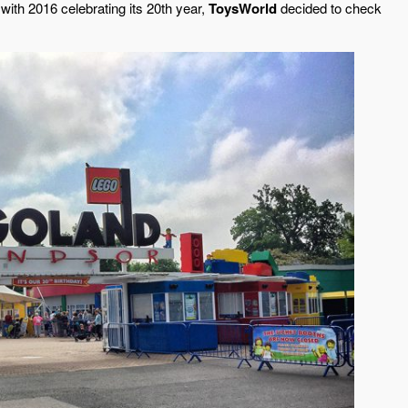
with 2016 celebrating its 20th year,
ToysWorld
decided to check