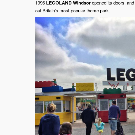
1996
LEGOLAND Windsor
opened its doors, and 
out Britain’s most-popular theme park.