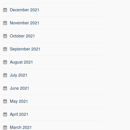
December 2021
November 2021
October 2021
September 2021
August 2021
July 2021
June 2021
May 2021
April 2021
March 2021