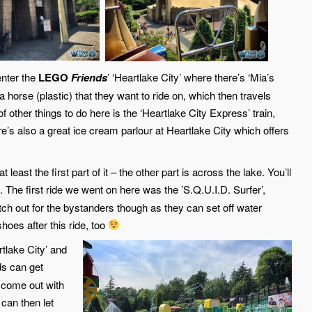
nter the
LEGO
Friends
’ ‘Heartlake City’ where there’s ‘Mia’s
 horse (plastic) that they want to ride on, which then travels
of other things to do here is the ‘Heartlake City Express’ train,
re’s also a great ice cream parlour at Heartlake City which offers
 least the first part of it – the other part is across the lake. You’ll
. The first ride we went on here was the ’S.Q.U.I.D. Surfer’,
atch out for the bystanders though as they can set off water
hoes after this ride, too
rtlake City’ and
ds can get
 come out with
 can then let