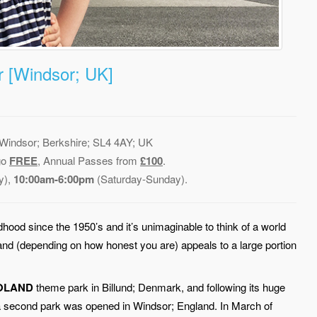
 [Windsor; UK]
indsor; Berkshire; SL4 4AY; UK
go
FREE
, Annual Passes from
£100
.
y),
10:00am-6:00pm
(Saturday-Sunday).
dhood since the 1950’s and it’s unimaginable to think of a world
 and (depending on how honest you are) appeals to a large portion
OLAND
theme park in Billund; Denmark, and following its huge
e, a second park was opened in Windsor; England. In March of