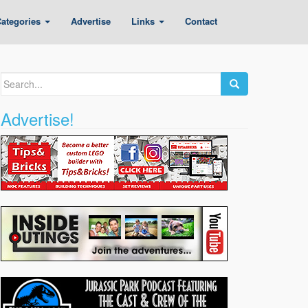
ategories
Advertise
Links
Contact
Search
for:
Advertise!