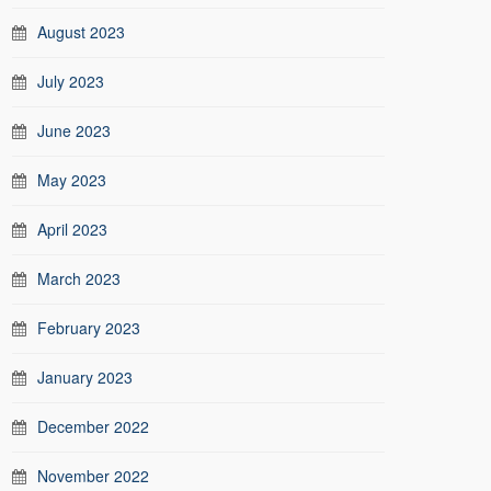
August 2023
July 2023
June 2023
May 2023
April 2023
March 2023
February 2023
January 2023
December 2022
November 2022