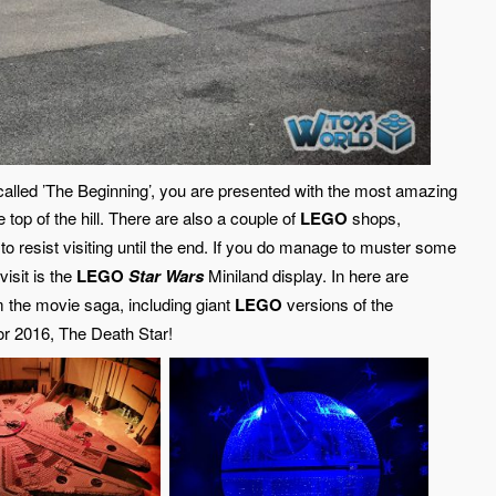
 called ’The Beginning’, you are presented with the most amazing
top of the hill. There are also a couple of
LEGO
shops,
 to resist visiting until the end. If you do manage to muster some
visit is the
LEGO
Star Wars
Miniland display. In here are
 the movie saga, including giant
LEGO
versions of the
or 2016, The Death Star!