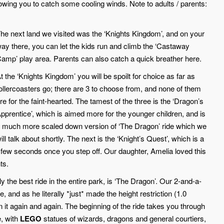
lowing you to catch some cooling winds. Note to adults / parents:
he next land we visited was the ‘Knights Kingdom’, and on your
ay there, you can let the kids run and climb the ‘Castaway
amp’ play area. Parents can also catch a quick breather here.
t the ‘Knights Kingdom’ you will be spoilt for choice as far as
ollercoasters go; there are 3 to choose from, and none of them
re for the faint-hearted. The tamest of the three is the ‘Dragon’s
pprentice’, which is aimed more for the younger children, and is
 much more scaled down version of ‘The Dragon’ ride which we
ill talk about shortly. The next is the ‘Knight’s Quest’, which is a
 a few seconds once you step off. Our daughter, Amelia loved this
ts.
ly the best ride in the entire park, is ‘The Dragon’. Our 2-and-a-
 and as he literally *just* made the height restriction (1.0
 it again and again. The beginning of the ride takes you through
e, with
LEGO
statues of wizards, dragons and general courtiers,