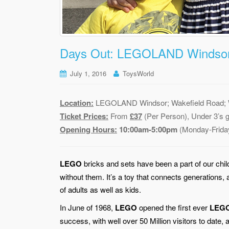
Days Out: LEGOLAND Windsor
July 1, 2016
ToysWorld
Location:
LEGOLAND Windsor; Wakefield Road; W
Ticket Prices:
From
£37
(Per Person), Under 3’s 
Opening Hours:
10:00am-5:00pm
(Monday-Frida
LEGO
bricks and sets have been a part of our chil
without them. It’s a toy that connects generations,
of adults as well as kids.
In June of 1968,
LEGO
opened the first ever
LEG
success, with well over 50 Million visitors to dat