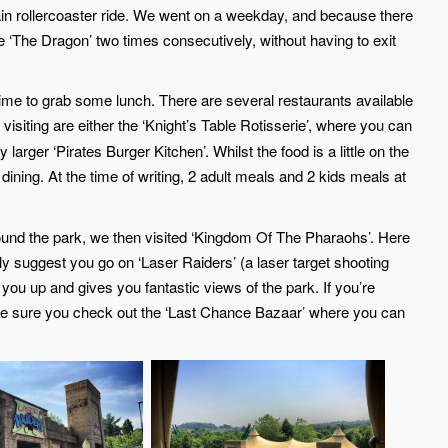
ain rollercoaster ride. We went on a weekday, and because there
de ‘The Dragon’ two times consecutively, without having to exit
ood time to grab some lunch. There are several restaurants available
visiting are either the ‘Knight’s Table Rotisserie’, where you can
 larger ‘Pirates Burger Kitchen’. Whilst the food is a little on the
 dining. At the time of writing, 2 adult meals and 2 kids meals at
ound the park, we then visited ‘Kingdom Of The Pharaohs’. Here
ly suggest you go on ‘Laser Raiders’ (a laser target shooting
you up and gives you fantastic views of the park. If you’re
e sure you check out the ‘Last Chance Bazaar’ where you can