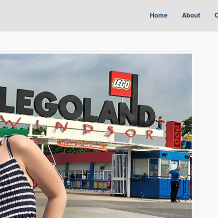
Home
About
C