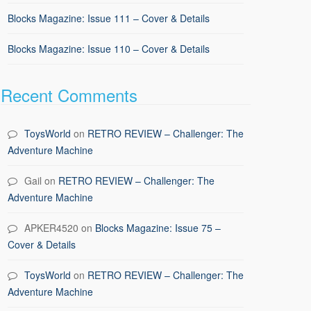
Blocks Magazine: Issue 111 – Cover & Details
Blocks Magazine: Issue 110 – Cover & Details
Recent Comments
ToysWorld
on
RETRO REVIEW – Challenger: The
Adventure Machine
Gail
on
RETRO REVIEW – Challenger: The
Adventure Machine
APKER4520
on
Blocks Magazine: Issue 75 –
Cover & Details
ToysWorld
on
RETRO REVIEW – Challenger: The
Adventure Machine