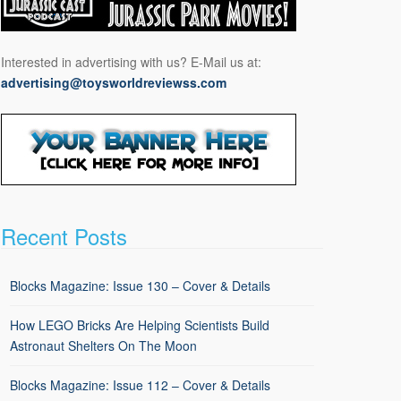
Interested in advertising with us? E-Mail us at:
advertising@toysworldreviewss.com
Recent Posts
Blocks Magazine: Issue 130 – Cover & Details
How LEGO Bricks Are Helping Scientists Build
Astronaut Shelters On The Moon
Blocks Magazine: Issue 112 – Cover & Details