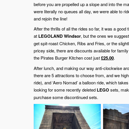
before you are propelled up a slope and into the m
were literally no queues all day, we were able to ri
and rejoin the line!
After the thrills of all the rides so far, it was a g
at
LEGOLAND Windsor
, but the ones we suggest 
get spit-roast Chicken, Ribs and Fries, or the slightly
pricey side, there are discounts available for family
the Pirates Burger Kitchen cost just
£25.00
.
After lunch, and making our way anti-clockwise ar
there are 5 attractions to choose from, and we high
ride), and ‘Aero Nomad’ a balloon ride, which takes 
looking for some recently deleted
LEGO
sets, mak
purchase some discontinued sets.