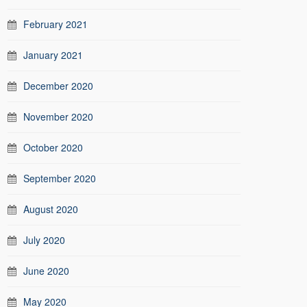
February 2021
January 2021
December 2020
November 2020
October 2020
September 2020
August 2020
July 2020
June 2020
May 2020