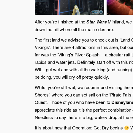
After you’re finished at the
Star Wars
Miniland, we 
down the hill where all the main rides are.
The first land we advise you to check out is ‘Land
Vikings’. There are 4 attractions in this area, but ou
far was the ‘Viking’s River Splash’ – a circular raft
rapids and water jets. Definitely start off with this r
WILL get wet and with all the walking (and running)
be doing, you will dry off pretty quickly.
Whilst you’re still wet, we recommend visiting the n
Shores’, where you can set sail on the ‘Pirate Falls
Quest’. Those of you who have been to
Disneylan
appreciate this ride as it is the perfect combinatio
Needless to say there is a big, watery drop at the e
It is about now that Operation: Get Dry begins
Wh