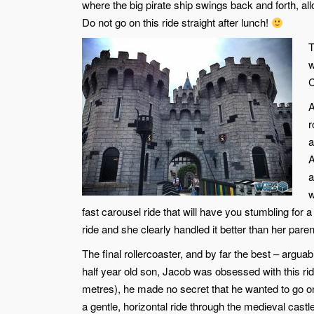
where the big pirate ship swings back and forth, al
Do not go on this ride straight after lunch!
T
w
C
A
r
a
A
a
w
fast carousel ride that will have you stumbling for
ride and she clearly handled it better than her paren
The final rollercoaster, and by far the best – arguab
half year old son, Jacob was obsessed with this ride,
metres), he made no secret that he wanted to go on
a gentle, horizontal ride through the medieval castl