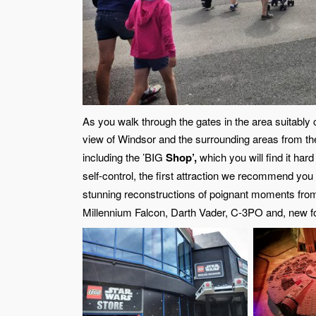
As you walk through the gates in the area suitably
view of Windsor and the surrounding areas from the 
including the ’BIG
Shop’,
which you will find it hard
self-control, the first attraction we recommend you 
stunning reconstructions of poignant moments from
Millennium Falcon, Darth Vader, C-3PO and, new f