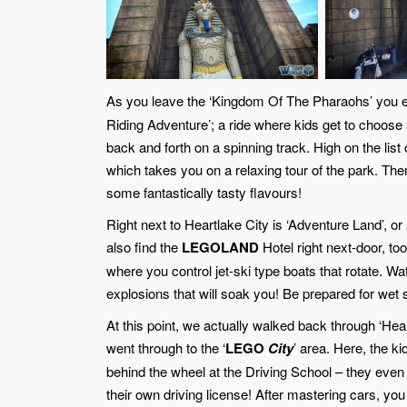
As you leave the ‘Kingdom Of The Pharaohs’ you e
Riding Adventure’; a ride where kids get to choose a
back and forth on a spinning track. High on the list 
which takes you on a relaxing tour of the park. The
some fantastically tasty flavours!
Right next to Heartlake City is ‘Adventure Land’, or at
also find the
LEGOLAND
Hotel right next-door, too
where you control jet-ski type boats that rotate. W
explosions that will soak you! Be prepared for wet s
At this point, we actually walked back through ‘Hea
went through to the ‘
LEGO
City
’ area. Here, the ki
behind the wheel at the Driving School – they even
their own driving license! After mastering cars, you