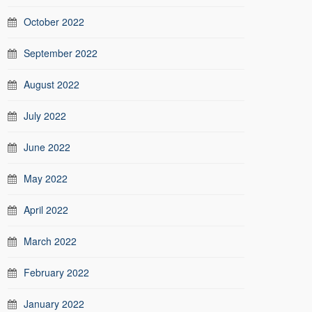
October 2022
September 2022
August 2022
July 2022
June 2022
May 2022
April 2022
March 2022
February 2022
January 2022