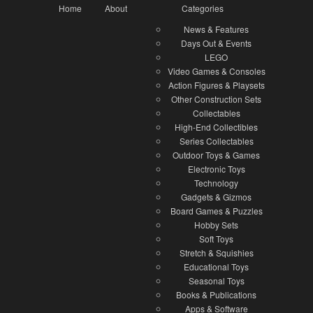
Home
About
Categories
News & Features
Days Out & Events
LEGO
Video Games & Consoles
Action Figures & Playsets
Other Construction Sets
Collectables
High-End Collectibles
Series Collectables
Outdoor Toys & Games
Electronic Toys
Technology
Gadgets & Gizmos
Board Games & Puzzles
Hobby Sets
Soft Toys
Stretch & Squishies
Educational Toys
Seasonal Toys
Books & Publications
Apps & Software