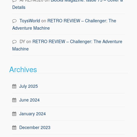
Details
ToysWorld
on
RETRO REVIEW – Challenger: The
Adventure Machine
DY
on
RETRO REVIEW – Challenger: The Adventure
Machine
Archives
July 2025
June 2024
January 2024
December 2023