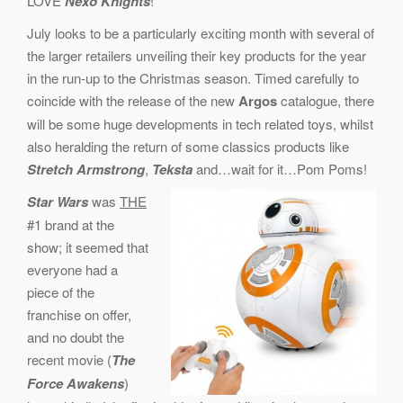
LOVE
Nexo Knights
!
July looks to be a particularly exciting month with several of
the larger retailers unveiling their key products for the year
in the run-up to the Christmas season. Timed carefully to
coincide with the release of the new
Argos
catalogue, there
will be some huge developments in tech related toys, whilst
also heralding the return of some classics products like
Stretch Armstrong
,
Teksta
and…wait for it…Pom Poms!
Star Wars
was
THE
#1 brand at the
show; it seemed that
everyone had a
piece of the
franchise on offer,
and no doubt the
recent movie (
The
Force Awakens
)