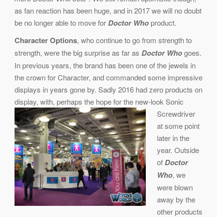
as fan reaction has been huge, and in 2017 we will no doubt
be no longer able to move for
Doctor Who
product.
Character Options
, who continue to go from strength to
strength, were the big surprise as far as
Doctor Who
goes.
In previous years, the brand has been one of the jewels in
the crown for Character, and commanded some impressive
displays in years gone by. Sadly 2016 had zero products on
display, with, perhaps the hope for the new-look Soni
c
Screwdriver
at some point
later in the
year. Outside
of
Doctor
Who
, we
were blown
away by the
other products