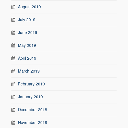
August 2019
July 2019
June 2019
May 2019
April 2019
March 2019
February 2019
January 2019
December 2018
November 2018