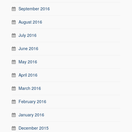
September 2016
August 2016
July 2016
June 2016
May 2016
April 2016
March 2016
February 2016
January 2016
December 2015