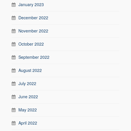
January 2023
December 2022
November 2022
October 2022
September 2022
August 2022
July 2022
June 2022
May 2022
April 2022