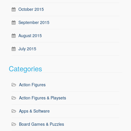
October 2015
September 2015
August 2015
July 2015
Categories
Action Figures
Action Figures & Playsets
Apps & Software
Board Games & Puzzles