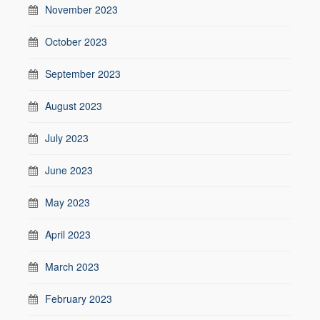
November 2023
October 2023
September 2023
August 2023
July 2023
June 2023
May 2023
April 2023
March 2023
February 2023