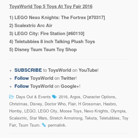
ToysWorld Top 5 Toys At Toy Fair 2016
1) LEGO Nexo Knights: The Fortrex [#70317]
2) Scalextric Arc Air
3) LEGO City: Fire Station [#60110]
4) Teletubbies 8 inch Talking Plush Toys
5) Disney Tsum Tsum Toy Shop
+
SUBSCRIBE
to
ToysWorld
on
YouTube
!
+
Follow
ToysWorld
on
Twitter
!
+
Follow
ToysWorld
on
Google+
!
,
,
,
Days Out & Events
2016
Argos
Character Options
,
,
,
,
,
,
Christmas
Disney
Doctor Who
Flair
H Grossman
Hasbro
,
,
,
,
,
,
Hornby
LEGO
LEGO City
Moose Toys
Nexo Knights
Olympia
,
,
,
,
,
Scalextric
Star Wars
Stretch Armstrong
Teksta
Teletubbies
Toy
,
.
.
Fair
Tsum Tsum
permalink