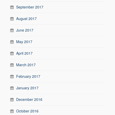
September 2017
August 2017
June 2017
May 2017
April 2017
March 2017
February 2017
January 2017
December 2016
October 2016