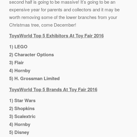
second half is going to be massive! It’s going to be an
expensive year for parents and collectors and it may be
worth removing some of the lower branches from your
Christmas tree, come December!
ToysWorld Top 5 Exhibitors At Toy Fair 2016
1) LEGO
2) Character Options
3) Flair
4) Hornby
5) H. Grossman Limited
ToysWorld Top 5 Brands At Toy Fair 2016
1) Star Wars
2) Shopkins
3) Scalextric
4) Hornby
5) Disney