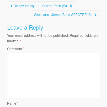
Post
Disney Infinity 3.0: Starter Pack (Wii U)
navigation
Scalextric: ‘James Bond SPECTRE’ Set
Leave a Reply
Your email address will not be published.
Required fields are
marked
*
Comment
*
Name
*