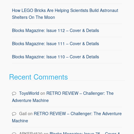
How LEGO Bricks Are Helping Scientists Build Astronaut
Shelters On The Moon
Blocks Magazine: Issue 112 – Cover & Details
Blocks Magazine: Issue 111 – Cover & Details
Blocks Magazine: Issue 110 – Cover & Details
Recent Comments
ToysWorld
on
RETRO REVIEW – Challenger: The
Adventure Machine
Gail
on
RETRO REVIEW – Challenger: The Adventure
Machine
APKER4520
on
Blocks Magazine: Issue 75 – Cover &