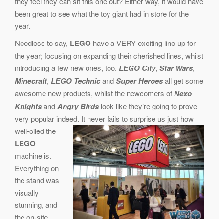
they feel they can sit this one out? Either way, it would have
been great to see what the toy giant had in store for the
year.
Needless to say,
LEGO
have a VERY exciting line-up for
the year; focusing on expanding their cherished lines, whilst
introducing a few new ones, too.
LEGO City
,
Star Wars
,
Minecraft
,
LEGO Technic
and
Super Heroes
all get some
awesome new products, whilst the newcomers of
Nexo
Knights
and
Angry Birds
look like they’re going to prove
very popular indeed.
It never fails to surprise us just how
well-oiled the
LEGO
machine is.
Everything on
the stand was
visually
stunning, and
the on-site