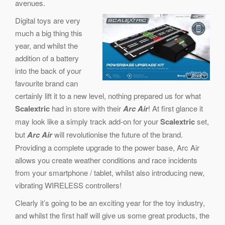
avenues.
Digital toys are very
much a big thing this
year, and whilst the
addition of a battery
into the back of your
favourite brand can
certainly lift it to a new level, nothing prepared us for what
Scalextric
had in store with their
Arc Air
! At first glance it
may look like a simply track add-on for your
Scalextric
set,
but
Arc Air
will revolutionise the future of the brand.
Providing a complete upgrade to the power base, Arc Air
allows you create weather conditions and race incidents
from your smartphone / tablet, whilst also introducing new,
vibrating WIRELESS controllers!
Clearly it’s going to be an exciting year for the toy industry,
and whilst the first half will give us some great products, the