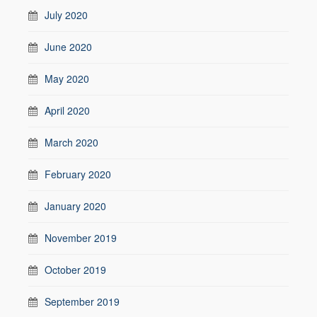
July 2020
June 2020
May 2020
April 2020
March 2020
February 2020
January 2020
November 2019
October 2019
September 2019