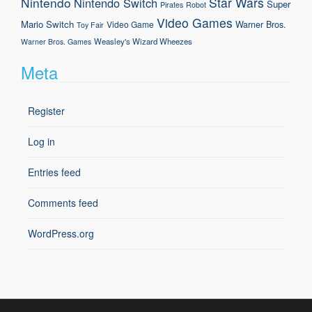
Nintendo
Star Wars
Nintendo Switch
Super
Pirates
Robot
Video Games
Mario
Switch
Warner Bros.
Video Game
Toy Fair
Weasley's Wizard Wheezes
Warner Bros. Games
Meta
Register
Log in
Entries feed
Comments feed
WordPress.org