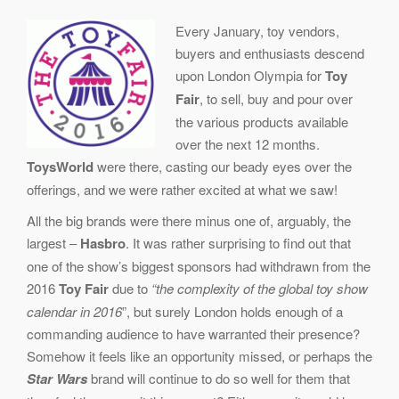
Every January, toy vendors,
buyers and enthusiasts descend
upon London Olympia for
Toy
Fair
, to sell, buy and pour over
the various products available
over the next 12 months.
ToysWorld
were there, casting our beady eyes over the
offerings, and we were rather excited at what we saw!
All the big brands were there minus one of, arguably, the
largest –
Hasbro
. It was rather surprising to find out that
one of the show’s biggest sponsors had withdrawn from the
2016
Toy Fair
due to
“the complexity of the global toy show
calendar in 2016
”, but surely London holds enough of a
commanding audience to have warranted their presence?
Somehow it feels like an opportunity missed, or perhaps the
Star Wars
brand will continue to do so well for them that