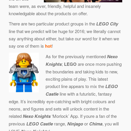
team were, as ever, friendly, helpful and insanely
knowledgable about the products on offer.
There are two particular product groups in the
LEGO City
line that we predict will be huge for 2016; we literally cannot
say anything about either, but take our word for it when we
say one of them is
hot
!
As for the previously mentioned
Nexo
Knights
;
LEGO
are once more pushing
the boundaries and taking kids to new,
exciting plains of play. This latest
product line appears to mix the
LEGO
Castle
line with a futuristic, fantasy
edge. It’s incredibly eye-catching with bright colours and
neons, and figures and sets will unlock content in the
related
Nexo Knights
‘Morlock’ App. If youre a fan of the
previous
LEGO Castle
range,
Ninjago
or
Chima
, you will