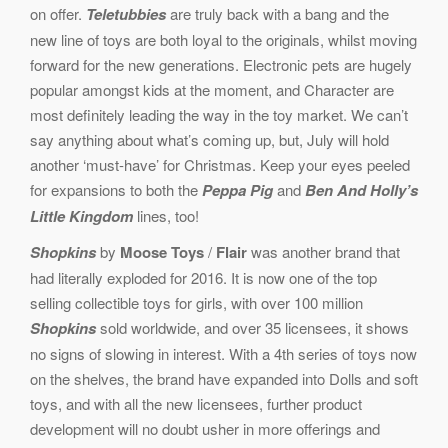
on offer.
Teletubbies
are truly back with a bang and the
new line of toys are both loyal to the originals, whilst moving
forward for the new generations. Electronic pets are hugely
popular amongst kids at the moment, and Character are
most definitely leading the way in the toy market. We can’t
say anything about what’s coming up, but, July will hold
another ‘must-have’ for Christmas. Keep your eyes peeled
for expansions to both the
Peppa Pig
and
Ben And Holly’s
Little Kingdom
lines, too!
Shopkins
by
Moose Toys
/
Flair
was another brand that
had literally exploded for 2016. It is now one of the top
selling collectible toys for girls, with over 100 million
Shopkins
sold worldwide, and over 35 licensees, it shows
no signs of slowing in interest. With a 4th series of toys now
on the shelves, the brand have expanded into Dolls and soft
toys, and with all the new licensees, further product
development will no doubt usher in more offerings and