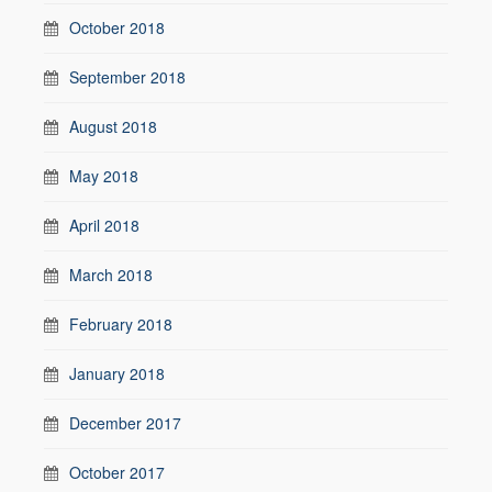
October 2018
September 2018
August 2018
May 2018
April 2018
March 2018
February 2018
January 2018
December 2017
October 2017