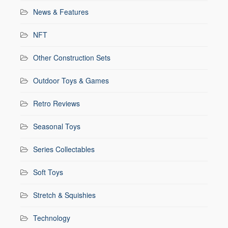
News & Features
NFT
Other Construction Sets
Outdoor Toys & Games
Retro Reviews
Seasonal Toys
Series Collectables
Soft Toys
Stretch & Squishies
Technology