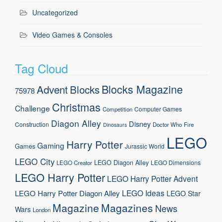
Uncategorized
Video Games & Consoles
Tag Cloud
Blocks Magazine
Advent
Blocks
75978
Christmas
Challenge
Computer Games
Competition
Diagon Alley
Disney
Construction
Doctor Who
Fire
Dinosaurs
LEGO
Harry Potter
Gaming
Games
Jurassic World
LEGO City
LEGO Diagon Alley
LEGO Dimensions
LEGO Creator
LEGO Harry Potter
LEGO Harry Potter Advent
LEGO Ideas
LEGO Harry Potter Diagon Alley
LEGO Star
Magazine
Magazines
News
Wars
London