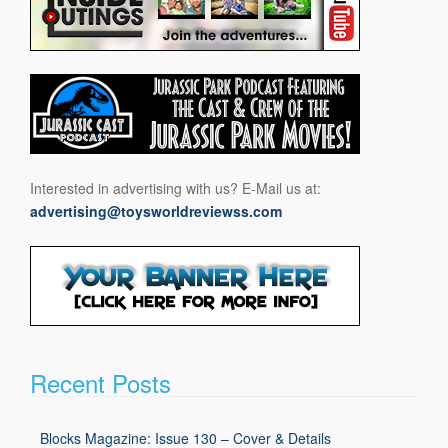
Interested in advertising with us? E-Mail us at:
advertising@toysworldreviewss.com
Recent Posts
Blocks Magazine: Issue 130 – Cover & Details