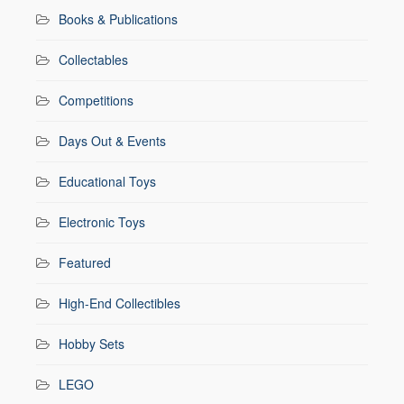
Books & Publications
Collectables
Competitions
Days Out & Events
Educational Toys
Electronic Toys
Featured
High-End Collectibles
Hobby Sets
LEGO