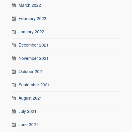
March 2022
February 2022
January 2022
December 2021
November 2021
October 2021
September 2021
August 2021
July 2021
June 2021