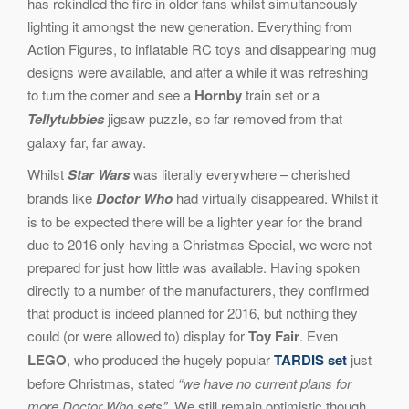
has rekindled the fire in older fans whilst simultaneously
lighting it amongst the new generation. Everything from
Action Figures, to inflatable RC toys and disappearing mug
designs were available, and after a while it was refreshing
to turn the corner and see a
Hornby
train set or a
Tellytubbies
jigsaw puzzle, so far removed from that
galaxy far, far away.
Whilst
Star Wars
was literally everywhere – cherished
brands like
Doctor Who
had virtually disappeared. Whilst it
is to be expected there will be a lighter year for the brand
due to 2016 only having a Christmas Special, we were not
prepared for just how little was available. Having spoken
directly to a number of the manufacturers, they confirmed
that product is indeed planned for 2016, but nothing they
could (or were allowed to) display for
Toy Fair
. Even
LEGO
, who produced the hugely popular
TARDIS set
just
before Christmas, stated
“we have no current plans for
more Doctor Who sets”
. We still remain optimistic though,