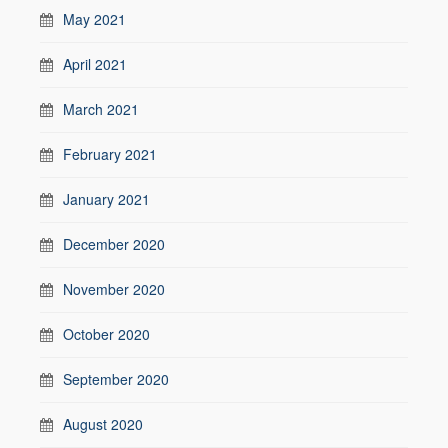
May 2021
April 2021
March 2021
February 2021
January 2021
December 2020
November 2020
October 2020
September 2020
August 2020