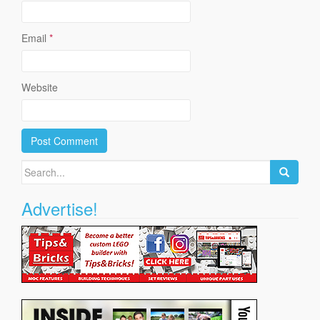
Email
*
Website
Search
for:
Advertise!