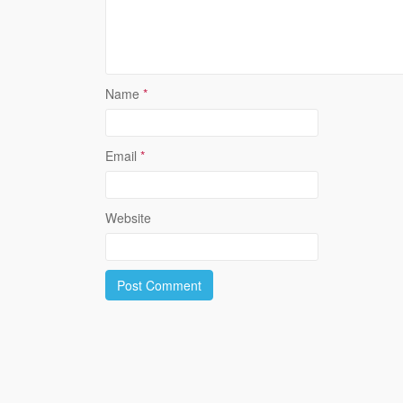
Name
*
Email
*
Website