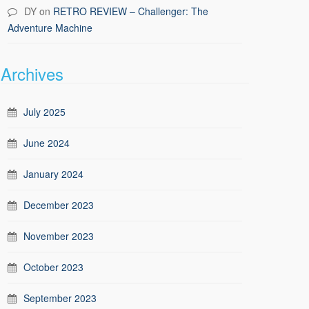
DY
on
RETRO REVIEW – Challenger: The
Adventure Machine
Archives
July 2025
June 2024
January 2024
December 2023
November 2023
October 2023
September 2023