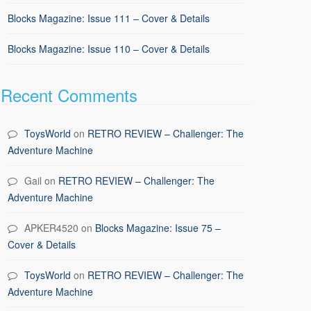
Blocks Magazine: Issue 111 – Cover & Details
Blocks Magazine: Issue 110 – Cover & Details
Recent Comments
ToysWorld
on
RETRO REVIEW – Challenger: The
Adventure Machine
Gail
on
RETRO REVIEW – Challenger: The
Adventure Machine
APKER4520
on
Blocks Magazine: Issue 75 –
Cover & Details
ToysWorld
on
RETRO REVIEW – Challenger: The
Adventure Machine