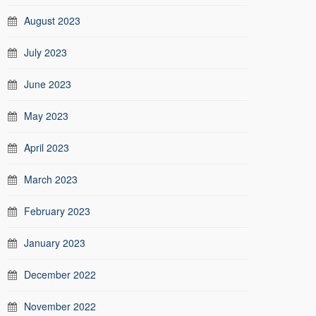
August 2023
July 2023
June 2023
May 2023
April 2023
March 2023
February 2023
January 2023
December 2022
November 2022