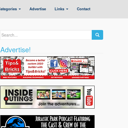
ategories
Advertise
Links
Contact
Search
for:
Advertise!