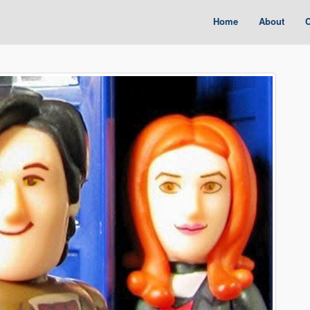
Home
About
C