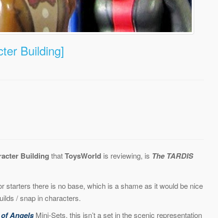
er Building]
acter Building
that
ToysWorld
is reviewing, is
The TARDIS
For starters there is no base, which is a shame as it would be nice
lds / snap in characters.
 of Angels
Mini-Sets, this isn’t a set in the scenic representation