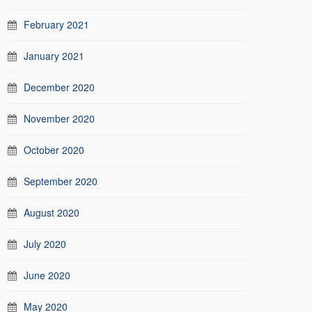
February 2021
January 2021
December 2020
November 2020
October 2020
September 2020
August 2020
July 2020
June 2020
May 2020