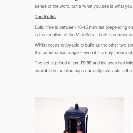
sense of the word, but a ‘what you see is what you 
The Build:
Build time is between 10-15 minutes (depending on 
is the smallest of the Mini-Sets – both in number an
Whilst not as enjoyable to build as the other two se
this construction range – even if it is only three inc
The set is priced at just
£9.99
and includes two Mic
available in the blind bags currently available in th