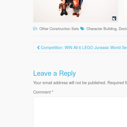
,
Other Construction Sets
Character Building
Doct
Post
Competition: WIN All 6 LEGO Jurassic World Se
navigation
Leave a Reply
Your email address will not be published.
Required f
Comment
*