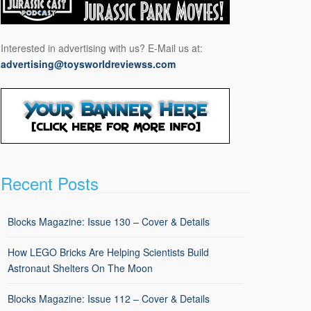
Interested in advertising with us? E-Mail us at:
advertising@toysworldreviewss.com
Recent Posts
Blocks Magazine: Issue 130 – Cover & Details
How LEGO Bricks Are Helping Scientists Build
Astronaut Shelters On The Moon
Blocks Magazine: Issue 112 – Cover & Details