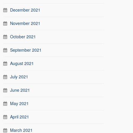
December 2021
November 2021
October 2021
September 2021
August 2021
July 2021
June 2021
May 2021
April 2021
March 2021