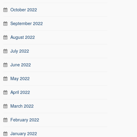
October 2022
September 2022
August 2022
July 2022
June 2022
May 2022
April 2022
March 2022
February 2022
January 2022