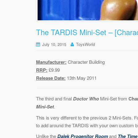
The TARDIS Mini-Set – [Charact
July 10, 2015
ToysWorld
Manufacturer:
Character Building
RRP:
£9.99
Release Date:
13th May 2011
The third and final
Doctor Who
Mini-Set from
Char
Mini-Set
.
This is very different to the previous 2 Mini-Sets. 
to add around the TARDIS with your own custom bui
Unlike the
Dalek Progenitor Room
and
The Time