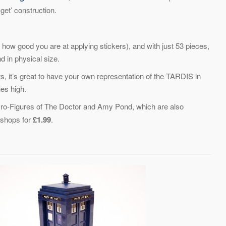
get’ construction.
how good you are at applying stickers), and with just 53 pieces,
d in physical size.
ts, it’s great to have your own representation of the TARDIS in
hes high.
ro-Figures of The Doctor and Amy Pond, which are also
e shops for
£1.99
.