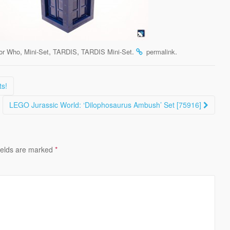
,
,
,
.
.
or Who
Mini-Set
TARDIS
TARDIS Mini-Set
permalink
ts!
LEGO Jurassic World: ‘Dilophosaurus Ambush’ Set [75916]
ields are marked
*