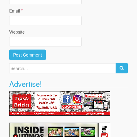
Email
*
Website
Search
for:
Advertise!