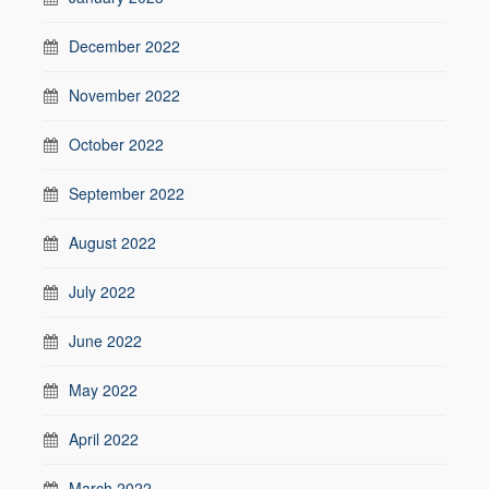
December 2022
November 2022
October 2022
September 2022
August 2022
July 2022
June 2022
May 2022
April 2022
March 2022