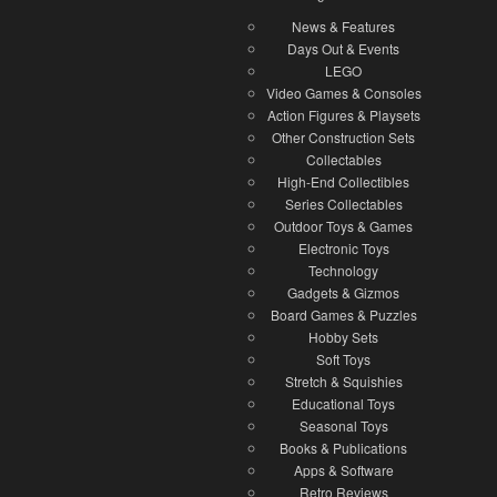
News & Features
Days Out & Events
LEGO
Video Games & Consoles
Action Figures & Playsets
Other Construction Sets
Collectables
High-End Collectibles
Series Collectables
Outdoor Toys & Games
Electronic Toys
Technology
Gadgets & Gizmos
Board Games & Puzzles
Hobby Sets
Soft Toys
Stretch & Squishies
Educational Toys
Seasonal Toys
Books & Publications
Apps & Software
Retro Reviews