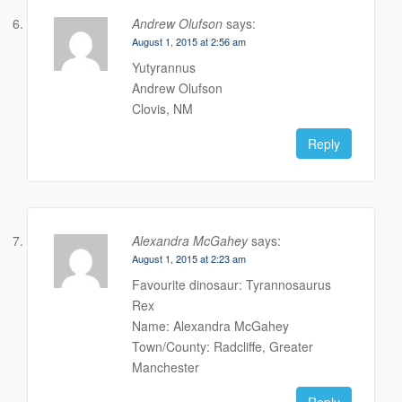
Andrew Olufson
says:
August 1, 2015 at 2:56 am
Yutyrannus
Andrew Olufson
Clovis, NM
Reply
Alexandra McGahey
says:
August 1, 2015 at 2:23 am
Favourite dinosaur: Tyrannosaurus
Rex
Name: Alexandra McGahey
Town/County: Radcliffe, Greater
Manchester
Reply