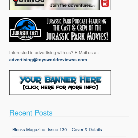
Interested in advertising with us? E-Mail us at:
advertising@toysworldreviewss.com
Recent Posts
Blocks Magazine: Issue 130 – Cover & Details