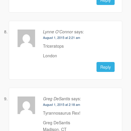
Lynne O'Connor
says:
August 1, 2015 at 2:21 am
Triceratops
London
Reply
Greg DeSantis
says:
August 1, 2015 at 2:18 am
Tyrannosaurus Rex!
Greg DeSantis
Madison, CT