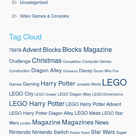
Uncategorized
Video Games & Consoles
Tag Cloud
Blocks Magazine
Advent
Blocks
75978
Christmas
Challenge
Computer Games
Competition
Diagon Alley
Disney
Construction
Doctor Who
Fire
Dinosaurs
LEGO
Harry Potter
Gaming
Games
Jurassic World
LEGO City
LEGO Diagon Alley
LEGO Dimensions
LEGO Creator
LEGO Harry Potter
LEGO Harry Potter Advent
LEGO Ideas
LEGO Harry Potter Diagon Alley
LEGO Star
Magazine
Magazines
News
Wars
London
Nintendo
Star Wars
Nintendo Switch
Super
Pirates
Robot