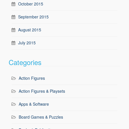
October 2015
September 2015
August 2015
July 2015
Categories
Action Figures
Action Figures & Playsets
Apps & Software
Board Games & Puzzles