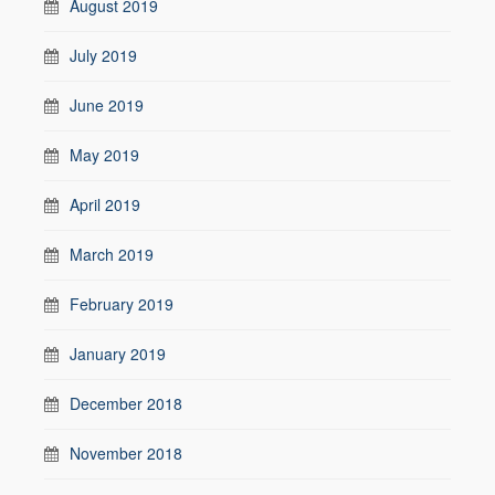
August 2019
July 2019
June 2019
May 2019
April 2019
March 2019
February 2019
January 2019
December 2018
November 2018