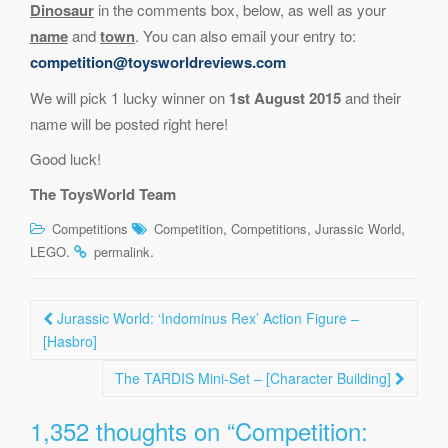
Dinosaur
in the comments box, below, as well as your
name
and
town
. You can also email your entry to:
competition@toysworldreviews.com
We will pick 1 lucky winner on
1st August 2015
and their
name will be posted right here!
Good luck!
The ToysWorld Team
,
,
,
Competitions
Competition
Competitions
Jurassic World
.
.
LEGO
permalink
Post
Jurassic World: ‘Indominus Rex’ Action Figure –
navigation
[Hasbro]
The TARDIS Mini-Set – [Character Building]
1,352 thoughts on “
Competition: