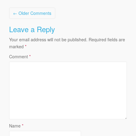
Comment
← Older Comments
navigation
Leave a Reply
Your email address will not be published.
Required fields are
marked
*
Comment
*
Name
*