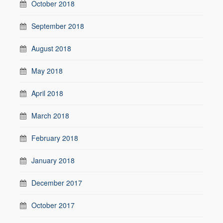
October 2018
September 2018
August 2018
May 2018
April 2018
March 2018
February 2018
January 2018
December 2017
October 2017