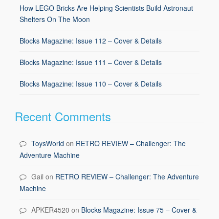
How LEGO Bricks Are Helping Scientists Build Astronaut
Shelters On The Moon
Blocks Magazine: Issue 112 – Cover & Details
Blocks Magazine: Issue 111 – Cover & Details
Blocks Magazine: Issue 110 – Cover & Details
Recent Comments
ToysWorld
on
RETRO REVIEW – Challenger: The
Adventure Machine
Gail
on
RETRO REVIEW – Challenger: The Adventure
Machine
APKER4520
on
Blocks Magazine: Issue 75 – Cover &