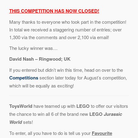
THIS COMPETITION HAS NOW CLOSED!
Many thanks to everyone who took part in the competition!
In total we received a staggering number of entries; over
1,300 via the comments and over 2,100 via email!
The lucky winner was…
David Nash – Ringwood; UK
If you entered but didn’t win this time, head on over to the
Competitions
section later today for August’s competition,
which will be equally as exciting!
ToysWorld
have teamed up with
LEGO
to offer our visitors
the chance to win all 6 of the brand new
LEGO
Jurassic
World
sets!
To enter, all you have to do is tell us your
Favourite