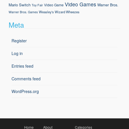
Video Games
Mario
Switch
Warner Bros.
Video Game
Toy Fair
Weasley's Wizard Wheezes
Warner Bros. Games
Meta
Register
Log in
Entries feed
Comments feed
WordPress.org
Home
About
Categories