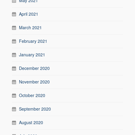
May 2021
April 2021
March 2021
February 2021
January 2021
December 2020
November 2020
October 2020
September 2020
August 2020