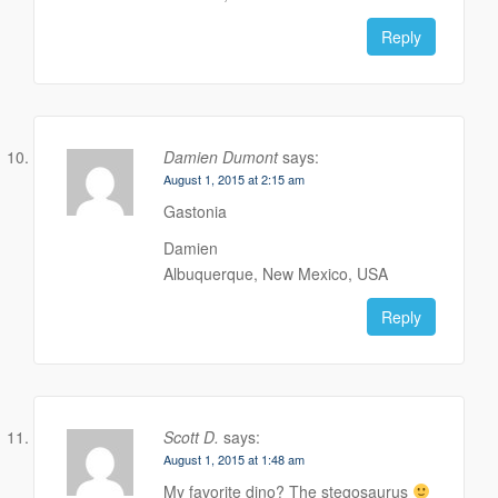
Reply
Damien Dumont
says:
August 1, 2015 at 2:15 am
Gastonia
Damien
Albuquerque, New Mexico, USA
Reply
Scott D.
says:
August 1, 2015 at 1:48 am
My favorite dino? The stegosaurus