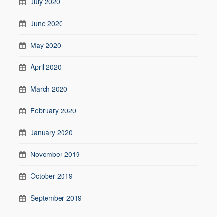
July 2020
June 2020
May 2020
April 2020
March 2020
February 2020
January 2020
November 2019
October 2019
September 2019