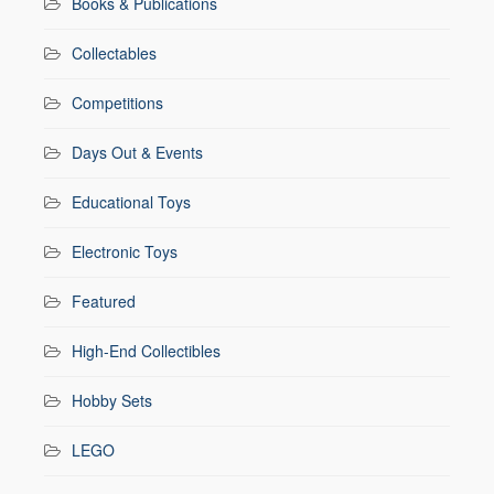
Books & Publications
Collectables
Competitions
Days Out & Events
Educational Toys
Electronic Toys
Featured
High-End Collectibles
Hobby Sets
LEGO