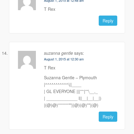
August 1, 2015 at 12:48 am
T Rex
Reply
suzanna gentle
says:
August 1, 2015 at 12:30 am
T Rex
Suzanna Gentle – Plymouth
|^^^^^^^^^^^\||____
| GL EVERYONE |||””‘|””\__,_
| _____________ l||__|__|__|)
|(@)@)”””””””**|(@)(@)**|(@)
Reply