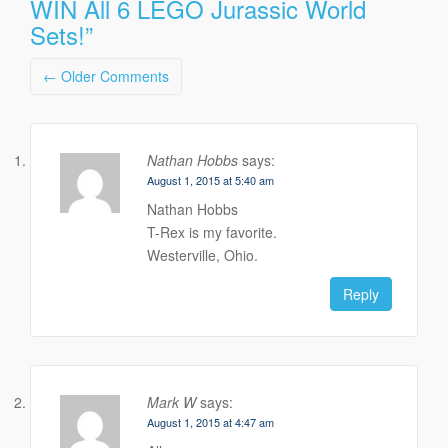
WIN All 6 LEGO Jurassic World
Sets!
”
Comment
← Older Comments
navigation
Nathan Hobbs
says:
August 1, 2015 at 5:40 am
Nathan Hobbs
T-Rex is my favorite.
Westerville, Ohio.
Reply
Mark W
says:
August 1, 2015 at 4:47 am