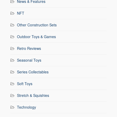
News & Features
NFT
Other Construction Sets
Outdoor Toys & Games
Retro Reviews
Seasonal Toys
Series Collectables
Soft Toys
Stretch & Squishies
Technology