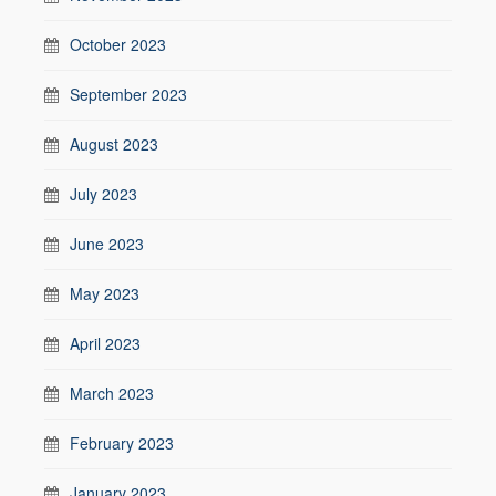
October 2023
September 2023
August 2023
July 2023
June 2023
May 2023
April 2023
March 2023
February 2023
January 2023