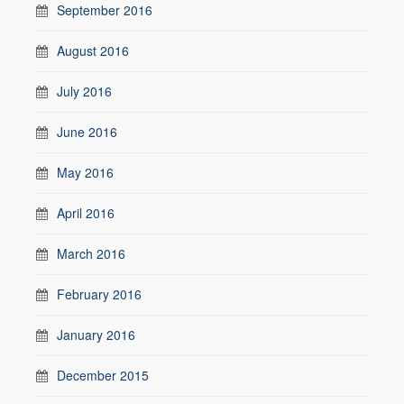
September 2016
August 2016
July 2016
June 2016
May 2016
April 2016
March 2016
February 2016
January 2016
December 2015