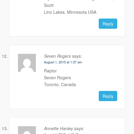
Scott
Lino Lakes, Minnesota USA
Reply
Seven Rogers
says:
August 1, 2015 at 1:37 am
Raptor
Seven Rogers
Toronto, Canada
Reply
Annette Hanley
says: