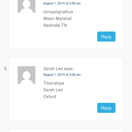
August 1, 2015 at 3:26 am
compsognathus
Alison Marshall
Nashville,TN
Reply
Sarah Lee
says:
August 1, 2015 at 3:26 am
Triceratops
Sarah Lee
Oxford
Reply