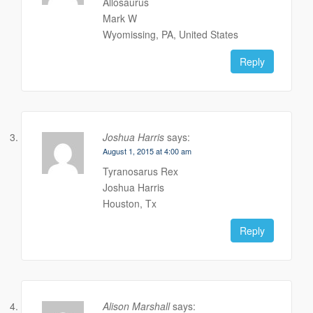
Allosaurus
Mark W
Wyomissing, PA, United States
Reply
Joshua Harris
says:
August 1, 2015 at 4:00 am
Tyranosarus Rex
Joshua Harris
Houston, Tx
Reply
Alison Marshall
says: