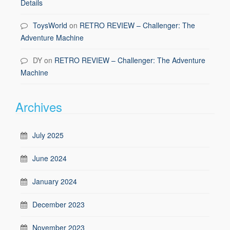
Details
ToysWorld
on
RETRO REVIEW – Challenger: The
Adventure Machine
DY
on
RETRO REVIEW – Challenger: The Adventure
Machine
Archives
July 2025
June 2024
January 2024
December 2023
November 2023