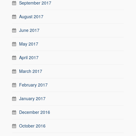
September 2017
August 2017
June 2017
May 2017
April 2017
March 2017
February 2017
January 2017
December 2016
October 2016