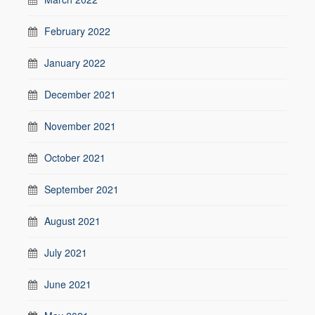
February 2022
January 2022
December 2021
November 2021
October 2021
September 2021
August 2021
July 2021
June 2021