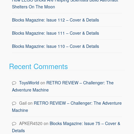
Shelters On The Moon
Blocks Magazine: Issue 112 – Cover & Details
Blocks Magazine: Issue 111 – Cover & Details
Blocks Magazine: Issue 110 – Cover & Details
Recent Comments
ToysWorld
on
RETRO REVIEW – Challenger: The
Adventure Machine
Gail
on
RETRO REVIEW – Challenger: The Adventure
Machine
APKER4520
on
Blocks Magazine: Issue 75 – Cover &
Details