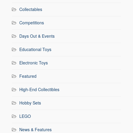
Collectables
Competitions
Days Out & Events
Educational Toys
Electronic Toys
Featured
High-End Collectibles
Hobby Sets
LEGO
News & Features