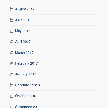
August 2017
June 2017
May 2017
April 2017
March 2017
February 2017
January 2017
December 2016
October 2016
September 2016