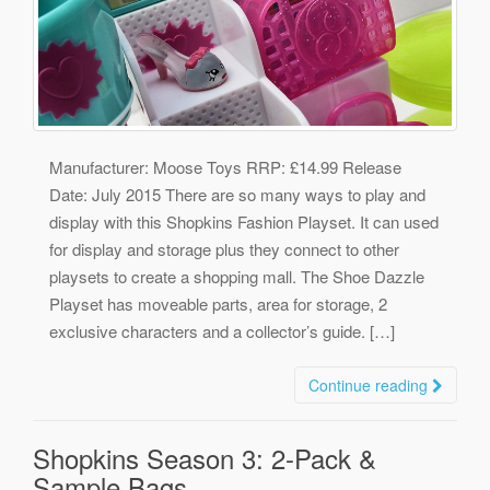
Manufacturer: Moose Toys RRP: £14.99 Release
Date: July 2015 There are so many ways to play and
display with this Shopkins Fashion Playset. It can used
for display and storage plus they connect to other
playsets to create a shopping mall. The Shoe Dazzle
Playset has moveable parts, area for storage, 2
exclusive characters and a collector’s guide. […]
Continue reading
Shopkins Season 3: 2-Pack &
Sample Bags