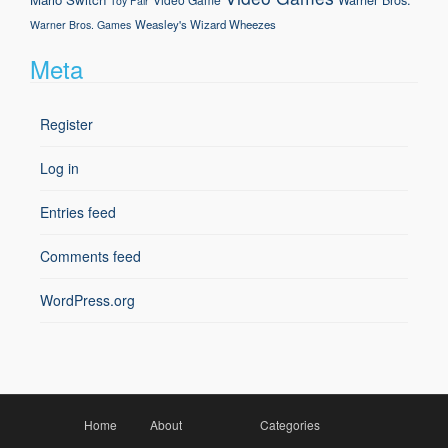
Toy Fair
Weasley's Wizard Wheezes
Warner Bros. Games
Meta
Register
Log in
Entries feed
Comments feed
WordPress.org
Home
About
Categories