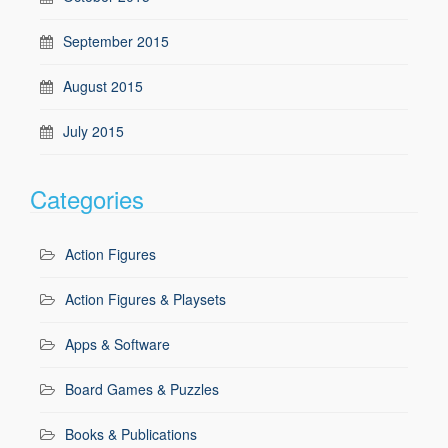
September 2015
August 2015
July 2015
Categories
Action Figures
Action Figures & Playsets
Apps & Software
Board Games & Puzzles
Books & Publications