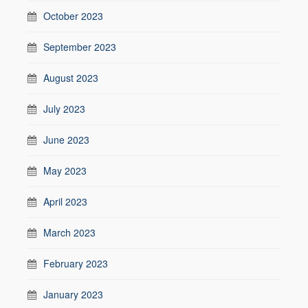
October 2023
September 2023
August 2023
July 2023
June 2023
May 2023
April 2023
March 2023
February 2023
January 2023