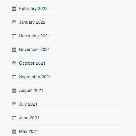
February 2022
January 2022
December 2021
November 2021
October 2021
September 2021
August 2021
July 2021
June 2021
May 2021