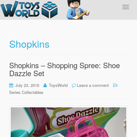
T
o
g
g
l
Shopkins
e
n
a
Shopkins – Shopping Spree: Shoe
v
Dazzle Set
i
g
July 23, 2015
ToysWorld
Leave a comment
a
Series Collectables
t
i
o
n