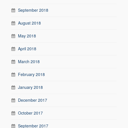
September 2018
August 2018
May 2018
April 2018
March 2018
February 2018
January 2018
December 2017
October 2017
September 2017