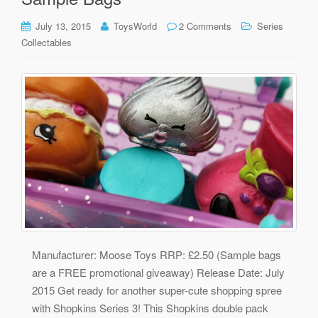
July 13, 2015
ToysWorld
2 Comments
Series
Collectables
Manufacturer: Moose Toys RRP: £2.50 (Sample bags
are a FREE promotional giveaway) Release Date: July
2015 Get ready for another super-cute shopping spree
with Shopkins Series 3! This Shopkins double pack