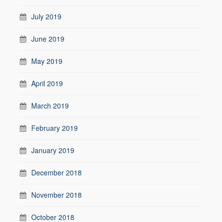
July 2019
June 2019
May 2019
April 2019
March 2019
February 2019
January 2019
December 2018
November 2018
October 2018