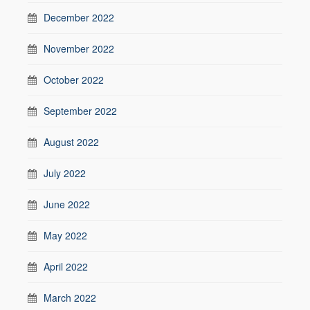
December 2022
November 2022
October 2022
September 2022
August 2022
July 2022
June 2022
May 2022
April 2022
March 2022