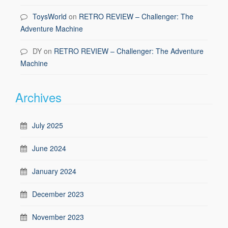
ToysWorld
on
RETRO REVIEW – Challenger: The
Adventure Machine
DY
on
RETRO REVIEW – Challenger: The Adventure
Machine
Archives
July 2025
June 2024
January 2024
December 2023
November 2023