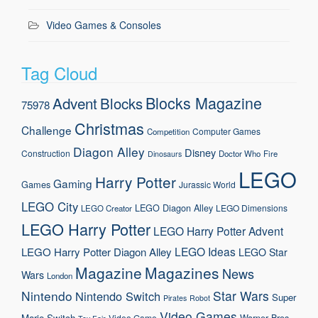
Video Games & Consoles
Tag Cloud
Blocks Magazine
Advent
Blocks
75978
Christmas
Challenge
Computer Games
Competition
Diagon Alley
Disney
Construction
Doctor Who
Fire
Dinosaurs
LEGO
Harry Potter
Gaming
Games
Jurassic World
LEGO City
LEGO Diagon Alley
LEGO Dimensions
LEGO Creator
LEGO Harry Potter
LEGO Harry Potter Advent
LEGO Ideas
LEGO Harry Potter Diagon Alley
LEGO Star
Magazine
Magazines
News
Wars
London
Nintendo
Star Wars
Nintendo Switch
Super
Pirates
Robot
Video Games
Mario
Switch
Warner Bros.
Video Game