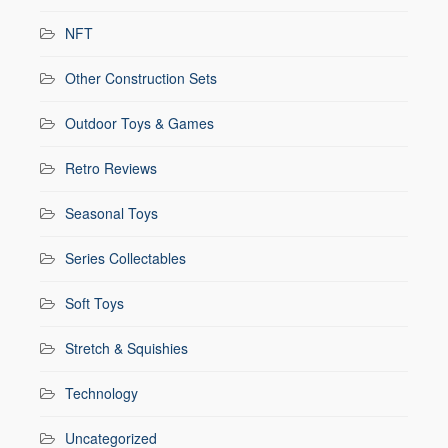
NFT
Other Construction Sets
Outdoor Toys & Games
Retro Reviews
Seasonal Toys
Series Collectables
Soft Toys
Stretch & Squishies
Technology
Uncategorized