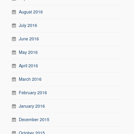
August 2016
July 2016
June 2016
May 2016
April 2016
March 2016
February 2016
January 2016
December 2015
October 2015