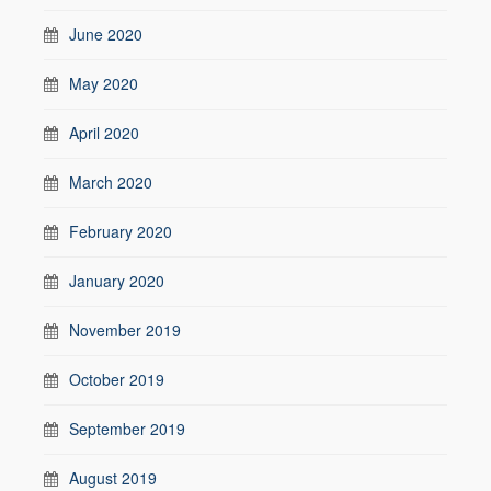
June 2020
May 2020
April 2020
March 2020
February 2020
January 2020
November 2019
October 2019
September 2019
August 2019