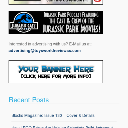
Interested in advertising with us? E-Mail us at:
advertising@toysworldreviewss.com
Recent Posts
Blocks Magazine: Issue 130 – Cover & Details
How LEGO Bricks Are Helping Scientists Build Astronaut