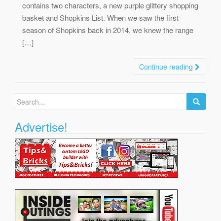
contains two characters, a new purple glittery shopping
basket and Shopkins List. When we saw the first
season of Shopkins back in 2014, we knew the range
[…]
Continue reading
Search
for:
Advertise!