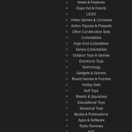
News & Features
Days Out & Events
LEGO
Video Games & Consoles
Action Figures & Playsets
Other Construction Sets
Collectables
High-End Collectibles
Series Collectables
Outdoor Toys & Games
Electronic Toys
Technology
Gadgets & Gizmos
Board Games & Puzzles
Hobby Sets
Soft Toys
Stretch & Squishies
Educational Toys
Seasonal Toys
Books & Publications
Apps & Software
Retro Reviews
NFT