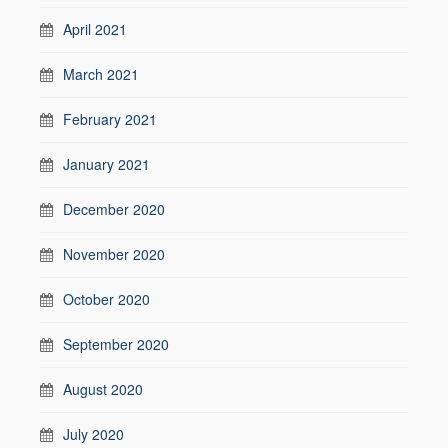
April 2021
March 2021
February 2021
January 2021
December 2020
November 2020
October 2020
September 2020
August 2020
July 2020