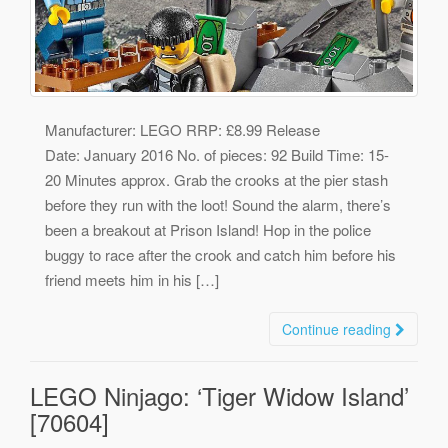
Manufacturer: LEGO RRP: £8.99 Release
Date: January 2016 No. of pieces: 92 Build Time: 15-
20 Minutes approx. Grab the crooks at the pier stash
before they run with the loot! Sound the alarm, there’s
been a breakout at Prison Island! Hop in the police
buggy to race after the crook and catch him before his
friend meets him in his […]
Continue reading
LEGO Ninjago: ‘Tiger Widow Island’
[70604]