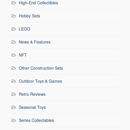
High-End Collectibles
Hobby Sets
LEGO
News & Features
NFT
Other Construction Sets
Outdoor Toys & Games
Retro Reviews
Seasonal Toys
Series Collectables