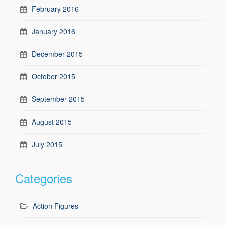
February 2016
January 2016
December 2015
October 2015
September 2015
August 2015
July 2015
Categories
Action Figures