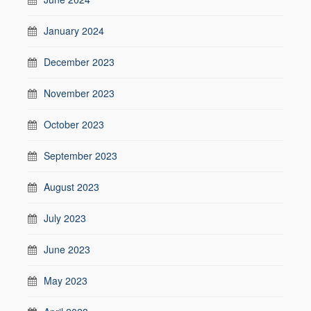
January 2024
December 2023
November 2023
October 2023
September 2023
August 2023
July 2023
June 2023
May 2023