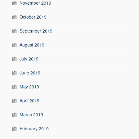
November 2019
October 2019
September 2019
August 2019
July 2019
June 2019
May 2019
April 2019
March 2019
February 2019