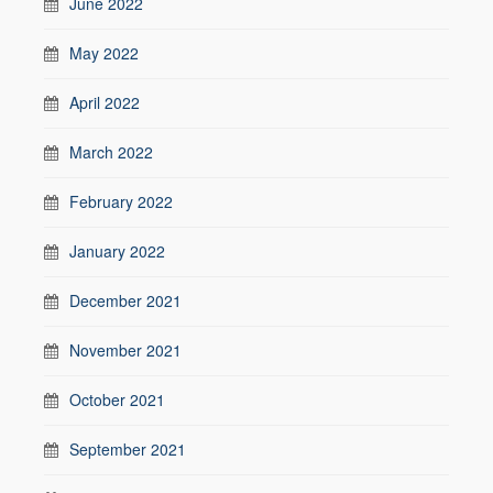
June 2022
May 2022
April 2022
March 2022
February 2022
January 2022
December 2021
November 2021
October 2021
September 2021