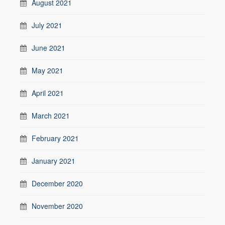
August 2021
July 2021
June 2021
May 2021
April 2021
March 2021
February 2021
January 2021
December 2020
November 2020