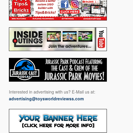
Interested in advertising with us? E-Mail us at:
advertising@toysworldreviewss.com