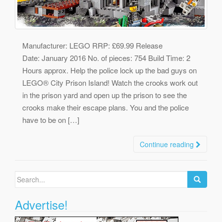
Manufacturer: LEGO RRP: £69.99 Release
Date: January 2016 No. of pieces: 754 Build Time: 2
Hours approx. Help the police lock up the bad guys on
LEGO® City Prison Island! Watch the crooks work out
in the prison yard and open up the prison to see the
crooks make their escape plans. You and the police
have to be on […]
Continue reading
Search
for:
Advertise!