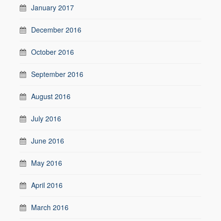
January 2017
December 2016
October 2016
September 2016
August 2016
July 2016
June 2016
May 2016
April 2016
March 2016