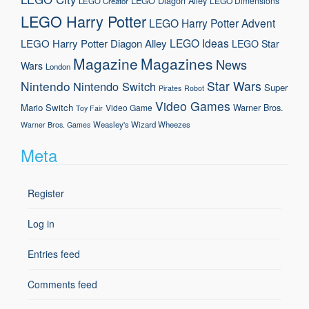
LEGO Diagon Alley
LEGO Dimensions
LEGO Creator
LEGO Harry Potter
LEGO Harry Potter Advent
LEGO Ideas
LEGO Harry Potter Diagon Alley
LEGO Star
Magazine
Magazines
News
Wars
London
Nintendo
Star Wars
Nintendo Switch
Super
Pirates
Robot
Video Games
Mario
Switch
Warner Bros.
Video Game
Toy Fair
Weasley's Wizard Wheezes
Warner Bros. Games
Meta
Register
Log in
Entries feed
Comments feed