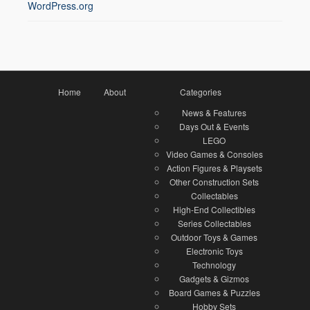
WordPress.org
Home
About
Categories
News & Features
Days Out & Events
LEGO
Video Games & Consoles
Action Figures & Playsets
Other Construction Sets
Collectables
High-End Collectibles
Series Collectables
Outdoor Toys & Games
Electronic Toys
Technology
Gadgets & Gizmos
Board Games & Puzzles
Hobby Sets