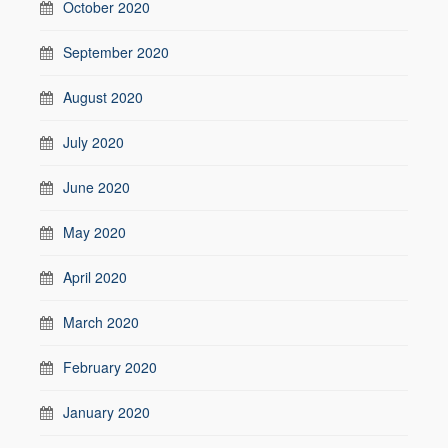
October 2020
September 2020
August 2020
July 2020
June 2020
May 2020
April 2020
March 2020
February 2020
January 2020