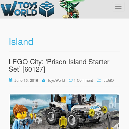
T
o
g
g
l
Island
e
n
a
LEGO City: ‘Prison Island Starter
v
Set’ [60127]
i
g
June 15, 2016
ToysWorld
1 Comment
LEGO
a
t
i
o
n