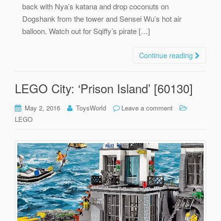
back with Nya’s katana and drop coconuts on
Dogshank from the tower and Sensei Wu’s hot air
balloon. Watch out for Sqiffy’s pirate […]
Continue reading
LEGO City: ‘Prison Island’ [60130]
May 2, 2016
ToysWorld
Leave a comment
LEGO