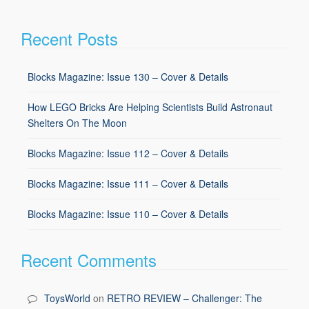
Recent Posts
Blocks Magazine: Issue 130 – Cover & Details
How LEGO Bricks Are Helping Scientists Build Astronaut
Shelters On The Moon
Blocks Magazine: Issue 112 – Cover & Details
Blocks Magazine: Issue 111 – Cover & Details
Blocks Magazine: Issue 110 – Cover & Details
Recent Comments
ToysWorld
on
RETRO REVIEW – Challenger: The