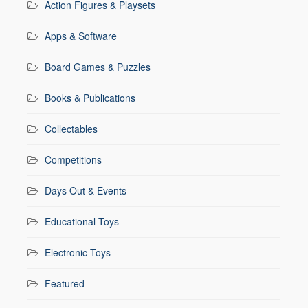
Action Figures & Playsets
Apps & Software
Board Games & Puzzles
Books & Publications
Collectables
Competitions
Days Out & Events
Educational Toys
Electronic Toys
Featured