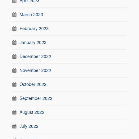
April 2023
March 2023
February 2023
January 2023
December 2022
November 2022
October 2022
September 2022
August 2022
July 2022