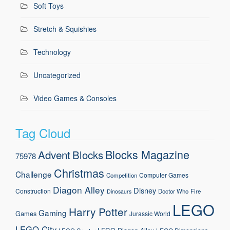
Soft Toys
Stretch & Squishies
Technology
Uncategorized
Video Games & Consoles
Tag Cloud
Blocks Magazine
Advent
Blocks
75978
Christmas
Challenge
Computer Games
Competition
Diagon Alley
Disney
Construction
Doctor Who
Fire
Dinosaurs
LEGO
Harry Potter
Gaming
Games
Jurassic World
LEGO City