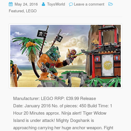
May 24, 2016
ToysWorld
Leave a comment
,
Featured
LEGO
Manufacturer: LEGO RRP: £39.99 Release
Date: January 2016 No. of pieces: 450 Build Time: 1
Hour 20 Minutes approx. Ninja alert! Tiger Widow
Island is under attack! Mighty Dogshank is
approaching carrying her huge anchor weapon. Fight