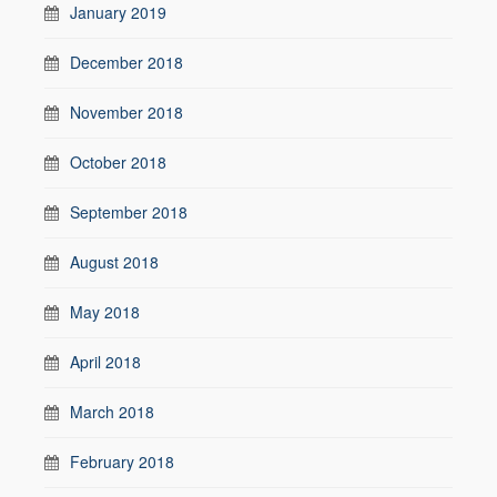
January 2019
December 2018
November 2018
October 2018
September 2018
August 2018
May 2018
April 2018
March 2018
February 2018