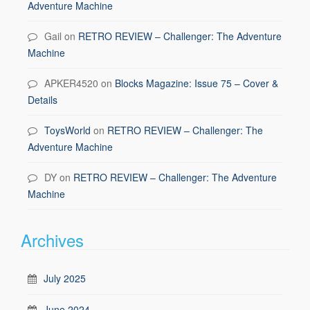
Adventure Machine
Gail
on
RETRO REVIEW – Challenger: The Adventure
Machine
APKER4520
on
Blocks Magazine: Issue 75 – Cover &
Details
ToysWorld
on
RETRO REVIEW – Challenger: The
Adventure Machine
DY
on
RETRO REVIEW – Challenger: The Adventure
Machine
Archives
July 2025
June 2024