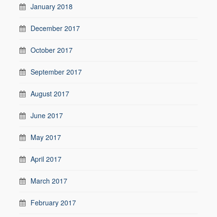
January 2018
December 2017
October 2017
September 2017
August 2017
June 2017
May 2017
April 2017
March 2017
February 2017