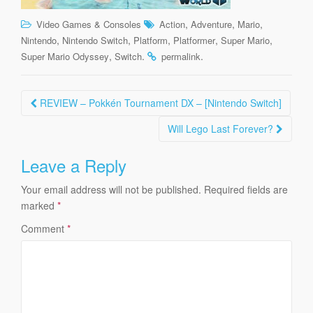
,
,
,
Video Games & Consoles
Action
Adventure
Mario
,
,
,
,
,
Nintendo
Nintendo Switch
Platform
Platformer
Super Mario
,
.
.
Super Mario Odyssey
Switch
permalink
Post
REVIEW – Pokkén Tournament DX – [Nintendo Switch]
navigation
Will Lego Last Forever?
Leave a Reply
Your email address will not be published.
Required fields are
marked
*
Comment
*