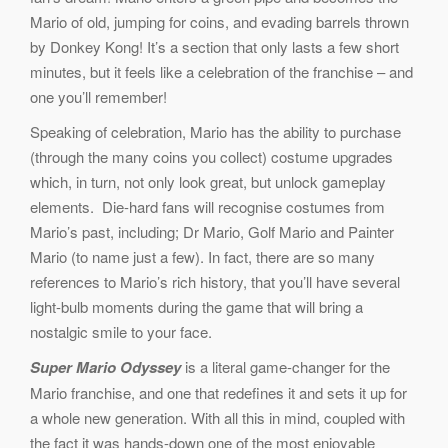
Mario of old, jumping for coins, and evading barrels thrown
by Donkey Kong! It’s a section that only lasts a few short
minutes, but it feels like a celebration of the franchise – and
one you’ll remember!
Speaking of celebration, Mario has the ability to purchase
(through the many coins you collect) costume upgrades
which, in turn, not only look great, but unlock gameplay
elements. Die-hard fans will recognise costumes from
Mario’s past, including; Dr Mario, Golf Mario and Painter
Mario (to name just a few). In fact, there are so many
references to Mario’s rich history, that you’ll have several
light-bulb moments during the game that will bring a
nostalgic smile to your face.
Super Mario Odyssey
is a literal game-changer for the
Mario franchise, and one that redefines it and sets it up for
a whole new generation. With all this in mind, coupled with
the fact it was hands-down one of the most enjoyable