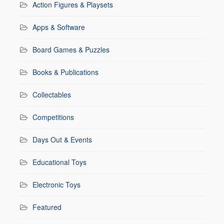
Action Figures & Playsets
Apps & Software
Board Games & Puzzles
Books & Publications
Collectables
Competitions
Days Out & Events
Educational Toys
Electronic Toys
Featured