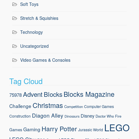
Soft Toys
Stretch & Squishies
Technology
Uncategorized
Video Games & Consoles
Tag Cloud
Blocks Magazine
Advent
Blocks
75978
Christmas
Challenge
Computer Games
Competition
Diagon Alley
Disney
Construction
Doctor Who
Fire
Dinosaurs
LEGO
Harry Potter
Gaming
Games
Jurassic World