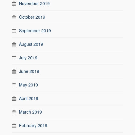
November 2019
October 2019
September 2019
August 2019
July 2019
June 2019
May 2019
April 2019
March 2019
February 2019