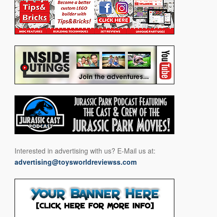
Interested in advertising with us? E-Mail us at:
advertising@toysworldreviewss.com