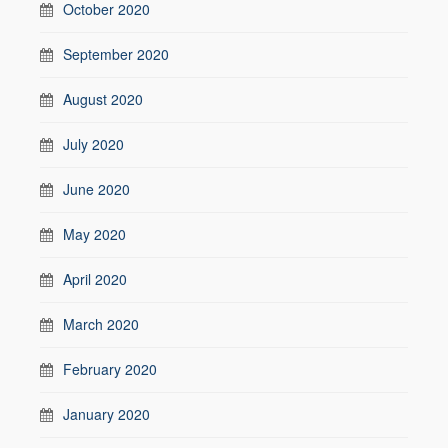
October 2020
September 2020
August 2020
July 2020
June 2020
May 2020
April 2020
March 2020
February 2020
January 2020