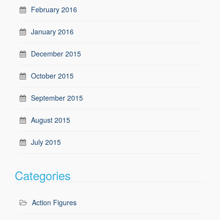
February 2016
January 2016
December 2015
October 2015
September 2015
August 2015
July 2015
Categories
Action Figures