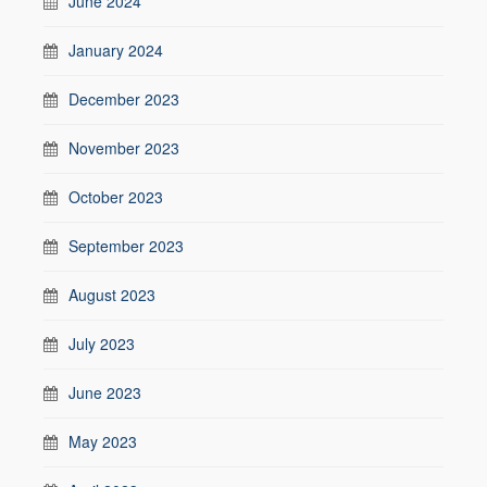
June 2024
January 2024
December 2023
November 2023
October 2023
September 2023
August 2023
July 2023
June 2023
May 2023