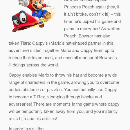
Princess Peach again (hey, if
it ain’t broke, don’t fix it!) – this
time he’s upped his game and
plans to marry her! As well as
Peach, Bowser has also
taken Tiara; Cappy’s (Mario’s hat-shaped partner in this
adventure) sister. Together Mario and Cappy team up to
rescue their loved ones, and undo all manner of Bowser’s
ill-doings across the world.
Cappy enables Mario to throw his hat and become a wide
range of characters in the game, allowing you to overcome
certain obstacles or puzzles. You can actually use Cappy
to become a T-Rex, stomping through blocks and
adversaries! There are moments in the game where cappy
will be temporarily taken away from you, and you instantly
miss him and his abilities!
In order to visit the