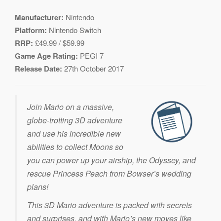
Manufacturer:
Nintendo
Platform:
Nintendo Switch
RRP:
£49.99 / $59.99
Game Age Rating:
PEGI 7
Release Date:
27th October 2017
Join Mario on a massive,
globe-trotting 3D adventure
and use his incredible new
abilities to collect Moons so
you can power up your airship, the Odyssey, and
rescue Princess Peach from Bowser’s wedding
plans!
This 3D Mario adventure is packed with secrets
and surprises, and with Mario’s new moves like