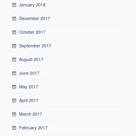
January 2018
December 2017
October 2017
September 2017
August 2017
June 2017
May 2017
April 2017
March 2017
February 2017