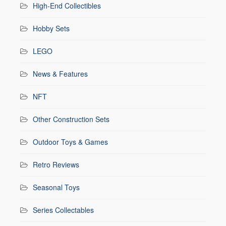
High-End Collectibles
Hobby Sets
LEGO
News & Features
NFT
Other Construction Sets
Outdoor Toys & Games
Retro Reviews
Seasonal Toys
Series Collectables