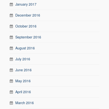
January 2017
December 2016
October 2016
September 2016
August 2016
July 2016
June 2016
May 2016
April 2016
March 2016