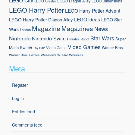
LEGO City
LEGO Diagon Alley
LEGO Dimensions
LEGO Creator
LEGO Harry Potter
LEGO Harry Potter Advent
LEGO Ideas
LEGO Harry Potter Diagon Alley
LEGO Star
Magazine
Magazines
News
Wars
London
Nintendo
Star Wars
Nintendo Switch
Super
Pirates
Robot
Video Games
Mario
Switch
Warner Bros.
Video Game
Toy Fair
Weasley's Wizard Wheezes
Warner Bros. Games
Meta
Register
Log in
Entries feed
Comments feed