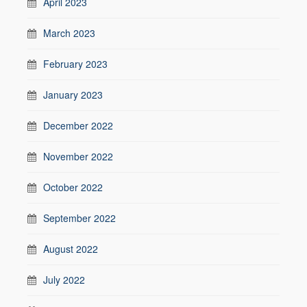
April 2023
March 2023
February 2023
January 2023
December 2022
November 2022
October 2022
September 2022
August 2022
July 2022