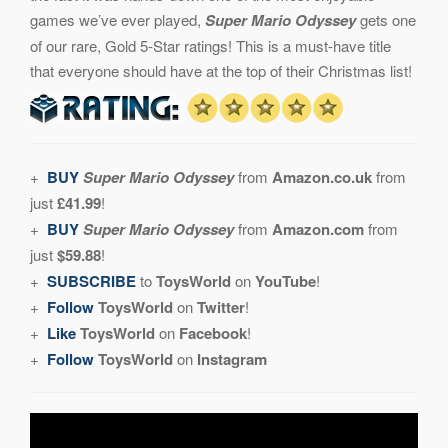
games we’ve ever played,
Super Mario Odyssey
gets one
of our rare, Gold 5-Star ratings! This is a must-have title
that everyone should have at the top of their Christmas list!
+
BUY
Super Mario Odyssey
from
Amazon.co.uk
from
just
£41.99
!
+
BUY
Super Mario Odyssey
from
Amazon.com
from
just
$59.88
!
+
SUBSCRIBE
to
ToysWorld
on
YouTube
!
+
Follow
ToysWorld
on
Twitter
!
+
Like
ToysWorld
on
Facebook
!
+
Follow
ToysWorld
on
Instagram