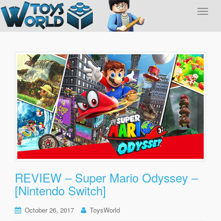
T
o
g
g
l
e
n
a
v
i
g
a
t
i
o
REVIEW – Super Mario Odyssey –
n
[Nintendo Switch]
October 26, 2017
ToysWorld