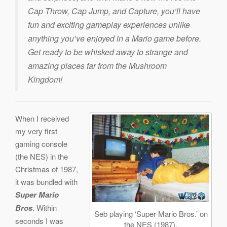
Cap Throw, Cap Jump, and Capture, you’ll have
fun and exciting gameplay experiences unlike
anything you’ve enjoyed in a Mario game before.
Get ready to be whisked away to strange and
amazing places far from the Mushroom
Kingdom!
When I received
my very first
gaming console
(the NES) in the
Christmas of 1987,
it was bundled with
Super Mario
Bros
. Within
Seb playing ‘Super Mario Bros.’ on
seconds I was
the NES (1987).