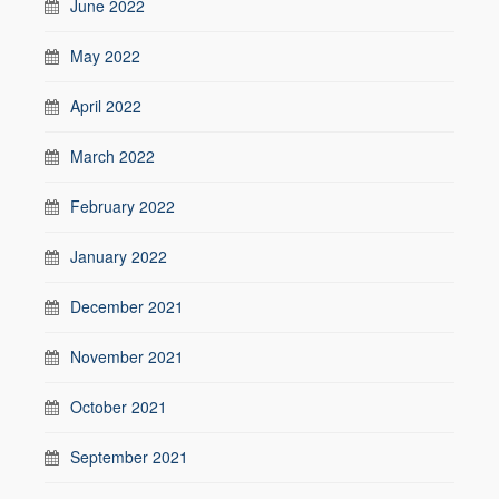
June 2022
May 2022
April 2022
March 2022
February 2022
January 2022
December 2021
November 2021
October 2021
September 2021