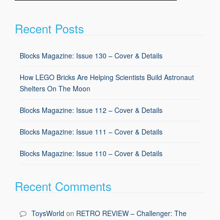
Recent Posts
Blocks Magazine: Issue 130 – Cover & Details
How LEGO Bricks Are Helping Scientists Build Astronaut
Shelters On The Moon
Blocks Magazine: Issue 112 – Cover & Details
Blocks Magazine: Issue 111 – Cover & Details
Blocks Magazine: Issue 110 – Cover & Details
Recent Comments
ToysWorld
on
RETRO REVIEW – Challenger: The