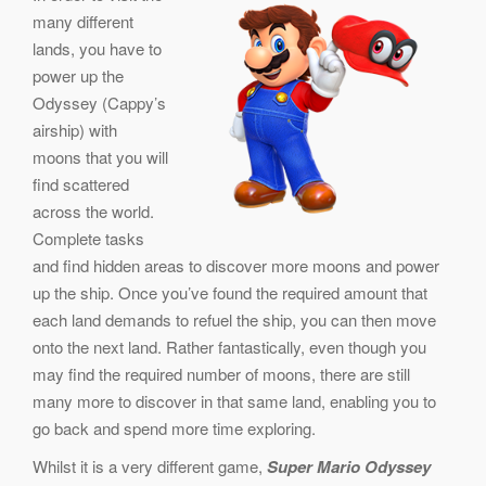
many different
lands, you have to
power up the
Odyssey (Cappy’s
airship) with
moons that you will
find scattered
across the world.
Complete tasks
and find hidden areas to discover more moons and power
up the ship. Once you’ve found the required amount that
each land demands to refuel the ship, you can then move
onto the next land. Rather fantastically, even though you
may find the required number of moons, there are still
many more to discover in that same land, enabling you to
go back and spend more time exploring.
Whilst it is a very different game,
Super Mario Odyssey