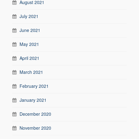
August 2021
July 2021
June 2021
May 2021
April 2021
March 2021
February 2021
January 2021
December 2020
November 2020