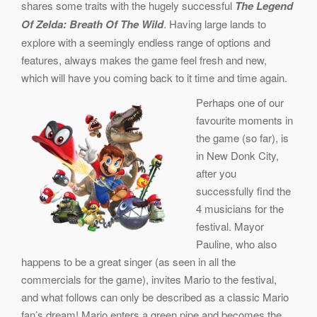
shares some traits with the hugely successful
The Legend
Of Zelda: Breath Of The Wild
. Having large lands to
explore with a seemingly endless range of options and
features, always makes the game feel fresh and new,
which will have you coming back to it time and time again.
Perhaps one of our
favourite moments in
the game (so far), is
in New Donk City,
after you
successfully find the
4 musicians for the
festival. Mayor
Pauline, who also
happens to be a great singer (as seen in all the
commercials for the game), invites Mario to the festival,
and what follows can only be described as a classic Mario
fan’s dream! Mario enters a green pipe and becomes the