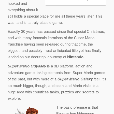
hooked and
everything about it
still holds a special place for me all these years later. This
was, and is, a truly classic game.
Exactly 30 years has passed since that special Christmas,
and with many fantastic iterations of the Super Mario
franchise having been released during that time, the
biggest, and possibly most-anticipated title yet has finally
landed on our doorstep, courtesy of
Nintendo
.
Super Mario Odyssey
is a 3D platform, action and
adventure game, taking elements from Super Mario games
of the past, but with more of a
Super Mario Galaxy
feel. It’s
so much bigger, though, and each land Mario visits is a
huge area with countless tasks, puzzles and secrets to
explore.
The basic premise is that
Bowser has kidnapped