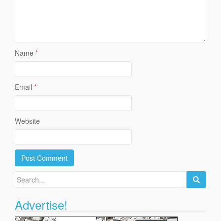
Name
*
Email
*
Website
Search
for:
Advertise!