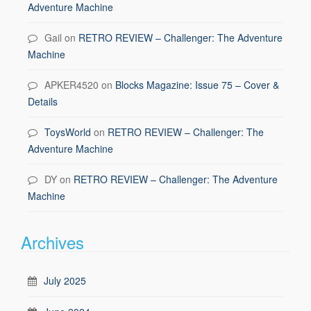
Adventure Machine
Gail
on
RETRO REVIEW – Challenger: The Adventure
Machine
APKER4520
on
Blocks Magazine: Issue 75 – Cover &
Details
ToysWorld
on
RETRO REVIEW – Challenger: The
Adventure Machine
DY
on
RETRO REVIEW – Challenger: The Adventure
Machine
Archives
July 2025