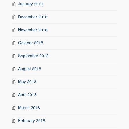
January 2019
December 2018
November 2018
October 2018
September 2018
August 2018
May 2018
April 2018
March 2018
February 2018