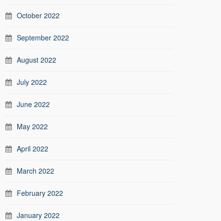
October 2022
September 2022
August 2022
July 2022
June 2022
May 2022
April 2022
March 2022
February 2022
January 2022