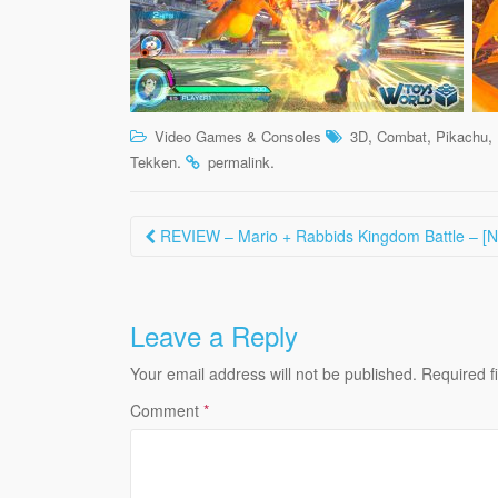
,
,
,
Video Games & Consoles
3D
Combat
Pikachu
.
.
Tekken
permalink
Post
REVIEW – Mario + Rabbids Kingdom Battle – [N
navigation
Leave a Reply
Your email address will not be published.
Required f
Comment
*