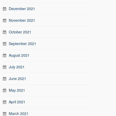
December 2021
November 2021
October 2021
September 2021
August 2021
July 2021
June 2021
May 2021
April 2021
March 2021