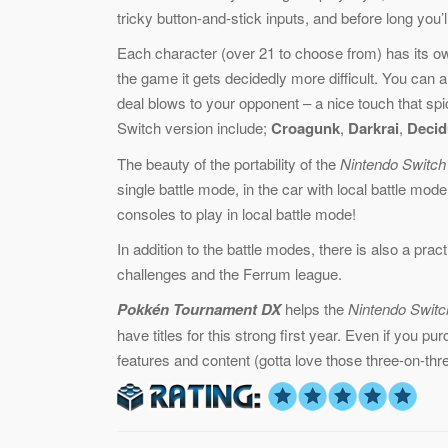
tricky button-and-stick inputs, and before long you’
Each character (over 21 to choose from) has its own
the game it gets decidedly more difficult. You can 
deal blows to your opponent – a nice touch that spi
Switch version include;
Croagunk
,
Darkrai
,
Decid
The beauty of the portability of the
Nintendo Switch
single battle mode, in the car with local battle mod
consoles to play in local battle mode!
In addition to the battle modes, there is also a prac
challenges and the Ferrum league.
Pokkén Tournament DX
helps the
Nintendo Switc
have titles for this strong first year. Even if you p
features and content (gotta love those three-on-thre