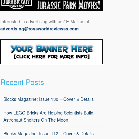
Interested in advertising with us? E-Mail us at:
advertising@toysworldreviewss.com
Recent Posts
Blocks Magazine: Issue 130 – Cover & Details
How LEGO Bricks Are Helping Scientists Build
Astronaut Shelters On The Moon
Blocks Magazine: Issue 112 – Cover & Details