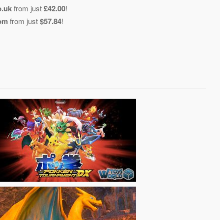
o.uk
from just
£42.00
!
com
from just
$57.84
!