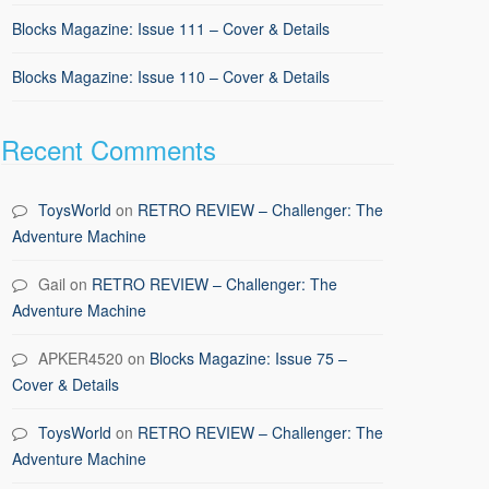
Blocks Magazine: Issue 111 – Cover & Details
Blocks Magazine: Issue 110 – Cover & Details
Recent Comments
ToysWorld
on
RETRO REVIEW – Challenger: The
Adventure Machine
Gail
on
RETRO REVIEW – Challenger: The
Adventure Machine
APKER4520
on
Blocks Magazine: Issue 75 –
Cover & Details
ToysWorld
on
RETRO REVIEW – Challenger: The
Adventure Machine