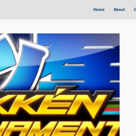
Home
About
C