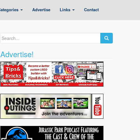
ategories
Advertise
Links
Contact
Search
for:
Advertise!