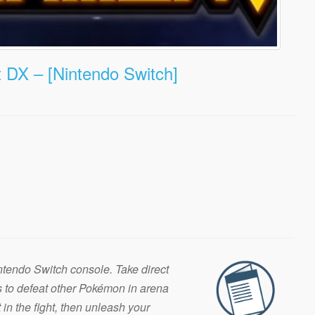
DX – [Nintendo Switch]
Nintendo Switch console. Take direct
s to defeat other Pokémon in arena
in the fight, then unleash your