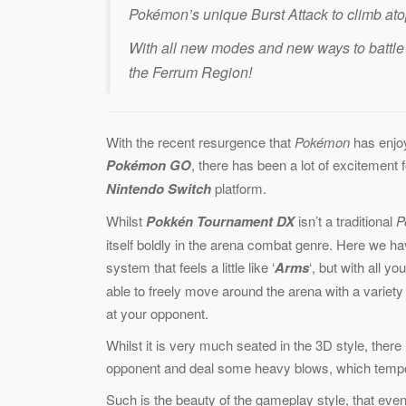
Pokémon’s unique Burst Attack to climb ato
With all new modes and new ways to battle 
the Ferrum Region!
With the recent resurgence that
Pokémon
has enjoy
Pokémon GO
, there has been a lot of excitement f
Nintendo Switch
platform.
Whilst
Pokkén Tournament DX
isn’t a traditional
P
itself boldly in the arena combat genre. Here we ha
system that feels a little like ‘
Arms
‘, but with all yo
able to freely move around the arena with a varie
at your opponent.
Whilst it is very much seated in the 3D style, ther
opponent and deal some heavy blows, which tempo
Such is the beauty of the gameplay style, that even