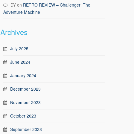
DY
on
RETRO REVIEW – Challenger: The
Adventure Machine
Archives
July 2025
June 2024
January 2024
December 2023
November 2023
October 2023
September 2023