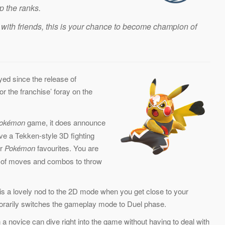
p the ranks.
with friends, this is your chance to become champion of
ed since the release of
or the franchise’ foray on the
okémon
game, it does announce
ve a Tekken-style 3D fighting
ur
Pokémon
favourites. You are
ty of moves and combos to throw
e is a lovely nod to the 2D mode when you get close to your
rarily switches the gameplay mode to Duel phase.
 a novice can dive right into the game without having to deal with