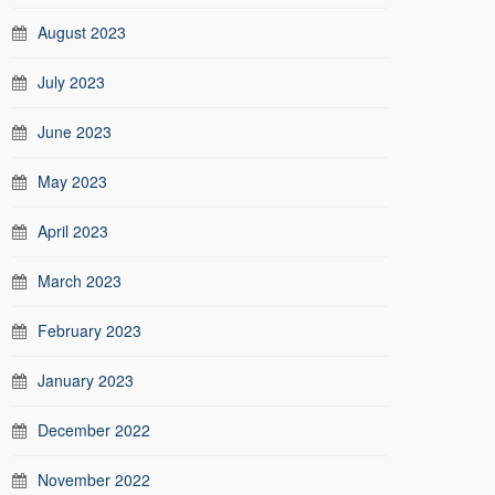
August 2023
July 2023
June 2023
May 2023
April 2023
March 2023
February 2023
January 2023
December 2022
November 2022