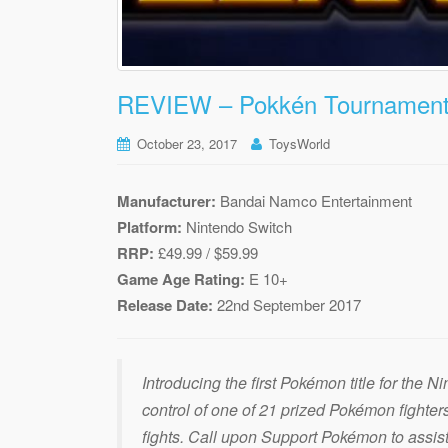
REVIEW – Pokkén Tournament 
October 23, 2017
ToysWorld
Manufacturer:
Bandai Namco Entertainment
Platform:
Nintendo Switch
RRP:
£49.99 / $59.99
Game Age Rating:
E 10+
Release Date:
22nd September 2017
Introducing the first Pokémon title for the 
control of one of 21 prized Pokémon fighter
fights. Call upon Support Pokémon to assist 