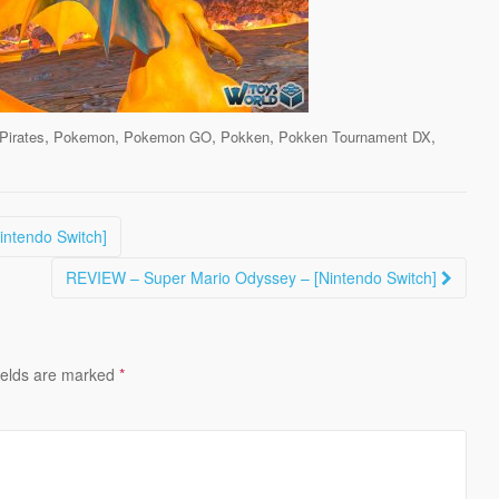
,
,
,
,
,
Pirates
Pokemon
Pokemon GO
Pokken
Pokken Tournament DX
intendo Switch]
REVIEW – Super Mario Odyssey – [Nintendo Switch]
ields are marked
*