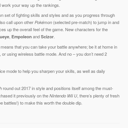
ll work your way up the rankings.
 set of fighting skills and styles and as you progress through
also call upon other
Pokémon
(selected pre-match) to jump in and
ces up the overall feel of the game. New characters for the
ueye
,
Empoleon
and
Scizor
.
means that you can take your battle anywhere; be it at home in
e, or using wireless battle mode. And no – you don’t need 2
tice mode to help you sharpen your skills, as well as daily
h
round out 2017 in style and positions itself among the must-
urchased it previously on the
Nintendo Wii U
, there’s plenty of fresh
e battles!) to make this worth the double dip.