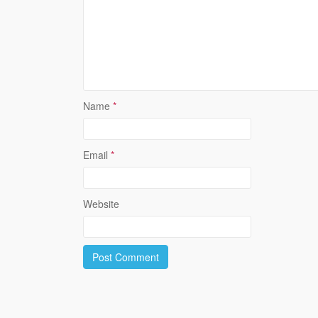
Name
*
Email
*
Website