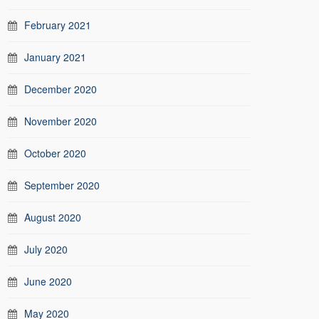
February 2021
January 2021
December 2020
November 2020
October 2020
September 2020
August 2020
July 2020
June 2020
May 2020