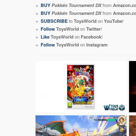
+
BUY
Pokkén Tournament DX
from
Amazon.c
+
BUY
Pokkén Tournament DX
from
Amazon.
+
SUBSCRIBE
to
ToysWorld
on
YouTube
!
+
Follow
ToysWorld
on
Twitter
!
+
Like
ToysWorld
on
Facebook
!
+
Follow
ToysWorld
on
Instagram