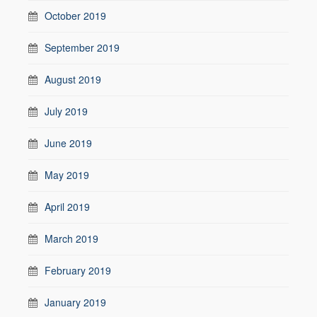
October 2019
September 2019
August 2019
July 2019
June 2019
May 2019
April 2019
March 2019
February 2019
January 2019