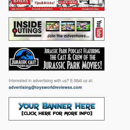
Interested in advertising with us? E-Mail us at:
advertising@toysworldreviewss.com