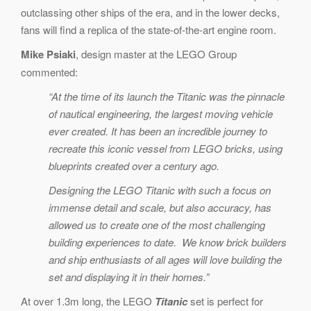
outclassing other ships of the era, and in the lower decks,
fans will find a replica of the state-of-the-art engine room.
Mike Psiaki
, design master at the LEGO Group
commented:
“At the time of its launch the Titanic was the pinnacle
of nautical engineering, the largest moving vehicle
ever created. It has been an incredible journey to
recreate this iconic vessel from LEGO bricks, using
blueprints created over a century ago.
Designing the LEGO Titanic with such a focus on
immense detail and scale, but also accuracy, has
allowed us to create one of the most challenging
building experiences to date. We know brick builders
and ship enthusiasts of all ages will love building the
set and displaying it in their homes.”
At over 1.3m long, the LEGO
Titanic
set is perfect for