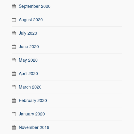
September 2020
August 2020
July 2020
June 2020
May 2020
April 2020
March 2020
February 2020
January 2020
November 2019