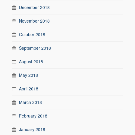
December 2018
November 2018
October 2018
September 2018
August 2018
May 2018
April 2018
March 2018
February 2018
January 2018