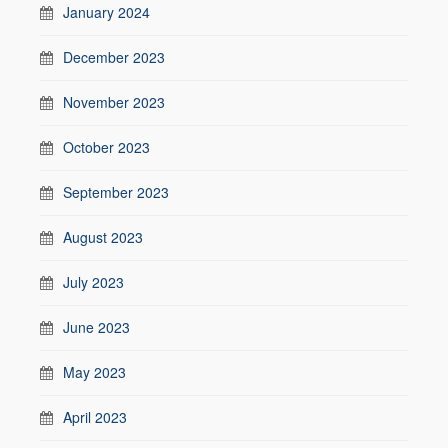
January 2024
December 2023
November 2023
October 2023
September 2023
August 2023
July 2023
June 2023
May 2023
April 2023