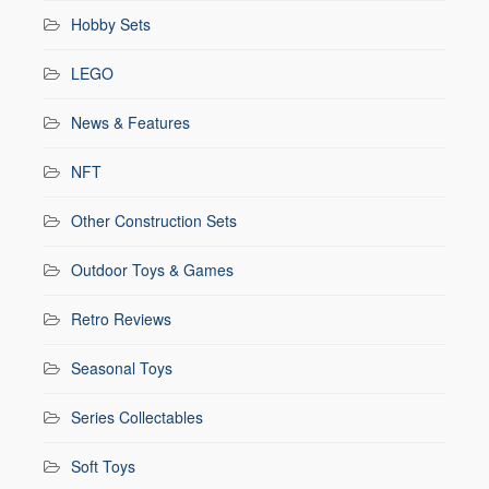
Hobby Sets
LEGO
News & Features
NFT
Other Construction Sets
Outdoor Toys & Games
Retro Reviews
Seasonal Toys
Series Collectables
Soft Toys