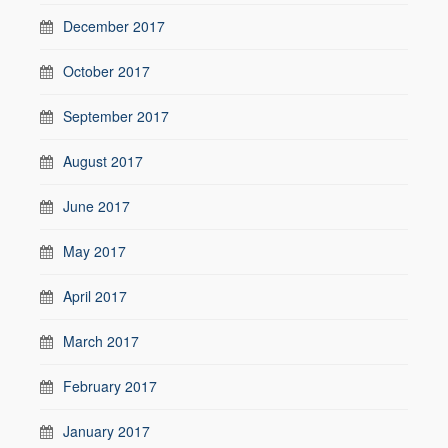
December 2017
October 2017
September 2017
August 2017
June 2017
May 2017
April 2017
March 2017
February 2017
January 2017