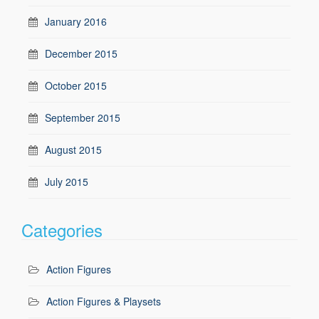
January 2016
December 2015
October 2015
September 2015
August 2015
July 2015
Categories
Action Figures
Action Figures & Playsets