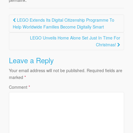
permalink
Post
LEGO Extends Its Digital Citizenship Programme To
navigation
Help Worldwide Families Become Digitally Smart
LEGO Unveils Home Alone Set Just In Time For
Christmas!
Leave a Reply
Your email address will not be published.
Required fields are
marked
*
Comment
*