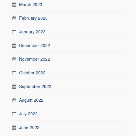
March 2023
February 2023
January 2023
December 2022
November 2022
October 2022
September 2022
August 2022
July 2022
June 2022