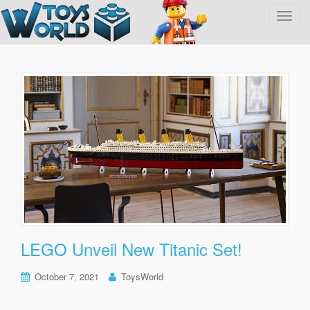
T
o
g
g
l
e
n
a
v
i
g
a
t
i
o
LEGO Unveil New Titanic Set!
n
October 7, 2021
ToysWorld