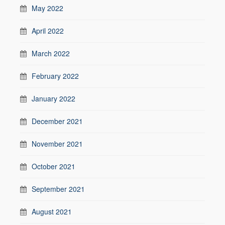
May 2022
April 2022
March 2022
February 2022
January 2022
December 2021
November 2021
October 2021
September 2021
August 2021