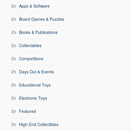
Apps & Software
Board Games & Puzzles
Books & Publications
Collectables
Competitions
Days Out & Events
Educational Toys
Electronic Toys
Featured
High-End Collectibles