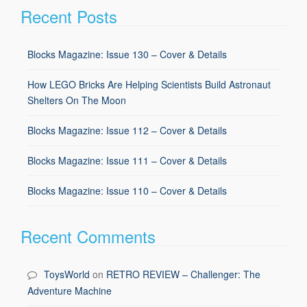
Recent Posts
Blocks Magazine: Issue 130 – Cover & Details
How LEGO Bricks Are Helping Scientists Build Astronaut
Shelters On The Moon
Blocks Magazine: Issue 112 – Cover & Details
Blocks Magazine: Issue 111 – Cover & Details
Blocks Magazine: Issue 110 – Cover & Details
Recent Comments
ToysWorld
on
RETRO REVIEW – Challenger: The
Adventure Machine