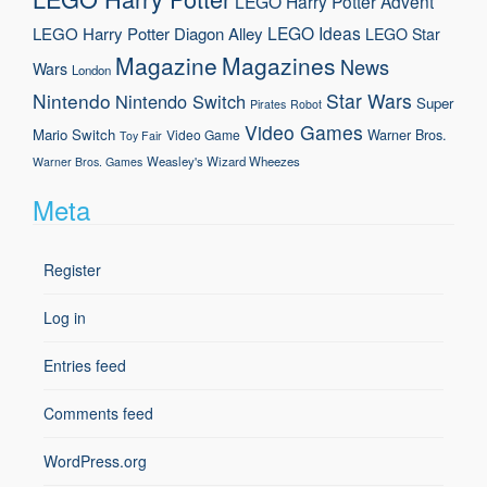
LEGO Harry Potter Advent
LEGO Ideas
LEGO Harry Potter Diagon Alley
LEGO Star
Magazine
Magazines
News
Wars
London
Nintendo
Star Wars
Nintendo Switch
Super
Pirates
Robot
Video Games
Mario
Switch
Warner Bros.
Video Game
Toy Fair
Weasley's Wizard Wheezes
Warner Bros. Games
Meta
Register
Log in
Entries feed
Comments feed
WordPress.org