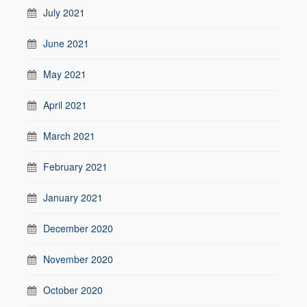
July 2021
June 2021
May 2021
April 2021
March 2021
February 2021
January 2021
December 2020
November 2020
October 2020