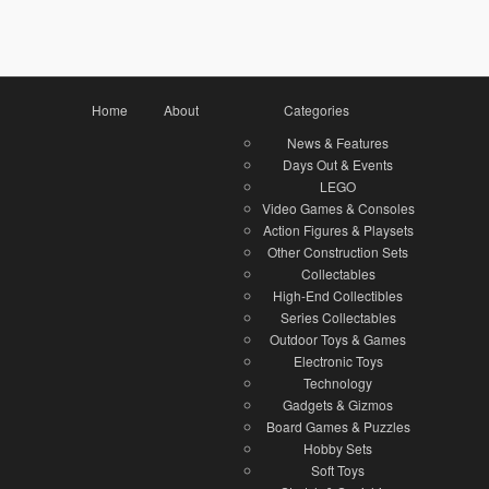
Home
About
Categories
News & Features
Days Out & Events
LEGO
Video Games & Consoles
Action Figures & Playsets
Other Construction Sets
Collectables
High-End Collectibles
Series Collectables
Outdoor Toys & Games
Electronic Toys
Technology
Gadgets & Gizmos
Board Games & Puzzles
Hobby Sets
Soft Toys