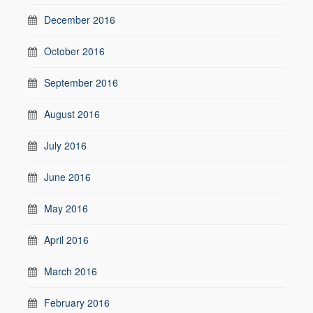
December 2016
October 2016
September 2016
August 2016
July 2016
June 2016
May 2016
April 2016
March 2016
February 2016