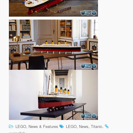
,
,
,
.
LEGO
News & Features
LEGO
News
Titanic
.