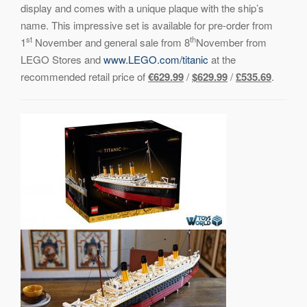
display and comes with a unique plaque with the ship’s
name. This impressive set is available for pre-order from
st
th
1
November and general sale from 8
November from
LEGO Stores and
www.LEGO.com/titanic
at the
recommended retail price of
€629.99
/
$629.99
/
£535.69
.