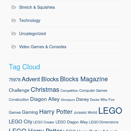
Stretch & Squishies
Technology
Uncategorized
Video Games & Consoles
Tag Cloud
Blocks Magazine
Advent
Blocks
75978
Christmas
Challenge
Computer Games
Competition
Diagon Alley
Disney
Construction
Doctor Who
Fire
Dinosaurs
LEGO
Harry Potter
Gaming
Games
Jurassic World
LEGO City
LEGO Diagon Alley
LEGO Dimensions
LEGO Creator
LEGO Harry Potter