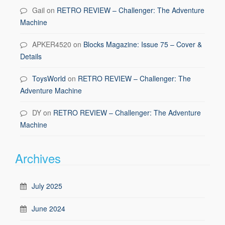
Gail
on
RETRO REVIEW – Challenger: The Adventure
Machine
APKER4520
on
Blocks Magazine: Issue 75 – Cover &
Details
ToysWorld
on
RETRO REVIEW – Challenger: The
Adventure Machine
DY
on
RETRO REVIEW – Challenger: The Adventure
Machine
Archives
July 2025
June 2024