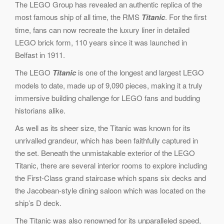
The LEGO Group has revealed an authentic replica of the
most famous ship of all time, the RMS
Titanic
. For the first
time, fans can now recreate the luxury liner in detailed
LEGO brick form, 110 years since it was launched in
Belfast in 1911.
The LEGO
Titanic
is one of the longest and largest LEGO
models to date, made up of 9,090 pieces, making it a truly
immersive building challenge for LEGO fans and budding
historians alike.
As well as its sheer size, the Titanic was known for its
unrivalled grandeur, which has been faithfully captured in
the set. Beneath the unmistakable exterior of the LEGO
Titanic, there are several interior rooms to explore including
the First-Class grand staircase which spans six decks and
the Jacobean-style dining saloon which was located on the
ship’s D deck.
The Titanic was also renowned for its unparalleled speed,