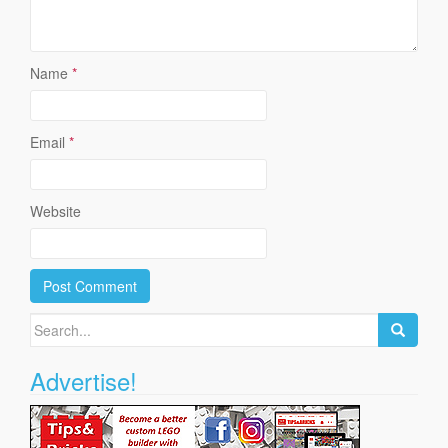
Name
*
Email
*
Website
Search
for:
Advertise!