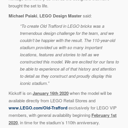
brought the set to life.
Michael Psiaki
,
LEGO Design Master
said:
“To create Old Trafford in LEGO bricks was a
tremendous design challenge for the team, and we
couldn’t be happier with the result. The 110-year-old
stadium provided us with so many important
locations, features and stories to tell as we
constructed this model. We are excited for our fans to
be able to experience all of that history and attention
to detail as they construct and proudly display this
iconic stadium.”
Kickoff is on
January 16th 2020
when the model will be
available directly from LEGO Retail Stores and
www.LEGO.com/Old-Trafford
exclusively for LEGO VIP
members, with general availability beginning
February 1st
2020
, in time for the stadium’s 110th anniversary.