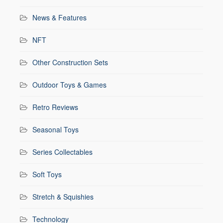
News & Features
NFT
Other Construction Sets
Outdoor Toys & Games
Retro Reviews
Seasonal Toys
Series Collectables
Soft Toys
Stretch & Squishies
Technology