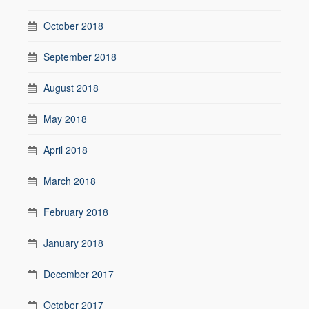
October 2018
September 2018
August 2018
May 2018
April 2018
March 2018
February 2018
January 2018
December 2017
October 2017