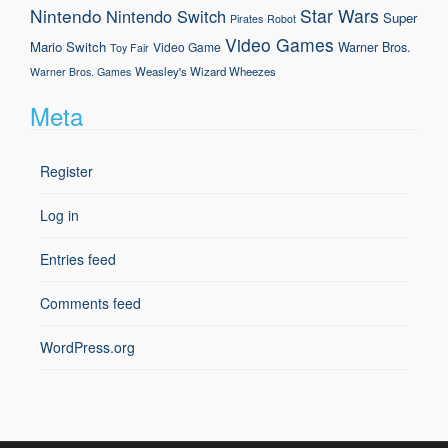
Nintendo
Star Wars
Nintendo Switch
Super
Pirates
Robot
Video Games
Mario
Switch
Warner Bros.
Video Game
Toy Fair
Weasley's Wizard Wheezes
Warner Bros. Games
Meta
Register
Log in
Entries feed
Comments feed
WordPress.org