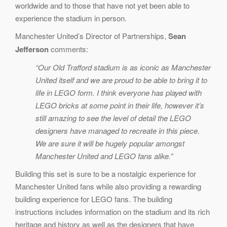
worldwide and to those that have not yet been able to
experience the stadium in person.
Manchester United’s Director of Partnerships,
Sean
Jefferson
comments:
“Our Old Trafford stadium is as iconic as Manchester
United itself and we are proud to be able to bring it to
life in LEGO form. I think everyone has played with
LEGO bricks at some point in their life, however it’s
still amazing to see the level of detail the LEGO
designers have managed to recreate in this piece.
We are sure it will be hugely popular amongst
Manchester United and LEGO fans alike.”
Building this set is sure to be a nostalgic experience for
Manchester United fans while also providing a rewarding
building experience for LEGO fans. The building
instructions includes information on the stadium and its rich
heritage and history as well as the designers that have