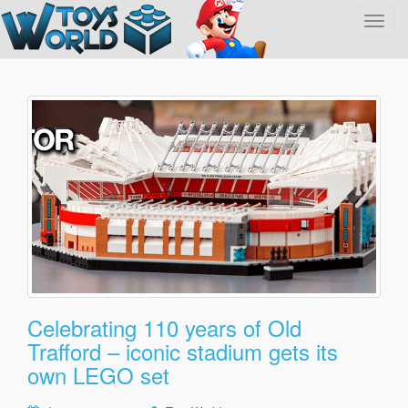
T
o
g
g
l
e
n
a
v
i
g
a
t
i
o
Celebrating 110 years of Old
n
Trafford – iconic stadium gets its
own LEGO set