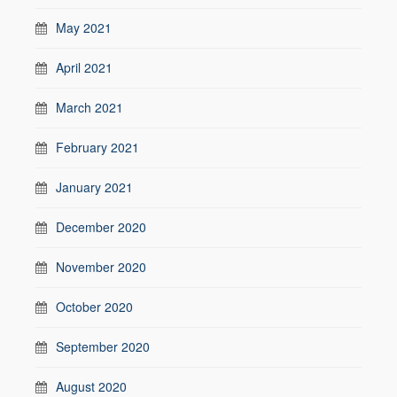
May 2021
April 2021
March 2021
February 2021
January 2021
December 2020
November 2020
October 2020
September 2020
August 2020