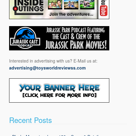
Interested in advertising with us? E-Mail us at:
advertising@toysworldreviewss.com
Recent Posts