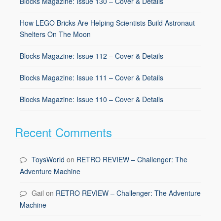
Blocks Magazine: Issue 130 – Cover & Details
How LEGO Bricks Are Helping Scientists Build Astronaut
Shelters On The Moon
Blocks Magazine: Issue 112 – Cover & Details
Blocks Magazine: Issue 111 – Cover & Details
Blocks Magazine: Issue 110 – Cover & Details
Recent Comments
ToysWorld
on
RETRO REVIEW – Challenger: The
Adventure Machine
Gail
on
RETRO REVIEW – Challenger: The Adventure
Machine