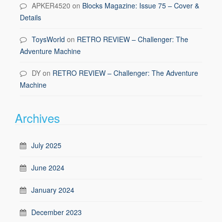
APKER4520
on
Blocks Magazine: Issue 75 – Cover &
Details
ToysWorld
on
RETRO REVIEW – Challenger: The
Adventure Machine
DY
on
RETRO REVIEW – Challenger: The Adventure
Machine
Archives
July 2025
June 2024
January 2024
December 2023