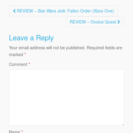
Post
REVIEW – Star Wars Jedi: Fallen Order (Xbox One)
navigation
REVIEW – Oculus Quest
Leave a Reply
Your email address will not be published.
Required fields are
marked
*
Comment
*
Name
*