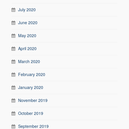
July 2020
June 2020
May 2020
April 2020
March 2020
February 2020
January 2020
November 2019
October 2019
September 2019