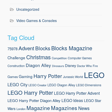
Uncategorized
Video Games & Consoles
Tag Cloud
Blocks Magazine
Advent
Blocks
75978
Christmas
Challenge
Computer Games
Competition
Diagon Alley
Disney
Construction
Doctor Who
Fire
Dinosaurs
LEGO
Harry Potter
Gaming
Games
Jurassic World
LEGO City
LEGO Diagon Alley
LEGO Dimensions
LEGO Creator
LEGO Harry Potter
LEGO Harry Potter Advent
LEGO Ideas
LEGO Harry Potter Diagon Alley
LEGO Star
Magazine
Magazines
News
Wars
London