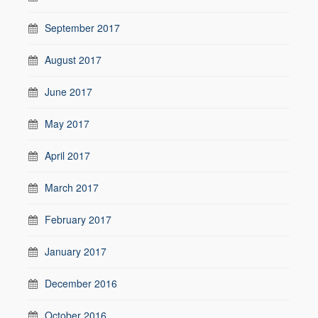
September 2017
August 2017
June 2017
May 2017
April 2017
March 2017
February 2017
January 2017
December 2016
October 2016