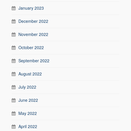
January 2023
December 2022
November 2022
October 2022
September 2022
August 2022
July 2022
June 2022
May 2022
April 2022