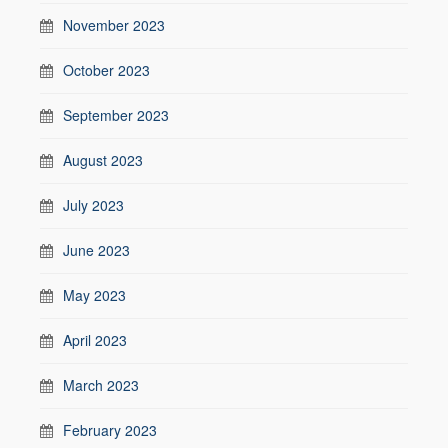
November 2023
October 2023
September 2023
August 2023
July 2023
June 2023
May 2023
April 2023
March 2023
February 2023