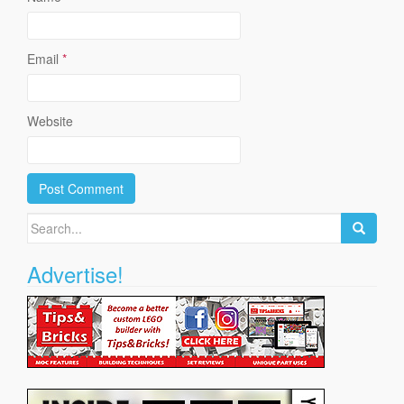
Email
*
Website
Search
for:
Advertise!