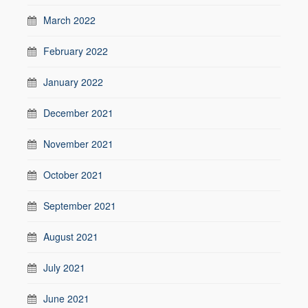
March 2022
February 2022
January 2022
December 2021
November 2021
October 2021
September 2021
August 2021
July 2021
June 2021