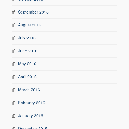
September 2016
August 2016
July 2016
June 2016
May 2016
April 2016
March 2016
February 2016
January 2016
December 2015