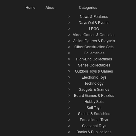
Home
About
Categories
News & Features
Days Out & Events
LEGO
Video Games & Consoles
Action Figures & Playsets
Other Construction Sets
Collectables
High-End Collectibles
Series Collectables
Outdoor Toys & Games
Electronic Toys
Technology
Gadgets & Gizmos
Board Games & Puzzles
Hobby Sets
Soft Toys
Stretch & Squishies
Educational Toys
Seasonal Toys
Books & Publications