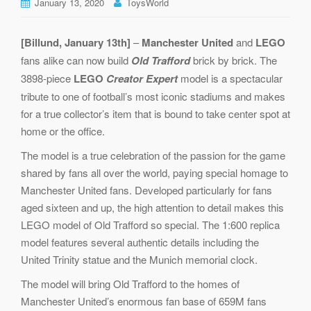
January 13, 2020
ToysWorld
[Billund, January 13th]
–
Manchester United
and
LEGO
fans alike can now build
Old Trafford
brick by brick. The
3898-piece
LEGO
Creator Expert
model is a spectacular
tribute to one of football’s most iconic stadiums and makes
for a true collector’s item that is bound to take center spot at
home or the office.
The model is a true celebration of the passion for the game
shared by fans all over the world, paying special homage to
Manchester United fans. Developed particularly for fans
aged sixteen and up, the high attention to detail makes this
LEGO model of Old Trafford so special. The 1:600 replica
model features several authentic details including the
United Trinity statue and the Munich memorial clock.
The model will bring Old Trafford to the homes of
Manchester United’s enormous fan base of 659M fans