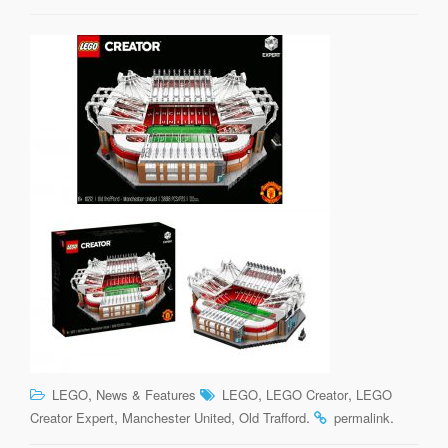
,
,
,
LEGO
News & Features
LEGO
LEGO Creator
LEGO
,
,
.
.
Creator Expert
Manchester United
Old Trafford
permalink