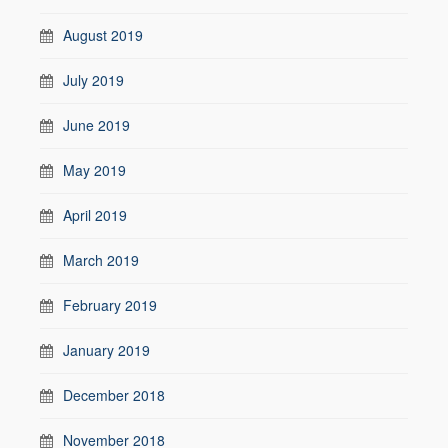
August 2019
July 2019
June 2019
May 2019
April 2019
March 2019
February 2019
January 2019
December 2018
November 2018