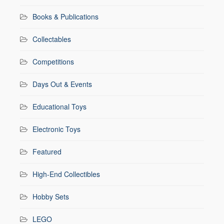
Books & Publications
Collectables
Competitions
Days Out & Events
Educational Toys
Electronic Toys
Featured
High-End Collectibles
Hobby Sets
LEGO