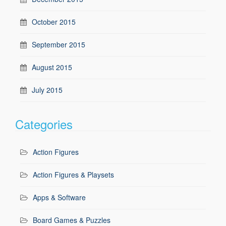
October 2015
September 2015
August 2015
July 2015
Categories
Action Figures
Action Figures & Playsets
Apps & Software
Board Games & Puzzles