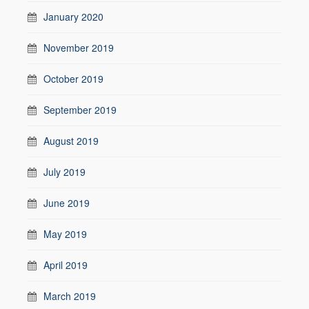
January 2020
November 2019
October 2019
September 2019
August 2019
July 2019
June 2019
May 2019
April 2019
March 2019