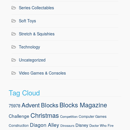
Series Collectables
Soft Toys
Stretch & Squishies
Technology
Uncategorized
Video Games & Consoles
Tag Cloud
Blocks Magazine
Advent
Blocks
75978
Christmas
Challenge
Computer Games
Competition
Diagon Alley
Disney
Construction
Doctor Who
Fire
Dinosaurs