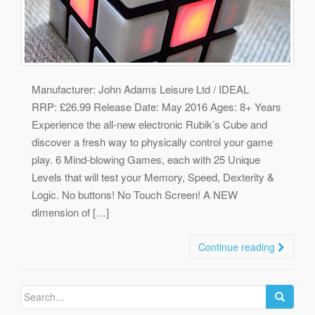
Manufacturer: John Adams Leisure Ltd / IDEAL
RRP: £26.99 Release Date: May 2016 Ages: 8+ Years
Experience the all-new electronic Rubik’s Cube and
discover a fresh way to physically control your game
play. 6 Mind-blowing Games, each with 25 Unique
Levels that will test your Memory, Speed, Dexterity &
Logic. No buttons! No Touch Screen! A NEW
dimension of […]
Continue reading
Search
for: