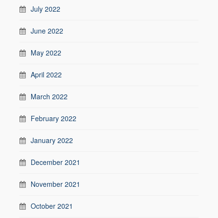
July 2022
June 2022
May 2022
April 2022
March 2022
February 2022
January 2022
December 2021
November 2021
October 2021