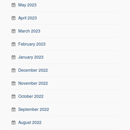
May 2023
April 2023
March 2023
February 2023
January 2023
December 2022
November 2022
October 2022
September 2022
August 2022