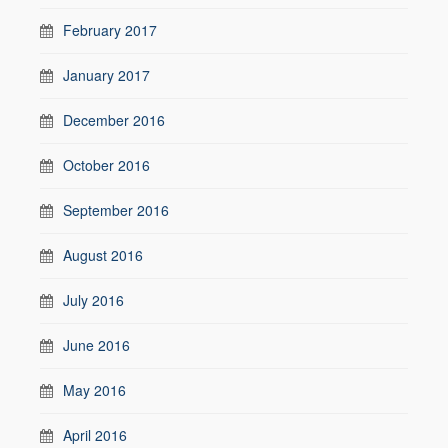
February 2017
January 2017
December 2016
October 2016
September 2016
August 2016
July 2016
June 2016
May 2016
April 2016