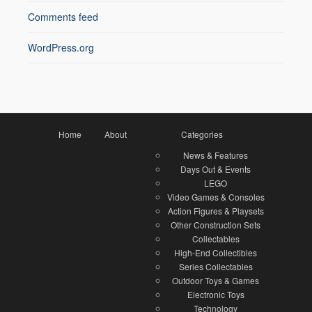
Comments feed
WordPress.org
Home
About
Categories
News & Features
Days Out & Events
LEGO
Video Games & Consoles
Action Figures & Playsets
Other Construction Sets
Collectables
High-End Collectibles
Series Collectables
Outdoor Toys & Games
Electronic Toys
Technology