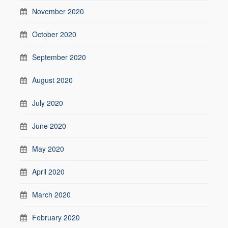
November 2020
October 2020
September 2020
August 2020
July 2020
June 2020
May 2020
April 2020
March 2020
February 2020