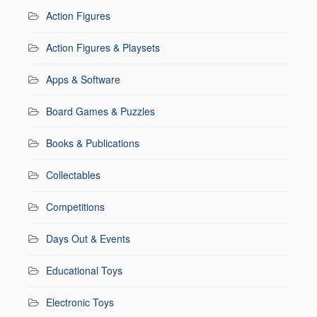
Action Figures
Action Figures & Playsets
Apps & Software
Board Games & Puzzles
Books & Publications
Collectables
Competitions
Days Out & Events
Educational Toys
Electronic Toys