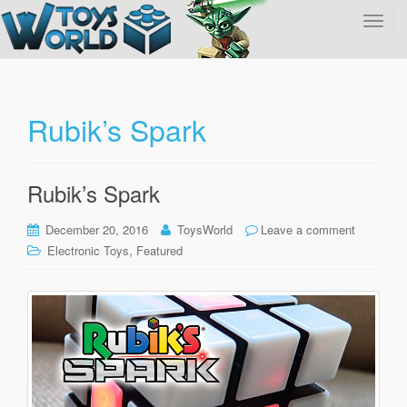
T
o
g
g
l
Rubik’s Spark
e
n
a
Rubik’s Spark
v
i
December 20, 2016
ToysWorld
Leave a comment
g
,
Electronic Toys
Featured
a
t
i
o
n