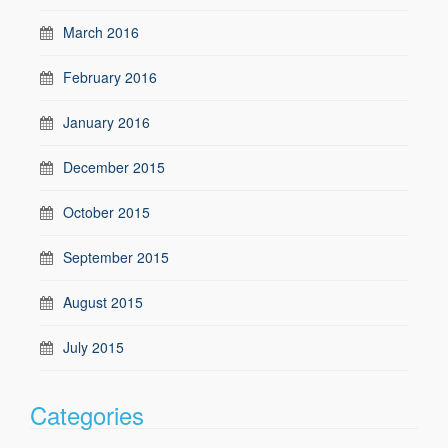
March 2016
February 2016
January 2016
December 2015
October 2015
September 2015
August 2015
July 2015
Categories