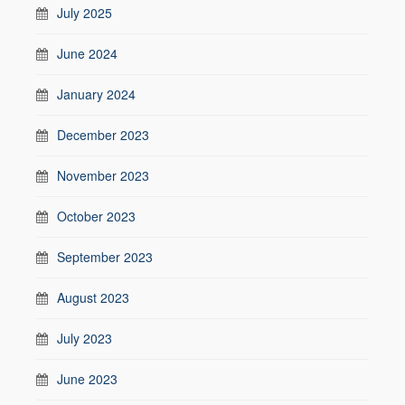
July 2025
June 2024
January 2024
December 2023
November 2023
October 2023
September 2023
August 2023
July 2023
June 2023