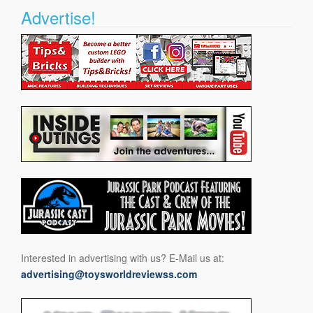
Advertise!
Interested in advertising with us? E-Mail us at:
advertising@toysworldreviewss.com