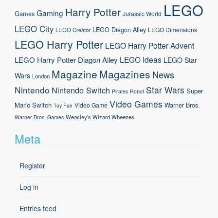
LEGO
Harry Potter
Gaming
Games
Jurassic World
LEGO City
LEGO Diagon Alley
LEGO Dimensions
LEGO Creator
LEGO Harry Potter
LEGO Harry Potter Advent
LEGO Ideas
LEGO Harry Potter Diagon Alley
LEGO Star
Magazine
Magazines
News
Wars
London
Nintendo
Star Wars
Nintendo Switch
Super
Pirates
Robot
Video Games
Mario
Switch
Warner Bros.
Video Game
Toy Fair
Weasley's Wizard Wheezes
Warner Bros. Games
Meta
Register
Log in
Entries feed