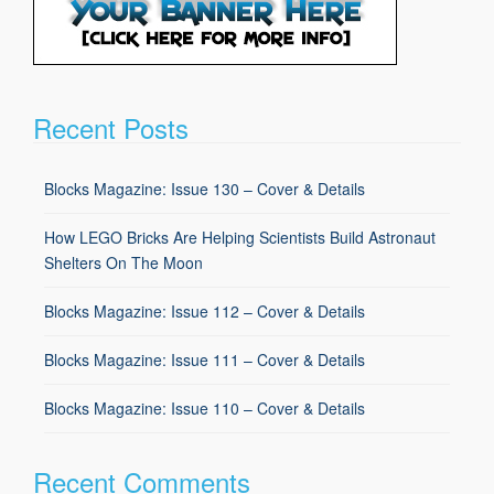
Recent Posts
Blocks Magazine: Issue 130 – Cover & Details
How LEGO Bricks Are Helping Scientists Build Astronaut
Shelters On The Moon
Blocks Magazine: Issue 112 – Cover & Details
Blocks Magazine: Issue 111 – Cover & Details
Blocks Magazine: Issue 110 – Cover & Details
Recent Comments