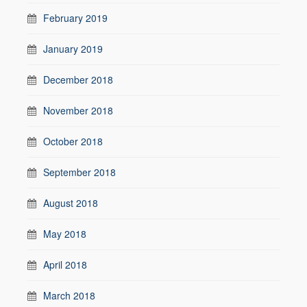
February 2019
January 2019
December 2018
November 2018
October 2018
September 2018
August 2018
May 2018
April 2018
March 2018