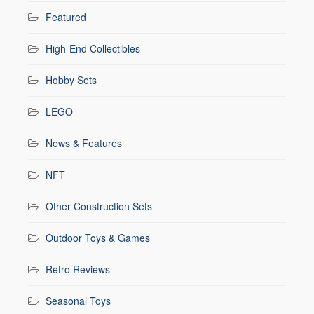
Featured
High-End Collectibles
Hobby Sets
LEGO
News & Features
NFT
Other Construction Sets
Outdoor Toys & Games
Retro Reviews
Seasonal Toys