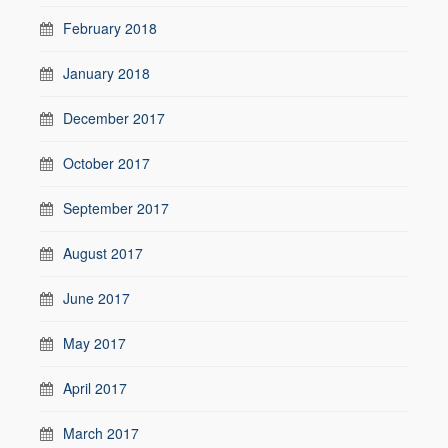
February 2018
January 2018
December 2017
October 2017
September 2017
August 2017
June 2017
May 2017
April 2017
March 2017