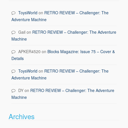
ToysWorld
on
RETRO REVIEW – Challenger: The
Adventure Machine
Gail
on
RETRO REVIEW – Challenger: The Adventure
Machine
APKER4520
on
Blocks Magazine: Issue 75 – Cover &
Details
ToysWorld
on
RETRO REVIEW – Challenger: The
Adventure Machine
DY
on
RETRO REVIEW – Challenger: The Adventure
Machine
Archives