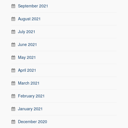
September 2021
August 2021
July 2021
June 2021
May 2021
April 2021
March 2021
February 2021
January 2021
December 2020