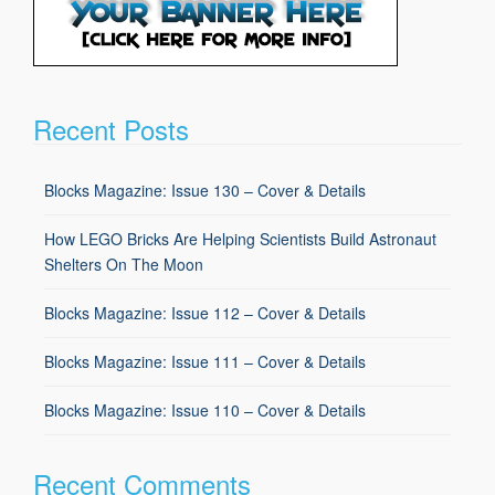
Recent Posts
Blocks Magazine: Issue 130 – Cover & Details
How LEGO Bricks Are Helping Scientists Build Astronaut
Shelters On The Moon
Blocks Magazine: Issue 112 – Cover & Details
Blocks Magazine: Issue 111 – Cover & Details
Blocks Magazine: Issue 110 – Cover & Details
Recent Comments