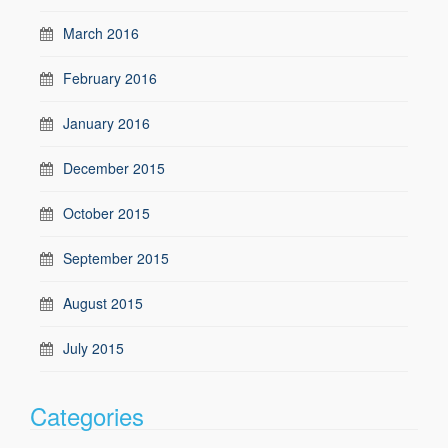
March 2016
February 2016
January 2016
December 2015
October 2015
September 2015
August 2015
July 2015
Categories