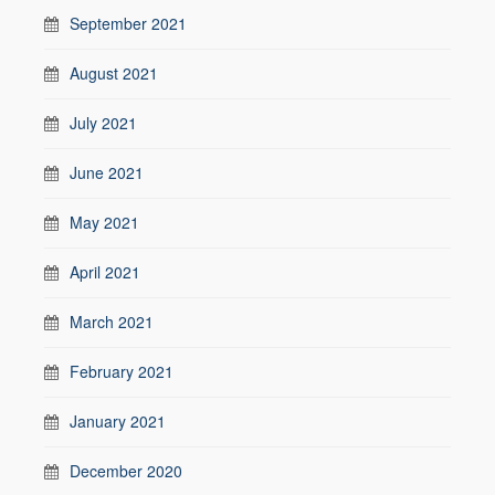
September 2021
August 2021
July 2021
June 2021
May 2021
April 2021
March 2021
February 2021
January 2021
December 2020