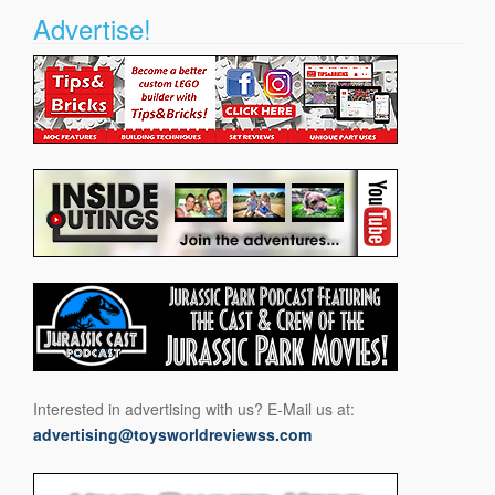
Advertise!
Interested in advertising with us? E-Mail us at:
advertising@toysworldreviewss.com