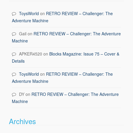
ToysWorld
on
RETRO REVIEW – Challenger: The
Adventure Machine
Gail
on
RETRO REVIEW – Challenger: The Adventure
Machine
APKER4520
on
Blocks Magazine: Issue 75 – Cover &
Details
ToysWorld
on
RETRO REVIEW – Challenger: The
Adventure Machine
DY
on
RETRO REVIEW – Challenger: The Adventure
Machine
Archives