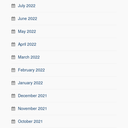
July 2022
June 2022
May 2022
April 2022
March 2022
February 2022
January 2022
December 2021
November 2021
October 2021