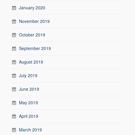
January 2020
November 2019
October 2019
September 2019
August 2019
July 2019
June 2019
May 2019
April 2019
March 2019