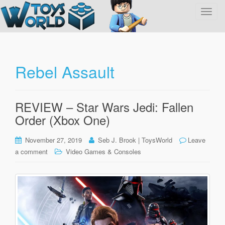
T
o
g
g
l
Rebel Assault
e
n
a
REVIEW – Star Wars Jedi: Fallen
v
Order (Xbox One)
i
g
November 27, 2019
Seb J. Brook | ToysWorld
Leave
a
a comment
Video Games & Consoles
t
i
o
n