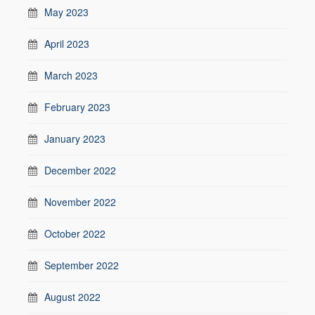
May 2023
April 2023
March 2023
February 2023
January 2023
December 2022
November 2022
October 2022
September 2022
August 2022