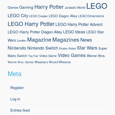
LEGO
Harry Potter
Gaming
Games
Jurassic World
LEGO City
LEGO Diagon Alley
LEGO Dimensions
LEGO Creator
LEGO Harry Potter
LEGO Harry Potter Advent
LEGO Ideas
LEGO Harry Potter Diagon Alley
LEGO Star
Magazine
Magazines
News
Wars
London
Nintendo
Star Wars
Nintendo Switch
Super
Pirates
Robot
Video Games
Mario
Switch
Warner Bros.
Video Game
Toy Fair
Weasley's Wizard Wheezes
Warner Bros. Games
Meta
Register
Log in
Entries feed