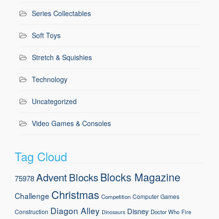
Series Collectables
Soft Toys
Stretch & Squishies
Technology
Uncategorized
Video Games & Consoles
Tag Cloud
Blocks Magazine
Advent
Blocks
75978
Christmas
Challenge
Computer Games
Competition
Diagon Alley
Disney
Construction
Doctor Who
Fire
Dinosaurs