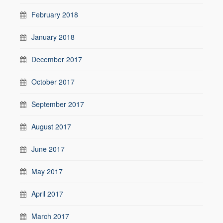
February 2018
January 2018
December 2017
October 2017
September 2017
August 2017
June 2017
May 2017
April 2017
March 2017