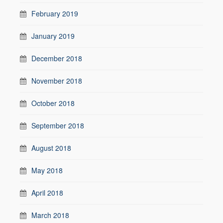
February 2019
January 2019
December 2018
November 2018
October 2018
September 2018
August 2018
May 2018
April 2018
March 2018