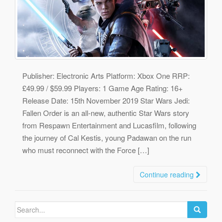
Publisher: Electronic Arts Platform: Xbox One RRP:
£49.99 / $59.99 Players: 1 Game Age Rating: 16+
Release Date: 15th November 2019 Star Wars Jedi:
Fallen Order is an all-new, authentic Star Wars story
from Respawn Entertainment and Lucasfilm, following
the journey of Cal Kestis, young Padawan on the run
who must reconnect with the Force […]
Continue reading
Search
for: