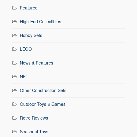
Featured
High-End Collectibles
Hobby Sets
LEGO
News & Features
NFT
Other Construction Sets
Outdoor Toys & Games
Retro Reviews
Seasonal Toys