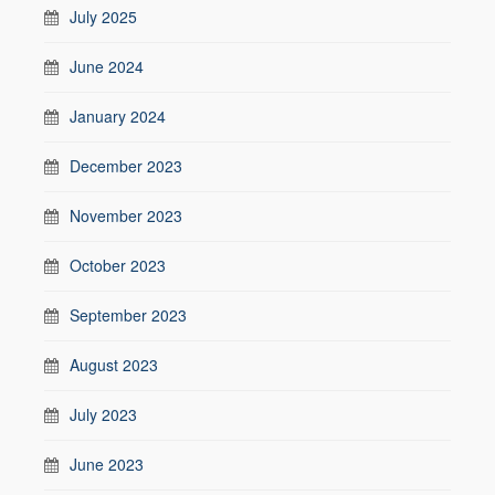
July 2025
June 2024
January 2024
December 2023
November 2023
October 2023
September 2023
August 2023
July 2023
June 2023