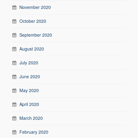
November 2020
October 2020
September 2020
August 2020
July 2020
June 2020
May 2020
April 2020
March 2020
February 2020