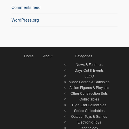
Comments feed
WordPress.org
Home
About
Categories
News & Features
Days Out & Events
LEGO
Video Games & Consoles
Action Figures & Playsets
Other Construction Sets
Collectables
High-End Collectibles
Series Collectables
Outdoor Toys & Games
Electronic Toys
Technology