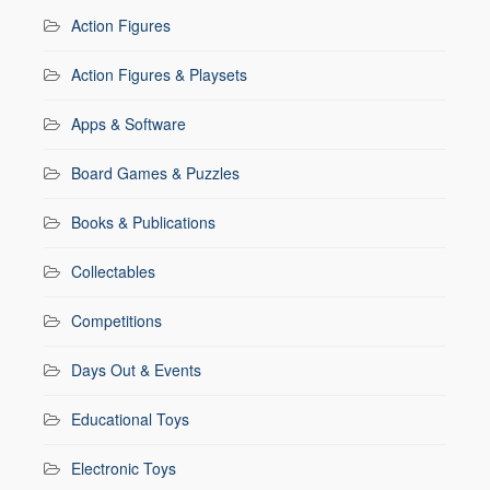
Action Figures
Action Figures & Playsets
Apps & Software
Board Games & Puzzles
Books & Publications
Collectables
Competitions
Days Out & Events
Educational Toys
Electronic Toys