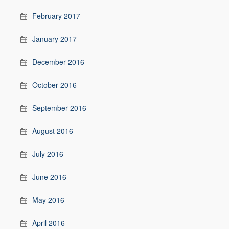
February 2017
January 2017
December 2016
October 2016
September 2016
August 2016
July 2016
June 2016
May 2016
April 2016