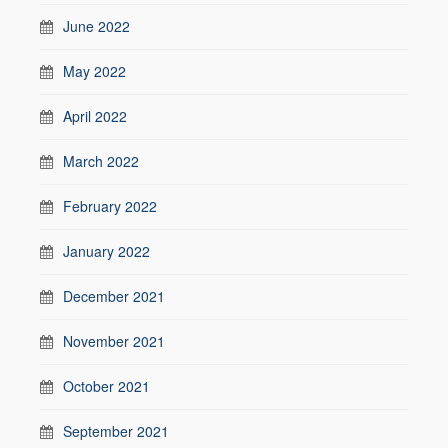
June 2022
May 2022
April 2022
March 2022
February 2022
January 2022
December 2021
November 2021
October 2021
September 2021