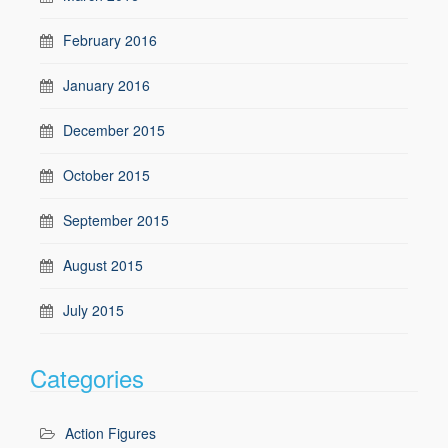
February 2016
January 2016
December 2015
October 2015
September 2015
August 2015
July 2015
Categories
Action Figures