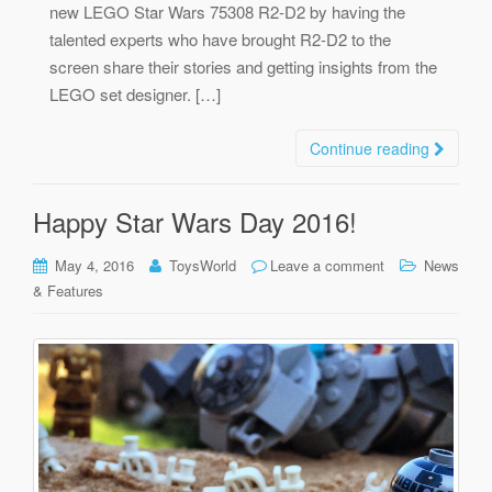
new LEGO Star Wars 75308 R2-D2 by having the
talented experts who have brought R2-D2 to the
screen share their stories and getting insights from the
LEGO set designer. […]
Continue reading
Happy Star Wars Day 2016!
May 4, 2016
ToysWorld
Leave a comment
News
& Features