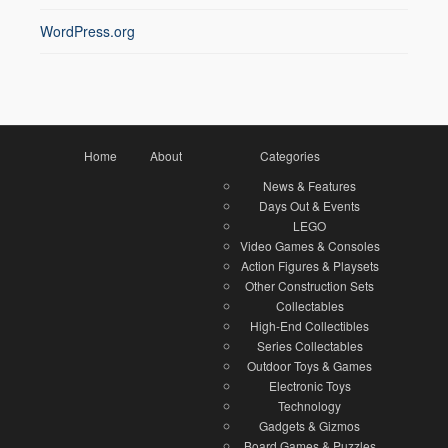
WordPress.org
Home
About
Categories
News & Features
Days Out & Events
LEGO
Video Games & Consoles
Action Figures & Playsets
Other Construction Sets
Collectables
High-End Collectibles
Series Collectables
Outdoor Toys & Games
Electronic Toys
Technology
Gadgets & Gizmos
Board Games & Puzzles