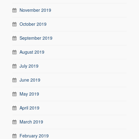
November 2019
October 2019
September 2019
August 2019
July 2019
June 2019
May 2019
April 2019
March 2019
February 2019