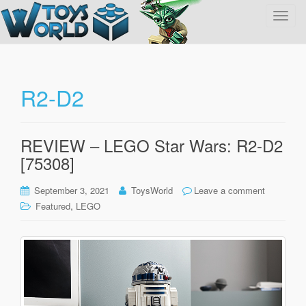
T
o
g
g
l
R2-D2
e
n
a
REVIEW – LEGO Star Wars: R2-D2
v
[75308]
i
g
September 3, 2021
ToysWorld
Leave a comment
a
,
Featured
LEGO
t
i
o
n