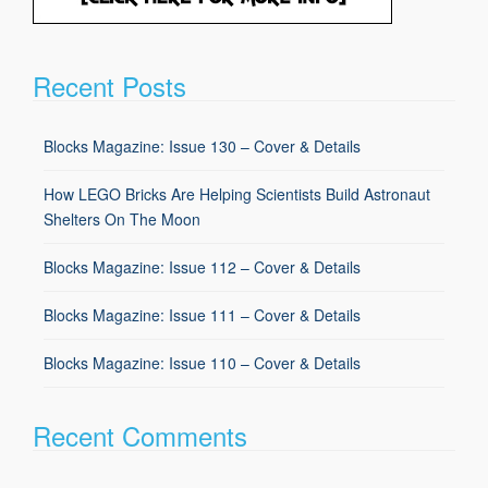
Recent Posts
Blocks Magazine: Issue 130 – Cover & Details
How LEGO Bricks Are Helping Scientists Build Astronaut
Shelters On The Moon
Blocks Magazine: Issue 112 – Cover & Details
Blocks Magazine: Issue 111 – Cover & Details
Blocks Magazine: Issue 110 – Cover & Details
Recent Comments