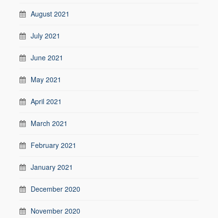
August 2021
July 2021
June 2021
May 2021
April 2021
March 2021
February 2021
January 2021
December 2020
November 2020