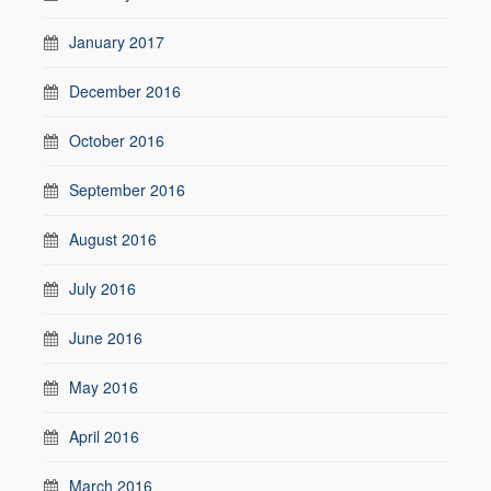
January 2017
December 2016
October 2016
September 2016
August 2016
July 2016
June 2016
May 2016
April 2016
March 2016