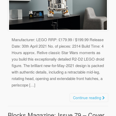
Manufacturer: LEGO RRP: £179.99 / $199.99 Release
Date: 30th April 2021 No. of pieces: 2314 Build Time: 4
Hours approx. Relive classic Star Wars moments as
you build this exceptionally detailed R2-D2 LEGO droid
figure. The brilliant new-for-May-2021 design is packed
with authentic details, including a retractable mid-leg,
rotating head, opening and extendable front hatches, a
periscope […]
Continue reading
Blocks Magazine: Issue 79 – Cover