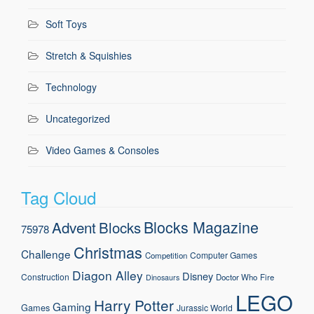
Soft Toys
Stretch & Squishies
Technology
Uncategorized
Video Games & Consoles
Tag Cloud
Blocks Magazine
Advent
Blocks
75978
Christmas
Challenge
Computer Games
Competition
Diagon Alley
Disney
Construction
Doctor Who
Fire
Dinosaurs
LEGO
Harry Potter
Gaming
Games
Jurassic World