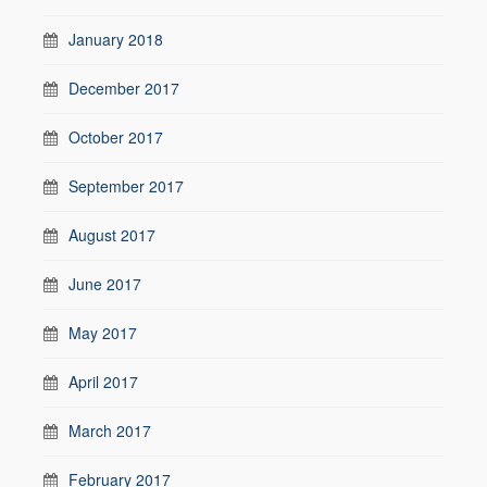
January 2018
December 2017
October 2017
September 2017
August 2017
June 2017
May 2017
April 2017
March 2017
February 2017