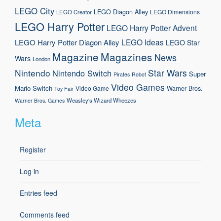
LEGO City
LEGO Diagon Alley
LEGO Dimensions
LEGO Creator
LEGO Harry Potter
LEGO Harry Potter Advent
LEGO Ideas
LEGO Harry Potter Diagon Alley
LEGO Star
Magazine
Magazines
News
Wars
London
Nintendo
Star Wars
Nintendo Switch
Super
Pirates
Robot
Video Games
Mario
Switch
Warner Bros.
Video Game
Toy Fair
Weasley's Wizard Wheezes
Warner Bros. Games
Meta
Register
Log in
Entries feed
Comments feed