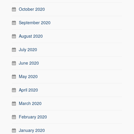
October 2020
September 2020
August 2020
July 2020
June 2020
May 2020
April 2020
March 2020
February 2020
January 2020