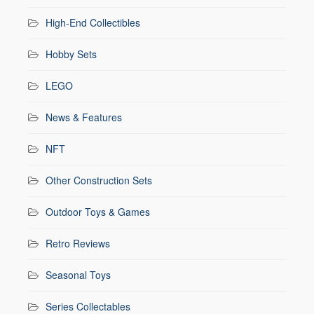
High-End Collectibles
Hobby Sets
LEGO
News & Features
NFT
Other Construction Sets
Outdoor Toys & Games
Retro Reviews
Seasonal Toys
Series Collectables