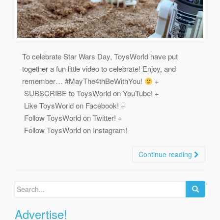
To celebrate Star Wars Day, ToysWorld have put
together a fun little video to celebrate! Enjoy, and
remember… #MayThe4thBeWithYou!
+
SUBSCRIBE to ToysWorld on YouTube! +
Like ToysWorld on Facebook! +
Follow ToysWorld on Twitter! +
Follow ToysWorld on Instagram!
Continue reading
Search
for:
Advertise!