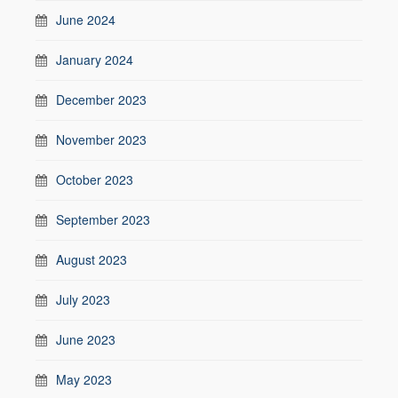
June 2024
January 2024
December 2023
November 2023
October 2023
September 2023
August 2023
July 2023
June 2023
May 2023