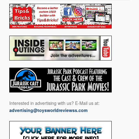
Interested in advertising with us? E-Mail us at:
advertising@toysworldreviewss.com