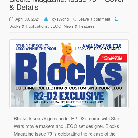
& Details
April 30, 2021
ToysWorld
Leave a comment
,
,
Books & Publications
LEGO
News & Features
Blocks Issue 79 goes under R2-D2’s dome with Star
Wars movie makers and LEGO set designer. Blocks
Magazine Issue 79 is celebrating the release of the