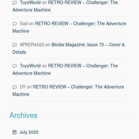
ToysWorld
on
RETRO REVIEW – Challenger: The
Adventure Machine
Gail
on
RETRO REVIEW – Challenger: The Adventure
Machine
APKER4520
on
Blocks Magazine: Issue 75 – Cover &
Details
ToysWorld
on
RETRO REVIEW – Challenger: The
Adventure Machine
DY
on
RETRO REVIEW – Challenger: The Adventure
Machine
Archives
July 2025