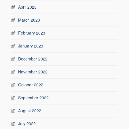
April 2023
March 2023
February 2023
January 2023
December 2022
November 2022
October 2022
September 2022
August 2022
July 2022