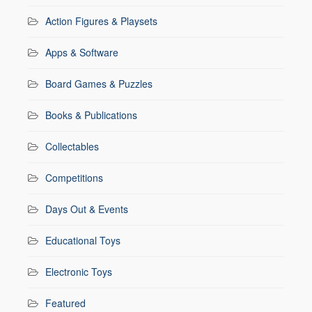
Action Figures & Playsets
Apps & Software
Board Games & Puzzles
Books & Publications
Collectables
Competitions
Days Out & Events
Educational Toys
Electronic Toys
Featured