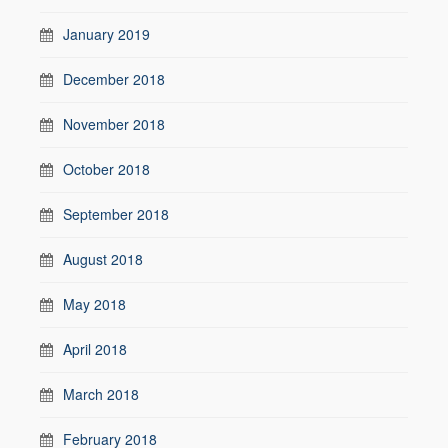
January 2019
December 2018
November 2018
October 2018
September 2018
August 2018
May 2018
April 2018
March 2018
February 2018