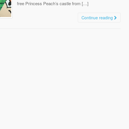
free Princess Peach’s castle from […]
Continue reading