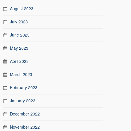
August 2023
July 2023
June 2023
May 2023
April 2023
March 2023
February 2023
January 2023
December 2022
November 2022