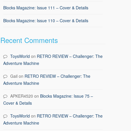
Blocks Magazine: Issue 111 – Cover & Details
Blocks Magazine: Issue 110 – Cover & Details
Recent Comments
ToysWorld
on
RETRO REVIEW – Challenger: The
Adventure Machine
Gail
on
RETRO REVIEW – Challenger: The
Adventure Machine
APKER4520
on
Blocks Magazine: Issue 75 –
Cover & Details
ToysWorld
on
RETRO REVIEW – Challenger: The
Adventure Machine