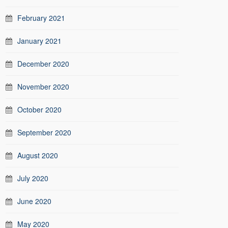
February 2021
January 2021
December 2020
November 2020
October 2020
September 2020
August 2020
July 2020
June 2020
May 2020