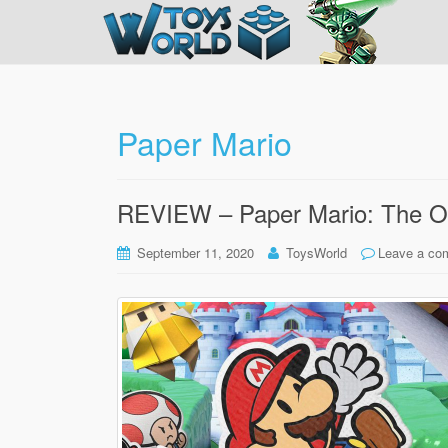
Paper Mario
REVIEW – Paper Mario: The Or
September 11, 2020
ToysWorld
Leave a co