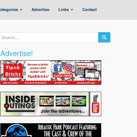
ategories
Advertise
Links
Contact
Search
for:
Advertise!