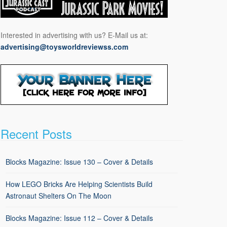
Interested in advertising with us? E-Mail us at:
advertising@toysworldreviewss.com
Recent Posts
Blocks Magazine: Issue 130 – Cover & Details
How LEGO Bricks Are Helping Scientists Build
Astronaut Shelters On The Moon
Blocks Magazine: Issue 112 – Cover & Details