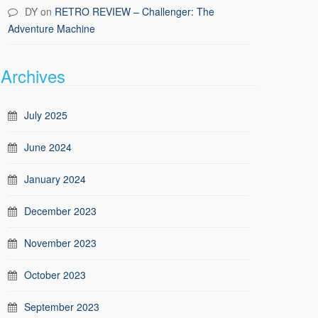
DY
on
RETRO REVIEW – Challenger: The
Adventure Machine
Archives
July 2025
June 2024
January 2024
December 2023
November 2023
October 2023
September 2023