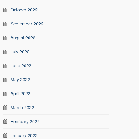
October 2022
September 2022
August 2022
July 2022
June 2022
May 2022
April 2022
March 2022
February 2022
January 2022