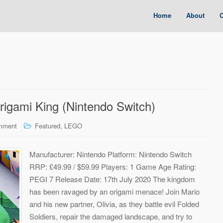
Home
About
C
igami King (Nintendo Switch)
,
mment
Featured
LEGO
Manufacturer: Nintendo Platform: Nintendo Switch
RRP: £49.99 / $59.99 Players: 1 Game Age Rating:
PEGI 7 Release Date: 17th July 2020 The kingdom
has been ravaged by an origami menace! Join Mario
and his new partner, Olivia, as they battle evil Folded
Soldiers, repair the damaged landscape, and try to