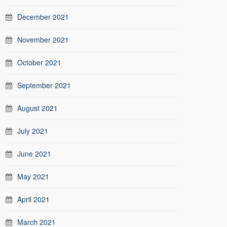
December 2021
November 2021
October 2021
September 2021
August 2021
July 2021
June 2021
May 2021
April 2021
March 2021