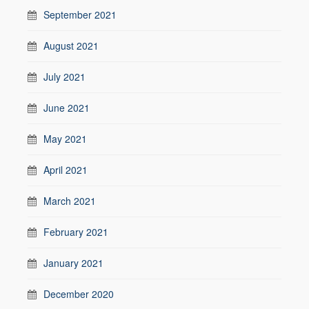
September 2021
August 2021
July 2021
June 2021
May 2021
April 2021
March 2021
February 2021
January 2021
December 2020