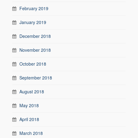
February 2019
January 2019
December 2018
November 2018
October 2018
September 2018
August 2018
May 2018
April 2018
March 2018