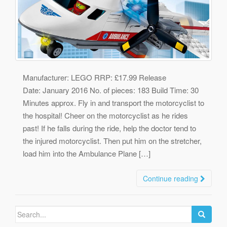
Manufacturer: LEGO RRP: £17.99 Release
Date: January 2016 No. of pieces: 183 Build Time: 30
Minutes approx. Fly in and transport the motorcyclist to
the hospital! Cheer on the motorcyclist as he rides
past! If he falls during the ride, help the doctor tend to
the injured motorcyclist. Then put him on the stretcher,
load him into the Ambulance Plane […]
Continue reading
Search
for: