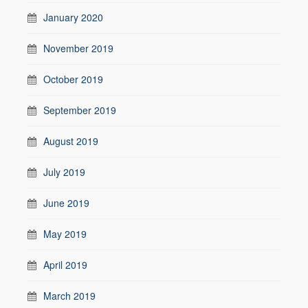
January 2020
November 2019
October 2019
September 2019
August 2019
July 2019
June 2019
May 2019
April 2019
March 2019