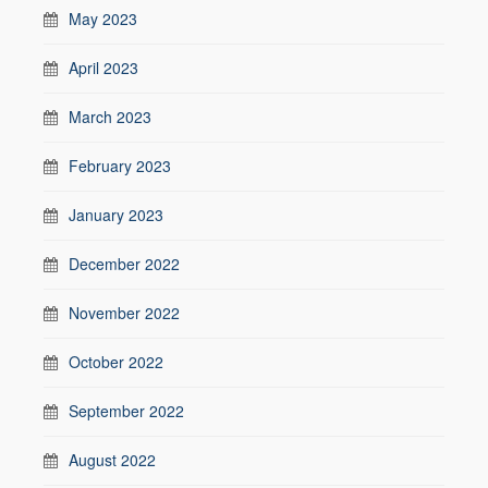
May 2023
April 2023
March 2023
February 2023
January 2023
December 2022
November 2022
October 2022
September 2022
August 2022