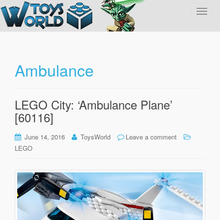
T
o
g
g
l
Ambulance
e
n
a
LEGO City: ‘Ambulance Plane’
v
[60116]
i
g
June 14, 2016
ToysWorld
Leave a comment
a
LEGO
t
i
o
n