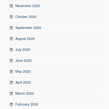
November 2020
October 2020
September 2020
August 2020
July 2020
June 2020
May 2020
April 2020
March 2020
February 2020