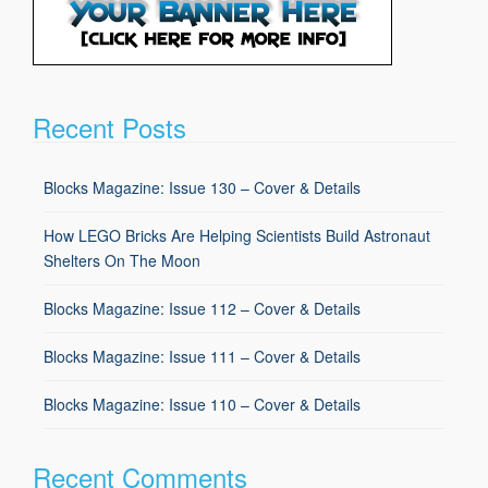
Recent Posts
Blocks Magazine: Issue 130 – Cover & Details
How LEGO Bricks Are Helping Scientists Build Astronaut
Shelters On The Moon
Blocks Magazine: Issue 112 – Cover & Details
Blocks Magazine: Issue 111 – Cover & Details
Blocks Magazine: Issue 110 – Cover & Details
Recent Comments