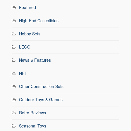
Featured
High-End Collectibles
Hobby Sets
LEGO
News & Features
NFT
Other Construction Sets
Outdoor Toys & Games
Retro Reviews
Seasonal Toys