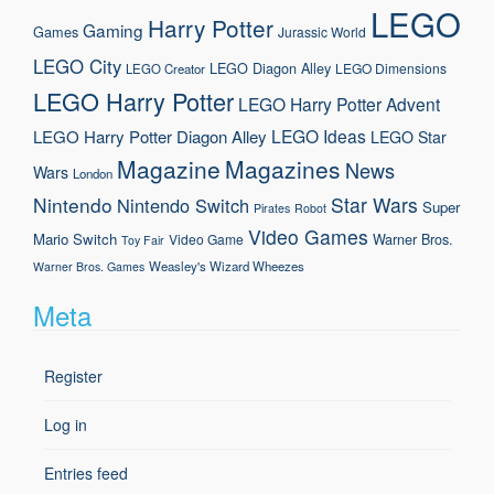
LEGO
Harry Potter
Gaming
Games
Jurassic World
LEGO City
LEGO Diagon Alley
LEGO Dimensions
LEGO Creator
LEGO Harry Potter
LEGO Harry Potter Advent
LEGO Ideas
LEGO Harry Potter Diagon Alley
LEGO Star
Magazine
Magazines
News
Wars
London
Nintendo
Star Wars
Nintendo Switch
Super
Pirates
Robot
Video Games
Mario
Switch
Warner Bros.
Video Game
Toy Fair
Weasley's Wizard Wheezes
Warner Bros. Games
Meta
Register
Log in
Entries feed