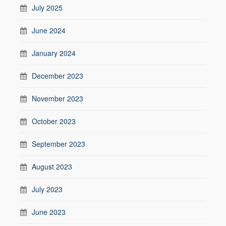
July 2025
June 2024
January 2024
December 2023
November 2023
October 2023
September 2023
August 2023
July 2023
June 2023