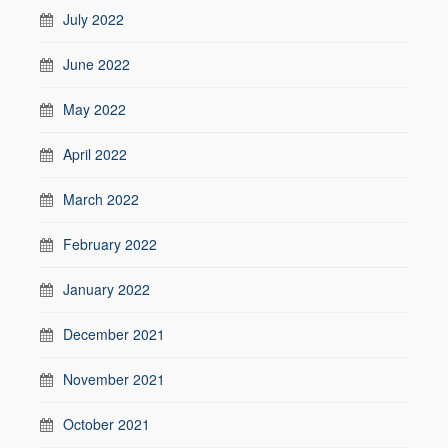
July 2022
June 2022
May 2022
April 2022
March 2022
February 2022
January 2022
December 2021
November 2021
October 2021