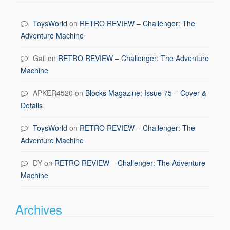
ToysWorld
on
RETRO REVIEW – Challenger: The
Adventure Machine
Gail
on
RETRO REVIEW – Challenger: The Adventure
Machine
APKER4520
on
Blocks Magazine: Issue 75 – Cover &
Details
ToysWorld
on
RETRO REVIEW – Challenger: The
Adventure Machine
DY
on
RETRO REVIEW – Challenger: The Adventure
Machine
Archives