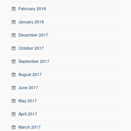
February 2018
January 2018
December 2017
October 2017
September 2017
August 2017
June 2017
May 2017
April 2017
March 2017