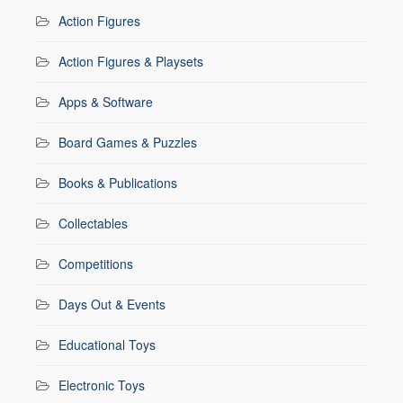
Action Figures
Action Figures & Playsets
Apps & Software
Board Games & Puzzles
Books & Publications
Collectables
Competitions
Days Out & Events
Educational Toys
Electronic Toys