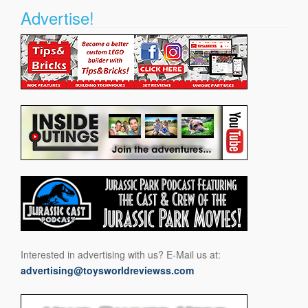
Advertise!
Interested in advertising with us? E-Mail us at:
advertising@toysworldreviewss.com