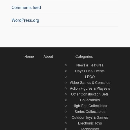
Comments feed
WordPress.org
Home
About
Categories
News & Features
Days Out & Events
LEGO
Video Games & Consoles
Action Figures & Playsets
Other Construction Sets
Collectables
High-End Collectibles
Series Collectables
Outdoor Toys & Games
Electronic Toys
Technology