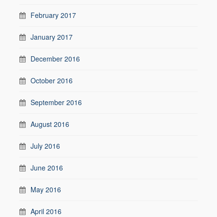
February 2017
January 2017
December 2016
October 2016
September 2016
August 2016
July 2016
June 2016
May 2016
April 2016