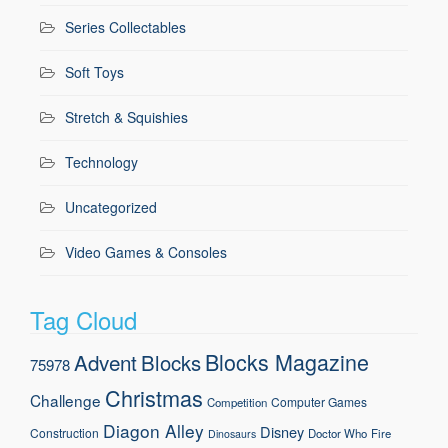
Series Collectables
Soft Toys
Stretch & Squishies
Technology
Uncategorized
Video Games & Consoles
Tag Cloud
Blocks Magazine
Advent
Blocks
75978
Christmas
Challenge
Computer Games
Competition
Diagon Alley
Disney
Construction
Doctor Who
Fire
Dinosaurs