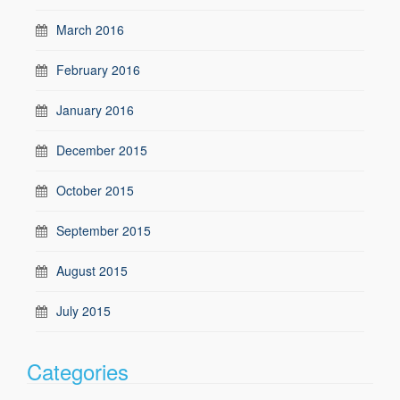
March 2016
February 2016
January 2016
December 2015
October 2015
September 2015
August 2015
July 2015
Categories