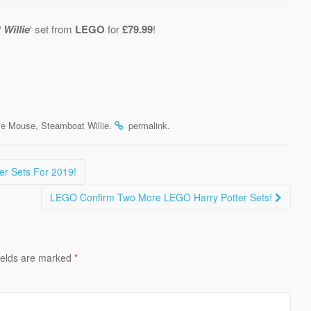
Willie
‘ set from
LEGO
for
£79.99
!
,
.
.
ie Mouse
Steamboat Willie
permalink
r Sets For 2019!
LEGO Confirm Two More LEGO Harry Potter Sets!
ields are marked
*