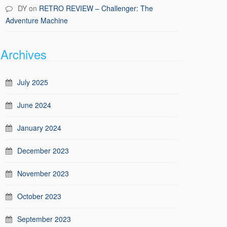
DY
on
RETRO REVIEW – Challenger: The
Adventure Machine
Archives
July 2025
June 2024
January 2024
December 2023
November 2023
October 2023
September 2023