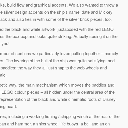
ks, build flow and graphical accents. We also wanted to throw a
 the silver design accents on the ship’s name, date and Mickey
black and also ties in with some of the silver brick pieces, too.
loved the black and white artwork, juxtaposed with the red LEGO
s the box pop and looks quite striking. Actually seeing it on the
o you!
mber of sections we particularly loved putting together – namely
 The layering of the hull of the ship was quite satisfying, and
e paddles; the way they all just snap to the web wheels and
tic.
er poetic way, the main mechanism which moves the paddles and
ed LEGO colour pieces – all hidden under the central area of the
e representation of the black and white cinematic roots of Disney,
ing heart.
, including a working fishing / shipping winch at the rear of the
pan and hammer, a ships wheel, life buoys, a bell and an on-