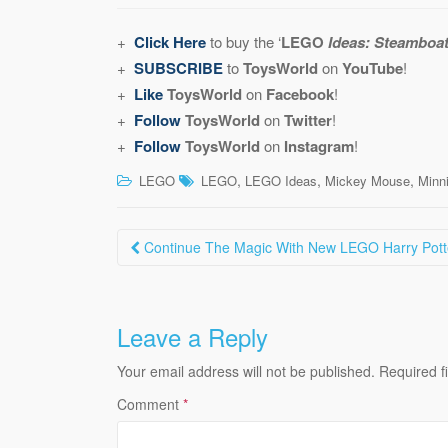
+
Click Here
to buy the ‘
LEGO
Ideas: Steamboat 
+
SUBSCRIBE
to
ToysWorld
on
YouTube
!
+
Like
ToysWorld
on
Facebook
!
+
Follow
ToysWorld
on
Twitter
!
+
Follow
ToysWorld
on
Instagram
!
,
,
,
LEGO
LEGO
LEGO Ideas
Mickey Mouse
Minn
Post
Continue The Magic With New LEGO Harry Potte
navigation
Leave a Reply
Your email address will not be published.
Required f
Comment
*