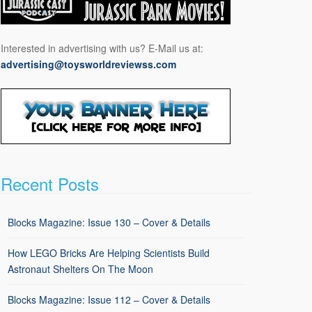
Interested in advertising with us? E-Mail us at:
advertising@toysworldreviewss.com
Recent Posts
Blocks Magazine: Issue 130 – Cover & Details
How LEGO Bricks Are Helping Scientists Build
Astronaut Shelters On The Moon
Blocks Magazine: Issue 112 – Cover & Details