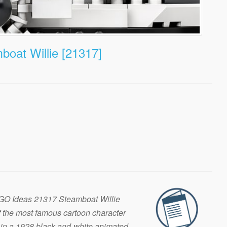
oat Willie [21317]
EGO Ideas 21317 Steamboat Willie
f the most famous cartoon character
in a 1928 black-and-white animated