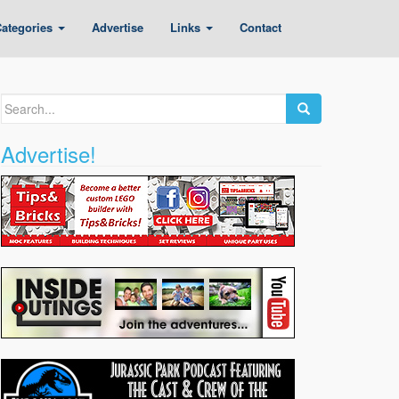
ategories
Advertise
Links
Contact
Search
for:
Advertise!