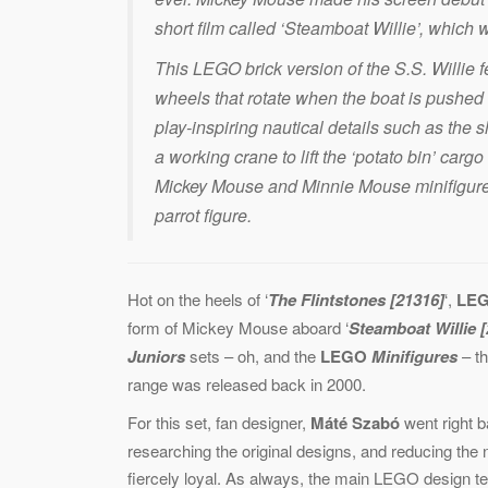
short film called ‘Steamboat Willie’, which 
This LEGO brick version of the S.S. Willie
wheels that rotate when the boat is pushed 
play-inspiring nautical details such as the s
a working crane to lift the ‘potato bin’ car
Mickey Mouse and Minnie Mouse minifigures,
parrot figure.
Hot on the heels of ‘
The Flintstones [21316]
‘,
LE
form of Mickey Mouse aboard ‘
Steamboat Willie 
Juniors
sets – oh, and the
LEGO
Minifigures
– t
range was released back in 2000.
For this set, fan designer,
Máté Szabó
went right b
researching the original designs, and reducing the 
fiercely loyal. As always, the main LEGO design t