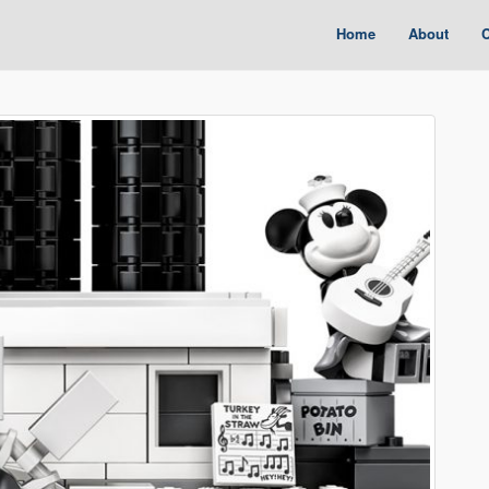
Home
About
C