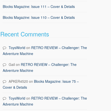
Blocks Magazine: Issue 111 – Cover & Details
Blocks Magazine: Issue 110 – Cover & Details
Recent Comments
ToysWorld
on
RETRO REVIEW – Challenger: The
Adventure Machine
Gail
on
RETRO REVIEW – Challenger: The
Adventure Machine
APKER4520
on
Blocks Magazine: Issue 75 –
Cover & Details
ToysWorld
on
RETRO REVIEW – Challenger: The
Adventure Machine