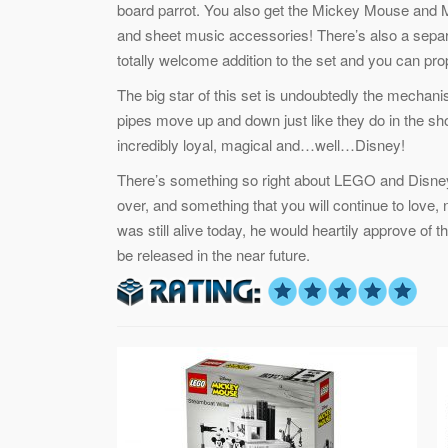
board parrot. You also get the Mickey Mouse and M
and sheet music accessories! There’s also a separa
totally welcome addition to the set and you can prop i
The big star of this set is undoubtedly the mecha
pipes move up and down just like they do in the shor
incredibly loyal, magical and…well…Disney!
There’s something so right about LEGO and Disney’
over, and something that you will continue to love, 
was still alive today, he would heartily approve of
be released in the near future.