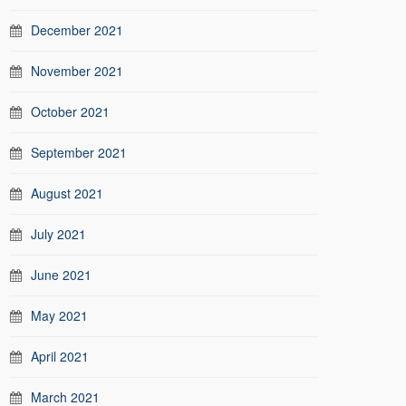
December 2021
November 2021
October 2021
September 2021
August 2021
July 2021
June 2021
May 2021
April 2021
March 2021