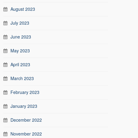
August 2023
July 2023
June 2023
May 2023
April 2023
March 2023
February 2023
January 2023
December 2022
November 2022