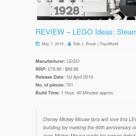
REVIEW – LEGO Ideas: Steamb
May 7, 2019
Seb J. Brook | ToysWorld
Manufacturer:
LEGO
RRP:
£79.99 / $89.99
Release Date:
1st April 2019
No. of pieces:
751
Build Time:
1 Hour, 40 Minutes approx.
Disney Mickey Mouse fans will love this L
building toy marking the 90th anniversary o
ever. Mickey Mouse made his screen debut 