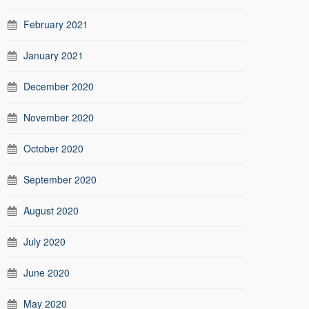
February 2021
January 2021
December 2020
November 2020
October 2020
September 2020
August 2020
July 2020
June 2020
May 2020