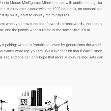
innie Mouse Minifigures; Minnie comes with addition of a guitar
te Mickey ears plaque with the 1928 date on it, an unusual but
t up on lay it flat to display the minifigures.
nism; when you move the boat forwards or backwards, the steam
t, and the paddle wheels rotate at the same time! It’s all
s pairing; two pure franchises, loved by generations the world
no matter what age you are. We’d like to think that if Walt Disney
 this set, and one can only hope that more Mickey related sets can