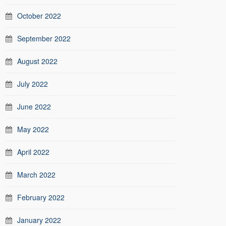
October 2022
September 2022
August 2022
July 2022
June 2022
May 2022
April 2022
March 2022
February 2022
January 2022