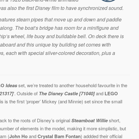
was also the first Disney film to have synchronized sound.
 features steam pipes that move up and down and paddle
along. The boat’s bridge has room for a minifigure and
hip’s wheel, life buoy and buildable bell. On deck there is
go aboard and this unique toy building set comes with
 each with special silver-colored decoration, plus a
GO
Ideas
set, we’re treated to another household favourite in the
[21317]
‘. Outside of
The Disney Castle [71040]
and
LEGO
his is the first ‘proper’ Mickey (and Minnie) set since the small
ack to the roots of Disney’s original
Steamboat Willie
short,
number of elements in the model, making it more simplistic, but
eam (
John Ho
and
Crystal Bam Fontan
) addded their official