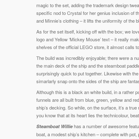
magic to the set, adding the trademark design twea
specific nod to Crystal for her genius inclusion of
and Minnie’s clothing – it lifts the uniformity of the 
As for the set itself, kicking off with the box; we 
logo and Yellow ‘Mickey Mouse’ text – it really make
shelves of the official LEGO store, it almost calls t
The build was incredibly enjoyable; there were a nu
the main deck of the ship and the steamboat paddles.
surprisingly quick to put together. Likewise with th
simarlarly snap onto the sides of the ship are fantas
Although this is a black an white build, in a rath
funnels are all built from blue, green, yellow and r
ship’s decking. So while, on the surface, it’s a tru
you know that at its heart lies the technicolour, beat
Steamboat Willie
has a number of awesome features
boat, a modest ship’s kitchen – complete with pot, 