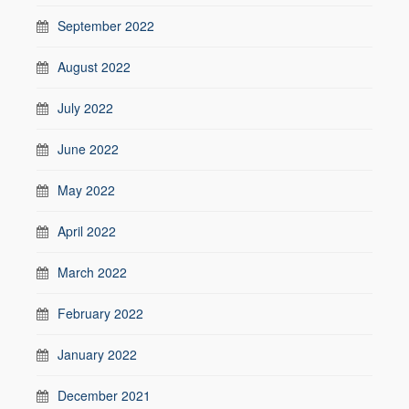
September 2022
August 2022
July 2022
June 2022
May 2022
April 2022
March 2022
February 2022
January 2022
December 2021