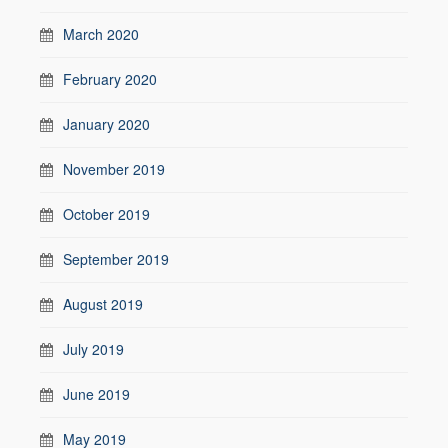
March 2020
February 2020
January 2020
November 2019
October 2019
September 2019
August 2019
July 2019
June 2019
May 2019