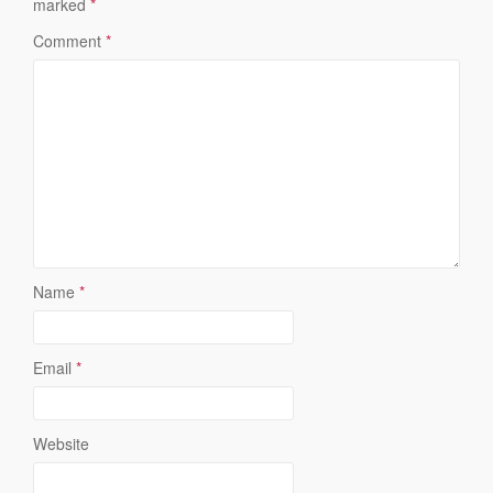
marked
*
Comment
*
Name
*
Email
*
Website