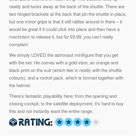
neatly and tucks away at the back of the shuttle. There are
two hinged brackets at the back that pin the shuttle in place,
but one minor gripe is that it still rattles around in there – it
would be great if it could click into place and then have a
mechnism to release it, but for £9.99, you can’t really
complain!
We simply LOVED the astronaut minifigure that you get
with the set. He comes with a gold visor, an orange and
black print on the suit (which ties in neatly with the shuttle
colours), and a rocket pack, which is formed together with
the helmet.
There’s fantastic playability here; from the opening and
closing cockpit, to the satellite deployment, it’s hard to buy
this and not instantly want the entire range.