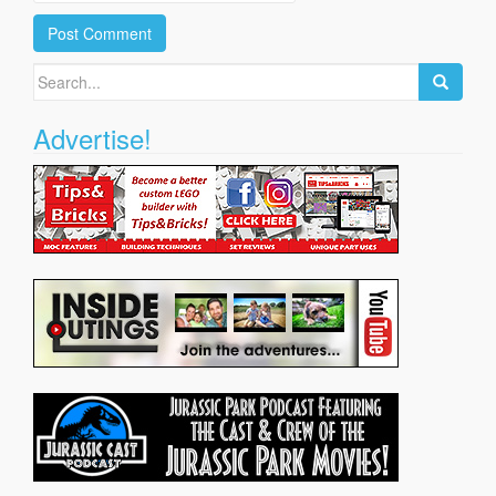
Search
for:
Advertise!