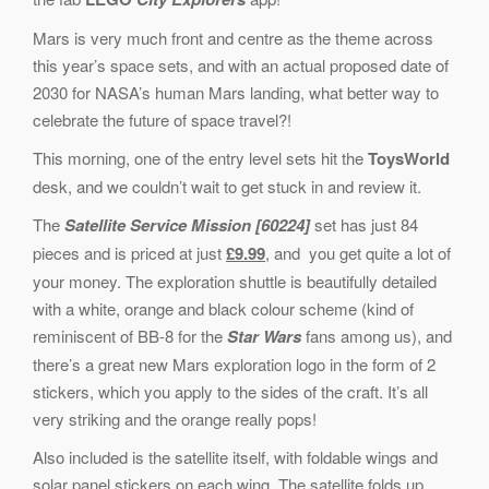
Mars is very much front and centre as the theme across
this year’s space sets, and with an actual proposed date of
2030 for NASA’s human Mars landing, what better way to
celebrate the future of space travel?!
This morning, one of the entry level sets hit the
ToysWorld
desk, and we couldn’t wait to get stuck in and review it.
The
Satellite Service Mission [60224]
set has just 84
pieces and is priced at just
£9.99
, and you get quite a lot of
your money. The exploration shuttle is beautifully detailed
with a white, orange and black colour scheme (kind of
reminiscent of BB-8 for the
Star Wars
fans among us), and
there’s a great new Mars exploration logo in the form of 2
stickers, which you apply to the sides of the craft. It’s all
very striking and the orange really pops!
Also included is the satellite itself, with foldable wings and
solar panel stickers on each wing. The satellite folds up