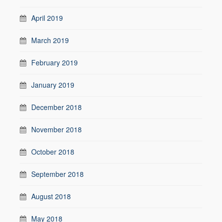
April 2019
March 2019
February 2019
January 2019
December 2018
November 2018
October 2018
September 2018
August 2018
May 2018