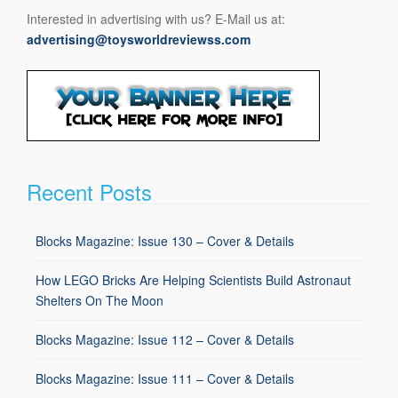
Interested in advertising with us? E-Mail us at:
advertising@toysworldreviewss.com
Recent Posts
Blocks Magazine: Issue 130 – Cover & Details
How LEGO Bricks Are Helping Scientists Build Astronaut
Shelters On The Moon
Blocks Magazine: Issue 112 – Cover & Details
Blocks Magazine: Issue 111 – Cover & Details