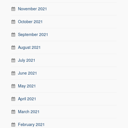
November 2021
October 2021
September 2021
August 2021
July 2021
June 2021
May 2021
April 2021
March 2021
February 2021