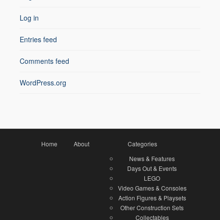
Log in
Entries feed
Comments feed
WordPress.org
Home
About
Categories
News & Features
Days Out & Events
LEGO
Video Games & Consoles
Action Figures & Playsets
Other Construction Sets
Collectables