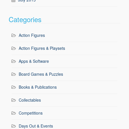
Categories
Action Figures
Action Figures & Playsets
Apps & Software
Board Games & Puzzles
Books & Publications
Collectables
Competitions
Days Out & Events