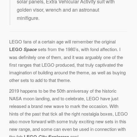
solar panels, Extra Vehicular Activity suit with
golden visor, wrench and an astronaut
minifigure.
LEGO fans of a certain age will remember the original
LEGO
Space
sets from the 1980’s, with fond affection. I
was definitely one of them, and it was arguably one of the
first ranges that LEGO produced, that truly captivated the
imagination of building around the theme, as well as buying
other sets to add to that theme.
2019 happens to be the 50th anniversay of the historic
NASA moon landing, and to celebrate, LEGO have just
released a brand new wave to mark the occasion. With
hints of the past that tick all the right nostalgia boxes, LEGO
also move forward with some truly exciting new sets in this
new range, and some can even be used in connection with
the fab
LEGO
City Explorers
app!