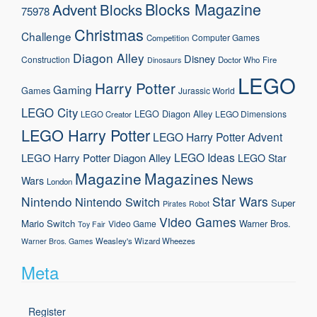
Blocks Magazine
Advent
Blocks
75978
Christmas
Challenge
Computer Games
Competition
Diagon Alley
Disney
Construction
Doctor Who
Fire
Dinosaurs
LEGO
Harry Potter
Gaming
Games
Jurassic World
LEGO City
LEGO Diagon Alley
LEGO Dimensions
LEGO Creator
LEGO Harry Potter
LEGO Harry Potter Advent
LEGO Ideas
LEGO Harry Potter Diagon Alley
LEGO Star
Magazine
Magazines
News
Wars
London
Nintendo
Star Wars
Nintendo Switch
Super
Pirates
Robot
Video Games
Mario
Switch
Warner Bros.
Video Game
Toy Fair
Weasley's Wizard Wheezes
Warner Bros. Games
Meta
Register