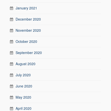
January 2021
December 2020
November 2020
October 2020
September 2020
August 2020
July 2020
June 2020
May 2020
April 2020