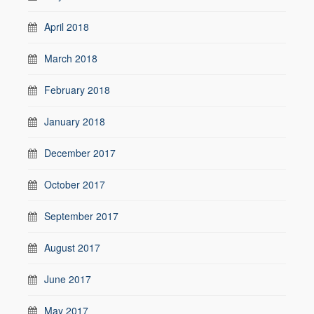
April 2018
March 2018
February 2018
January 2018
December 2017
October 2017
September 2017
August 2017
June 2017
May 2017