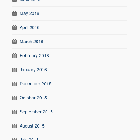
May 2016
April 2016
March 2016
February 2016
January 2016
December 2015
October 2015
September 2015
August 2015
July 2015