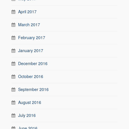
April 2017
March 2017
February 2017
January 2017
December 2016
October 2016
September 2016
August 2016
July 2016
June 2016