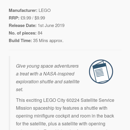
Manufacturer:
LEGO
RRP:
£9.99 / $9.99
Release Date:
1st June 2019
No. of pieces:
84
Build Time:
35 Mins approx.
Give young space adventurers
a treat with a NASA-inspired
exploration shuttle and satellite
set.
This exciting LEGO City 60224 Satellite Service
Mission spaceship toy features a shuttle with
opening minifigure cockpit and room in the back
for the satellite, plus a satellite with opening