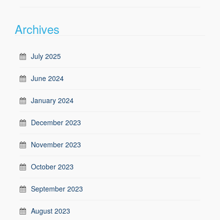
Archives
July 2025
June 2024
January 2024
December 2023
November 2023
October 2023
September 2023
August 2023