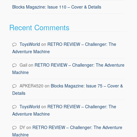
Blocks Magazine: Issue 110 – Cover & Details
Recent Comments
ToysWorld
on
RETRO REVIEW – Challenger: The
Adventure Machine
Gail
on
RETRO REVIEW – Challenger: The Adventure
Machine
APKER4520
on
Blocks Magazine: Issue 75 – Cover &
Details
ToysWorld
on
RETRO REVIEW – Challenger: The
Adventure Machine
DY
on
RETRO REVIEW – Challenger: The Adventure
Machine