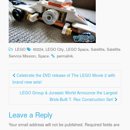
,
,
,
,
LEGO
60224
LEGO City
LEGO Space
Satellite
Satellite
,
.
.
Service Mission
Space
permalink
Post
Celebrate the DVD release of The LEGO Movie 2 with
navigation
brand new sets!
LEGO Group & Jurassic World Announce the Largest
Brick-Built T. Rex Construction Set!
Leave a Reply
Your email address will not be published.
Required fields are