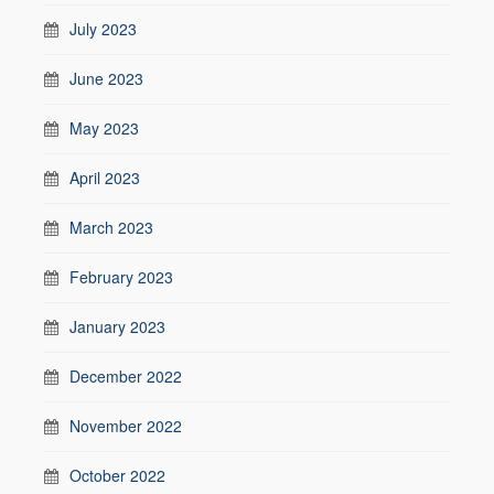
July 2023
June 2023
May 2023
April 2023
March 2023
February 2023
January 2023
December 2022
November 2022
October 2022