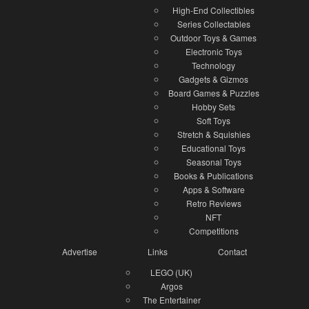
High-End Collectibles
Series Collectables
Outdoor Toys & Games
Electronic Toys
Technology
Gadgets & Gizmos
Board Games & Puzzles
Hobby Sets
Soft Toys
Stretch & Squishies
Educational Toys
Seasonal Toys
Books & Publications
Apps & Software
Retro Reviews
NFT
Competitions
Advertise
Links
Contact
LEGO (UK)
Argos
The Entertainer