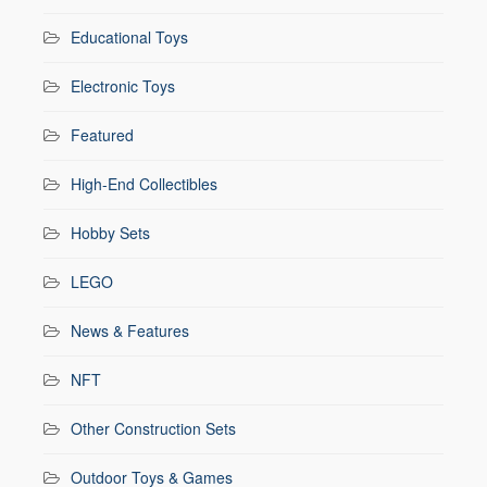
Educational Toys
Electronic Toys
Featured
High-End Collectibles
Hobby Sets
LEGO
News & Features
NFT
Other Construction Sets
Outdoor Toys & Games