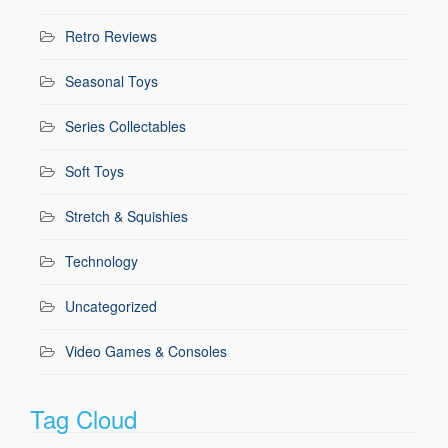
Retro Reviews
Seasonal Toys
Series Collectables
Soft Toys
Stretch & Squishies
Technology
Uncategorized
Video Games & Consoles
Tag Cloud