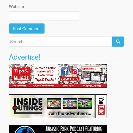
Website
Search
for:
Advertise!