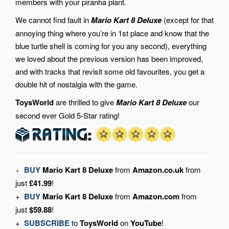
members with your piranha plant.
We cannot find fault in
Mario Kart 8 Deluxe
(except for that
annoying thing where you’re in 1st place and know that the
blue turtle shell is coming for you any second), everything
we loved about the previous version has been improved,
and with tracks that revisit some old favourites, you get a
double hit of nostalgia with the game.
ToysWorld
are thrilled to give
Mario Kart 8 Deluxe
our
second ever Gold 5-Star rating!
+
BUY
Mario Kart 8 Deluxe
from
Amazon.co.uk
from
just
£41.99
!
+
BUY
Mario Kart 8 Deluxe
from
Amazon.com
from
just
$59.88
!
+
SUBSCRIBE
to
ToysWorld
on
YouTube
!