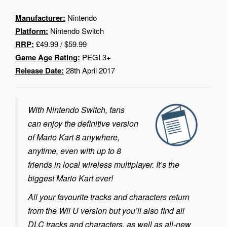
Manufacturer:
Nintendo
Platform:
Nintendo Switch
RRP:
£49.99 / $59.99
Game Age Rating:
PEGI 3+
Release Date:
28th April 2017
With Nintendo Switch, fans
can enjoy the definitive version
of Mario Kart 8 anywhere,
anytime, even with up to 8
friends in local wireless multiplayer. It’s the
biggest Mario Kart ever!
All your favourite tracks and characters return
from the Wii U version but you’ll also find all
DLC tracks and characters, as well as all-new