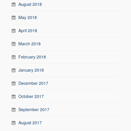
August 2018
May 2018
April 2018
March 2018
February 2018
January 2018
December 2017
October 2017
September 2017
August 2017