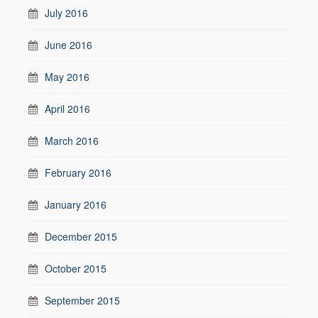
July 2016
June 2016
May 2016
April 2016
March 2016
February 2016
January 2016
December 2015
October 2015
September 2015