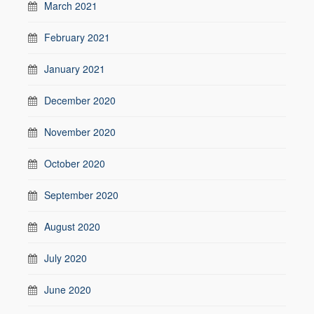
March 2021
February 2021
January 2021
December 2020
November 2020
October 2020
September 2020
August 2020
July 2020
June 2020