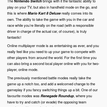
The
Nintendo
Switch
brings with it the fantastic ability to
play on your TV, but also in handheld mode on the go, and
this is where
Mario Kart 8 Deluxe
really comes into its
own. The ability to take the game with you in the car and
race while you’re literally on the road (with a responsible
driver in charge of the actual car, of course), is truly
fantastic!
Online multiplayer mode is as entertaining as ever, and you
really feel like you need to up your game to compete with
other players from around the world. For the first time you
can also bring a second local player online with you for two-
player, online mode.
The previously mentioned battle modes really take the
game up a notch too, and add a welcomed change to the
gameplay if you fancy switching things up a bit. One of our
favourite modes was
Renegade Roundup
, where you
have to try and catch (or evade) the opposing team