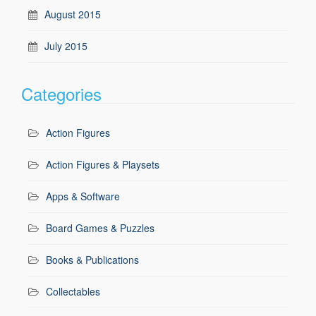
August 2015
July 2015
Categories
Action Figures
Action Figures & Playsets
Apps & Software
Board Games & Puzzles
Books & Publications
Collectables