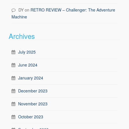
DY
on
RETRO REVIEW – Challenger: The Adventure
Machine
Archives
July 2025
June 2024
January 2024
December 2023
November 2023
October 2023