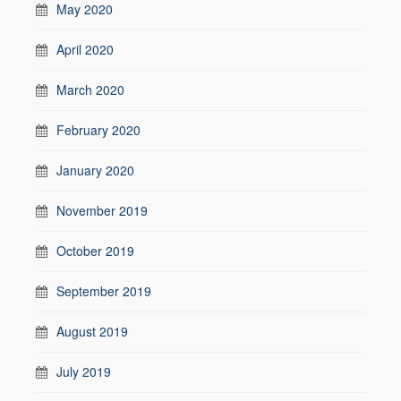
May 2020
April 2020
March 2020
February 2020
January 2020
November 2019
October 2019
September 2019
August 2019
July 2019