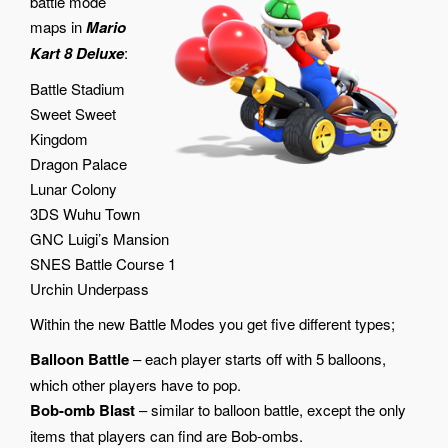
battle mode
maps in
Mario
Kart 8 Deluxe
:
Battle Stadium
Sweet Sweet
Kingdom
Dragon Palace
Lunar Colony
3DS Wuhu Town
GNC Luigi’s Mansion
SNES Battle Course 1
Urchin Underpass
Within the new Battle Modes you get five different types;
Balloon Battle
– each player starts off with 5 balloons,
which other players have to pop.
Bob-omb Blast
– similar to balloon battle, except the only
items that players can find are Bob-ombs.