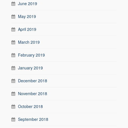
June 2019
May 2019
April 2019
March 2019
February 2019
January 2019
December 2018
November 2018
October 2018
September 2018