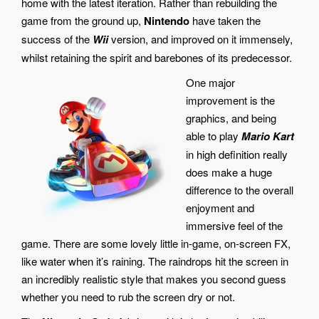
home with the latest iteration. Rather than rebuilding the
game from the ground up,
Nintendo
have taken the
success of the
Wii
version, and improved on it immensely,
whilst retaining the spirit and barebones of its predecessor.
One major
improvement is the
graphics, and being
able to play
Mario Kart
in high definition really
does make a huge
difference to the overall
enjoyment and
immersive feel of the
game. There are some lovely little in-game, on-screen FX,
like water when it’s raining. The raindrops hit the screen in
an incredibly realistic style that makes you second guess
whether you need to rub the screen dry or not.