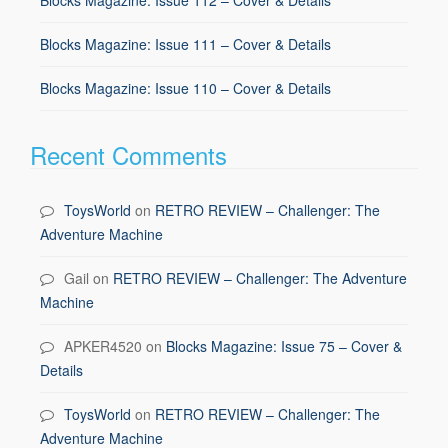
Blocks Magazine: Issue 111 – Cover & Details
Blocks Magazine: Issue 110 – Cover & Details
Recent Comments
ToysWorld
on
RETRO REVIEW – Challenger: The
Adventure Machine
Gail
on
RETRO REVIEW – Challenger: The Adventure
Machine
APKER4520
on
Blocks Magazine: Issue 75 – Cover &
Details
ToysWorld
on
RETRO REVIEW – Challenger: The
Adventure Machine