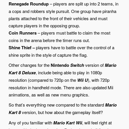
Renegade Roundup
– players are split up into 2 teams, in
a cops and robbers style pursuit. One group have piranha
plants attached to the front of their vehicles and must
capture players in the opposing group.
Coin Runners
– players must battle to claim the most
coins in the arena before the timer runs out.
Shine Thief –
players have to battle over the control of a
shine sprite in the style of capture the flag.
Other changes for the
Nintendo
Switch
version of
Mario
Kart 8 Deluxe
, include being able to play in 1080p
resolution (compared to 720p on the
Wii U
), with 720p
resolution in handheld mode. There are also updated Mii
animations, as well as new menu graphics.
So that’s everything new compared to the standard
Mario
Kart 8
version, but how about the gameplay itself?
Any of you familiar with
Mario Kart
Wii
, will feel right at