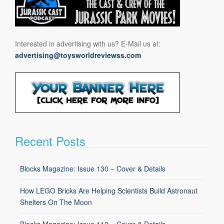
Interested in advertising with us? E-Mail us at:
advertising@toysworldreviewss.com
Recent Posts
Blocks Magazine: Issue 130 – Cover & Details
How LEGO Bricks Are Helping Scientists Build Astronaut
Shelters On The Moon
Blocks Magazine: Issue 112 – Cover & Details