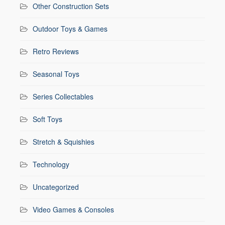
Other Construction Sets
Outdoor Toys & Games
Retro Reviews
Seasonal Toys
Series Collectables
Soft Toys
Stretch & Squishies
Technology
Uncategorized
Video Games & Consoles