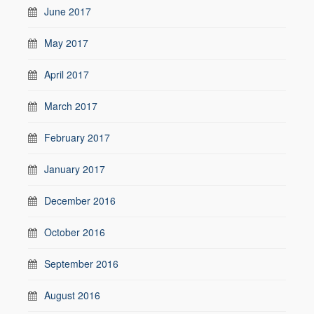
June 2017
May 2017
April 2017
March 2017
February 2017
January 2017
December 2016
October 2016
September 2016
August 2016