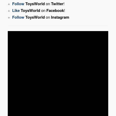
+
Follow
ToysWorld
on
Twitter
!
+
Like
ToysWorld
on
Facebook
!
+
Follow
ToysWorld
on
Instagram