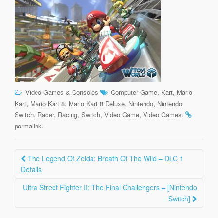
,
,
Video Games & Consoles
Computer Game
Kart
Mario
,
,
,
,
Kart
Mario Kart 8
Mario Kart 8 Deluxe
Nintendo
Nintendo
,
,
,
,
,
.
Switch
Racer
Racing
Switch
Video Game
Video Games
.
permalink
Post
The Legend Of Zelda: Breath Of The Wild – DLC 1
navigation
Details
Ultra Street Fighter II: The Final Challengers – [Nintendo
Switch]