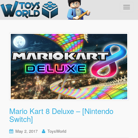
T
o
g
g
l
e
n
a
v
i
g
a
t
i
o
Mario Kart 8 Deluxe – [Nintendo
n
Switch]
May 2, 2017
ToysWorld