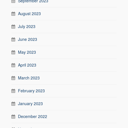
September 2023
August 2023
July 2023
June 2023
May 2023
April 2023
March 2023
February 2023
January 2023
December 2022