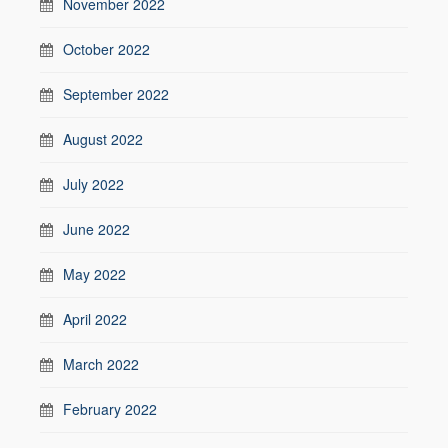
November 2022
October 2022
September 2022
August 2022
July 2022
June 2022
May 2022
April 2022
March 2022
February 2022