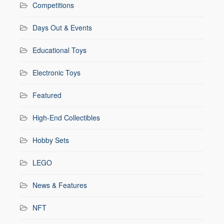
Competitions
Days Out & Events
Educational Toys
Electronic Toys
Featured
High-End Collectibles
Hobby Sets
LEGO
News & Features
NFT