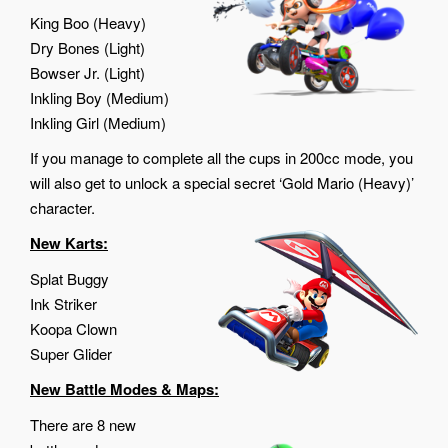
King Boo (Heavy)
Dry Bones (Light)
Bowser Jr. (Light)
Inkling Boy (Medium)
Inkling Girl (Medium)
If you manage to complete all the cups in 200cc mode, you
will also get to unlock a special secret ‘Gold Mario (Heavy)’
character.
New Karts:
Splat Buggy
Ink Striker
Koopa Clown
Super Glider
New Battle Modes & Maps:
There are 8 new