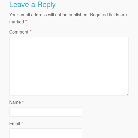
Leave a Reply
Your email address will not be published.
Required fields are
marked
*
Comment
*
Name
*
Email
*