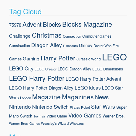
Tag Cloud
Blocks Magazine
Advent
Blocks
75978
Christmas
Challenge
Computer Games
Competition
Diagon Alley
Disney
Construction
Doctor Who
Fire
Dinosaurs
LEGO
Harry Potter
Gaming
Games
Jurassic World
LEGO City
LEGO Diagon Alley
LEGO Dimensions
LEGO Creator
LEGO Harry Potter
LEGO Harry Potter Advent
LEGO Ideas
LEGO Harry Potter Diagon Alley
LEGO Star
Magazine
Magazines
News
Wars
London
Nintendo
Star Wars
Nintendo Switch
Super
Pirates
Robot
Video Games
Mario
Switch
Warner Bros.
Video Game
Toy Fair
Weasley's Wizard Wheezes
Warner Bros. Games