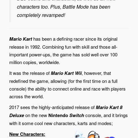
characters too. Plus, Battle Mode has been
completely revamped!
Mario Kart
has been a defining racer since its original
release in 1992. Combining fun with skill and those all-
important power-ups, the game has sold well over 100
million copies, worldwide.
It was the release of
Mario Kart Wii
, however, that
redefined the game, allowing (for the first time on a full
console) the ability to connect online and race with players
across the world.
2017 sees the highly-anticipated release of
Mario Kart 8
Deluxe
on the new
Nintendo
Switch
console, and it brings
with it some cool new characters, karts and modes;
New Characters: