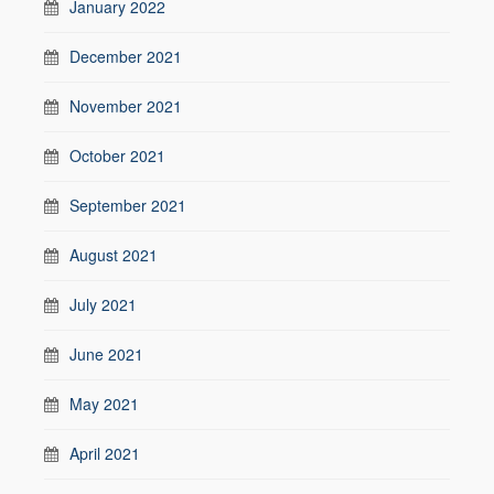
January 2022
December 2021
November 2021
October 2021
September 2021
August 2021
July 2021
June 2021
May 2021
April 2021