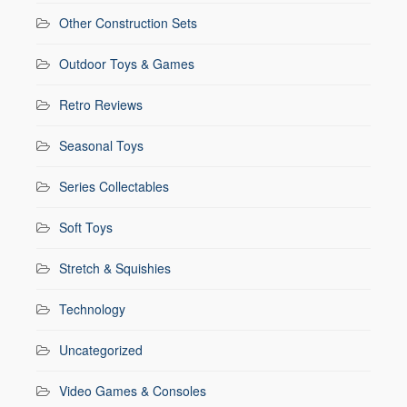
Other Construction Sets
Outdoor Toys & Games
Retro Reviews
Seasonal Toys
Series Collectables
Soft Toys
Stretch & Squishies
Technology
Uncategorized
Video Games & Consoles