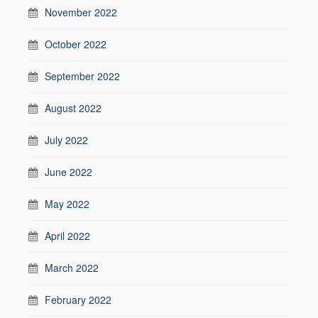
November 2022
October 2022
September 2022
August 2022
July 2022
June 2022
May 2022
April 2022
March 2022
February 2022