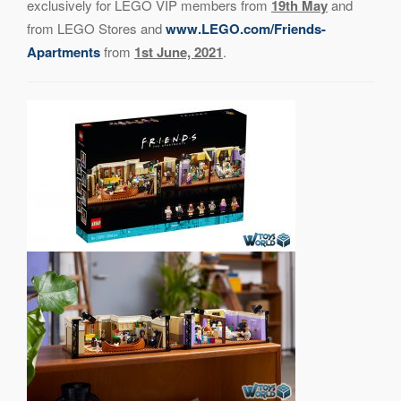
exclusively for LEGO VIP members from
19th May
and
from LEGO Stores and
www.LEGO.com/Friends-
Apartments
from
1st June, 2021
.