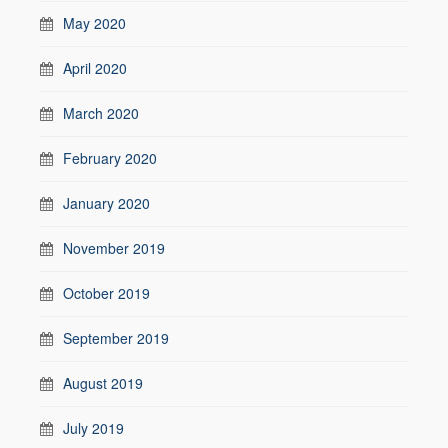
May 2020
April 2020
March 2020
February 2020
January 2020
November 2019
October 2019
September 2019
August 2019
July 2019