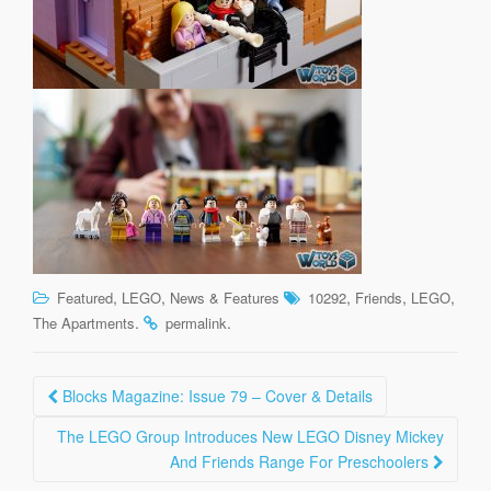
,
,
,
,
,
Featured
LEGO
News & Features
10292
Friends
LEGO
.
.
The Apartments
permalink
Post
Blocks Magazine: Issue 79 – Cover & Details
navigation
The LEGO Group Introduces New LEGO Disney Mickey
And Friends Range For Preschoolers