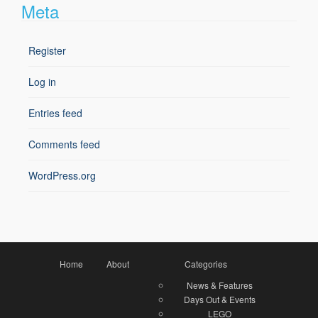
Meta
Register
Log in
Entries feed
Comments feed
WordPress.org
Home
About
Categories
News & Features
Days Out & Events
LEGO