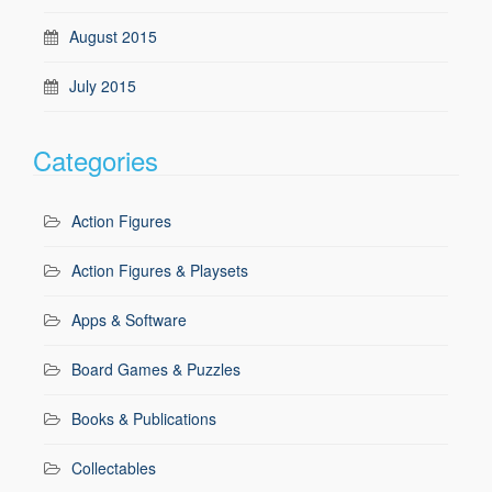
August 2015
July 2015
Categories
Action Figures
Action Figures & Playsets
Apps & Software
Board Games & Puzzles
Books & Publications
Collectables