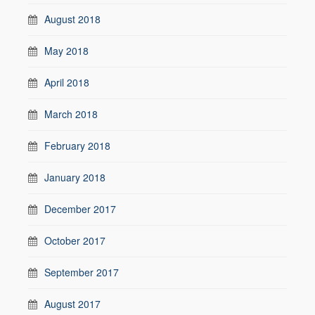
August 2018
May 2018
April 2018
March 2018
February 2018
January 2018
December 2017
October 2017
September 2017
August 2017