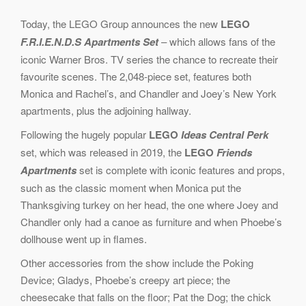
Today, the LEGO Group announces the new
LEGO
F.R.I.E.N.D.S Apartments Set
– which allows fans of the
iconic Warner Bros. TV series the chance to recreate their
favourite scenes. The 2,048-piece set, features both
Monica and Rachel’s, and Chandler and Joey’s New York
apartments, plus the adjoining hallway.
Following the hugely popular
LEGO
Ideas Central Perk
set, which was released in 2019, the
LEGO
Friends
Apartments
set is complete with iconic features and props,
such as the classic moment when Monica put the
Thanksgiving turkey on her head, the one where Joey and
Chandler only had a canoe as furniture and when Phoebe’s
dollhouse went up in flames.
Other accessories from the show include the Poking
Device; Gladys, Phoebe’s creepy art piece; the
cheesecake that falls on the floor; Pat the Dog; the chick