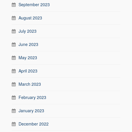
September 2023
August 2023
July 2023
June 2023
May 2023
April 2023
March 2023
February 2023
January 2023
December 2022