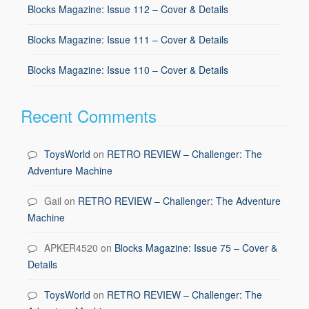
Blocks Magazine: Issue 112 – Cover & Details
Blocks Magazine: Issue 111 – Cover & Details
Blocks Magazine: Issue 110 – Cover & Details
Recent Comments
ToysWorld
on
RETRO REVIEW – Challenger: The
Adventure Machine
Gail
on
RETRO REVIEW – Challenger: The Adventure
Machine
APKER4520
on
Blocks Magazine: Issue 75 – Cover &
Details
ToysWorld
on
RETRO REVIEW – Challenger: The