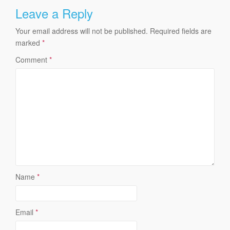
Leave a Reply
Your email address will not be published.
Required fields are
marked
*
Comment
*
Name
*
Email
*