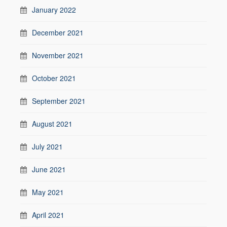
January 2022
December 2021
November 2021
October 2021
September 2021
August 2021
July 2021
June 2021
May 2021
April 2021