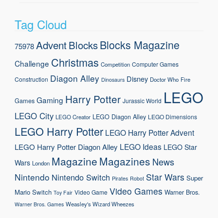
Tag Cloud
Blocks Magazine
Advent
Blocks
75978
Christmas
Challenge
Computer Games
Competition
Diagon Alley
Disney
Construction
Doctor Who
Fire
Dinosaurs
LEGO
Harry Potter
Gaming
Games
Jurassic World
LEGO City
LEGO Diagon Alley
LEGO Dimensions
LEGO Creator
LEGO Harry Potter
LEGO Harry Potter Advent
LEGO Ideas
LEGO Harry Potter Diagon Alley
LEGO Star
Magazine
Magazines
News
Wars
London
Nintendo
Star Wars
Nintendo Switch
Super
Pirates
Robot
Video Games
Mario
Switch
Warner Bros.
Video Game
Toy Fair
Weasley's Wizard Wheezes
Warner Bros. Games