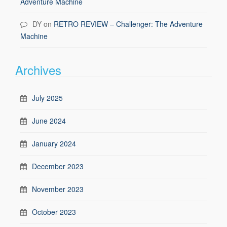
Adventure Machine
DY
on
RETRO REVIEW – Challenger: The Adventure
Machine
Archives
July 2025
June 2024
January 2024
December 2023
November 2023
October 2023