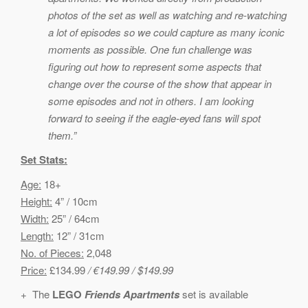
photos of the set as well as watching and re-watching
a lot of episodes so we could capture as many iconic
moments as possible. One fun challenge was
figuring out how to represent some aspects that
change over the course of the show that appear in
some episodes and not in others. I am looking
forward to seeing if the eagle-eyed fans will spot
them.”
Set Stats:
Age:
18+
Height:
4” / 10cm
Width:
25” / 64cm
Length:
12” / 31cm
No. of Pieces:
2,048
Price:
£134.99
/ €149.99 / $149.99
+ The
LEGO
Friends Apartments
set is available