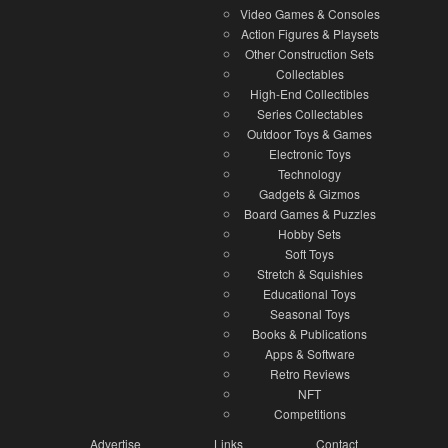
Video Games & Consoles
Action Figures & Playsets
Other Construction Sets
Collectables
High-End Collectibles
Series Collectables
Outdoor Toys & Games
Electronic Toys
Technology
Gadgets & Gizmos
Board Games & Puzzles
Hobby Sets
Soft Toys
Stretch & Squishies
Educational Toys
Seasonal Toys
Books & Publications
Apps & Software
Retro Reviews
NFT
Competitions
Advertise
Links
Contact