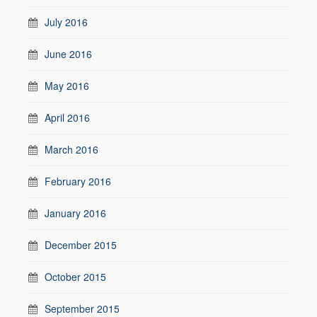
July 2016
June 2016
May 2016
April 2016
March 2016
February 2016
January 2016
December 2015
October 2015
September 2015