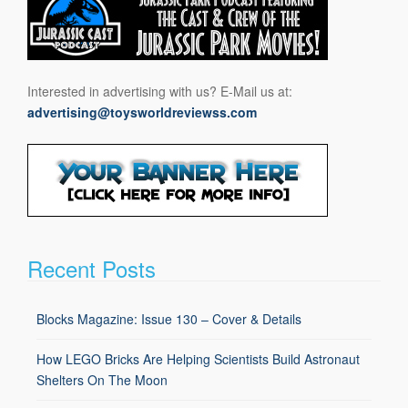
Interested in advertising with us? E-Mail us at:
advertising@toysworldreviewss.com
Recent Posts
Blocks Magazine: Issue 130 – Cover & Details
How LEGO Bricks Are Helping Scientists Build Astronaut
Shelters On The Moon