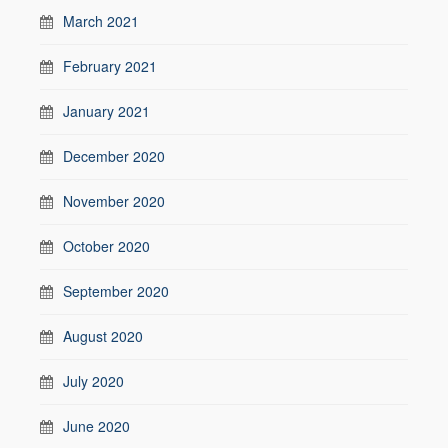
March 2021
February 2021
January 2021
December 2020
November 2020
October 2020
September 2020
August 2020
July 2020
June 2020