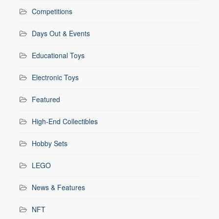
Competitions
Days Out & Events
Educational Toys
Electronic Toys
Featured
High-End Collectibles
Hobby Sets
LEGO
News & Features
NFT