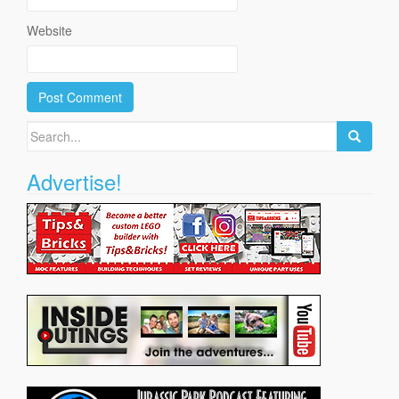
Website
Search
for:
Advertise!