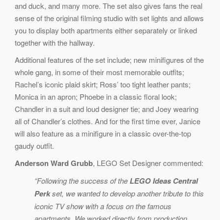
and duck, and many more. The set also gives fans the real
sense of the original filming studio with set lights and allows
you to display both apartments either separately or linked
together with the hallway.
Additional features of the set include; new minifigures of the
whole gang, in some of their most memorable outfits;
Rachel’s iconic plaid skirt; Ross’ too tight leather pants;
Monica in an apron; Phoebe in a classic floral look;
Chandler in a suit and loud designer tie; and Joey wearing
all of Chandler’s clothes. And for the first time ever, Janice
will also feature as a minifigure in a classic over-the-top
gaudy outfit.
Anderson Ward Grubb
, LEGO Set Designer commented:
“Following the success of the
LEGO Ideas Central
Perk
set, we wanted to develop another tribute to this
iconic TV show with a focus on the famous
apartments. We worked directly from production