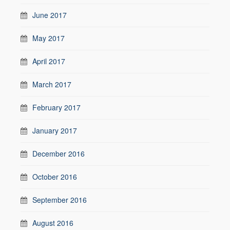
June 2017
May 2017
April 2017
March 2017
February 2017
January 2017
December 2016
October 2016
September 2016
August 2016