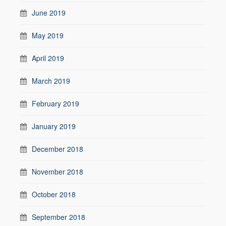
June 2019
May 2019
April 2019
March 2019
February 2019
January 2019
December 2018
November 2018
October 2018
September 2018