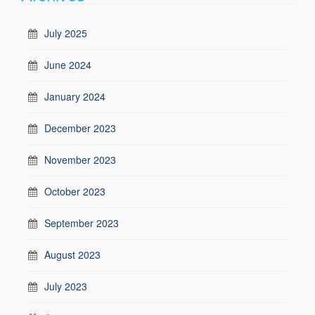
July 2025
June 2024
January 2024
December 2023
November 2023
October 2023
September 2023
August 2023
July 2023