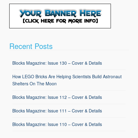
Recent Posts
Blocks Magazine: Issue 130 – Cover & Details
How LEGO Bricks Are Helping Scientists Build Astronaut
Shelters On The Moon
Blocks Magazine: Issue 112 – Cover & Details
Blocks Magazine: Issue 111 – Cover & Details
Blocks Magazine: Issue 110 – Cover & Details