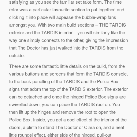
satisfying as you see the familiar set take form. The time
rotor was a particular favourite section to put together, and
clicking it into place will appease the bubble-wrap fans
amongst you. With two main build sections – THE TARDIS
exterior and the TARDIS interior – you will similarly like the
way one simply connects to the other, giving the impression
that The Doctor has just walked into the TARDIS from the
outside.
There are some fantastic little details on the build, from the
various buttons and screens that form the TARDIS console,
to the back panelling of the TARDIS and the Police Box
signs that adorn the top of the TARDIS exterior. The exterior
can be detached and once the hinged Police Box signs are
swivelled down, you can place the TARDIS roof on. You
then lift up the hinges and remove the roof to open the
Police Box. Inside, you get a cool effect of the interior of the
doors, a plinth to stand The Doctor or Clara on, and a neat
little roundel effect, either side of the hinged, pull-out