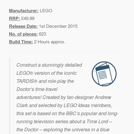
Manufacturer:
LEGO
RRP:
£49.99
Release Date:
1st December 2015
No. of pieces:
623
Build Time:
2 Hours approx.
Construct a stunningly detailed
LEGO® version of the iconic
TARDIS® and role-play the
Doctor’s time-travel
adventures! Created by fan-designer Andrew
Clark and selected by LEGO Ideas members,
this set is based on the BBC’s popular and long-
running television series about a Time Lord –
the Doctor – exploring the universe in a blue