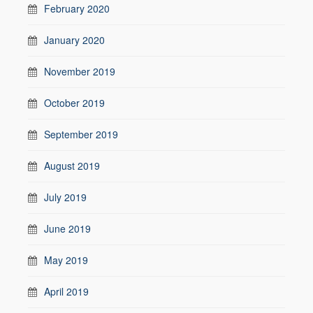
February 2020
January 2020
November 2019
October 2019
September 2019
August 2019
July 2019
June 2019
May 2019
April 2019