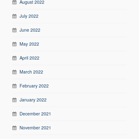
August 2022
July 2022
June 2022
May 2022
April 2022
March 2022
February 2022
January 2022
December 2021
November 2021