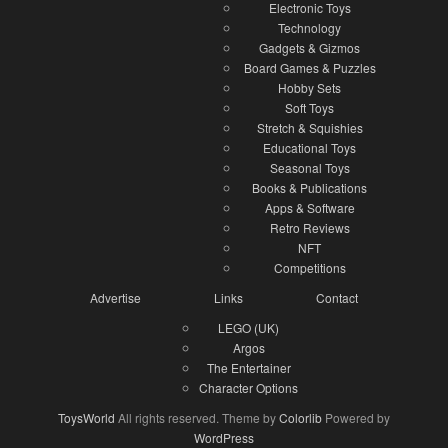
Electronic Toys
Technology
Gadgets & Gizmos
Board Games & Puzzles
Hobby Sets
Soft Toys
Stretch & Squishies
Educational Toys
Seasonal Toys
Books & Publications
Apps & Software
Retro Reviews
NFT
Competitions
Advertise
Links
Contact
LEGO (UK)
Argos
The Entertainer
Character Options
ToysWorld
All rights reserved. Theme by
Colorlib
Powered by
WordPress