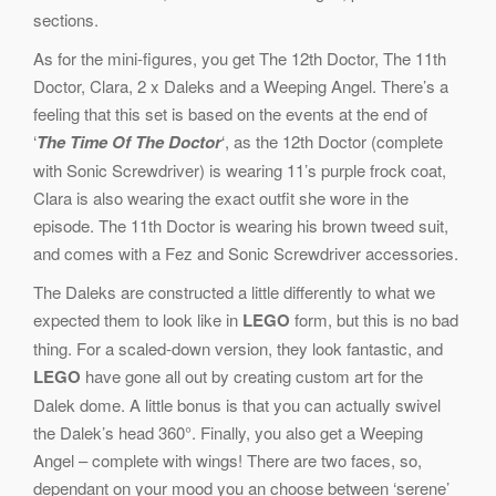
sections.
As for the mini-figures, you get The 12th Doctor, The 11th
Doctor, Clara, 2 x Daleks and a Weeping Angel. There’s a
feeling that this set is based on the events at the end of
‘
The Time Of The Doctor
‘, as the 12th Doctor (complete
with Sonic Screwdriver) is wearing 11’s purple frock coat,
Clara is also wearing the exact outfit she wore in the
episode. The 11th Doctor is wearing his brown tweed suit,
and comes with a Fez and Sonic Screwdriver accessories.
The Daleks are constructed a little differently to what we
expected them to look like in
LEGO
form, but this is no bad
thing. For a scaled-down version, they look fantastic, and
LEGO
have gone all out by creating custom art for the
Dalek dome. A little bonus is that you can actually swivel
the Dalek’s head 360°. Finally, you also get a Weeping
Angel – complete with wings! There are two faces, so,
dependant on your mood you an choose between ‘serene’