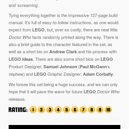
and ‘screaming’.
Tying everything together is the impressive 127-page build
manual. It’s full of easy-to-follow instructions, as one would
expect from
LEGO
, but, ever so coolly, there are neat little
Doctor Who
facts randomly printed along the way. There is
also a brief guide to the character featured in the set, as
well as a short bio on
Andrew Clark
and his process with
LEGO Ideas
. There are also some short bios on
LEGO
Product Designer,
Samuel Johnson
(
Paul McGann
‘s
nephew) and
LEGO
Graphic Designer;
Adam Corbally
.
We forsee this set being a huge success, and we can only
hope that it will pave the wave for future
LEGO
Doctor Who
releases.