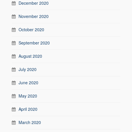
December 2020
November 2020
October 2020
September 2020
August 2020
July 2020
June 2020
May 2020
April 2020
March 2020