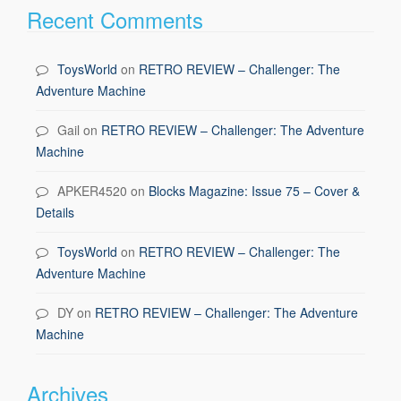
Recent Comments
ToysWorld
on
RETRO REVIEW – Challenger: The
Adventure Machine
Gail
on
RETRO REVIEW – Challenger: The Adventure
Machine
APKER4520
on
Blocks Magazine: Issue 75 – Cover &
Details
ToysWorld
on
RETRO REVIEW – Challenger: The
Adventure Machine
DY
on
RETRO REVIEW – Challenger: The Adventure
Machine
Archives