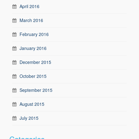
April 2016
March 2016
February 2016
January 2016
December 2015
October 2015
September 2015
August 2015
July 2015
Categories