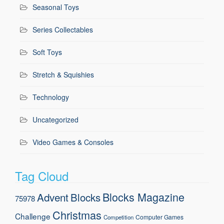
Seasonal Toys
Series Collectables
Soft Toys
Stretch & Squishies
Technology
Uncategorized
Video Games & Consoles
Tag Cloud
Blocks Magazine
Advent
Blocks
75978
Christmas
Challenge
Computer Games
Competition