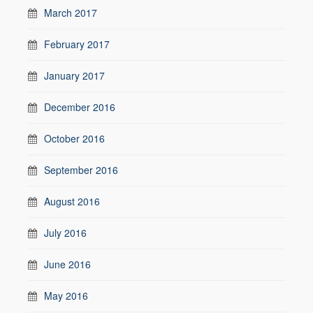
March 2017
February 2017
January 2017
December 2016
October 2016
September 2016
August 2016
July 2016
June 2016
May 2016