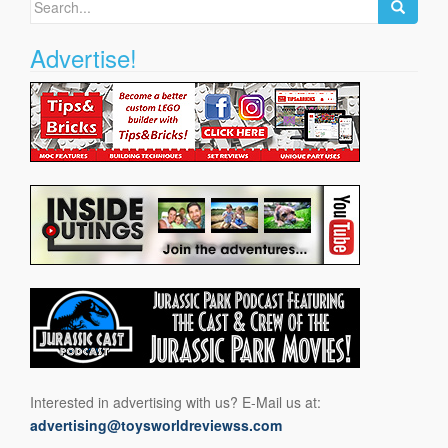
for:
Advertise!
Interested in advertising with us? E-Mail us at:
advertising@toysworldreviewss.com