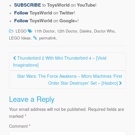
+
SUBSCRIBE
to
ToysWorld
on
YouTube
!
+
Follow
ToysWorld
on
Twitter
!
+
Follow
ToysWorld
on
Google+
!
,
,
,
,
LEGO
11th Doctor
12th Doctor
Daleks
Doctor Who
.
.
LEGO Ideas
permalink
Post
Thunderbird 2 With Mini Thunderbird 4 – [Vivid
navigation
Imaginations]
Star Wars: The Force Awakens – Micro Machines ‘First
Order Star Destroyer’ Set – [Hasbro]
Leave a Reply
Your email address will not be published.
Required fields are
marked
*
Comment
*