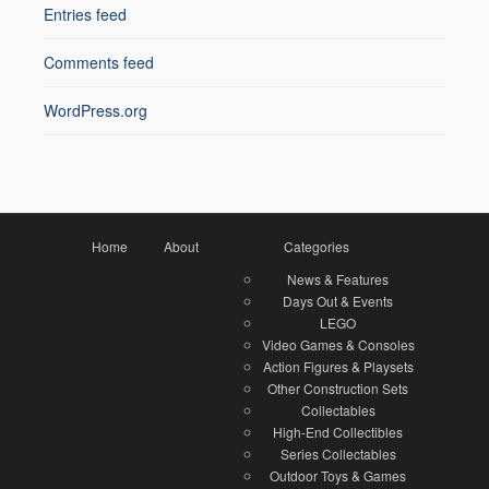
Entries feed
Comments feed
WordPress.org
Home
About
Categories
News & Features
Days Out & Events
LEGO
Video Games & Consoles
Action Figures & Playsets
Other Construction Sets
Collectables
High-End Collectibles
Series Collectables
Outdoor Toys & Games