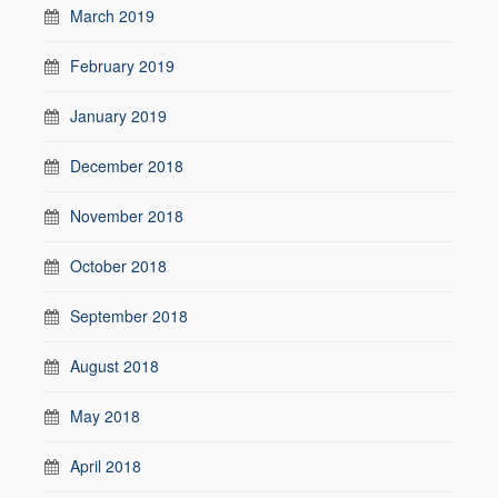
March 2019
February 2019
January 2019
December 2018
November 2018
October 2018
September 2018
August 2018
May 2018
April 2018