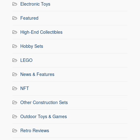
Electronic Toys
Featured
High-End Collectibles
Hobby Sets
LEGO
News & Features
NFT
Other Construction Sets
Outdoor Toys & Games
Retro Reviews