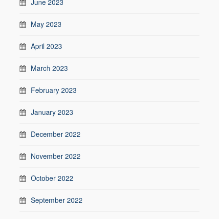
June 2023
May 2023
April 2023
March 2023
February 2023
January 2023
December 2022
November 2022
October 2022
September 2022