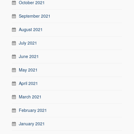
October 2021
September 2021
August 2021
July 2021
June 2021
May 2021
April 2021
March 2021
February 2021
January 2021