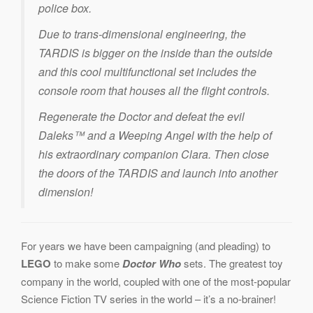
police box.
Due to trans-dimensional engineering, the
TARDIS is bigger on the inside than the outside
and this cool multifunctional set includes the
console room that houses all the flight controls.
Regenerate the Doctor and defeat the evil
Daleks™ and a Weeping Angel with the help of
his extraordinary companion Clara. Then close
the doors of the TARDIS and launch into another
dimension!
For years we have been campaigning (and pleading) to
LEGO
to make some
Doctor Who
sets. The greatest toy
company in the world, coupled with one of the most-popular
Science Fiction TV series in the world – it’s a no-brainer!