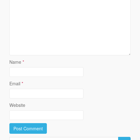
Name
*
Email
*
Website
Search