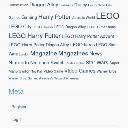
Diagon Alley
Disney
Construction
Doctor Who
Fire
Dinosaurs
LEGO
Harry Potter
Gaming
Games
Jurassic World
LEGO City
LEGO Diagon Alley
LEGO Dimensions
LEGO Creator
LEGO Harry Potter
LEGO Harry Potter Advent
LEGO Ideas
LEGO Harry Potter Diagon Alley
LEGO Star
Magazine
Magazines
News
Wars
London
Nintendo
Star Wars
Nintendo Switch
Super
Pirates
Robot
Video Games
Mario
Switch
Warner Bros.
Video Game
Toy Fair
Weasley's Wizard Wheezes
Warner Bros. Games
Meta
Register
Log in