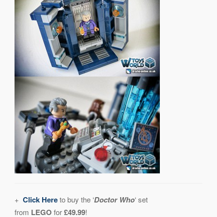
+
Click Here
to buy the ‘
Doctor Who
‘ set
from
LEGO
for
£49.99
!