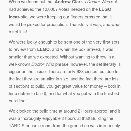
When we found out that
Andrew Clark
‘s
Doctor Who
set
had achieved the 10,000+ votes needed on the
LEGO
Ideas
site, we were keeping our fingers crossed that it
would be picked for production. Thankfully it was, and what
a set it is!
We were lucky enough to be sent one of the very first sets
to review from
LEGO
, and when the box arrived, it was
smaller than we expected. Without wanting to throw in a
well-known
Doctor Who
phrase, however, the set literally is
bigger on the inside. There are only 623 pieces, but due to
the fact they are smaller in size, and the fact there are lots
of sections to build, you get great value for money – both in
time (taken to build), and for what you get with the finished
build itself.
We clocked the build time at around 2 Hours approx, and it
was a thoroughly enjoyable 2 hours at that! Building the
TARDIS console room from the ground up was immensely