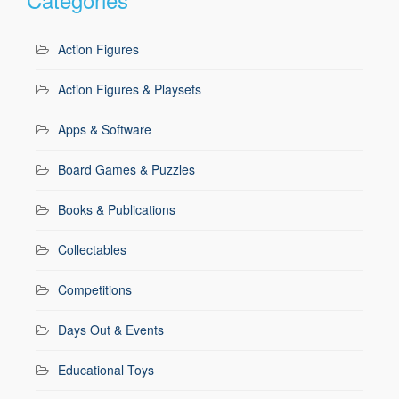
Action Figures
Action Figures & Playsets
Apps & Software
Board Games & Puzzles
Books & Publications
Collectables
Competitions
Days Out & Events
Educational Toys