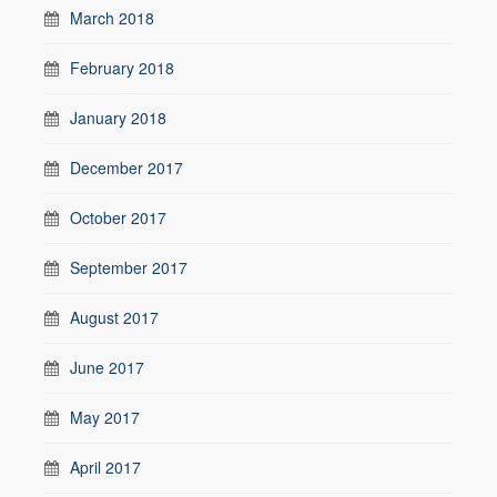
March 2018
February 2018
January 2018
December 2017
October 2017
September 2017
August 2017
June 2017
May 2017
April 2017