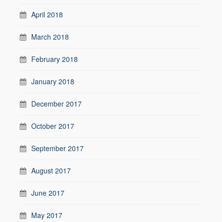
April 2018
March 2018
February 2018
January 2018
December 2017
October 2017
September 2017
August 2017
June 2017
May 2017