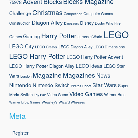
Blocks Magazine
Advent
Blocks
75978
Christmas
Challenge
Computer Games
Competition
Diagon Alley
Disney
Construction
Doctor Who
Fire
Dinosaurs
LEGO
Harry Potter
Gaming
Games
Jurassic World
LEGO City
LEGO Diagon Alley
LEGO Dimensions
LEGO Creator
LEGO Harry Potter
LEGO Harry Potter Advent
LEGO Ideas
LEGO Harry Potter Diagon Alley
LEGO Star
Magazine
Magazines
News
Wars
London
Nintendo
Star Wars
Nintendo Switch
Super
Pirates
Robot
Video Games
Mario
Switch
Warner Bros.
Video Game
Toy Fair
Weasley's Wizard Wheezes
Warner Bros. Games
Meta
Register