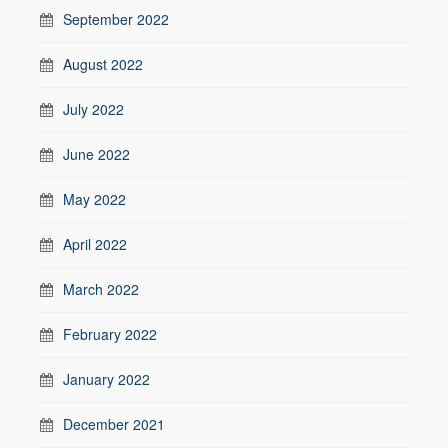
September 2022
August 2022
July 2022
June 2022
May 2022
April 2022
March 2022
February 2022
January 2022
December 2021