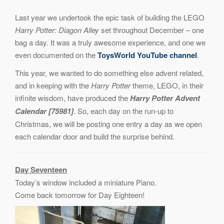
Last year we undertook the epic task of building the LEGO
Harry Potter: Diagon Alley
set throughout December – one
bag a day. It was a truly awesome experience, and one we
even documented on the
ToysWorld YouTube channel
.
This year, we wanted to do something else advent related,
and in keeping with the
Harry Potter
theme, LEGO, in their
infinite wisdom, have produced the
Harry Potter Advent
Calendar [75981]
. So, each day on the run-up to
Christmas, we will be posting one entry a day as we open
each calendar door and build the surprise behind.
Day Seventeen
Today’s window included a miniature Piano.
Come back tomorrow for Day Eighteen!