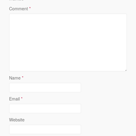
Comment
*
Name
*
Email
*
Website