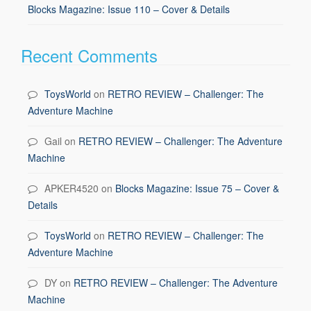
Blocks Magazine: Issue 110 – Cover & Details
Recent Comments
ToysWorld
on
RETRO REVIEW – Challenger: The
Adventure Machine
Gail
on
RETRO REVIEW – Challenger: The Adventure
Machine
APKER4520
on
Blocks Magazine: Issue 75 – Cover &
Details
ToysWorld
on
RETRO REVIEW – Challenger: The
Adventure Machine
DY
on
RETRO REVIEW – Challenger: The Adventure
Machine