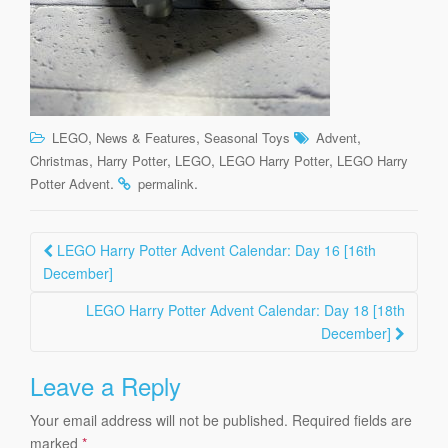
,
,
,
LEGO
News & Features
Seasonal Toys
Advent
,
,
,
,
Christmas
Harry Potter
LEGO
LEGO Harry Potter
LEGO Harry
.
.
Potter Advent
permalink
Post
LEGO Harry Potter Advent Calendar: Day 16 [16th
navigation
December]
LEGO Harry Potter Advent Calendar: Day 18 [18th
December]
Leave a Reply
Your email address will not be published.
Required fields are
marked
*