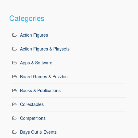
Categories
Action Figures
Action Figures & Playsets
Apps & Software
Board Games & Puzzles
Books & Publications
Collectables
Competitions
Days Out & Events