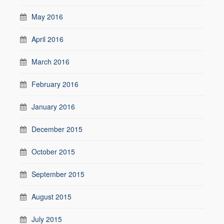
May 2016
April 2016
March 2016
February 2016
January 2016
December 2015
October 2015
September 2015
August 2015
July 2015