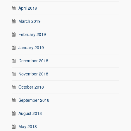
April 2019
March 2019
February 2019
January 2019
December 2018
November 2018
October 2018
September 2018
August 2018
May 2018