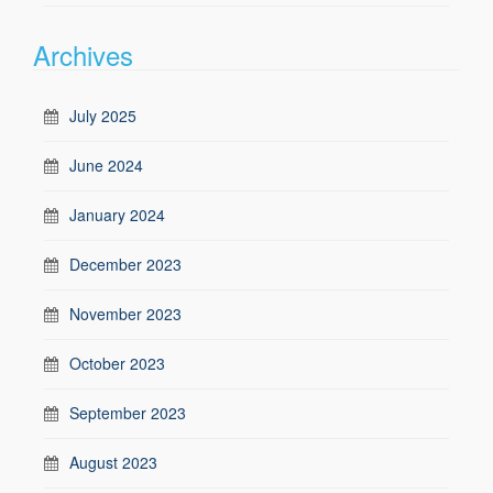
Archives
July 2025
June 2024
January 2024
December 2023
November 2023
October 2023
September 2023
August 2023