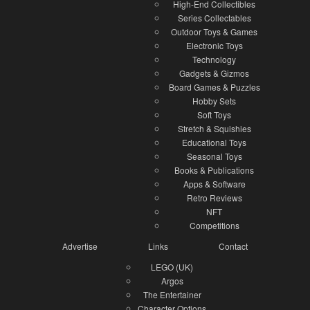
High-End Collectibles
Series Collectables
Outdoor Toys & Games
Electronic Toys
Technology
Gadgets & Gizmos
Board Games & Puzzles
Hobby Sets
Soft Toys
Stretch & Squishies
Educational Toys
Seasonal Toys
Books & Publications
Apps & Software
Retro Reviews
NFT
Competitions
Advertise
Links
Contact
LEGO (UK)
Argos
The Entertainer
Character Options