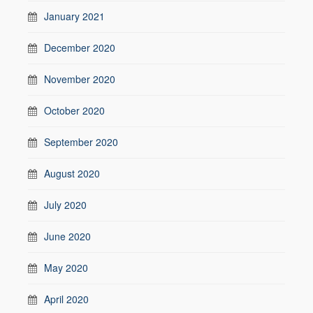
January 2021
December 2020
November 2020
October 2020
September 2020
August 2020
July 2020
June 2020
May 2020
April 2020