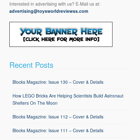
Interested in advertising with us? E-Mail us at:
advertising@toysworldreviewss.com
Recent Posts
Blocks Magazine: Issue 130 – Cover & Details
How LEGO Bricks Are Helping Scientists Build Astronaut
Shelters On The Moon
Blocks Magazine: Issue 112 – Cover & Details
Blocks Magazine: Issue 111 – Cover & Details