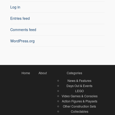
Log in
Entries feed
Comments feed
WordPress.org
Home
About
Categories
News & Features
Days Out & Events
LEGO
Video Games & Consoles
Action Figures & Playsets
Other Construction Sets
Collectables