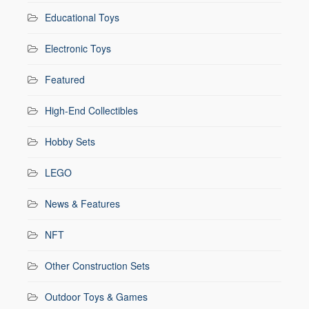
Educational Toys
Electronic Toys
Featured
High-End Collectibles
Hobby Sets
LEGO
News & Features
NFT
Other Construction Sets
Outdoor Toys & Games