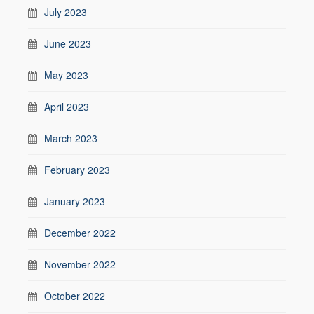
July 2023
June 2023
May 2023
April 2023
March 2023
February 2023
January 2023
December 2022
November 2022
October 2022