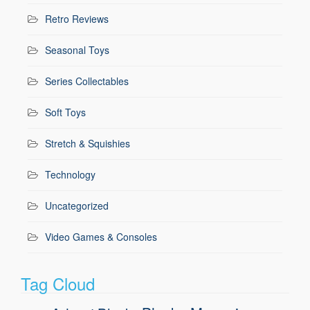
Retro Reviews
Seasonal Toys
Series Collectables
Soft Toys
Stretch & Squishies
Technology
Uncategorized
Video Games & Consoles
Tag Cloud