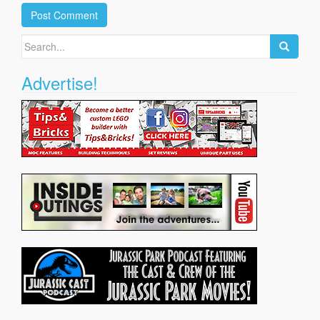
Search
for:
Advertise!