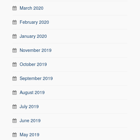
March 2020
February 2020
January 2020
November 2019
October 2019
September 2019
August 2019
July 2019
June 2019
May 2019