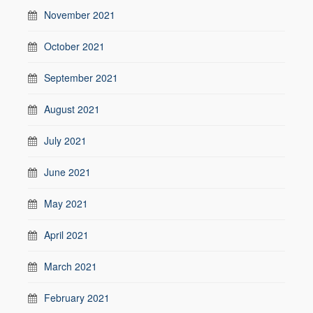
November 2021
October 2021
September 2021
August 2021
July 2021
June 2021
May 2021
April 2021
March 2021
February 2021