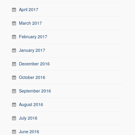
April 2017
March 2017
February 2017
January 2017
December 2016
October 2016
September 2016
August 2016
July 2016
June 2016