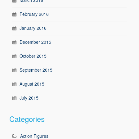
February 2016
January 2016
December 2015
October 2015
September 2015
August 2015
July 2015
Categories
Action Figures