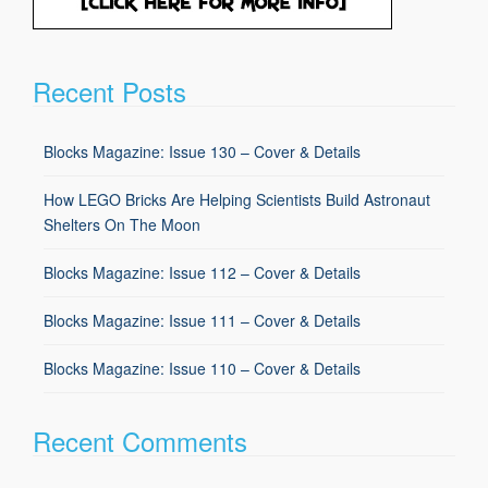
Recent Posts
Blocks Magazine: Issue 130 – Cover & Details
How LEGO Bricks Are Helping Scientists Build Astronaut
Shelters On The Moon
Blocks Magazine: Issue 112 – Cover & Details
Blocks Magazine: Issue 111 – Cover & Details
Blocks Magazine: Issue 110 – Cover & Details
Recent Comments