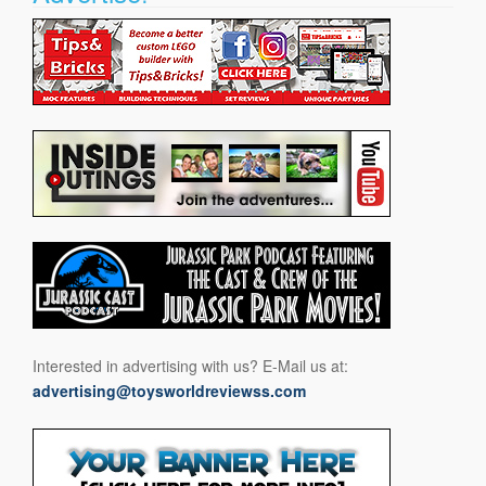
Interested in advertising with us? E-Mail us at:
advertising@toysworldreviewss.com