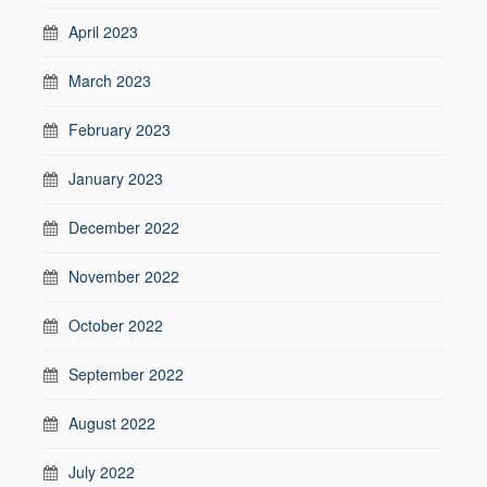
April 2023
March 2023
February 2023
January 2023
December 2022
November 2022
October 2022
September 2022
August 2022
July 2022