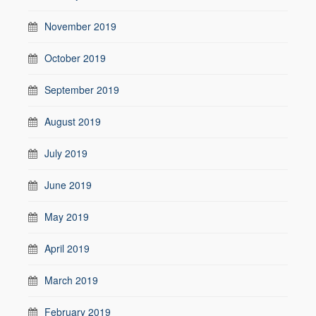
November 2019
October 2019
September 2019
August 2019
July 2019
June 2019
May 2019
April 2019
March 2019
February 2019