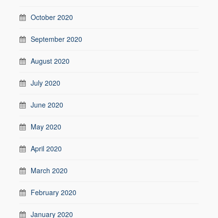
October 2020
September 2020
August 2020
July 2020
June 2020
May 2020
April 2020
March 2020
February 2020
January 2020