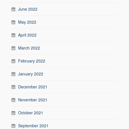
June 2022
May 2022
April 2022
March 2022
February 2022
January 2022
December 2021
November 2021
October 2021
September 2021