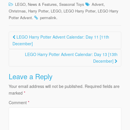
,
,
,
LEGO
News & Features
Seasonal Toys
Advent
,
,
,
,
Christmas
Harry Potter
LEGO
LEGO Harry Potter
LEGO Harry
.
.
Potter Advent
permalink
Post
LEGO Harry Potter Advent Calendar: Day 11 [11th
navigation
December]
LEGO Harry Potter Advent Calendar: Day 13 [13th
December]
Leave a Reply
Your email address will not be published.
Required fields are
marked
*
Comment
*