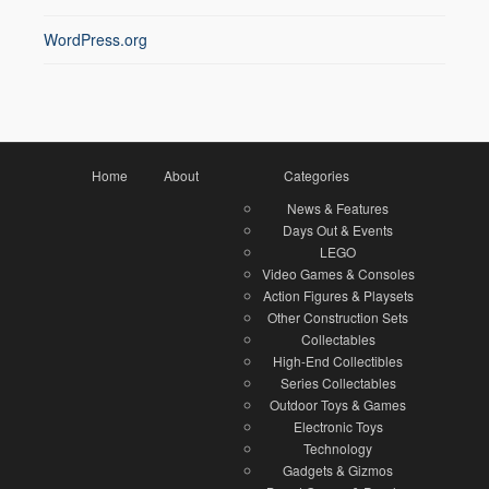
WordPress.org
Home
About
Categories
News & Features
Days Out & Events
LEGO
Video Games & Consoles
Action Figures & Playsets
Other Construction Sets
Collectables
High-End Collectibles
Series Collectables
Outdoor Toys & Games
Electronic Toys
Technology
Gadgets & Gizmos