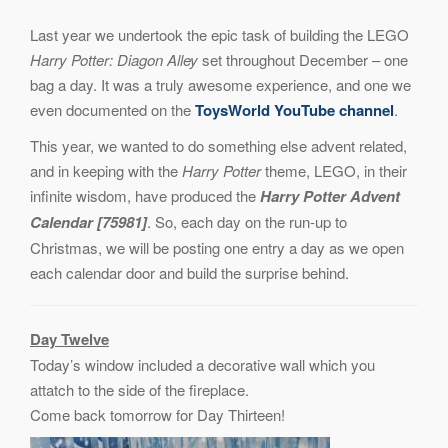
Last year we undertook the epic task of building the LEGO
Harry Potter: Diagon Alley
set throughout December – one
bag a day. It was a truly awesome experience, and one we
even documented on the
ToysWorld YouTube channel
.
This year, we wanted to do something else advent related,
and in keeping with the
Harry Potter
theme, LEGO, in their
infinite wisdom, have produced the
Harry Potter Advent
Calendar [75981]
. So, each day on the run-up to
Christmas, we will be posting one entry a day as we open
each calendar door and build the surprise behind.
Day Twelve
Today’s window included a decorative wall which you
attatch to the side of the fireplace.
Come back tomorrow for Day Thirteen!