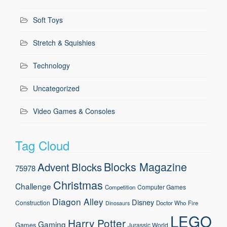
Soft Toys
Stretch & Squishies
Technology
Uncategorized
Video Games & Consoles
Tag Cloud
Blocks Magazine
Advent
Blocks
75978
Christmas
Challenge
Computer Games
Competition
Diagon Alley
Disney
Construction
Doctor Who
Fire
Dinosaurs
LEGO
Harry Potter
Gaming
Games
Jurassic World