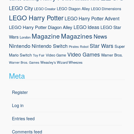
LEGO City
LEGO Diagon Alley
LEGO Dimensions
LEGO Creator
LEGO Harry Potter
LEGO Harry Potter Advent
LEGO Ideas
LEGO Harry Potter Diagon Alley
LEGO Star
Magazine
Magazines
News
Wars
London
Nintendo
Star Wars
Nintendo Switch
Super
Pirates
Robot
Video Games
Mario
Switch
Warner Bros.
Video Game
Toy Fair
Weasley's Wizard Wheezes
Warner Bros. Games
Meta
Register
Log in
Entries feed
Comments feed