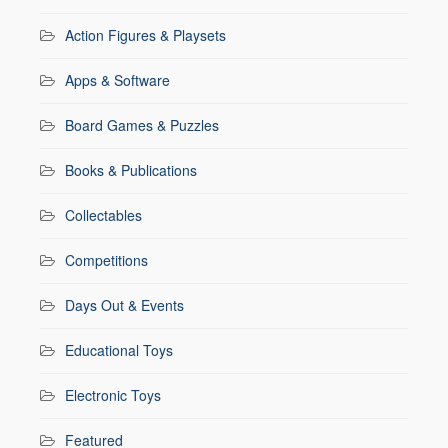
Action Figures & Playsets
Apps & Software
Board Games & Puzzles
Books & Publications
Collectables
Competitions
Days Out & Events
Educational Toys
Electronic Toys
Featured