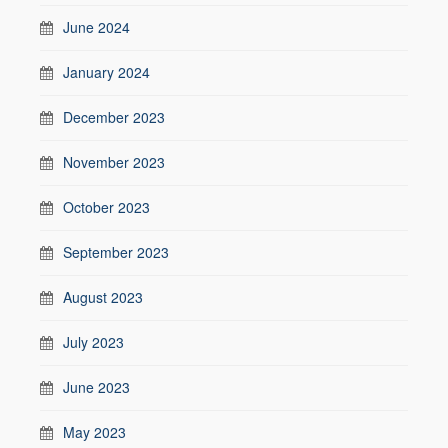
June 2024
January 2024
December 2023
November 2023
October 2023
September 2023
August 2023
July 2023
June 2023
May 2023