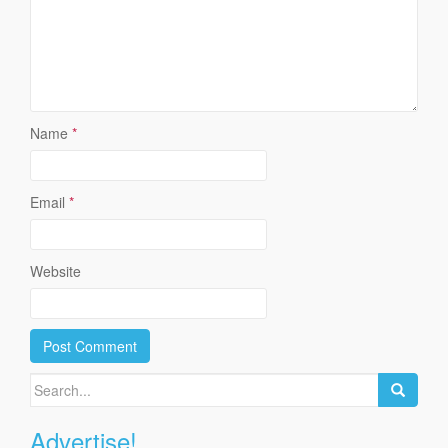
Name
*
Email
*
Website
Search
for:
Advertise!