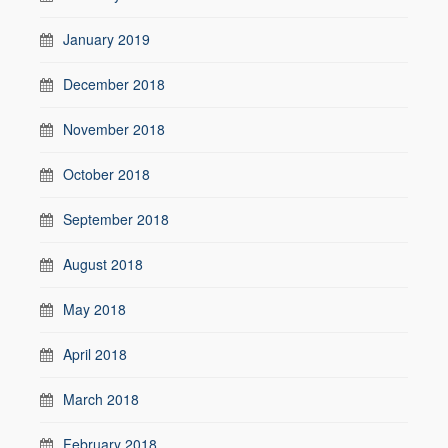
January 2019
December 2018
November 2018
October 2018
September 2018
August 2018
May 2018
April 2018
March 2018
February 2018