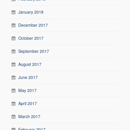
January 2018
December 2017
October 2017
September 2017
August 2017
June 2017
May 2017
April 2017
March 2017
February 2017