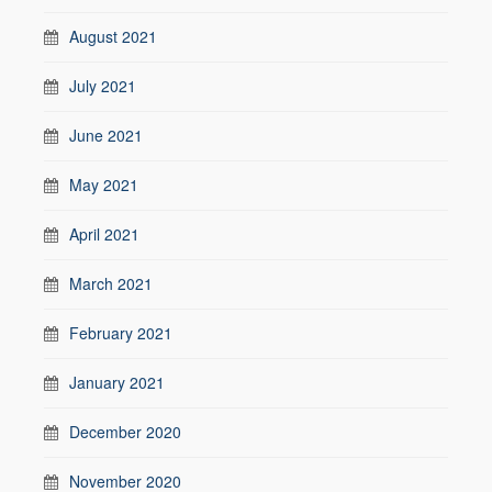
August 2021
July 2021
June 2021
May 2021
April 2021
March 2021
February 2021
January 2021
December 2020
November 2020