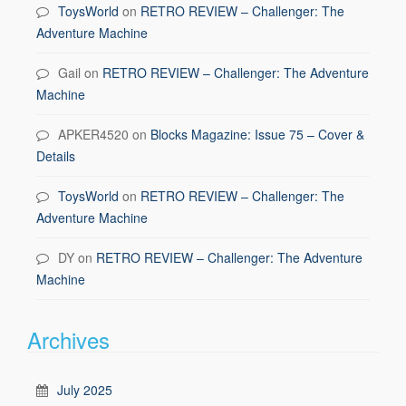
ToysWorld
on
RETRO REVIEW – Challenger: The
Adventure Machine
Gail
on
RETRO REVIEW – Challenger: The Adventure
Machine
APKER4520
on
Blocks Magazine: Issue 75 – Cover &
Details
ToysWorld
on
RETRO REVIEW – Challenger: The
Adventure Machine
DY
on
RETRO REVIEW – Challenger: The Adventure
Machine
Archives
July 2025