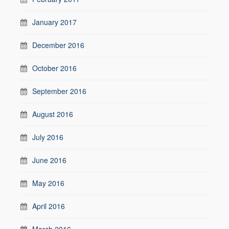
January 2017
December 2016
October 2016
September 2016
August 2016
July 2016
June 2016
May 2016
April 2016
March 2016