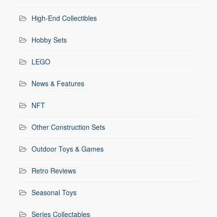
High-End Collectibles
Hobby Sets
LEGO
News & Features
NFT
Other Construction Sets
Outdoor Toys & Games
Retro Reviews
Seasonal Toys
Series Collectables