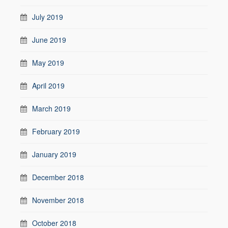
July 2019
June 2019
May 2019
April 2019
March 2019
February 2019
January 2019
December 2018
November 2018
October 2018