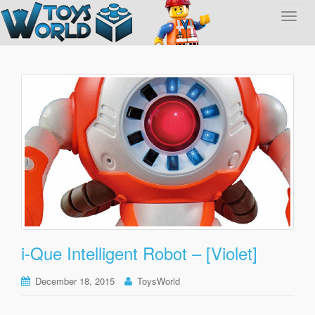
T
o
g
g
l
e
n
a
v
i
g
a
t
i
o
i-Que Intelligent Robot – [Violet]
n
December 18, 2015
ToysWorld