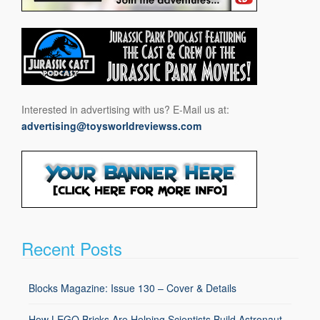
Interested in advertising with us? E-Mail us at:
advertising@toysworldreviewss.com
Recent Posts
Blocks Magazine: Issue 130 – Cover & Details
How LEGO Bricks Are Helping Scientists Build Astronaut