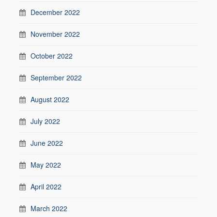
December 2022
November 2022
October 2022
September 2022
August 2022
July 2022
June 2022
May 2022
April 2022
March 2022