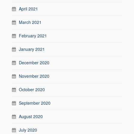
April 2021
March 2021
February 2021
January 2021
December 2020
November 2020
October 2020
September 2020
August 2020
July 2020