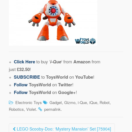
+
Click Here
to buy ‘
i-Que
‘ from
Amazon
from
just
£32.50
!
+
SUBSCRIBE
to
ToysWorld
on
YouTube
!
+
Follow
ToysWorld
on
Twitter
!
+
Follow
ToysWorld
on
Google+
!
,
,
,
,
,
Electronic Toys
Gadget
Gizmo
i-Que
iQue
Robot
,
.
.
Robotics
Violet
permalink
Post
LEGO Scooby-Doo: ‘Mystery Mansion’ Set [75904]