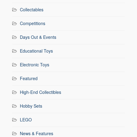
Collectables
Competitions
Days Out & Events
Educational Toys
Electronic Toys
Featured
High-End Collectibles
Hobby Sets
LEGO
News & Features