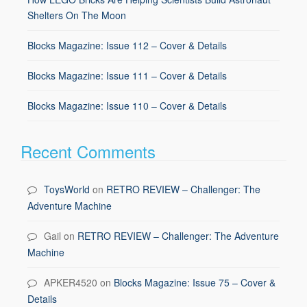
Shelters On The Moon
Blocks Magazine: Issue 112 – Cover & Details
Blocks Magazine: Issue 111 – Cover & Details
Blocks Magazine: Issue 110 – Cover & Details
Recent Comments
ToysWorld
on
RETRO REVIEW – Challenger: The
Adventure Machine
Gail
on
RETRO REVIEW – Challenger: The Adventure
Machine
APKER4520
on
Blocks Magazine: Issue 75 – Cover &
Details