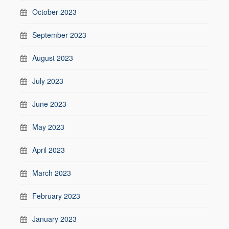
October 2023
September 2023
August 2023
July 2023
June 2023
May 2023
April 2023
March 2023
February 2023
January 2023