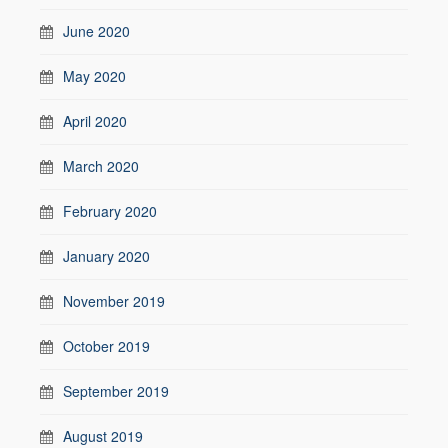
June 2020
May 2020
April 2020
March 2020
February 2020
January 2020
November 2019
October 2019
September 2019
August 2019