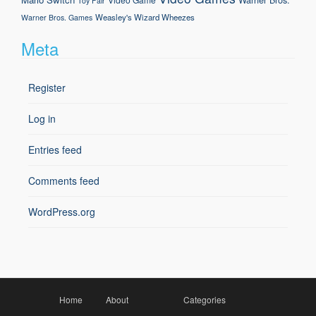
Toy Fair
Weasley's Wizard Wheezes
Warner Bros. Games
Meta
Register
Log in
Entries feed
Comments feed
WordPress.org
Home
About
Categories