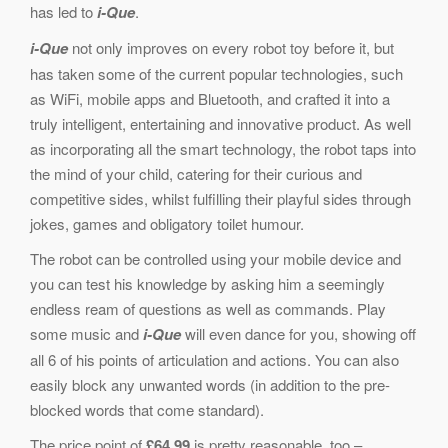
has led to
i-Que
.
i-Que
not only improves on every robot toy before it, but
has taken some of the current popular technologies, such
as WiFi, mobile apps and Bluetooth, and crafted it into a
truly intelligent, entertaining and innovative product. As well
as incorporating all the smart technology, the robot taps into
the mind of your child, catering for their curious and
competitive sides, whilst fulfilling their playful sides through
jokes, games and obligatory toilet humour.
The robot can be controlled using your mobile device and
you can test his knowledge by asking him a seemingly
endless ream of questions as well as commands. Play
some music and
i-Que
will even dance for you, showing off
all 6 of his points of articulation and actions. You can also
easily block any unwanted words (in addition to the pre-
blocked words that come standard).
The price point of
£64.99
is pretty reasonable, too –