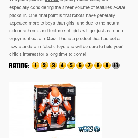
especially considering the sheer volume of features
i-Que
packs in. One final point is that robots have generally
appealed more to boys than girls, and due to the neutral
colour scheme and feature set, girls will get just as much
enjoyment out of
i-Que
. This is a product that has set a
new standard in robotic toys and will be sure to hold your
child’s interest for a long time to come!