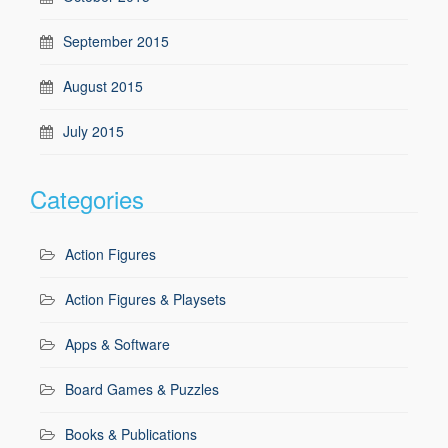
September 2015
August 2015
July 2015
Categories
Action Figures
Action Figures & Playsets
Apps & Software
Board Games & Puzzles
Books & Publications