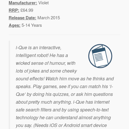
Manufacturer:
Violet
RRP:
£64.99
Release Date:
March 2015
Ages:
5-14 Years
i-Que is an interactive,
intelligent robot! He has a
wicked sense of humour, with
lots of jokes and some cheeky
sound effects! Watch him move as he thinks and
speaks. Play games, see if you can match his ‘i-
Que’ by doing his quizzes, or ask him questions
about pretty much anything. i-Que has internet
safe search filters and by using speech-to-text
technology he can understand almost anything
you say. (Needs iOS or Android smart device