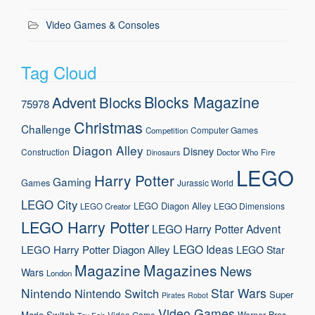
Video Games & Consoles
Tag Cloud
Blocks Magazine
Advent
Blocks
75978
Christmas
Challenge
Computer Games
Competition
Diagon Alley
Disney
Construction
Doctor Who
Fire
Dinosaurs
LEGO
Harry Potter
Gaming
Games
Jurassic World
LEGO City
LEGO Diagon Alley
LEGO Dimensions
LEGO Creator
LEGO Harry Potter
LEGO Harry Potter Advent
LEGO Ideas
LEGO Harry Potter Diagon Alley
LEGO Star
Magazine
Magazines
News
Wars
London
Nintendo
Star Wars
Nintendo Switch
Super
Pirates
Robot
Video Games
Mario
Switch
Warner Bros.
Video Game