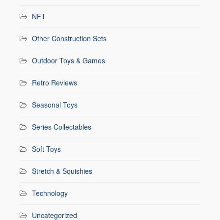
NFT
Other Construction Sets
Outdoor Toys & Games
Retro Reviews
Seasonal Toys
Series Collectables
Soft Toys
Stretch & Squishies
Technology
Uncategorized