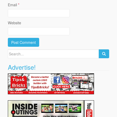
Email
*
Website
Search
for:
Advertise!