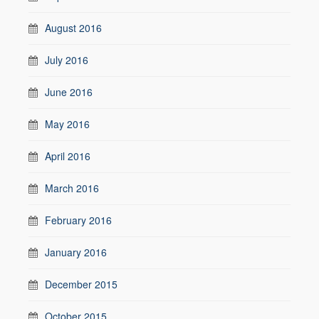
August 2016
July 2016
June 2016
May 2016
April 2016
March 2016
February 2016
January 2016
December 2015
October 2015