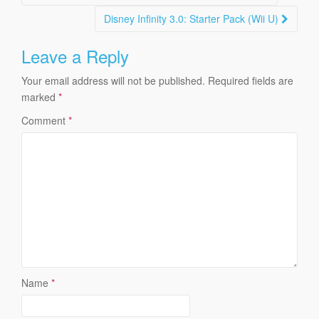
navigation
Disney Infinity 3.0: Starter Pack (Wii U)
Leave a Reply
Your email address will not be published.
Required fields are
marked
*
Comment
*
Name
*