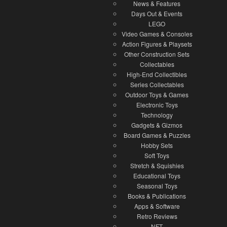
News & Features
Days Out & Events
LEGO
Video Games & Consoles
Action Figures & Playsets
Other Construction Sets
Collectables
High-End Collectibles
Series Collectables
Outdoor Toys & Games
Electronic Toys
Technology
Gadgets & Gizmos
Board Games & Puzzles
Hobby Sets
Soft Toys
Stretch & Squishies
Educational Toys
Seasonal Toys
Books & Publications
Apps & Software
Retro Reviews
NFT