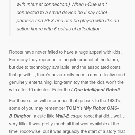
with internet connection.) When i-Que isn’t
connected to a smart device he’ll say robot
phrases and SFX and can be played with like an
action figure with 6 points of articulation.
Robots have never failed to have a huge appeal with kids.
For many they represent a tangible product of the future,
but due to technology available, and the associated costs
that go with it, there’s never really been a cost-effective and
genuinely entertaining, long-term toy that the kids won’t tire
with after 10 minutes. Enter the
i-Que Intelligent Robot
!
For those of us with memories that go back to the 1980’s,
some of you may remember
TOMY
‘s ‘
My Robot OMS-
B
Dingbot
‘; a cute little
Wall-E
-esque robot that did…well…
very little. It was pretty much all that was available at the
time, robot-wise, but it was arguably the start of a story that