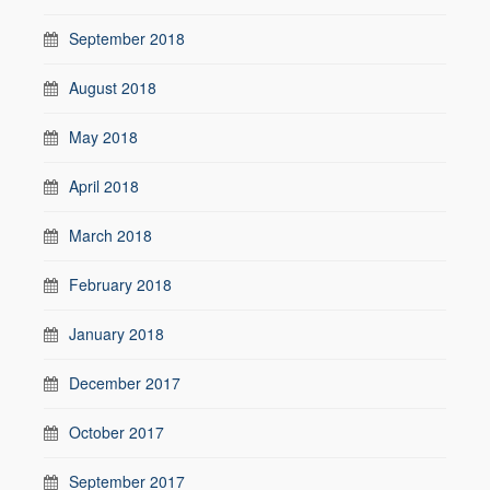
September 2018
August 2018
May 2018
April 2018
March 2018
February 2018
January 2018
December 2017
October 2017
September 2017