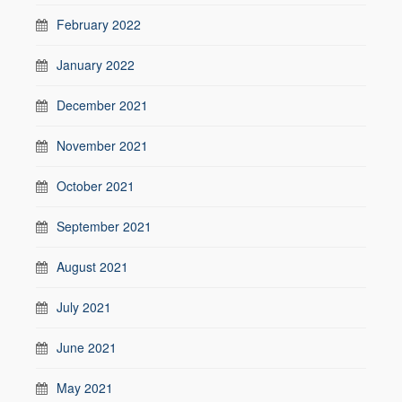
February 2022
January 2022
December 2021
November 2021
October 2021
September 2021
August 2021
July 2021
June 2021
May 2021