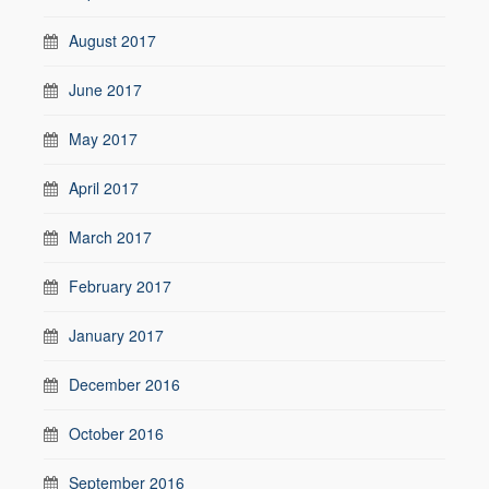
August 2017
June 2017
May 2017
April 2017
March 2017
February 2017
January 2017
December 2016
October 2016
September 2016