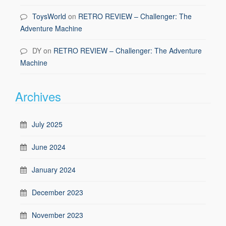
ToysWorld
on
RETRO REVIEW – Challenger: The
Adventure Machine
DY
on
RETRO REVIEW – Challenger: The Adventure
Machine
Archives
July 2025
June 2024
January 2024
December 2023
November 2023