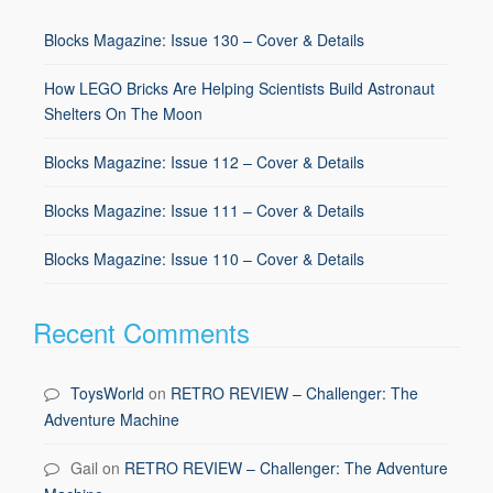
Blocks Magazine: Issue 130 – Cover & Details
How LEGO Bricks Are Helping Scientists Build Astronaut
Shelters On The Moon
Blocks Magazine: Issue 112 – Cover & Details
Blocks Magazine: Issue 111 – Cover & Details
Blocks Magazine: Issue 110 – Cover & Details
Recent Comments
ToysWorld
on
RETRO REVIEW – Challenger: The
Adventure Machine
Gail
on
RETRO REVIEW – Challenger: The Adventure