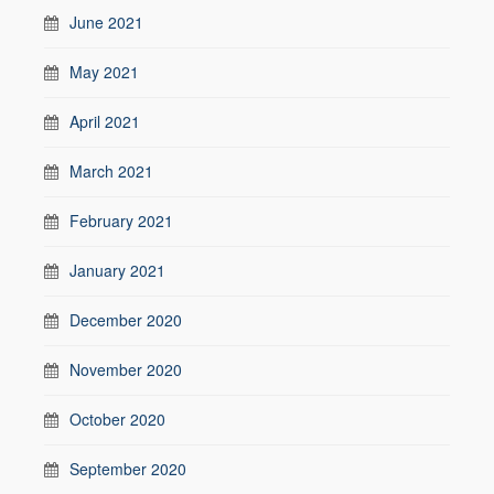
June 2021
May 2021
April 2021
March 2021
February 2021
January 2021
December 2020
November 2020
October 2020
September 2020