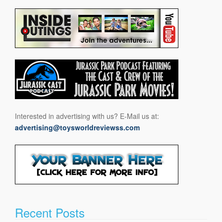
Interested in advertising with us? E-Mail us at:
advertising@toysworldreviewss.com
Recent Posts