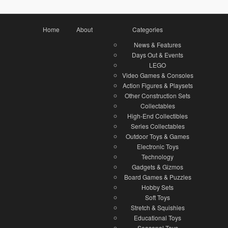
Home
About
Categories
News & Features
Days Out & Events
LEGO
Video Games & Consoles
Action Figures & Playsets
Other Construction Sets
Collectables
High-End Collectibles
Series Collectables
Outdoor Toys & Games
Electronic Toys
Technology
Gadgets & Gizmos
Board Games & Puzzles
Hobby Sets
Soft Toys
Stretch & Squishies
Educational Toys
Seasonal Toys