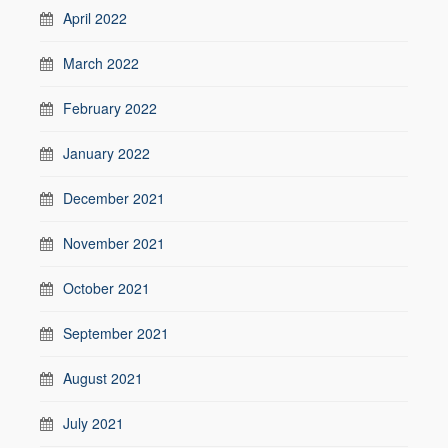
April 2022
March 2022
February 2022
January 2022
December 2021
November 2021
October 2021
September 2021
August 2021
July 2021