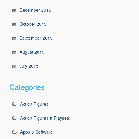
December 2015
October 2015
September 2015
August 2015
July 2015
Categories
Action Figures
Action Figures & Playsets
Apps & Software