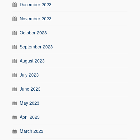
December 2023
November 2023
October 2023
September 2023
August 2023
July 2023
June 2023
May 2023
April 2023
March 2023