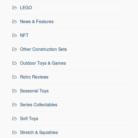
LEGO
News & Features
NFT
Other Construction Sets
Outdoor Toys & Games
Retro Reviews
Seasonal Toys
Series Collectables
Soft Toys
Stretch & Squishies