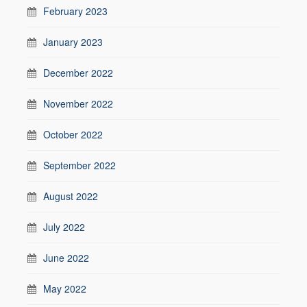
February 2023
January 2023
December 2022
November 2022
October 2022
September 2022
August 2022
July 2022
June 2022
May 2022