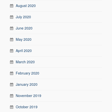
August 2020
July 2020
June 2020
May 2020
April 2020
March 2020
February 2020
January 2020
November 2019
October 2019