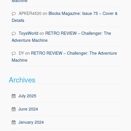
Machine
APKER4520
on
Blocks Magazine: Issue 75 – Cover &
Details
ToysWorld
on
RETRO REVIEW – Challenger: The
Adventure Machine
DY
on
RETRO REVIEW – Challenger: The Adventure
Machine
Archives
July 2025
June 2024
January 2024