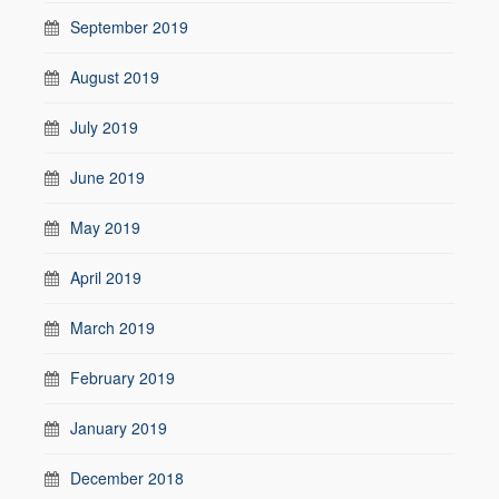
September 2019
August 2019
July 2019
June 2019
May 2019
April 2019
March 2019
February 2019
January 2019
December 2018