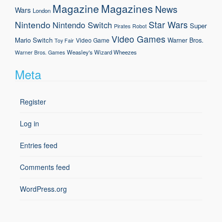
Magazine
Magazines
News
Wars
London
Nintendo
Star Wars
Nintendo Switch
Super
Pirates
Robot
Video Games
Mario
Switch
Warner Bros.
Video Game
Toy Fair
Weasley's Wizard Wheezes
Warner Bros. Games
Meta
Register
Log in
Entries feed
Comments feed
WordPress.org