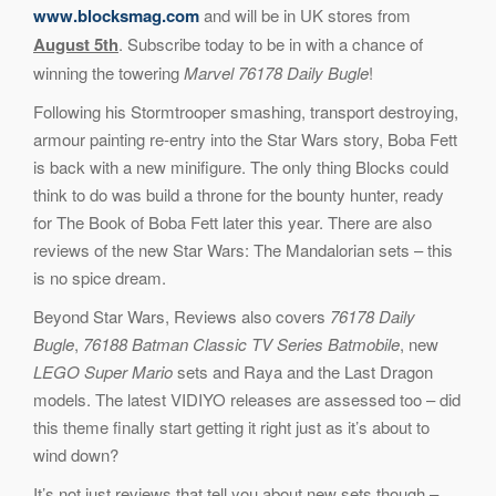
www.blocksmag.com
and will be in UK stores from
August 5th
. Subscribe today to be in with a chance of
winning the towering
Marvel 76178 Daily Bugle
!
Following his Stormtrooper smashing, transport destroying,
armour painting re-entry into the Star Wars story, Boba Fett
is back with a new minifigure. The only thing Blocks could
think to do was build a throne for the bounty hunter, ready
for The Book of Boba Fett later this year. There are also
reviews of the new Star Wars: The Mandalorian sets – this
is no spice dream.
Beyond Star Wars, Reviews also covers
76178 Daily
Bugle
,
76188 Batman Classic TV Series Batmobile
, new
LEGO Super Mario
sets and Raya and the Last Dragon
models. The latest VIDIYO releases are assessed too – did
this theme finally start getting it right just as it’s about to
wind down?
It’s not just reviews that tell you about new sets though –