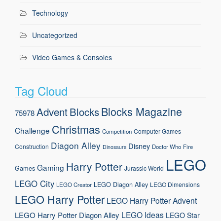
Technology
Uncategorized
Video Games & Consoles
Tag Cloud
Blocks Magazine
Advent
Blocks
75978
Christmas
Challenge
Computer Games
Competition
Diagon Alley
Disney
Construction
Doctor Who
Fire
Dinosaurs
LEGO
Harry Potter
Gaming
Games
Jurassic World
LEGO City
LEGO Diagon Alley
LEGO Dimensions
LEGO Creator
LEGO Harry Potter
LEGO Harry Potter Advent
LEGO Ideas
LEGO Harry Potter Diagon Alley
LEGO Star