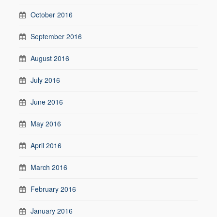
October 2016
September 2016
August 2016
July 2016
June 2016
May 2016
April 2016
March 2016
February 2016
January 2016