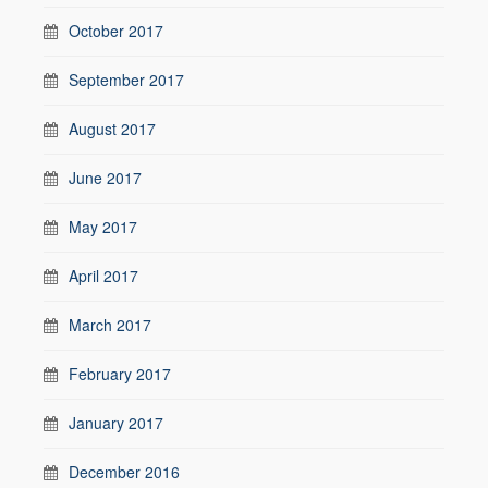
October 2017
September 2017
August 2017
June 2017
May 2017
April 2017
March 2017
February 2017
January 2017
December 2016