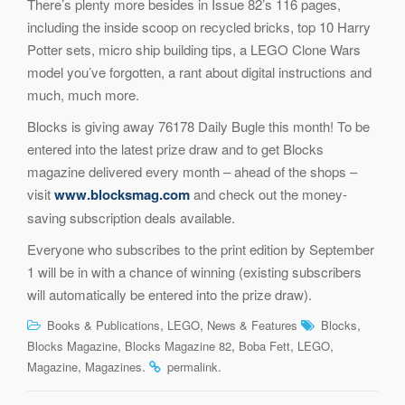
There’s plenty more besides in Issue 82’s 116 pages,
including the inside scoop on recycled bricks, top 10 Harry
Potter sets, micro ship building tips, a LEGO Clone Wars
model you’ve forgotten, a rant about digital instructions and
much, much more.
Blocks is giving away 76178 Daily Bugle this month! To be
entered into the latest prize draw and to get Blocks
magazine delivered every month – ahead of the shops –
visit
www.blocksmag.com
and check out the money-
saving subscription deals available.
Everyone who subscribes to the print edition by September
1 will be in with a chance of winning (existing subscribers
will automatically be entered into the prize draw).
,
,
,
Books & Publications
LEGO
News & Features
Blocks
,
,
,
,
Blocks Magazine
Blocks Magazine 82
Boba Fett
LEGO
,
.
.
Magazine
Magazines
permalink