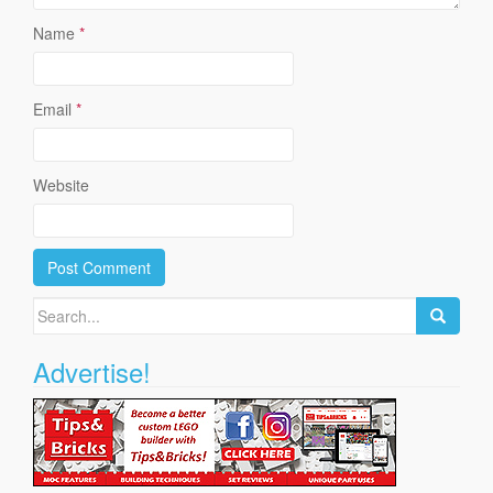
Name
*
Email
*
Website
Search
for:
Advertise!