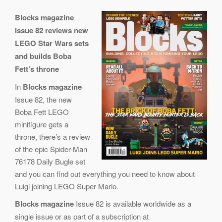
Blocks magazine
Issue 82 reviews new
LEGO Star Wars sets
and builds Boba
Fett’s throne
In
Blocks magazine
Issue 82, the new
Boba Fett LEGO
minifigure gets a
throne, there’s a review
of the epic Spider-Man
76178 Daily Bugle set
and you can find out everything you need to know about
Luigi joining LEGO Super Mario.
Blocks magazine
Issue 82 is available worldwide as a
single issue or as part of a subscription at