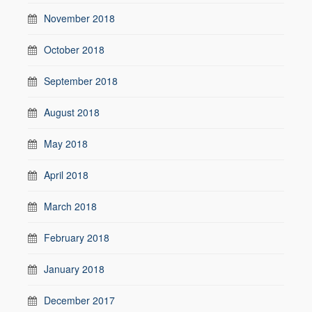
November 2018
October 2018
September 2018
August 2018
May 2018
April 2018
March 2018
February 2018
January 2018
December 2017