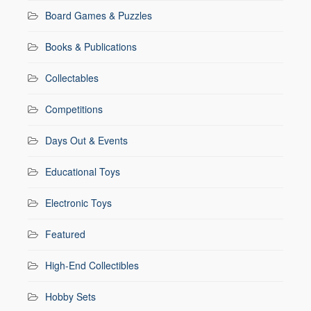
Board Games & Puzzles
Books & Publications
Collectables
Competitions
Days Out & Events
Educational Toys
Electronic Toys
Featured
High-End Collectibles
Hobby Sets