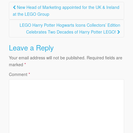
Post
New Head of Marketing appointed for the UK & Ireland
navigation
at the LEGO Group
LEGO Harry Potter Hogwarts Icons Collectors’ Edition
Celebrates Two Decades of Harry Potter LEGO!
Leave a Reply
Your email address will not be published.
Required fields are
marked
*
Comment
*