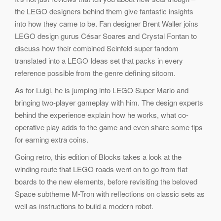
the LEGO designers behind them give fantastic insights
into how they came to be. Fan designer Brent Waller joins
LEGO design gurus César Soares and Crystal Fontan to
discuss how their combined Seinfeld super fandom
translated into a LEGO Ideas set that packs in every
reference possible from the genre defining sitcom.
As for Luigi, he is jumping into LEGO Super Mario and
bringing two-player gameplay with him. The design experts
behind the experience explain how he works, what co-
operative play adds to the game and even share some tips
for earning extra coins.
Going retro, this edition of Blocks takes a look at the
winding route that LEGO roads went on to go from flat
boards to the new elements, before revisiting the beloved
Space subtheme M-Tron with reflections on classic sets as
well as instructions to build a modern robot.