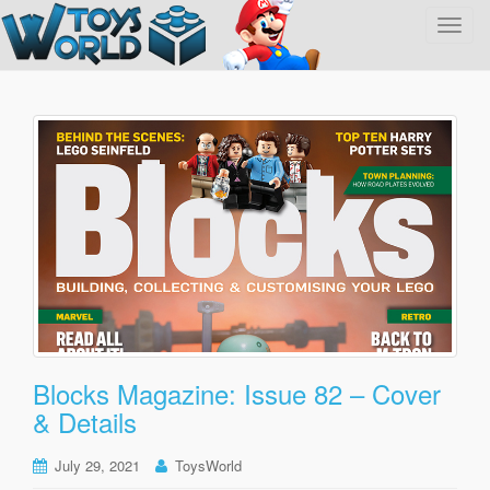
T
o
g
g
l
e
n
a
v
i
g
a
t
i
o
Blocks Magazine: Issue 82 – Cover
n
& Details
July 29, 2021
ToysWorld