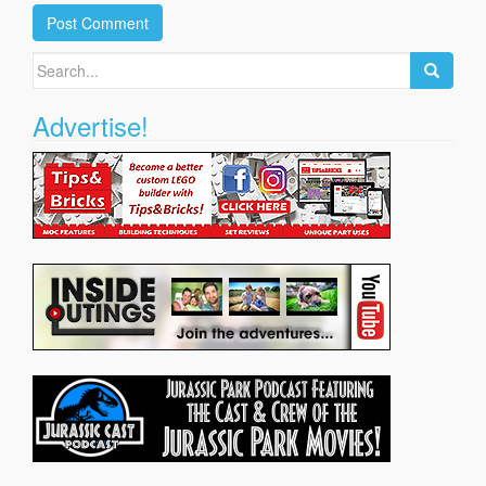
Search
for:
Advertise!