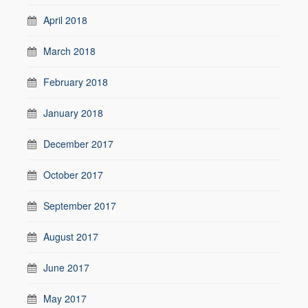
April 2018
March 2018
February 2018
January 2018
December 2017
October 2017
September 2017
August 2017
June 2017
May 2017