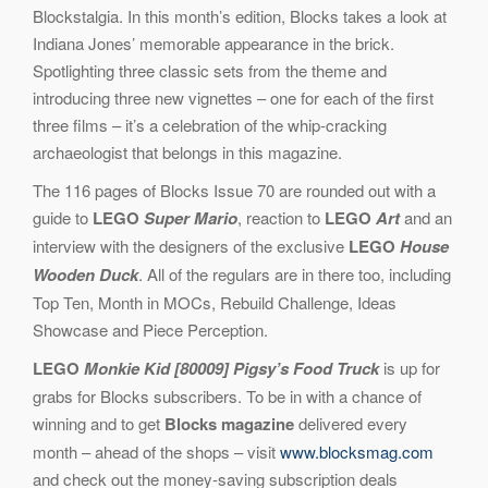
Blockstalgia. In this month’s edition, Blocks takes a look at
Indiana Jones’ memorable appearance in the brick.
Spotlighting three classic sets from the theme and
introducing three new vignettes – one for each of the first
three films – it’s a celebration of the whip-cracking
archaeologist that belongs in this magazine.
The 116 pages of Blocks Issue 70 are rounded out with a
guide to
LEGO
Super Mario
, reaction to
LEGO
Art
and an
interview with the designers of the exclusive
LEGO
House
Wooden Duck
. All of the regulars are in there too, including
Top Ten, Month in MOCs, Rebuild Challenge, Ideas
Showcase and Piece Perception.
LEGO
Monkie Kid [80009] Pigsy’s Food Truck
is up for
grabs for Blocks subscribers. To be in with a chance of
winning and to get
Blocks magazine
delivered every
month – ahead of the shops – visit
www.blocksmag.com
and check out the money-saving subscription deals