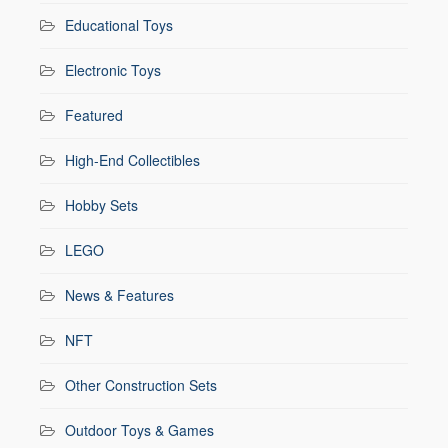
Educational Toys
Electronic Toys
Featured
High-End Collectibles
Hobby Sets
LEGO
News & Features
NFT
Other Construction Sets
Outdoor Toys & Games