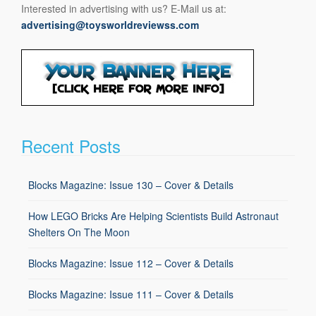
Interested in advertising with us? E-Mail us at:
advertising@toysworldreviewss.com
Recent Posts
Blocks Magazine: Issue 130 – Cover & Details
How LEGO Bricks Are Helping Scientists Build Astronaut
Shelters On The Moon
Blocks Magazine: Issue 112 – Cover & Details
Blocks Magazine: Issue 111 – Cover & Details