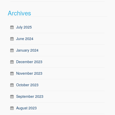
Archives
July 2025
June 2024
January 2024
December 2023
November 2023
October 2023
September 2023
August 2023