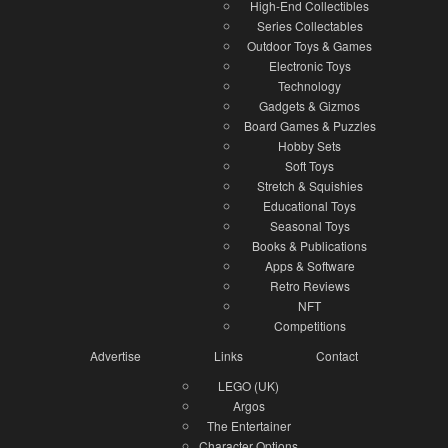
High-End Collectibles
Series Collectables
Outdoor Toys & Games
Electronic Toys
Technology
Gadgets & Gizmos
Board Games & Puzzles
Hobby Sets
Soft Toys
Stretch & Squishies
Educational Toys
Seasonal Toys
Books & Publications
Apps & Software
Retro Reviews
NFT
Competitions
Advertise
Links
Contact
LEGO (UK)
Argos
The Entertainer
Character Options