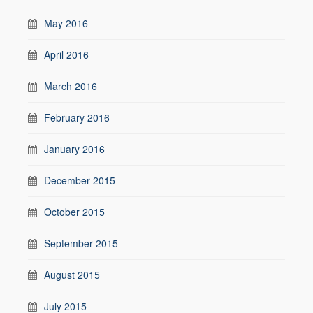
May 2016
April 2016
March 2016
February 2016
January 2016
December 2015
October 2015
September 2015
August 2015
July 2015