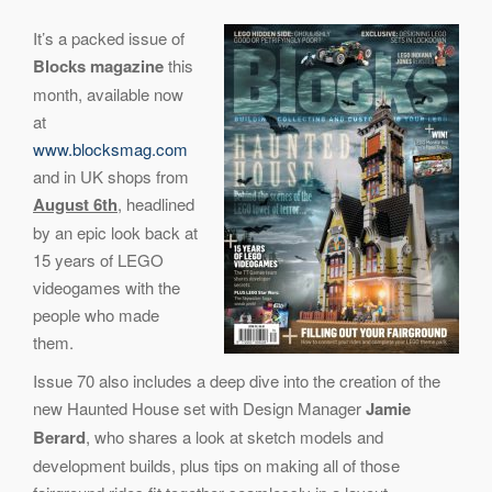
It’s a packed issue of
Blocks magazine
this
month, available now
at
www.blocksmag.com
and in UK shops from
August 6th
, headlined
by an epic look back at
15 years of LEGO
videogames with the
people who made
them.
Issue 70 also includes a deep dive into the creation of the
new Haunted House set with Design Manager
Jamie
Berard
, who shares a look at sketch models and
development builds, plus tips on making all of those