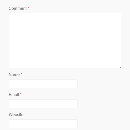
Comment
*
Name
*
Email
*
Website