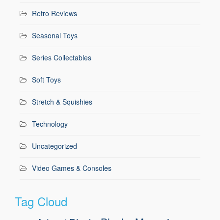
Retro Reviews
Seasonal Toys
Series Collectables
Soft Toys
Stretch & Squishies
Technology
Uncategorized
Video Games & Consoles
Tag Cloud