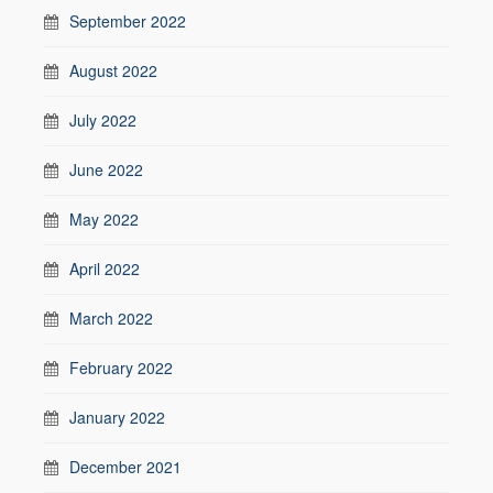
September 2022
August 2022
July 2022
June 2022
May 2022
April 2022
March 2022
February 2022
January 2022
December 2021