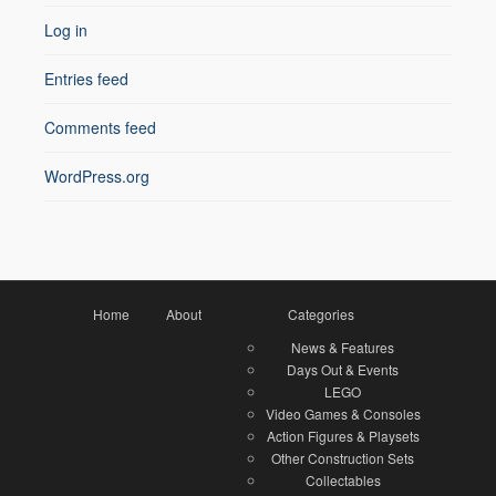
Log in
Entries feed
Comments feed
WordPress.org
Home
About
Categories
News & Features
Days Out & Events
LEGO
Video Games & Consoles
Action Figures & Playsets
Other Construction Sets
Collectables