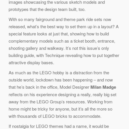
images showcasing the various sketch models and
prototypes that the design team built, too.
With so many fairground and theme park ride sets now
released, what’s the best way to set them up in a layout? A
special feature looks at just that, showing how to build
complementary models such as a ticket booth, entrance,
shooting gallery and walkway. It’s not this issue’s only
building guide, with Technique revealing how to put together
attractive display bases.
As much as the LEGO hobby is a distraction from the
outside world, lockdown has been happening – and now
that he’s back in the office, Model Designer
Milan Madge
reflects on his experience designing a really, really big set
away from the LEGO Group’s resources. Working from
home might be tricky for anyone, but it’s all the more so
with thousands of LEGO bricks to accommodate.
If nostalgia for LEGO themes had a name, it would be