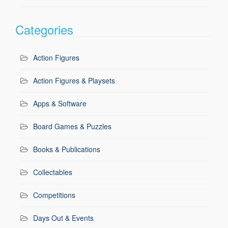
Categories
Action Figures
Action Figures & Playsets
Apps & Software
Board Games & Puzzles
Books & Publications
Collectables
Competitions
Days Out & Events