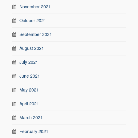
November 2021
October 2021
September 2021
August 2021
July 2021
June 2021
May 2021
April 2021
March 2021
February 2021