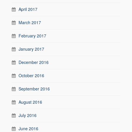
April 2017
March 2017
February 2017
January 2017
December 2016
October 2016
September 2016
August 2016
July 2016
June 2016