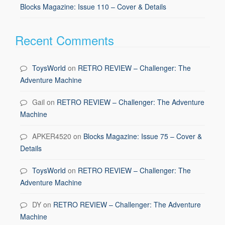
Blocks Magazine: Issue 110 – Cover & Details
Recent Comments
ToysWorld
on
RETRO REVIEW – Challenger: The
Adventure Machine
Gail
on
RETRO REVIEW – Challenger: The Adventure
Machine
APKER4520
on
Blocks Magazine: Issue 75 – Cover &
Details
ToysWorld
on
RETRO REVIEW – Challenger: The
Adventure Machine
DY
on
RETRO REVIEW – Challenger: The Adventure
Machine