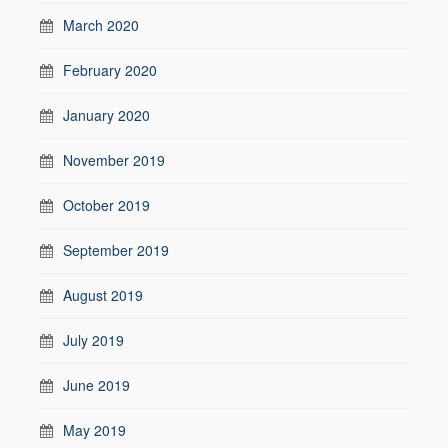
March 2020
February 2020
January 2020
November 2019
October 2019
September 2019
August 2019
July 2019
June 2019
May 2019