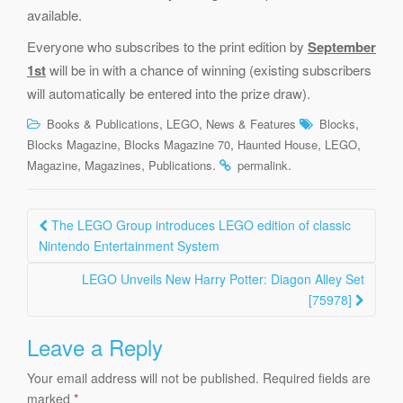
available.
Everyone who subscribes to the print edition by
September
1st
will be in with a chance of winning (existing subscribers
will automatically be entered into the prize draw).
,
,
,
Books & Publications
LEGO
News & Features
Blocks
,
,
,
,
Blocks Magazine
Blocks Magazine 70
Haunted House
LEGO
,
,
.
.
Magazine
Magazines
Publications
permalink
Post
The LEGO Group introduces LEGO edition of classic
navigation
Nintendo Entertainment System
LEGO Unveils New Harry Potter: Diagon Alley Set
[75978]
Leave a Reply
Your email address will not be published.
Required fields are
marked
*