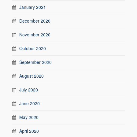
January 2021
December 2020
November 2020
October 2020
September 2020
August 2020
July 2020
June 2020
May 2020
April 2020