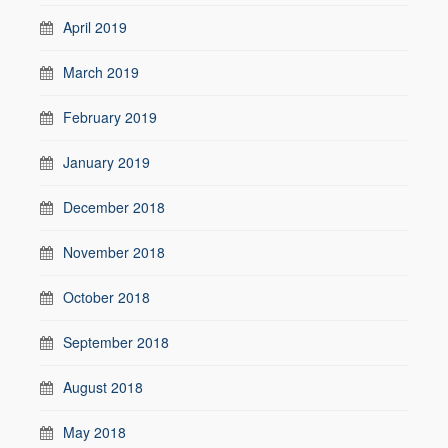
April 2019
March 2019
February 2019
January 2019
December 2018
November 2018
October 2018
September 2018
August 2018
May 2018