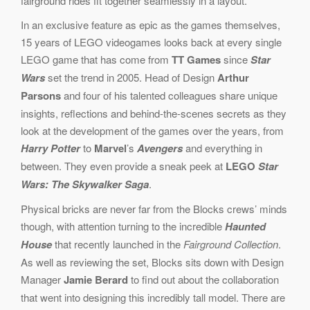
fairground rides fit together seamlessly in a layout.
In an exclusive feature as epic as the games themselves,
15 years of LEGO videogames looks back at every single
LEGO game that has come from
TT Games
since
Star
Wars
set the trend in 2005. Head of Design
Arthur
Parsons
and four of his talented colleagues share unique
insights, reflections and behind-the-scenes secrets as they
look at the development of the games over the years, from
Harry Potter
to
Marvel
’s
Avengers
and everything in
between. They even provide a sneak peek at
L
EGO
Star
Wars: The Skywalker Saga
.
Physical bricks are never far from the Blocks crews’ minds
though, with attention turning to the incredible
Haunted
House
that recently launched in the
Fairground Collection
.
As well as reviewing the set, Blocks sits down with Design
Manager
Jamie Berard
to find out about the collaboration
that went into designing this incredibly tall model. There are