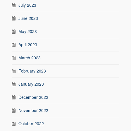
July 2023
June 2023
May 2023
April 2023
March 2023
February 2023
January 2023
December 2022
November 2022
October 2022