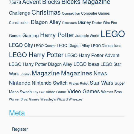
Blocks Magazine
Advent
Blocks
75978
Christmas
Challenge
Computer Games
Competition
Diagon Alley
Disney
Construction
Doctor Who
Fire
Dinosaurs
LEGO
Harry Potter
Gaming
Games
Jurassic World
LEGO City
LEGO Diagon Alley
LEGO Dimensions
LEGO Creator
LEGO Harry Potter
LEGO Harry Potter Advent
LEGO Ideas
LEGO Harry Potter Diagon Alley
LEGO Star
Magazine
Magazines
News
Wars
London
Nintendo
Star Wars
Nintendo Switch
Super
Pirates
Robot
Video Games
Mario
Switch
Warner Bros.
Video Game
Toy Fair
Weasley's Wizard Wheezes
Warner Bros. Games
Meta
Register