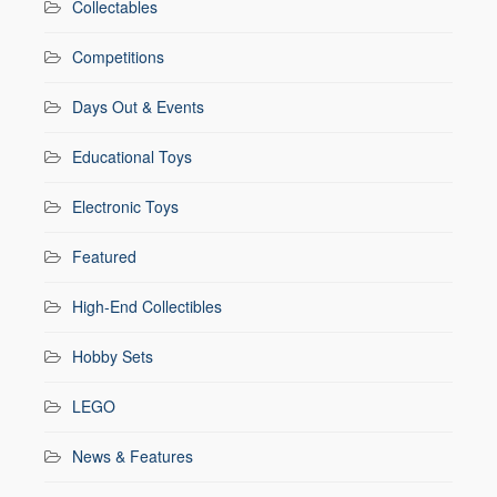
Collectables
Competitions
Days Out & Events
Educational Toys
Electronic Toys
Featured
High-End Collectibles
Hobby Sets
LEGO
News & Features