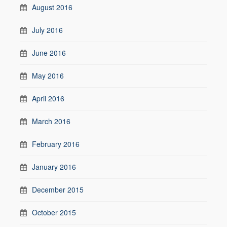
August 2016
July 2016
June 2016
May 2016
April 2016
March 2016
February 2016
January 2016
December 2015
October 2015