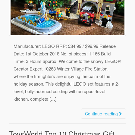
Manufacturer: LEGO RRP: £84.99 / $99.99 Release
Date: 1st October 2018 No. of pieces: 1,166 Build
Time: 3 Hours approx. Welcome to the snowy LEGO®
Creator Expert 10263 Winter Village Fire Station,
where the firefighters are enjoying the calm of the
holiday season. This delightful LEGO set features a 2-
level, holly-adorned building with an upper-level
kitchen, complete […]
Continue reading
ToysWorld Top 10 Christmas Gift