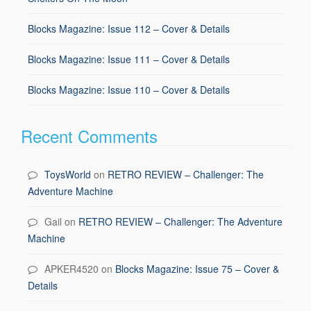
Blocks Magazine: Issue 112 – Cover & Details
Blocks Magazine: Issue 111 – Cover & Details
Blocks Magazine: Issue 110 – Cover & Details
Recent Comments
ToysWorld
on
RETRO REVIEW – Challenger: The
Adventure Machine
Gail
on
RETRO REVIEW – Challenger: The Adventure
Machine
APKER4520
on
Blocks Magazine: Issue 75 – Cover &
Details