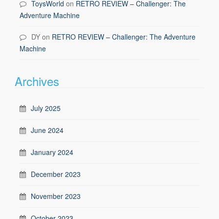
ToysWorld
on
RETRO REVIEW – Challenger: The
Adventure Machine
DY
on
RETRO REVIEW – Challenger: The Adventure
Machine
Archives
July 2025
June 2024
January 2024
December 2023
November 2023
October 2023