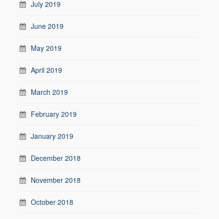
July 2019
June 2019
May 2019
April 2019
March 2019
February 2019
January 2019
December 2018
November 2018
October 2018