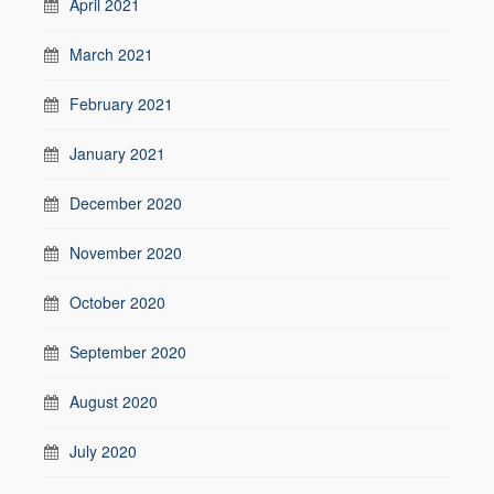
April 2021
March 2021
February 2021
January 2021
December 2020
November 2020
October 2020
September 2020
August 2020
July 2020