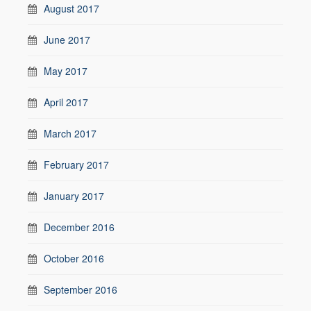
August 2017
June 2017
May 2017
April 2017
March 2017
February 2017
January 2017
December 2016
October 2016
September 2016