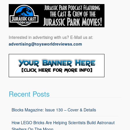
Interested in advertising with us? E-Mail us at:
advertising@toysworldreviewss.com
Recent Posts
Blocks Magazine: Issue 130 – Cover & Details
How LEGO Bricks Are Helping Scientists Build Astronaut
Shelters On The Moon