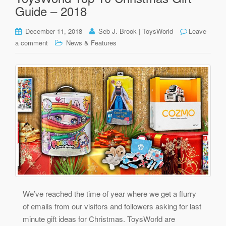
Guide – 2018
December 11, 2018
Seb J. Brook | ToysWorld
Leave
a comment
News & Features
We’ve reached the time of year where we get a flurry
of emails from our visitors and followers asking for last
minute gift ideas for Christmas. ToysWorld are