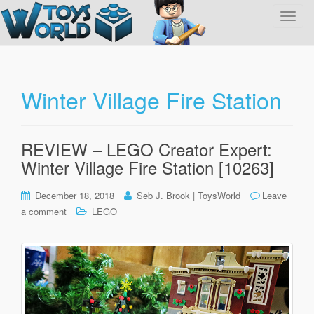
T
o
g
g
l
Winter Village Fire Station
e
n
a
REVIEW – LEGO Creator Expert:
v
Winter Village Fire Station [10263]
i
g
December 18, 2018
Seb J. Brook | ToysWorld
Leave
a
a comment
LEGO
t
i
o
n