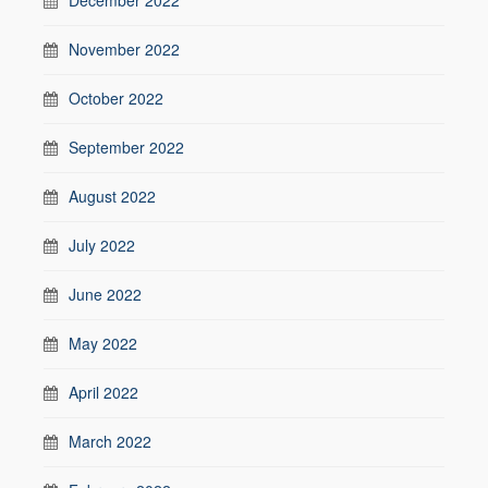
November 2022
October 2022
September 2022
August 2022
July 2022
June 2022
May 2022
April 2022
March 2022