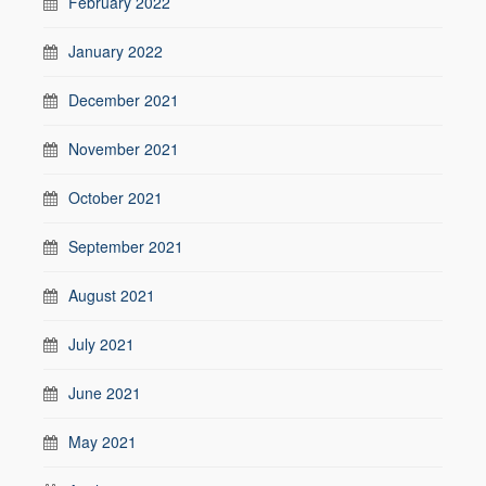
February 2022
January 2022
December 2021
November 2021
October 2021
September 2021
August 2021
July 2021
June 2021
May 2021