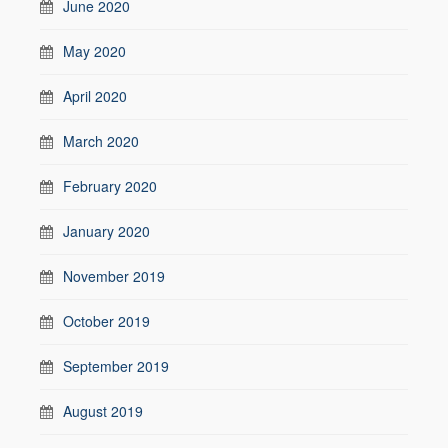
June 2020
May 2020
April 2020
March 2020
February 2020
January 2020
November 2019
October 2019
September 2019
August 2019