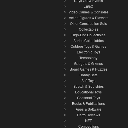
Days Out & Events
LEGO
Video Games & Consoles
Action Figures & Playsets
Other Construction Sets
Collectables
High-End Collectibles
Series Collectables
Outdoor Toys & Games
Electronic Toys
Technology
Gadgets & Gizmos
Board Games & Puzzles
Hobby Sets
Soft Toys
Stretch & Squishies
Educational Toys
Seasonal Toys
Books & Publications
Apps & Software
Retro Reviews
NFT
Competitions