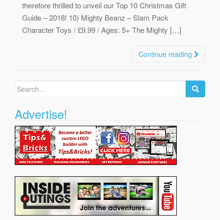
therefore thrilled to unveil our Top 10 Christmas Gift
Guide – 2018! 10) Mighty Beanz – Slam Pack
Character Toys / £9.99 / Ages: 5+ The Mighty […]
Continue reading
Search
for:
Advertise!