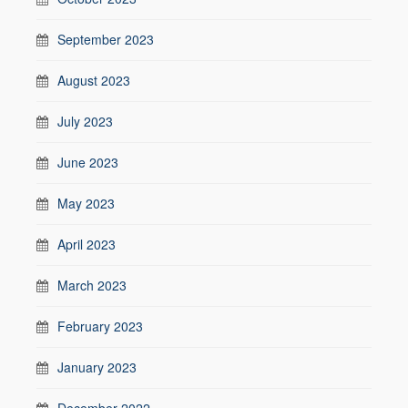
September 2023
August 2023
July 2023
June 2023
May 2023
April 2023
March 2023
February 2023
January 2023
December 2022