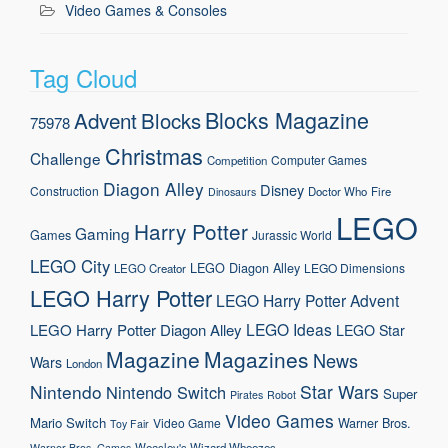
Video Games & Consoles
Tag Cloud
Blocks Magazine
Advent
Blocks
75978
Christmas
Challenge
Computer Games
Competition
Diagon Alley
Disney
Construction
Doctor Who
Fire
Dinosaurs
LEGO
Harry Potter
Gaming
Games
Jurassic World
LEGO City
LEGO Diagon Alley
LEGO Dimensions
LEGO Creator
LEGO Harry Potter
LEGO Harry Potter Advent
LEGO Ideas
LEGO Harry Potter Diagon Alley
LEGO Star
Magazine
Magazines
News
Wars
London
Nintendo
Star Wars
Nintendo Switch
Super
Pirates
Robot
Video Games
Mario
Switch
Warner Bros.
Video Game
Toy Fair
Weasley's Wizard Wheezes
Warner Bros. Games