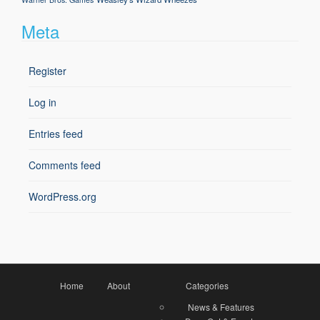
Meta
Register
Log in
Entries feed
Comments feed
WordPress.org
Home
About
Categories
News & Features