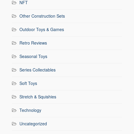
NFT
Other Construction Sets
Outdoor Toys & Games
Retro Reviews
Seasonal Toys
Series Collectables
Soft Toys
Stretch & Squishies
Technology
Uncategorized