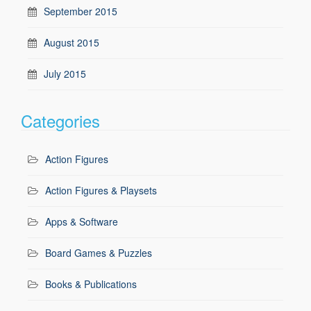
September 2015
August 2015
July 2015
Categories
Action Figures
Action Figures & Playsets
Apps & Software
Board Games & Puzzles
Books & Publications