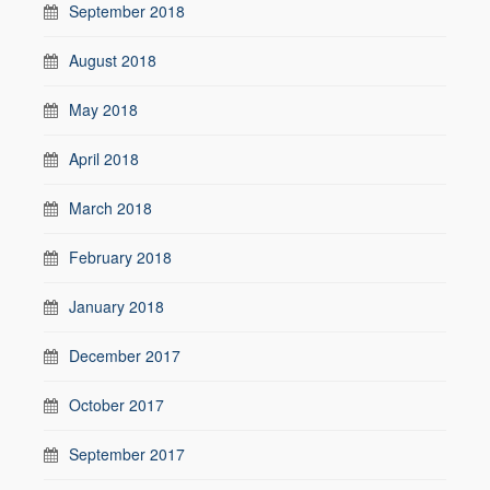
September 2018
August 2018
May 2018
April 2018
March 2018
February 2018
January 2018
December 2017
October 2017
September 2017