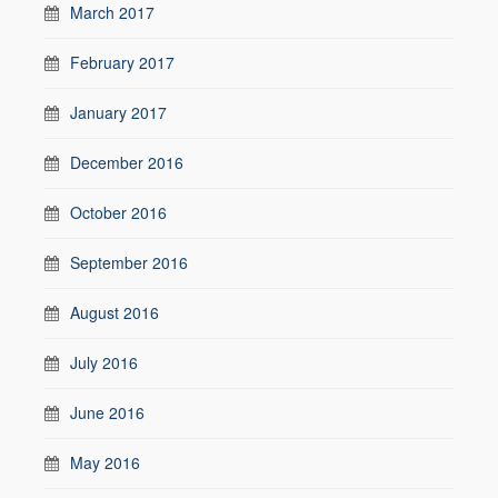
March 2017
February 2017
January 2017
December 2016
October 2016
September 2016
August 2016
July 2016
June 2016
May 2016