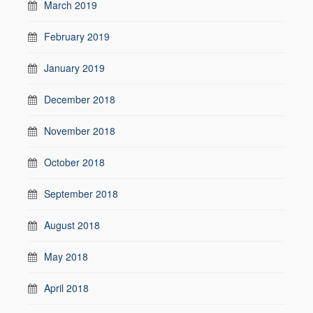
March 2019
February 2019
January 2019
December 2018
November 2018
October 2018
September 2018
August 2018
May 2018
April 2018