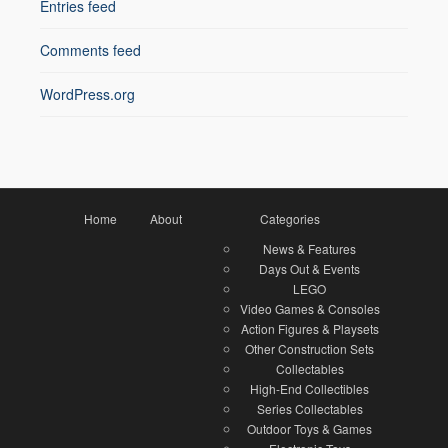
Entries feed
Comments feed
WordPress.org
Home
About
Categories
News & Features
Days Out & Events
LEGO
Video Games & Consoles
Action Figures & Playsets
Other Construction Sets
Collectables
High-End Collectibles
Series Collectables
Outdoor Toys & Games