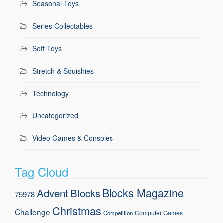
Seasonal Toys
Series Collectables
Soft Toys
Stretch & Squishies
Technology
Uncategorized
Video Games & Consoles
Tag Cloud
Blocks Magazine
Advent
Blocks
75978
Christmas
Challenge
Computer Games
Competition