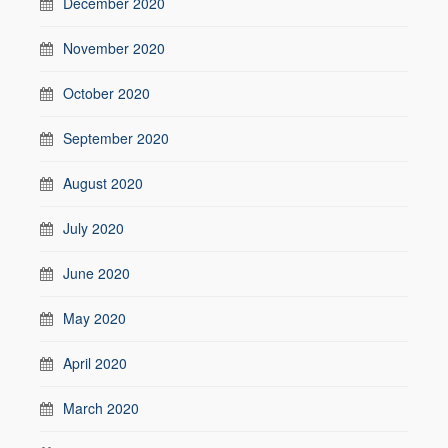
December 2020
November 2020
October 2020
September 2020
August 2020
July 2020
June 2020
May 2020
April 2020
March 2020