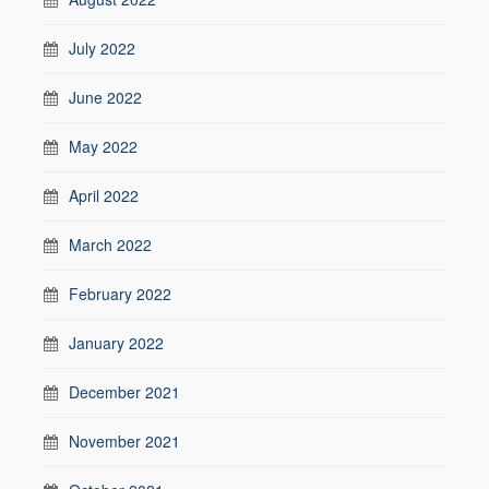
July 2022
June 2022
May 2022
April 2022
March 2022
February 2022
January 2022
December 2021
November 2021