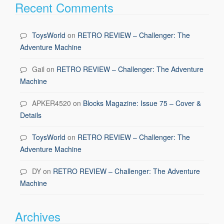
Recent Comments
ToysWorld
on
RETRO REVIEW – Challenger: The
Adventure Machine
Gail
on
RETRO REVIEW – Challenger: The Adventure
Machine
APKER4520
on
Blocks Magazine: Issue 75 – Cover &
Details
ToysWorld
on
RETRO REVIEW – Challenger: The
Adventure Machine
DY
on
RETRO REVIEW – Challenger: The Adventure
Machine
Archives