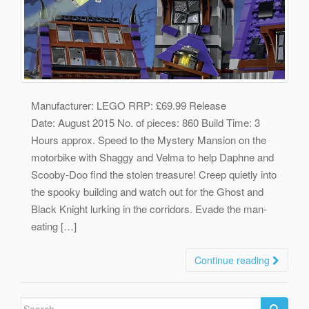
Manufacturer: LEGO RRP: £69.99 Release
Date: August 2015 No. of pieces: 860 Build Time: 3
Hours approx. Speed to the Mystery Mansion on the
motorbike with Shaggy and Velma to help Daphne and
Scooby-Doo find the stolen treasure! Creep quietly into
the spooky building and watch out for the Ghost and
Black Knight lurking in the corridors. Evade the man-
eating […]
Continue reading
Search