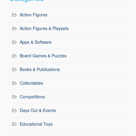
Action Figures
Action Figures & Playsets
Apps & Software
Board Games & Puzzles
Books & Publications
Collectables
Competitions
Days Out & Events
Educational Toys