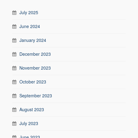
July 2025
June 2024
January 2024
December 2023
November 2023
October 2023
September 2023
August 2023
July 2023
June 2023