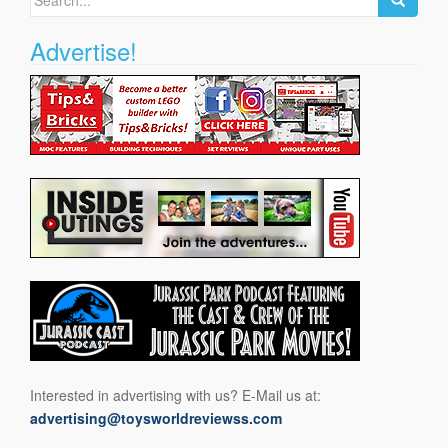
for:
Advertise!
Interested in advertising with us? E-Mail us at:
advertising@toysworldreviewss.com