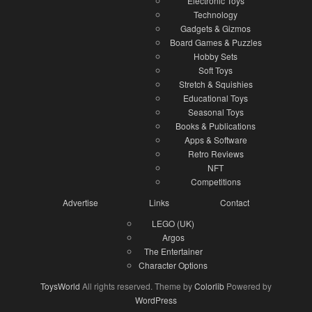
Electronic Toys
Technology
Gadgets & Gizmos
Board Games & Puzzles
Hobby Sets
Soft Toys
Stretch & Squishies
Educational Toys
Seasonal Toys
Books & Publications
Apps & Software
Retro Reviews
NFT
Competitions
Advertise
Links
Contact
LEGO (UK)
Argos
The Entertainer
Character Options
ToysWorld
All rights reserved. Theme by
Colorlib
Powered by
WordPress