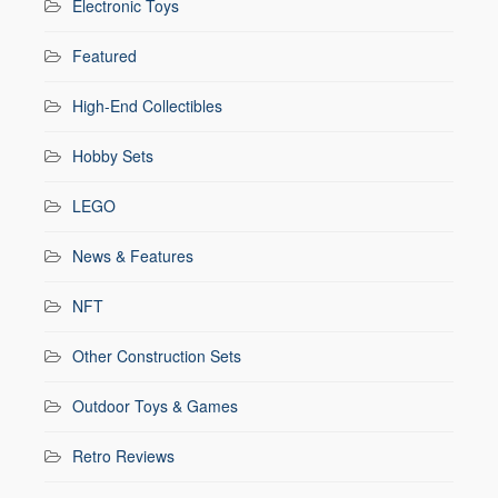
Electronic Toys
Featured
High-End Collectibles
Hobby Sets
LEGO
News & Features
NFT
Other Construction Sets
Outdoor Toys & Games
Retro Reviews