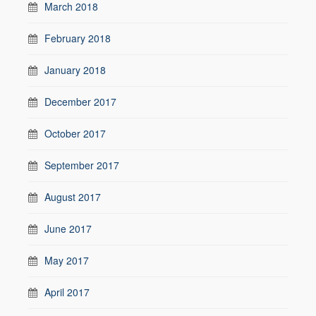
March 2018
February 2018
January 2018
December 2017
October 2017
September 2017
August 2017
June 2017
May 2017
April 2017