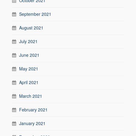
October 2021
September 2021
August 2021
July 2021
June 2021
May 2021
April 2021
March 2021
February 2021
January 2021