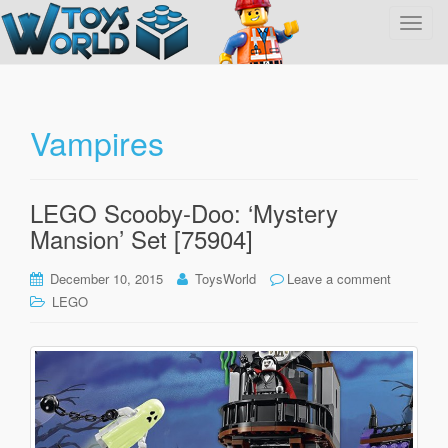
T
o
g
g
l
Vampires
e
n
a
LEGO Scooby-Doo: ‘Mystery
v
Mansion’ Set [75904]
i
g
December 10, 2015
ToysWorld
Leave a comment
a
LEGO
t
i
o
n