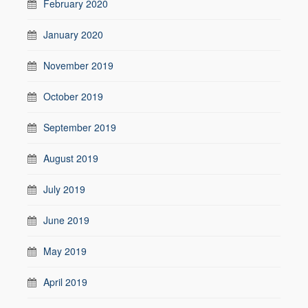
February 2020
January 2020
November 2019
October 2019
September 2019
August 2019
July 2019
June 2019
May 2019
April 2019