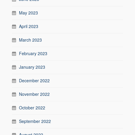
May 2023
April 2023
March 2023
February 2023
January 2023
December 2022
November 2022
October 2022
September 2022
August 2022