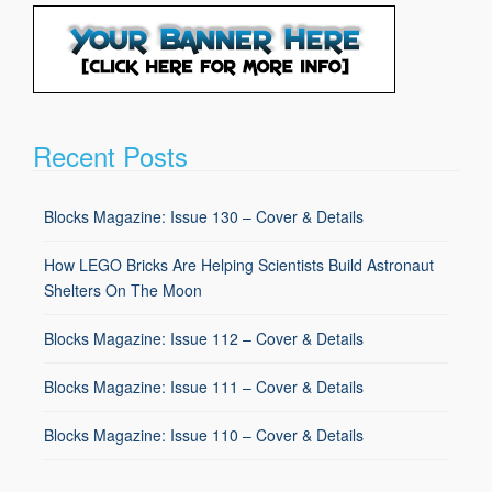
Recent Posts
Blocks Magazine: Issue 130 – Cover & Details
How LEGO Bricks Are Helping Scientists Build Astronaut
Shelters On The Moon
Blocks Magazine: Issue 112 – Cover & Details
Blocks Magazine: Issue 111 – Cover & Details
Blocks Magazine: Issue 110 – Cover & Details