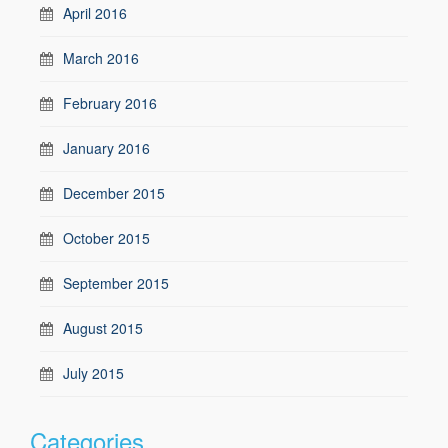
April 2016
March 2016
February 2016
January 2016
December 2015
October 2015
September 2015
August 2015
July 2015
Categories