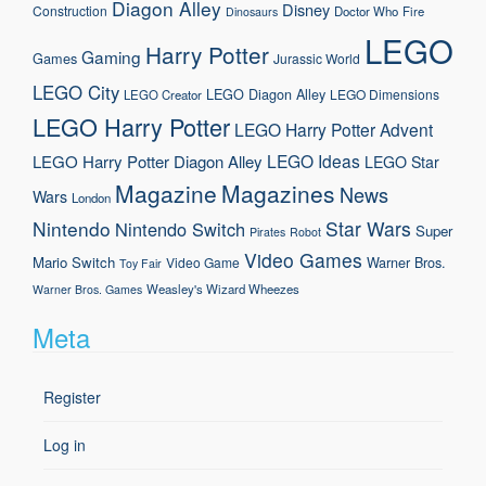
Diagon Alley
Disney
Construction
Doctor Who
Fire
Dinosaurs
LEGO
Harry Potter
Gaming
Games
Jurassic World
LEGO City
LEGO Diagon Alley
LEGO Dimensions
LEGO Creator
LEGO Harry Potter
LEGO Harry Potter Advent
LEGO Ideas
LEGO Harry Potter Diagon Alley
LEGO Star
Magazine
Magazines
News
Wars
London
Nintendo
Star Wars
Nintendo Switch
Super
Pirates
Robot
Video Games
Mario
Switch
Warner Bros.
Video Game
Toy Fair
Weasley's Wizard Wheezes
Warner Bros. Games
Meta
Register
Log in