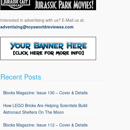
Interested in advertising with us? E-Mail us at:
advertising@toysworldreviewss.com
Recent Posts
Blocks Magazine: Issue 130 – Cover & Details
How LEGO Bricks Are Helping Scientists Build
Astronaut Shelters On The Moon
Blocks Magazine: Issue 112 – Cover & Details