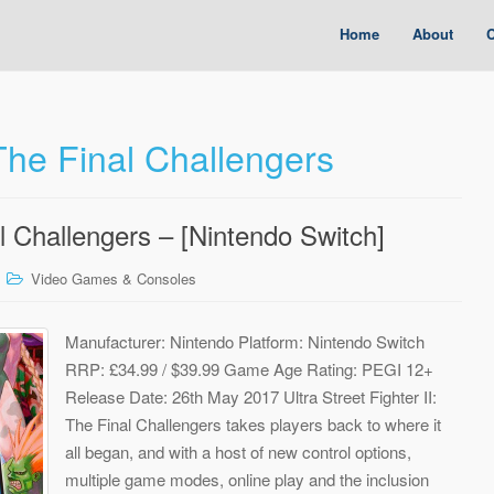
Home
About
C
 The Final Challengers
al Challengers – [Nintendo Switch]
Video Games & Consoles
Manufacturer: Nintendo Platform: Nintendo Switch
RRP: £34.99 / $39.99 Game Age Rating: PEGI 12+
Release Date: 26th May 2017 Ultra Street Fighter II:
The Final Challengers takes players back to where it
all began, and with a host of new control options,
multiple game modes, online play and the inclusion