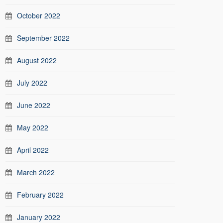
October 2022
September 2022
August 2022
July 2022
June 2022
May 2022
April 2022
March 2022
February 2022
January 2022