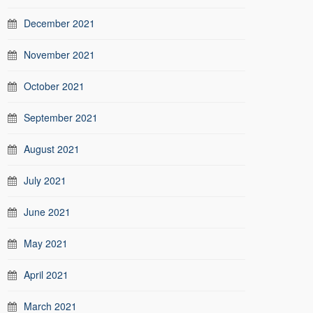
December 2021
November 2021
October 2021
September 2021
August 2021
July 2021
June 2021
May 2021
April 2021
March 2021