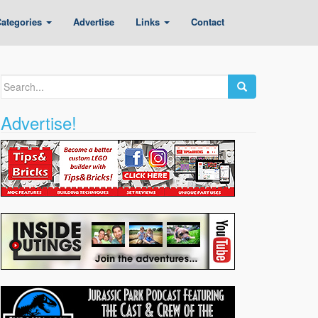
ategories
Advertise
Links
Contact
Search
for:
Advertise!