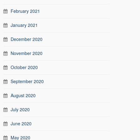
February 2021
January 2021
December 2020
November 2020
October 2020
September 2020
August 2020
July 2020
June 2020
May 2020