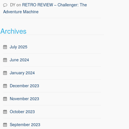
DY
on
RETRO REVIEW – Challenger: The
Adventure Machine
Archives
July 2025
June 2024
January 2024
December 2023
November 2023
October 2023
September 2023