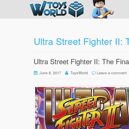
Ultra Street Fighter II:
Ultra Street Fighter II: The Fin
June 8, 2017
ToysWorld
Leave a comment