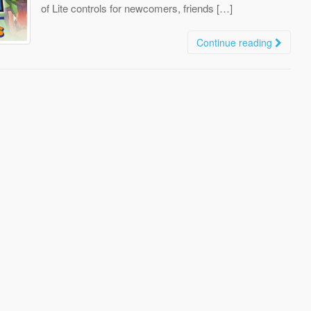
of Lite controls for newcomers, friends […]
Continue reading