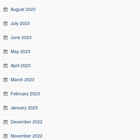
August 2023
July 2023
June 2023
May 2023
April 2023
March 2023
February 2023
January 2023
December 2022
November 2022