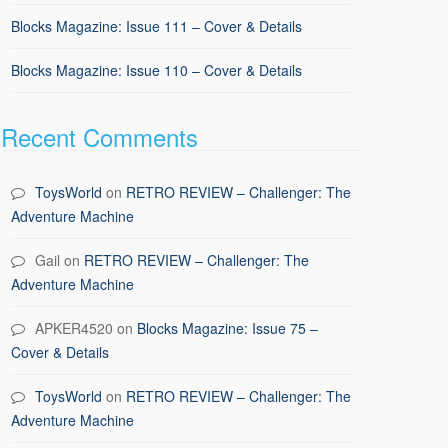
Blocks Magazine: Issue 111 – Cover & Details
Blocks Magazine: Issue 110 – Cover & Details
Recent Comments
ToysWorld
on
RETRO REVIEW – Challenger: The
Adventure Machine
Gail
on
RETRO REVIEW – Challenger: The
Adventure Machine
APKER4520
on
Blocks Magazine: Issue 75 –
Cover & Details
ToysWorld
on
RETRO REVIEW – Challenger: The
Adventure Machine