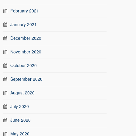
February 2021
January 2021
December 2020
November 2020
October 2020
September 2020
August 2020
July 2020
June 2020
May 2020