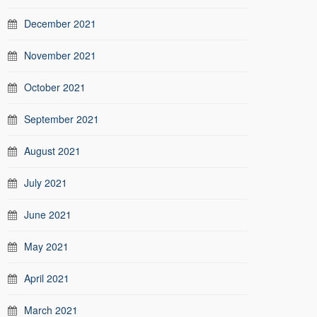
December 2021
November 2021
October 2021
September 2021
August 2021
July 2021
June 2021
May 2021
April 2021
March 2021