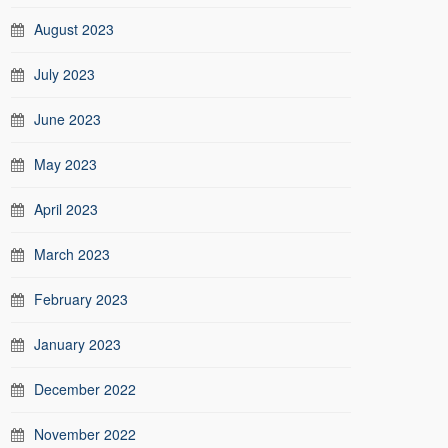
August 2023
July 2023
June 2023
May 2023
April 2023
March 2023
February 2023
January 2023
December 2022
November 2022