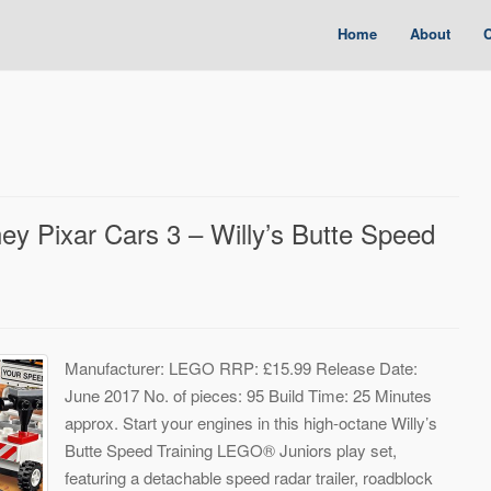
Home
About
C
 Pixar Cars 3 – Willy’s Butte Speed
Manufacturer: LEGO RRP: £15.99 Release Date:
June 2017 No. of pieces: 95 Build Time: 25 Minutes
approx. Start your engines in this high-octane Willy’s
Butte Speed Training LEGO® Juniors play set,
featuring a detachable speed radar trailer, roadblock