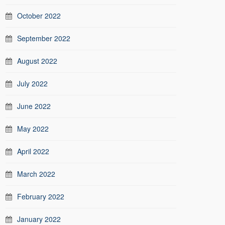
October 2022
September 2022
August 2022
July 2022
June 2022
May 2022
April 2022
March 2022
February 2022
January 2022