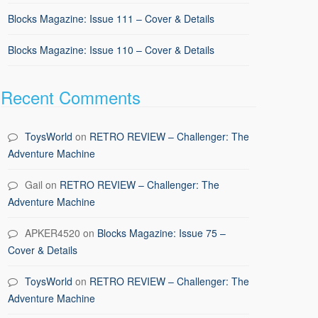
Blocks Magazine: Issue 111 – Cover & Details
Blocks Magazine: Issue 110 – Cover & Details
Recent Comments
ToysWorld
on
RETRO REVIEW – Challenger: The
Adventure Machine
Gail
on
RETRO REVIEW – Challenger: The
Adventure Machine
APKER4520
on
Blocks Magazine: Issue 75 –
Cover & Details
ToysWorld
on
RETRO REVIEW – Challenger: The
Adventure Machine