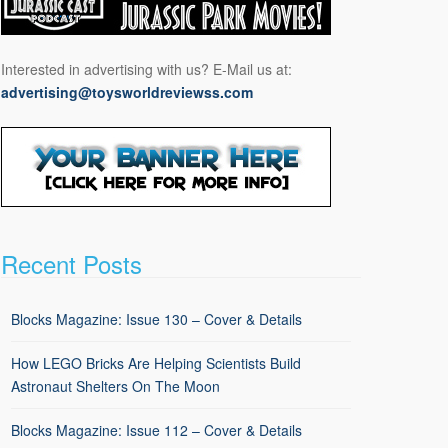
Interested in advertising with us? E-Mail us at:
advertising@toysworldreviewss.com
Recent Posts
Blocks Magazine: Issue 130 – Cover & Details
How LEGO Bricks Are Helping Scientists Build
Astronaut Shelters On The Moon
Blocks Magazine: Issue 112 – Cover & Details