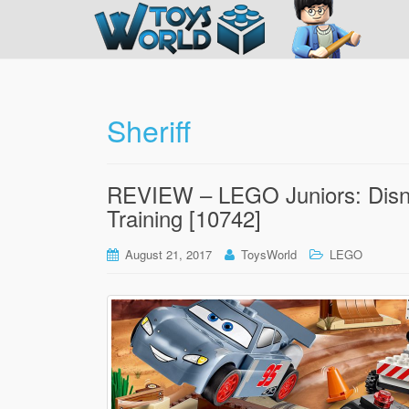
Sheriff
REVIEW – LEGO Juniors: Disney
Training [10742]
August 21, 2017
ToysWorld
LEGO