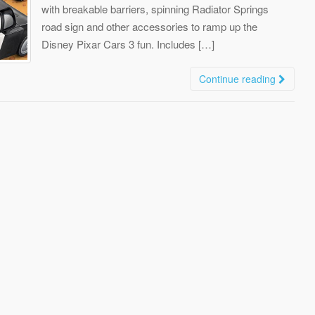
with breakable barriers, spinning Radiator Springs
road sign and other accessories to ramp up the
Disney Pixar Cars 3 fun. Includes […]
Continue reading