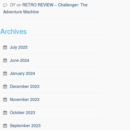
DY
on
RETRO REVIEW – Challenger: The
Adventure Machine
Archives
July 2025
June 2024
January 2024
December 2023
November 2023
October 2023
September 2023