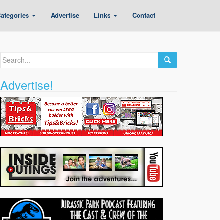
ategories
Advertise
Links
Contact
Search
for:
Advertise!