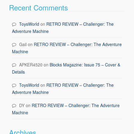
Recent Comments
ToysWorld
on
RETRO REVIEW – Challenger: The
Adventure Machine
Gail
on
RETRO REVIEW – Challenger: The Adventure
Machine
APKER4520
on
Blocks Magazine: Issue 75 – Cover &
Details
ToysWorld
on
RETRO REVIEW – Challenger: The
Adventure Machine
DY
on
RETRO REVIEW – Challenger: The Adventure
Machine
Archives