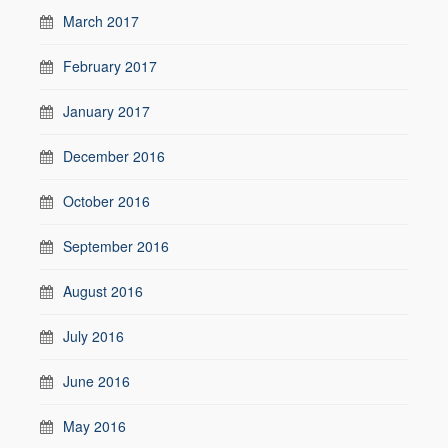
March 2017
February 2017
January 2017
December 2016
October 2016
September 2016
August 2016
July 2016
June 2016
May 2016