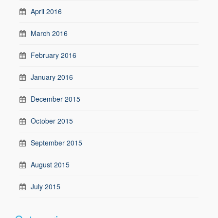
April 2016
March 2016
February 2016
January 2016
December 2015
October 2015
September 2015
August 2015
July 2015