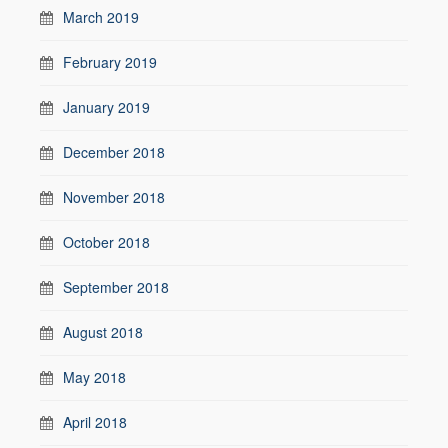
March 2019
February 2019
January 2019
December 2018
November 2018
October 2018
September 2018
August 2018
May 2018
April 2018