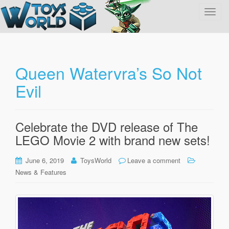
T
o
g
g
l
Queen Watervra’s So Not
e
Evil
n
a
v
i
Celebrate the DVD release of The
g
LEGO Movie 2 with brand new sets!
a
t
June 6, 2019
ToysWorld
Leave a comment
i
News & Features
o
n