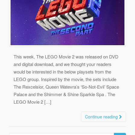
This week, The LEGO Movie 2 was released on DVD
and digital download, and we thought your readers
would be interested in the below playsets from the
LEGO group. Inspired by the movie, the sets include
The Rexcelsior, Queen Watevra’s ‘So-Not-Evil’ Space
Palace and the Shimmer & Shine Sparkle Spa . The
LEGO Movie 2 […]
Continue reading