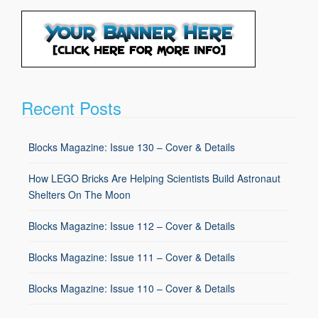
Recent Posts
Blocks Magazine: Issue 130 – Cover & Details
How LEGO Bricks Are Helping Scientists Build Astronaut
Shelters On The Moon
Blocks Magazine: Issue 112 – Cover & Details
Blocks Magazine: Issue 111 – Cover & Details
Blocks Magazine: Issue 110 – Cover & Details