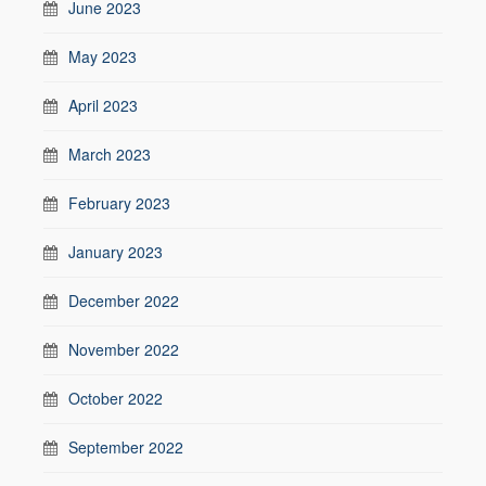
June 2023
May 2023
April 2023
March 2023
February 2023
January 2023
December 2022
November 2022
October 2022
September 2022