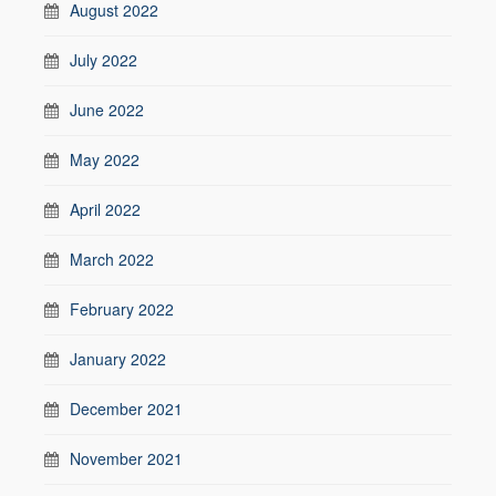
August 2022
July 2022
June 2022
May 2022
April 2022
March 2022
February 2022
January 2022
December 2021
November 2021