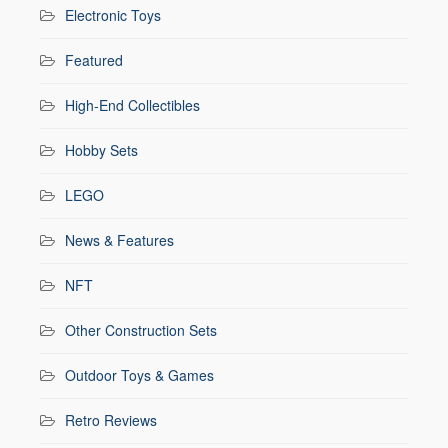
Electronic Toys
Featured
High-End Collectibles
Hobby Sets
LEGO
News & Features
NFT
Other Construction Sets
Outdoor Toys & Games
Retro Reviews