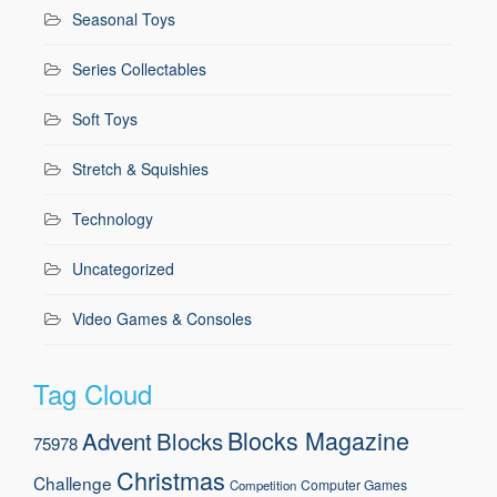
Seasonal Toys
Series Collectables
Soft Toys
Stretch & Squishies
Technology
Uncategorized
Video Games & Consoles
Tag Cloud
Blocks Magazine
Advent
Blocks
75978
Christmas
Challenge
Computer Games
Competition