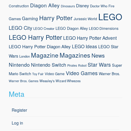
Diagon Alley
Disney
Construction
Doctor Who
Fire
Dinosaurs
LEGO
Harry Potter
Gaming
Games
Jurassic World
LEGO City
LEGO Diagon Alley
LEGO Dimensions
LEGO Creator
LEGO Harry Potter
LEGO Harry Potter Advent
LEGO Ideas
LEGO Harry Potter Diagon Alley
LEGO Star
Magazine
Magazines
News
Wars
London
Nintendo
Star Wars
Nintendo Switch
Super
Pirates
Robot
Video Games
Mario
Switch
Warner Bros.
Video Game
Toy Fair
Weasley's Wizard Wheezes
Warner Bros. Games
Meta
Register
Log in