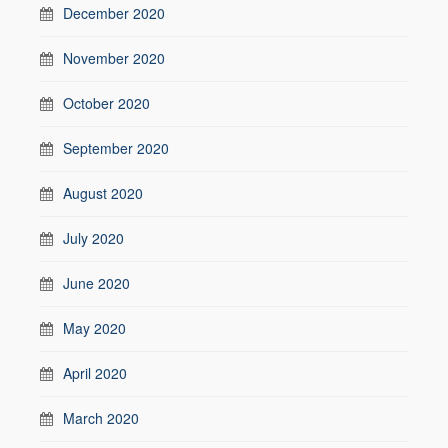
December 2020
November 2020
October 2020
September 2020
August 2020
July 2020
June 2020
May 2020
April 2020
March 2020