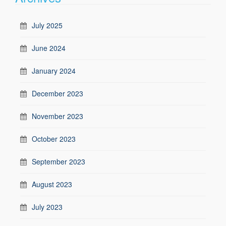
July 2025
June 2024
January 2024
December 2023
November 2023
October 2023
September 2023
August 2023
July 2023