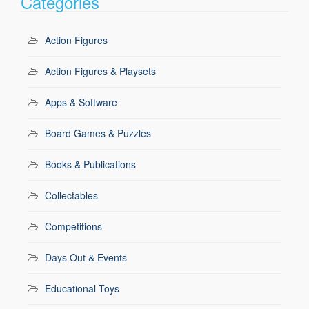
Categories
Action Figures
Action Figures & Playsets
Apps & Software
Board Games & Puzzles
Books & Publications
Collectables
Competitions
Days Out & Events
Educational Toys