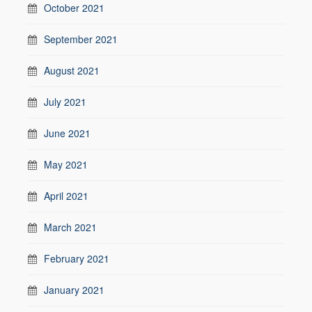
October 2021
September 2021
August 2021
July 2021
June 2021
May 2021
April 2021
March 2021
February 2021
January 2021