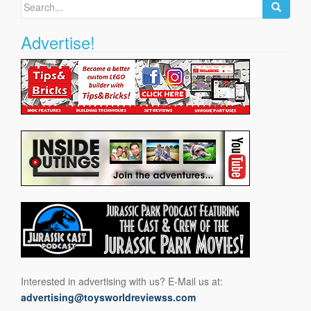
Search
for:
Advertise!
Interested in advertising with us? E-Mail us at:
advertising@toysworldreviewss.com