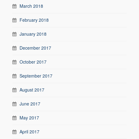
March 2018
February 2018
January 2018
December 2017
October 2017
September 2017
August 2017
June 2017
May 2017
April 2017