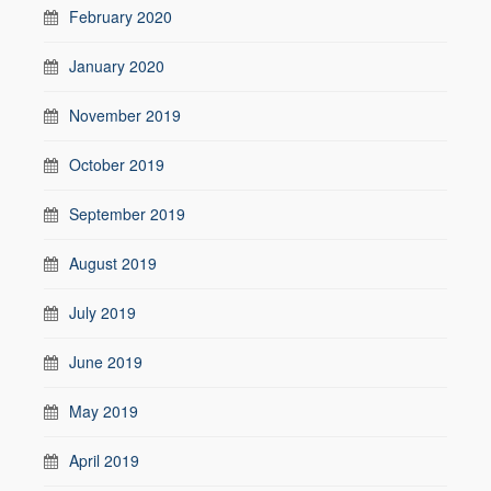
February 2020
January 2020
November 2019
October 2019
September 2019
August 2019
July 2019
June 2019
May 2019
April 2019