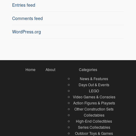
Entries feed
Comments feed
WordPress.org
Home
About
Categories
News & Features
Days Out & Events
LEGO
Video Games & Consoles
Action Figures & Playsets
Other Construction Sets
Collectables
High-End Collectibles
Series Collectables
Outdoor Toys & Games