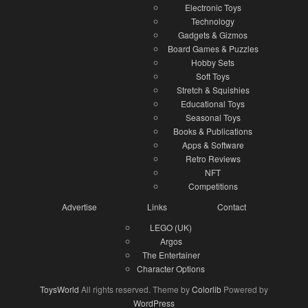
Electronic Toys
Technology
Gadgets & Gizmos
Board Games & Puzzles
Hobby Sets
Soft Toys
Stretch & Squishies
Educational Toys
Seasonal Toys
Books & Publications
Apps & Software
Retro Reviews
NFT
Competitions
Advertise
Links
Contact
LEGO (UK)
Argos
The Entertainer
Character Options
ToysWorld
All rights reserved. Theme by
Colorlib
Powered by
WordPress