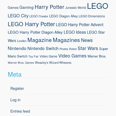
LEGO
Harry Potter
Gaming
Games
Jurassic World
LEGO City
LEGO Diagon Alley
LEGO Dimensions
LEGO Creator
LEGO Harry Potter
LEGO Harry Potter Advent
LEGO Ideas
LEGO Harry Potter Diagon Alley
LEGO Star
Magazine
Magazines
News
Wars
London
Nintendo
Star Wars
Nintendo Switch
Super
Pirates
Robot
Video Games
Mario
Switch
Warner Bros.
Video Game
Toy Fair
Weasley's Wizard Wheezes
Warner Bros. Games
Meta
Register
Log in
Entries feed