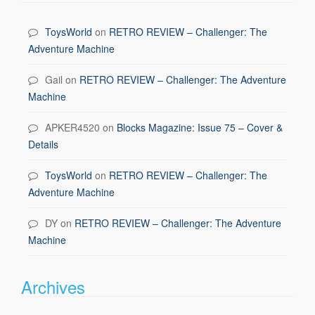
ToysWorld
on
RETRO REVIEW – Challenger: The
Adventure Machine
Gail
on
RETRO REVIEW – Challenger: The Adventure
Machine
APKER4520
on
Blocks Magazine: Issue 75 – Cover &
Details
ToysWorld
on
RETRO REVIEW – Challenger: The
Adventure Machine
DY
on
RETRO REVIEW – Challenger: The Adventure
Machine
Archives