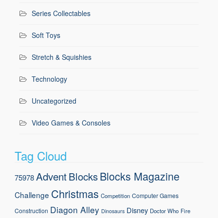
Series Collectables
Soft Toys
Stretch & Squishies
Technology
Uncategorized
Video Games & Consoles
Tag Cloud
Blocks Magazine
Advent
Blocks
75978
Christmas
Challenge
Computer Games
Competition
Diagon Alley
Disney
Construction
Doctor Who
Fire
Dinosaurs