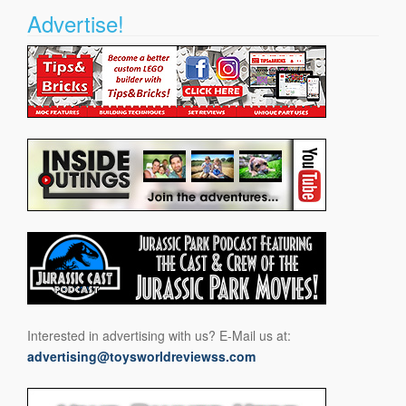
Advertise!
Interested in advertising with us? E-Mail us at:
advertising@toysworldreviewss.com