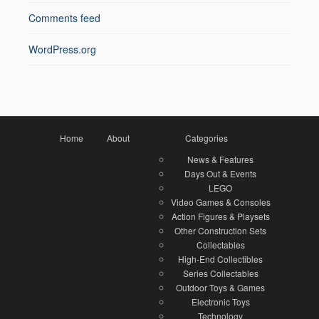
Comments feed
WordPress.org
Home
About
Categories
News & Features
Days Out & Events
LEGO
Video Games & Consoles
Action Figures & Playsets
Other Construction Sets
Collectables
High-End Collectibles
Series Collectables
Outdoor Toys & Games
Electronic Toys
Technology