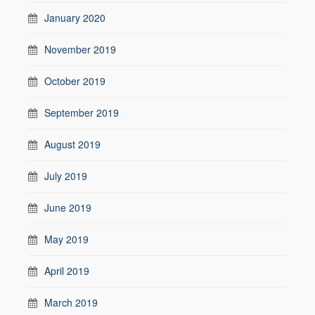
January 2020
November 2019
October 2019
September 2019
August 2019
July 2019
June 2019
May 2019
April 2019
March 2019