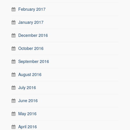
February 2017
January 2017
December 2016
October 2016
September 2016
August 2016
July 2016
June 2016
May 2016
April 2016