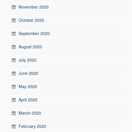
November 2020
October 2020
September 2020
August 2020
July 2020
June 2020
May 2020
April 2020
March 2020
February 2020