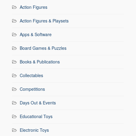
Action Figures
Action Figures & Playsets
Apps & Software
Board Games & Puzzles
Books & Publications
Collectables
Competitions
Days Out & Events
Educational Toys
Electronic Toys