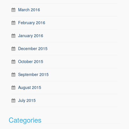
March 2016
February 2016
January 2016
December 2015
October 2015
September 2015
August 2015
July 2015
Categories