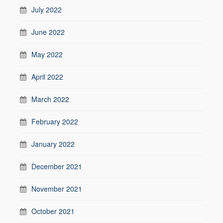
July 2022
June 2022
May 2022
April 2022
March 2022
February 2022
January 2022
December 2021
November 2021
October 2021