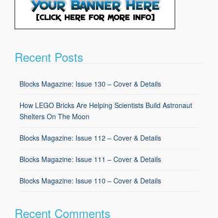
Recent Posts
Blocks Magazine: Issue 130 – Cover & Details
How LEGO Bricks Are Helping Scientists Build Astronaut
Shelters On The Moon
Blocks Magazine: Issue 112 – Cover & Details
Blocks Magazine: Issue 111 – Cover & Details
Blocks Magazine: Issue 110 – Cover & Details
Recent Comments