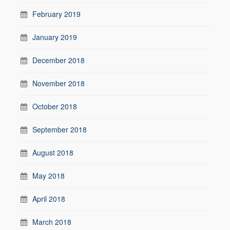
February 2019
January 2019
December 2018
November 2018
October 2018
September 2018
August 2018
May 2018
April 2018
March 2018