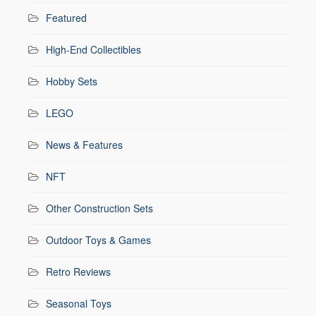
Featured
High-End Collectibles
Hobby Sets
LEGO
News & Features
NFT
Other Construction Sets
Outdoor Toys & Games
Retro Reviews
Seasonal Toys