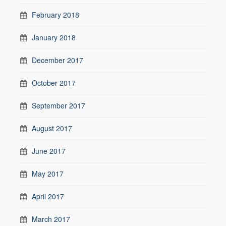
February 2018
January 2018
December 2017
October 2017
September 2017
August 2017
June 2017
May 2017
April 2017
March 2017