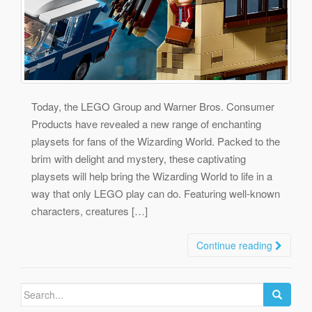
Today, the LEGO Group and Warner Bros. Consumer
Products have revealed a new range of enchanting
playsets for fans of the Wizarding World. Packed to the
brim with delight and mystery, these captivating
playsets will help bring the Wizarding World to life in a
way that only LEGO play can do. Featuring well-known
characters, creatures […]
Continue reading
Search
for: