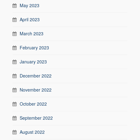
May 2023
April 2023
March 2023
February 2023
January 2023
December 2022
November 2022
October 2022
September 2022
August 2022