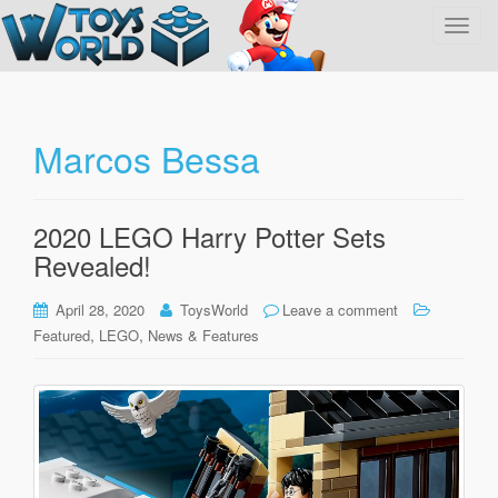
T
o
g
g
l
Marcos Bessa
e
n
a
2020 LEGO Harry Potter Sets
v
Revealed!
i
g
April 28, 2020
ToysWorld
Leave a comment
a
,
,
Featured
LEGO
News & Features
t
i
o
n