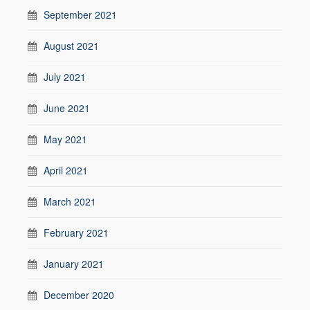
September 2021
August 2021
July 2021
June 2021
May 2021
April 2021
March 2021
February 2021
January 2021
December 2020