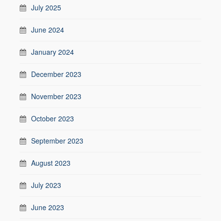
July 2025
June 2024
January 2024
December 2023
November 2023
October 2023
September 2023
August 2023
July 2023
June 2023