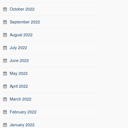
October 2022
September 2022
August 2022
July 2022
June 2022
May 2022
April 2022
March 2022
February 2022
January 2022