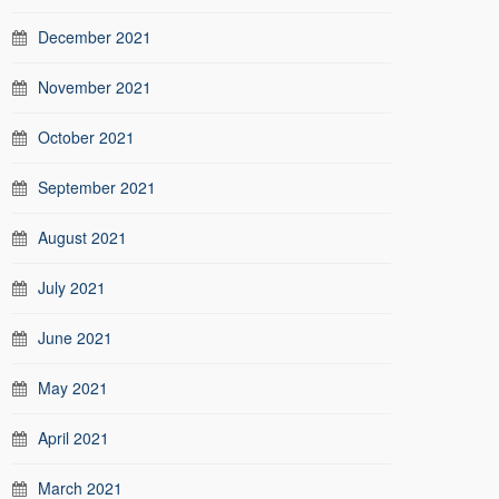
December 2021
November 2021
October 2021
September 2021
August 2021
July 2021
June 2021
May 2021
April 2021
March 2021