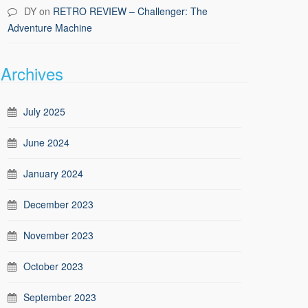
DY
on
RETRO REVIEW – Challenger: The
Adventure Machine
Archives
July 2025
June 2024
January 2024
December 2023
November 2023
October 2023
September 2023