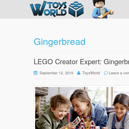
Gingerbread
LEGO Creator Expert: Gingerb
September 12, 2019
ToysWorld
Leave a co