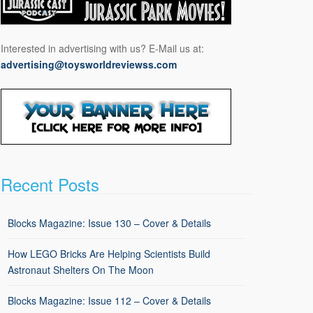
Interested in advertising with us? E-Mail us at:
advertising@toysworldreviewss.com
Recent Posts
Blocks Magazine: Issue 130 – Cover & Details
How LEGO Bricks Are Helping Scientists Build
Astronaut Shelters On The Moon
Blocks Magazine: Issue 112 – Cover & Details