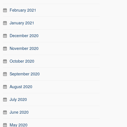
February 2021
January 2021
December 2020
November 2020
October 2020
September 2020
August 2020
July 2020
June 2020
May 2020