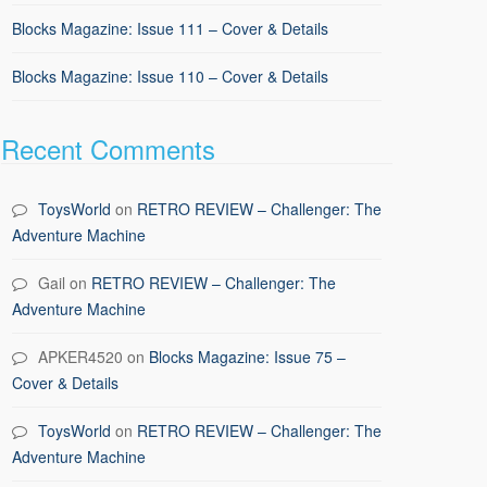
Blocks Magazine: Issue 111 – Cover & Details
Blocks Magazine: Issue 110 – Cover & Details
Recent Comments
ToysWorld
on
RETRO REVIEW – Challenger: The
Adventure Machine
Gail
on
RETRO REVIEW – Challenger: The
Adventure Machine
APKER4520
on
Blocks Magazine: Issue 75 –
Cover & Details
ToysWorld
on
RETRO REVIEW – Challenger: The
Adventure Machine