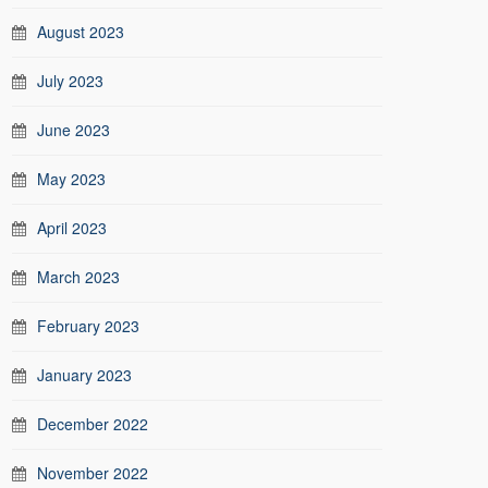
August 2023
July 2023
June 2023
May 2023
April 2023
March 2023
February 2023
January 2023
December 2022
November 2022