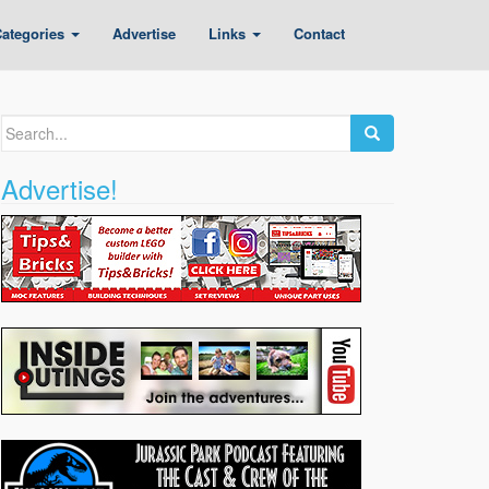
ategories
Advertise
Links
Contact
Search
for:
Advertise!