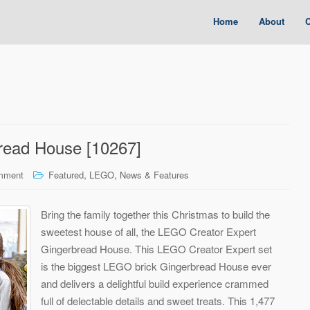
Home
About
C
read House [10267]
,
,
mment
Featured
LEGO
News & Features
Bring the family together this Christmas to build the
sweetest house of all, the LEGO Creator Expert
Gingerbread House. This LEGO Creator Expert set
is the biggest LEGO brick Gingerbread House ever
and delivers a delightful build experience crammed
full of delectable details and sweet treats. This 1,477