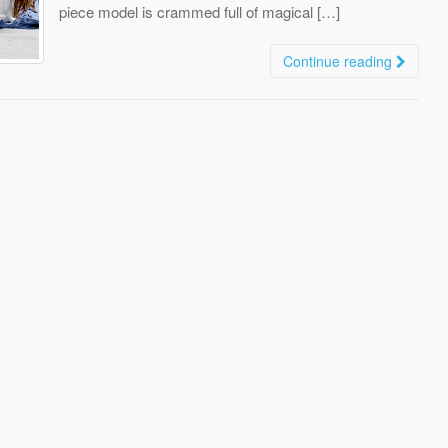
piece model is crammed full of magical […]
Continue reading