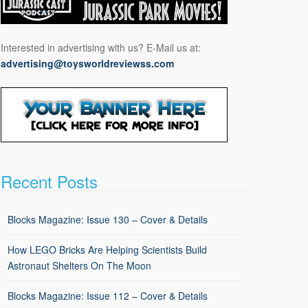
Interested in advertising with us? E-Mail us at:
advertising@toysworldreviewss.com
Recent Posts
Blocks Magazine: Issue 130 – Cover & Details
How LEGO Bricks Are Helping Scientists Build
Astronaut Shelters On The Moon
Blocks Magazine: Issue 112 – Cover & Details