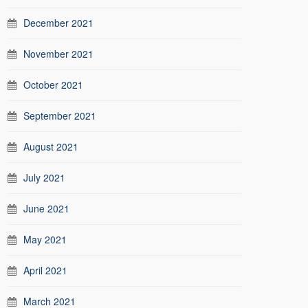
December 2021
November 2021
October 2021
September 2021
August 2021
July 2021
June 2021
May 2021
April 2021
March 2021