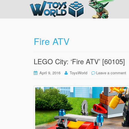
Fire ATV
LEGO City: ‘Fire ATV’ [60105]
April 9, 2016
ToysWorld
Leave a comment