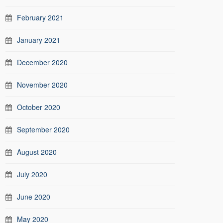
February 2021
January 2021
December 2020
November 2020
October 2020
September 2020
August 2020
July 2020
June 2020
May 2020