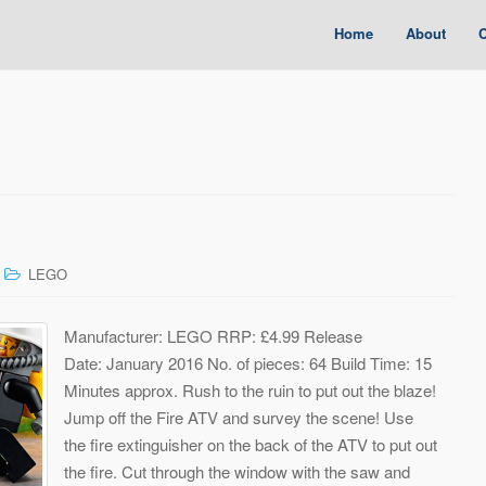
Home
About
C
LEGO
Manufacturer: LEGO RRP: £4.99 Release
Date: January 2016 No. of pieces: 64 Build Time: 15
Minutes approx. Rush to the ruin to put out the blaze!
Jump off the Fire ATV and survey the scene! Use
the fire extinguisher on the back of the ATV to put out
the fire. Cut through the window with the saw and