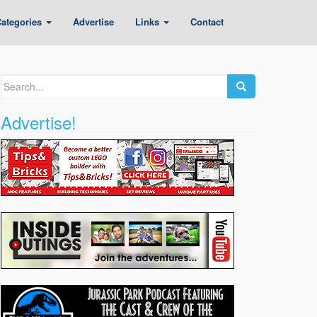
ategories
Advertise
Links
Contact
Search
for:
Advertise!