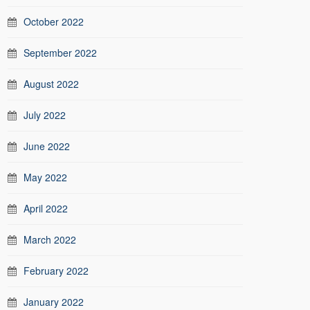
October 2022
September 2022
August 2022
July 2022
June 2022
May 2022
April 2022
March 2022
February 2022
January 2022