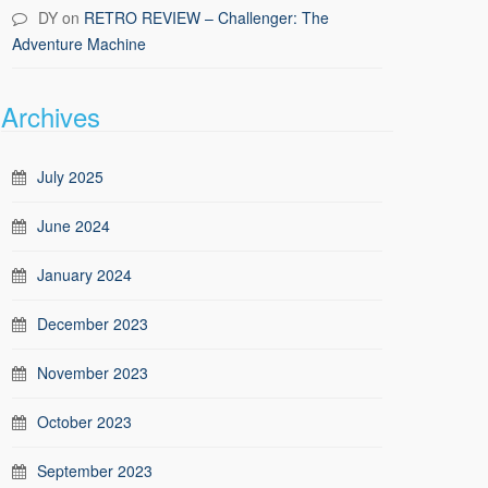
DY
on
RETRO REVIEW – Challenger: The
Adventure Machine
Archives
July 2025
June 2024
January 2024
December 2023
November 2023
October 2023
September 2023