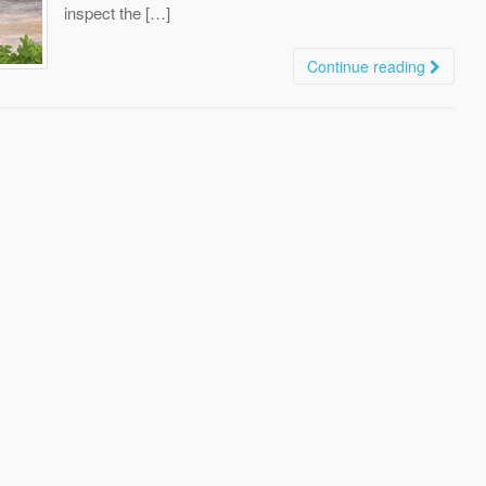
inspect the […]
Continue reading