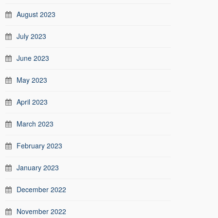
August 2023
July 2023
June 2023
May 2023
April 2023
March 2023
February 2023
January 2023
December 2022
November 2022