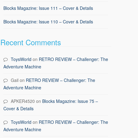
Blocks Magazine: Issue 111 – Cover & Details
Blocks Magazine: Issue 110 – Cover & Details
Recent Comments
ToysWorld
on
RETRO REVIEW – Challenger: The
Adventure Machine
Gail
on
RETRO REVIEW – Challenger: The
Adventure Machine
APKER4520
on
Blocks Magazine: Issue 75 –
Cover & Details
ToysWorld
on
RETRO REVIEW – Challenger: The
Adventure Machine