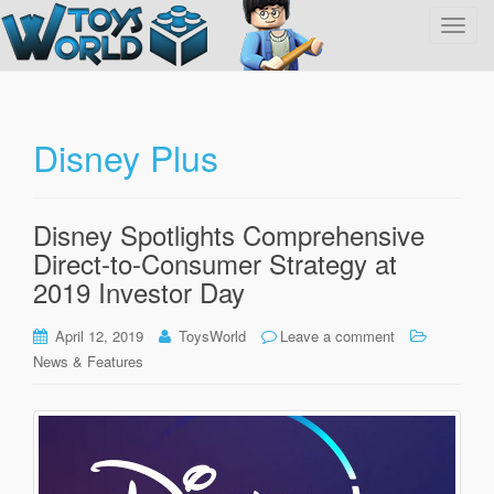
T
o
g
g
l
Disney Plus
e
n
a
Disney Spotlights Comprehensive
v
Direct-to-Consumer Strategy at
i
g
2019 Investor Day
a
t
April 12, 2019
ToysWorld
Leave a comment
i
News & Features
o
n