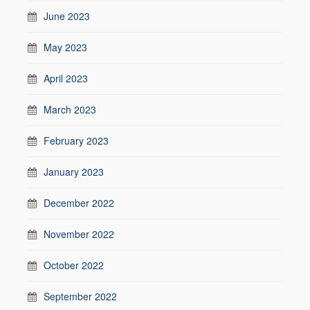
June 2023
May 2023
April 2023
March 2023
February 2023
January 2023
December 2022
November 2022
October 2022
September 2022