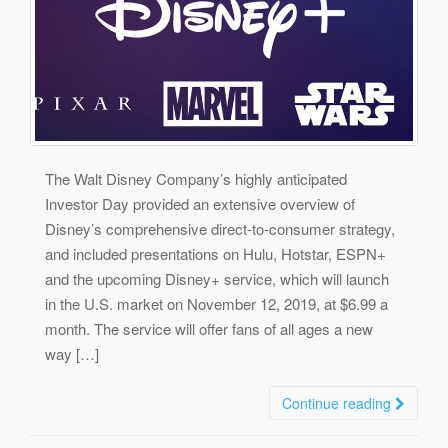
The Walt Disney Company’s highly anticipated
Investor Day provided an extensive overview of
Disney’s comprehensive direct-to-consumer strategy,
and included presentations on Hulu, Hotstar, ESPN+
and the upcoming Disney+ service, which will launch
in the U.S. market on November 12, 2019, at $6.99 a
month. The service will offer fans of all ages a new
way […]
Continue reading