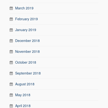
March 2019
February 2019
January 2019
December 2018
November 2018
October 2018
September 2018
August 2018
May 2018
April 2018