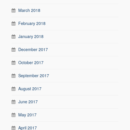
March 2018
February 2018
January 2018
December 2017
October 2017
September 2017
August 2017
June 2017
May 2017
April 2017