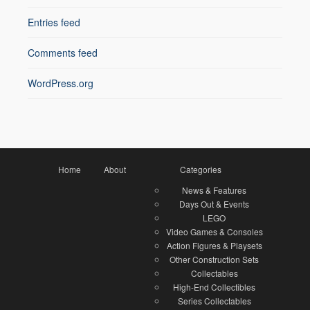
Entries feed
Comments feed
WordPress.org
Home
About
Categories
News & Features
Days Out & Events
LEGO
Video Games & Consoles
Action Figures & Playsets
Other Construction Sets
Collectables
High-End Collectibles
Series Collectables