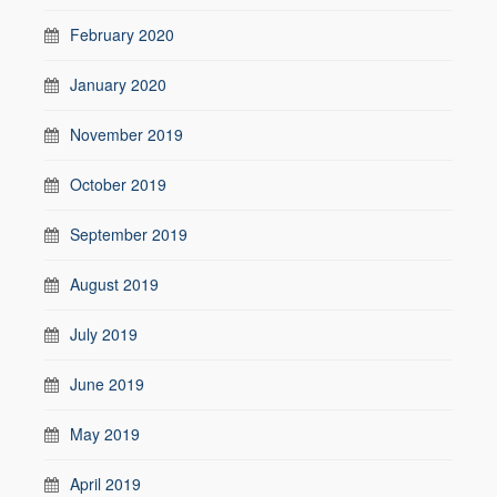
February 2020
January 2020
November 2019
October 2019
September 2019
August 2019
July 2019
June 2019
May 2019
April 2019