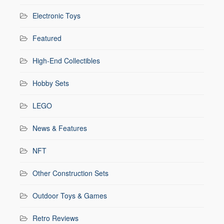
Electronic Toys
Featured
High-End Collectibles
Hobby Sets
LEGO
News & Features
NFT
Other Construction Sets
Outdoor Toys & Games
Retro Reviews