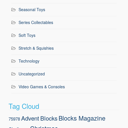
Seasonal Toys
Series Collectables
Soft Toys
Stretch & Squishies
Technology
Uncategorized
Video Games & Consoles
Tag Cloud
Blocks Magazine
Advent
Blocks
75978