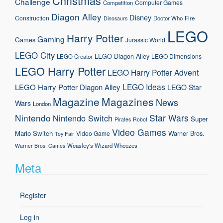
Christmas
Challenge
Computer Games
Competition
Diagon Alley
Disney
Construction
Doctor Who
Fire
Dinosaurs
LEGO
Harry Potter
Gaming
Games
Jurassic World
LEGO City
LEGO Diagon Alley
LEGO Dimensions
LEGO Creator
LEGO Harry Potter
LEGO Harry Potter Advent
LEGO Ideas
LEGO Harry Potter Diagon Alley
LEGO Star
Magazine
Magazines
News
Wars
London
Nintendo
Star Wars
Nintendo Switch
Super
Pirates
Robot
Video Games
Mario
Switch
Warner Bros.
Video Game
Toy Fair
Weasley's Wizard Wheezes
Warner Bros. Games
Meta
Register
Log in