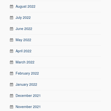
August 2022
July 2022
June 2022
May 2022
April 2022
March 2022
February 2022
January 2022
December 2021
November 2021