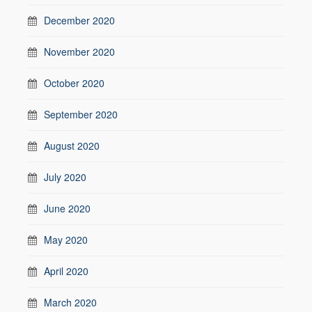
December 2020
November 2020
October 2020
September 2020
August 2020
July 2020
June 2020
May 2020
April 2020
March 2020