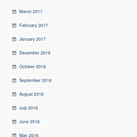
March 2017
February 2017
January 2017
December 2016
October 2016
September 2016
August 2016
July 2016
June 2016
May 2016