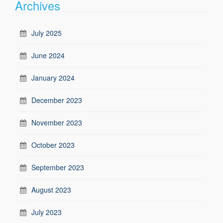
Archives
July 2025
June 2024
January 2024
December 2023
November 2023
October 2023
September 2023
August 2023
July 2023