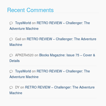
Recent Comments
ToysWorld
on
RETRO REVIEW – Challenger: The
Adventure Machine
Gail
on
RETRO REVIEW – Challenger: The Adventure
Machine
APKER4520
on
Blocks Magazine: Issue 75 – Cover &
Details
ToysWorld
on
RETRO REVIEW – Challenger: The
Adventure Machine
DY
on
RETRO REVIEW – Challenger: The Adventure
Machine