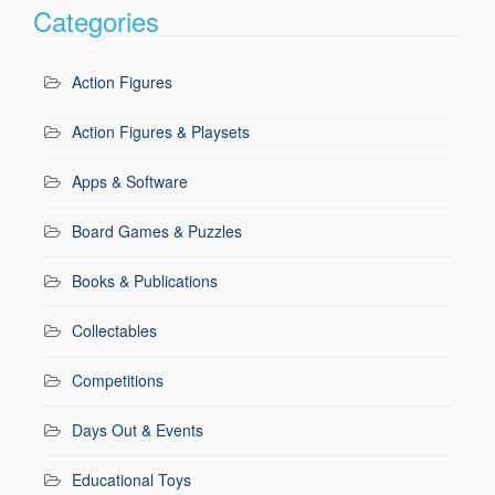
Categories
Action Figures
Action Figures & Playsets
Apps & Software
Board Games & Puzzles
Books & Publications
Collectables
Competitions
Days Out & Events
Educational Toys