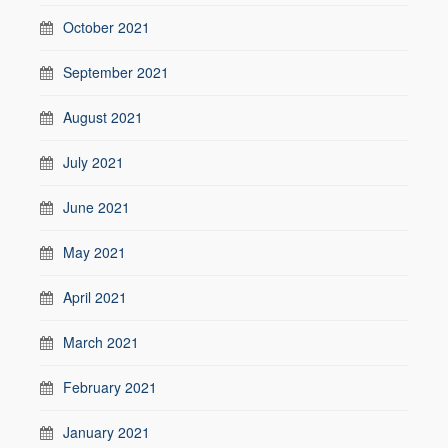
October 2021
September 2021
August 2021
July 2021
June 2021
May 2021
April 2021
March 2021
February 2021
January 2021