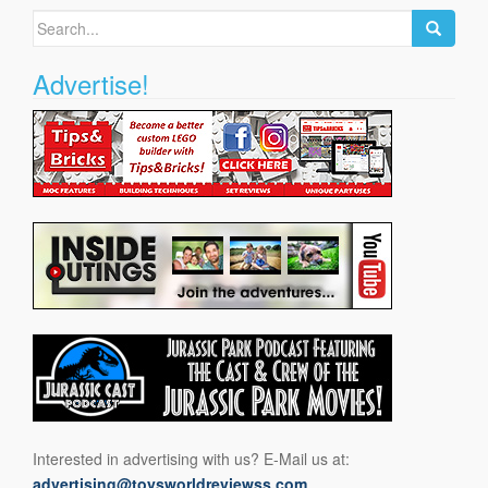
Search
for:
Advertise!
Interested in advertising with us? E-Mail us at:
advertising@toysworldreviewss.com