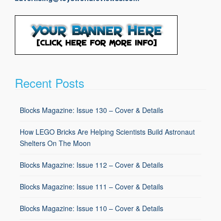
Recent Posts
Blocks Magazine: Issue 130 – Cover & Details
How LEGO Bricks Are Helping Scientists Build Astronaut
Shelters On The Moon
Blocks Magazine: Issue 112 – Cover & Details
Blocks Magazine: Issue 111 – Cover & Details
Blocks Magazine: Issue 110 – Cover & Details