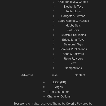
Outdoor Toys & Games
Electronic Toys
Technology
Gadgets & Gizmos
Board Games & Puzzles
Hobby Sets
Soft Toys
Stretch & Squishies
Educational Toys
Seasonal Toys
Books & Publications
Apps & Software
Retro Reviews
NFT
Competitions
Advertise
Links
Contact
LEGO (UK)
Argos
The Entertainer
Character Options
ToysWorld
All rights reserved. Theme by
Colorlib
Powered by