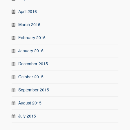
April 2016
March 2016
February 2016
January 2016
December 2015
October 2015
September 2015
August 2015
July 2015