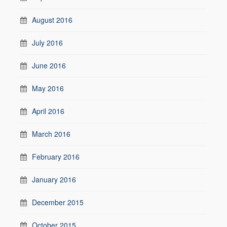
August 2016
July 2016
June 2016
May 2016
April 2016
March 2016
February 2016
January 2016
December 2015
October 2015