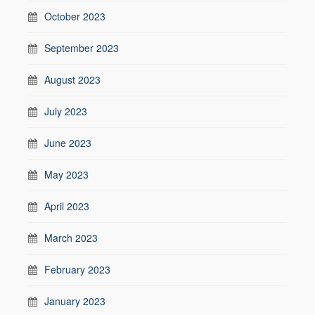
October 2023
September 2023
August 2023
July 2023
June 2023
May 2023
April 2023
March 2023
February 2023
January 2023