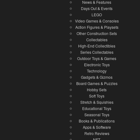
News & Features
Days Out & Events
LEGO
Video Games & Consoles
Action Figures & Playsets
Other Construction Sets
Collectables
High-End Collectibles
Series Collectables
Outdoor Toys & Games
Electronic Toys
Technology
Gadgets & Gizmos
Board Games & Puzzles
Hobby Sets
Soft Toys
Stretch & Squishies
Educational Toys
Seasonal Toys
Books & Publications
Apps & Software
Retro Reviews
NFT