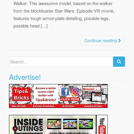
Walker. This awesome model, based on the walker
from the blockbuster Star Wars: Episode VIII movie,
features tough armor-plate detailing, posable legs,
posable head […]
Continue reading
Search
for:
Advertise!