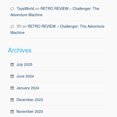
ToysWorld
on
RETRO REVIEW – Challenger: The
Adventure Machine
DY
on
RETRO REVIEW – Challenger: The Adventure
Machine
Archives
July 2025
June 2024
January 2024
December 2023
November 2023