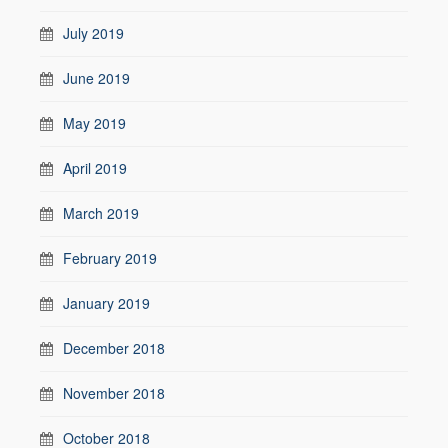
July 2019
June 2019
May 2019
April 2019
March 2019
February 2019
January 2019
December 2018
November 2018
October 2018