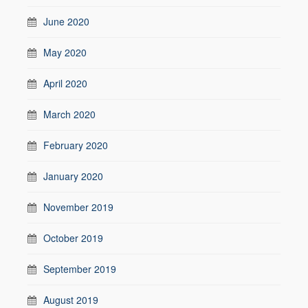
June 2020
May 2020
April 2020
March 2020
February 2020
January 2020
November 2019
October 2019
September 2019
August 2019