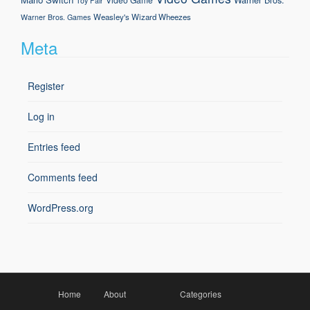
Toy Fair
Weasley's Wizard Wheezes
Warner Bros. Games
Meta
Register
Log in
Entries feed
Comments feed
WordPress.org
Home
About
Categories