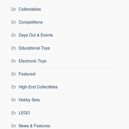
Collectables
Competitions
Days Out & Events
Educational Toys
Electronic Toys
Featured
High-End Collectibles
Hobby Sets
LEGO
News & Features