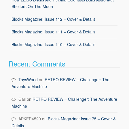
Shelters On The Moon
Blocks Magazine: Issue 112 – Cover & Details
Blocks Magazine: Issue 111 – Cover & Details
Blocks Magazine: Issue 110 – Cover & Details
Recent Comments
ToysWorld
on
RETRO REVIEW – Challenger: The
Adventure Machine
Gail
on
RETRO REVIEW – Challenger: The Adventure
Machine
APKER4520
on
Blocks Magazine: Issue 75 – Cover &
Details