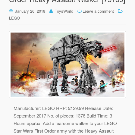
January 26, 2018
ToysWorld
Leave a comment
LEGO
Manufacturer: LEGO RRP: £129.99 Release Date:
September 2017 No. of pieces: 1376 Build Time: 3
Hours approx. Add a fearsome walker to your LEGO
Star Wars First Order army with the Heavy Assault