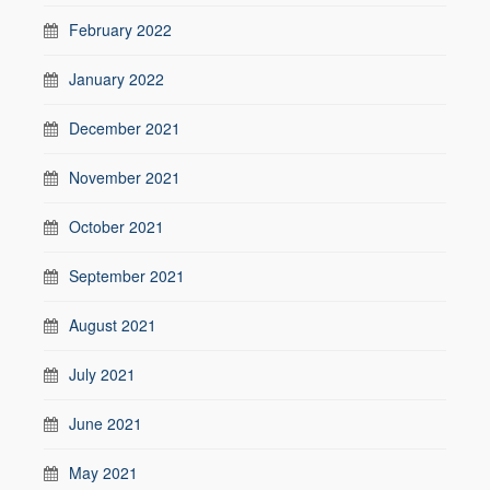
February 2022
January 2022
December 2021
November 2021
October 2021
September 2021
August 2021
July 2021
June 2021
May 2021