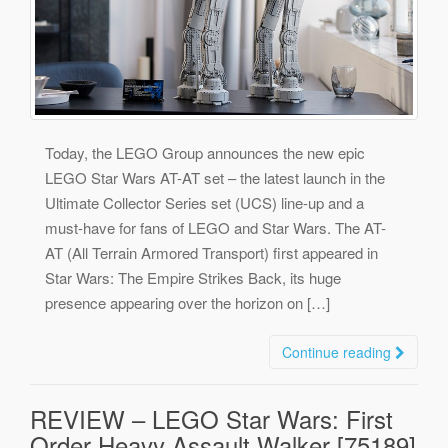
Today, the LEGO Group announces the new epic
LEGO Star Wars AT-AT set – the latest launch in the
Ultimate Collector Series set (UCS) line-up and a
must-have for fans of LEGO and Star Wars. The AT-
AT (All Terrain Armored Transport) first appeared in
Star Wars: The Empire Strikes Back, its huge
presence appearing over the horizon on […]
Continue reading
REVIEW – LEGO Star Wars: First
Order Heavy Assault Walker [75189]