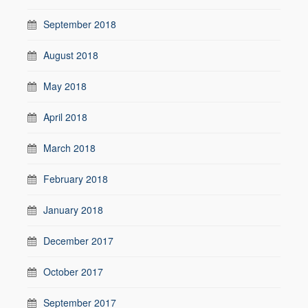
September 2018
August 2018
May 2018
April 2018
March 2018
February 2018
January 2018
December 2017
October 2017
September 2017