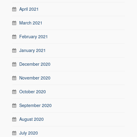
April 2021
March 2021
February 2021
January 2021
December 2020
November 2020
October 2020
September 2020
August 2020
July 2020