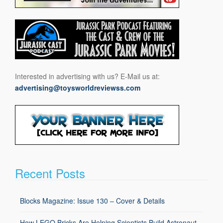
Interested in advertising with us? E-Mail us at:
advertising@toysworldreviewss.com
Recent Posts
Blocks Magazine: Issue 130 – Cover & Details
How LEGO Bricks Are Helping Scientists Build Astronaut