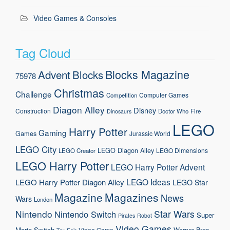
Video Games & Consoles
Tag Cloud
Blocks Magazine
Advent
Blocks
75978
Christmas
Challenge
Computer Games
Competition
Diagon Alley
Disney
Construction
Doctor Who
Fire
Dinosaurs
LEGO
Harry Potter
Gaming
Games
Jurassic World
LEGO City
LEGO Diagon Alley
LEGO Dimensions
LEGO Creator
LEGO Harry Potter
LEGO Harry Potter Advent
LEGO Ideas
LEGO Harry Potter Diagon Alley
LEGO Star
Magazine
Magazines
News
Wars
London
Nintendo
Star Wars
Nintendo Switch
Super
Pirates
Robot
Video Games
Mario
Switch
Warner Bros.
Video Game