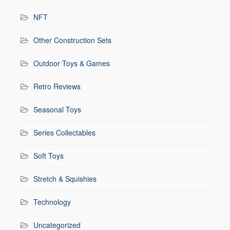
NFT
Other Construction Sets
Outdoor Toys & Games
Retro Reviews
Seasonal Toys
Series Collectables
Soft Toys
Stretch & Squishies
Technology
Uncategorized