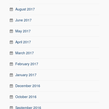
August 2017
June 2017
May 2017
April 2017
March 2017
February 2017
January 2017
December 2016
October 2016
September 2016