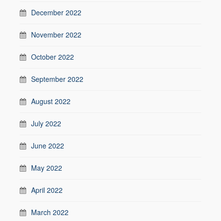
December 2022
November 2022
October 2022
September 2022
August 2022
July 2022
June 2022
May 2022
April 2022
March 2022