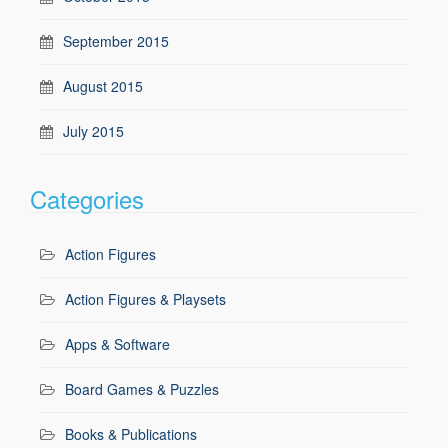
September 2015
August 2015
July 2015
Categories
Action Figures
Action Figures & Playsets
Apps & Software
Board Games & Puzzles
Books & Publications