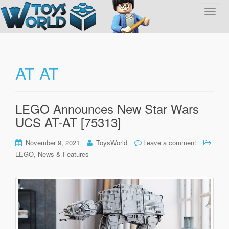
T
o
g
g
l
AT AT
e
n
a
LEGO Announces New Star Wars
v
UCS AT-AT [75313]
i
g
November 9, 2021
ToysWorld
Leave a comment
a
,
LEGO
News & Features
t
i
o
n